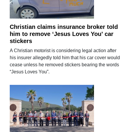
Christian claims insurance broker told
him to remove ‘Jesus Loves You’ car
stickers
A Christian motorist is considering legal action after
his insurer allegedly told him that his car cover would
cease unless he removed stickers bearing the words
“Jesus Loves You”.