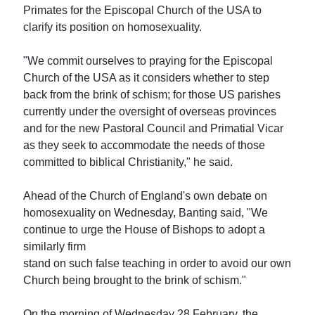
Primates for the Episcopal Church of the USA to
clarify its position on homosexuality.
"We commit ourselves to praying for the Episcopal
Church of the USA as it considers whether to step
back from the brink of schism; for those US parishes
currently under the oversight of overseas provinces
and for the new Pastoral Council and Primatial Vicar
as they seek to accommodate the needs of those
committed to biblical Christianity," he said.
Ahead of the Church of England's own debate on
homosexuality on Wednesday, Banting said, "We
continue to urge the House of Bishops to adopt a
similarly firm
stand on such false teaching in order to avoid our own
Church being brought to the brink of schism."
On the morning of Wednesday 28 February, the