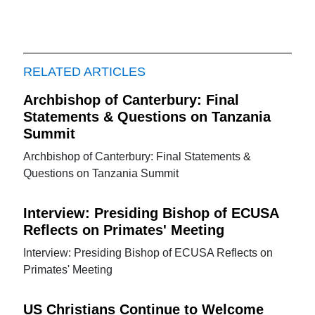
RELATED ARTICLES
Archbishop of Canterbury: Final
Statements & Questions on Tanzania
Summit
Archbishop of Canterbury: Final Statements &
Questions on Tanzania Summit
Interview: Presiding Bishop of ECUSA
Reflects on Primates' Meeting
Interview: Presiding Bishop of ECUSA Reflects on
Primates' Meeting
US Christians Continue to Welcome