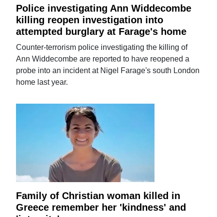
Police investigating Ann Widdecombe
killing reopen investigation into
attempted burglary at Farage's home
Counter-terrorism police investigating the killing of
Ann Widdecombe are reported to have reopened a
probe into an incident at Nigel Farage's south London
home last year.
Family of Christian woman killed in
Greece remember her 'kindness' and