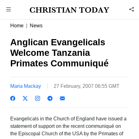
Home
News
Anglican Evangelicals
Welcome Tanzania
Primates Communiqué
Maria Mackay
27 February, 2007 06:55 GMT
Evangelicals in the Church of England have issued a
statement of support on the recent communiqué on
the Episcopal Church of the USA by the Primates of