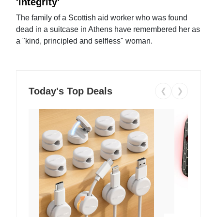
'integrity'
The family of a Scottish aid worker who was found
dead in a suitcase in Athens have remembered her as
a "kind, principled and selfless" woman.
Today's Top Deals
❮
❯