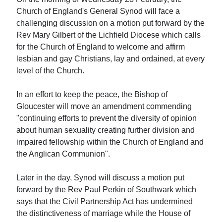
Church of England's General Synod will face a
challenging discussion on a motion put forward by the
Rev Mary Gilbert of the Lichfield Diocese which calls
for the Church of England to welcome and affirm
lesbian and gay Christians, lay and ordained, at every
level of the Church.
In an effort to keep the peace, the Bishop of
Gloucester will move an amendment commending
"continuing efforts to prevent the diversity of opinion
about human sexuality creating further division and
impaired fellowship within the Church of England and
the Anglican Communion".
Later in the day, Synod will discuss a motion put
forward by the Rev Paul Perkin of Southwark which
says that the Civil Partnership Act has undermined
the distinctiveness of marriage while the House of