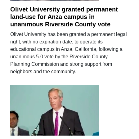
Olivet University granted permanent
land-use for Anza campus in
unanimous Riverside County vote
Olivet University has been granted a permanent legal
right, with no expiration date, to operate its
educational campus in Anza, California, following a
unanimous 5-0 vote by the Riverside County
Planning Commission and strong support from
neighbors and the community.