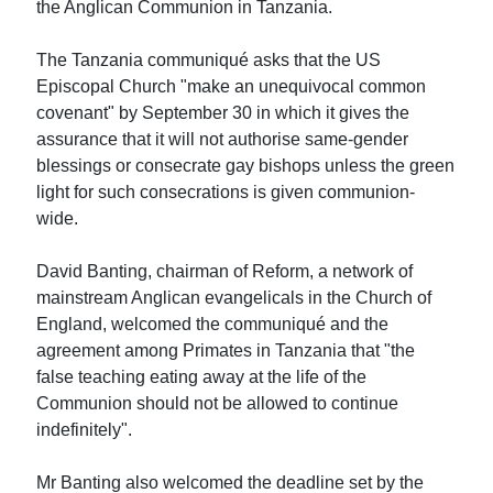
the Anglican Communion in Tanzania.
The Tanzania communiqué asks that the US
Episcopal Church "make an unequivocal common
covenant" by September 30 in which it gives the
assurance that it will not authorise same-gender
blessings or consecrate gay bishops unless the green
light for such consecrations is given communion-
wide.
David Banting, chairman of Reform, a network of
mainstream Anglican evangelicals in the Church of
England, welcomed the communiqué and the
agreement among Primates in Tanzania that "the
false teaching eating away at the life of the
Communion should not be allowed to continue
indefinitely".
Mr Banting also welcomed the deadline set by the