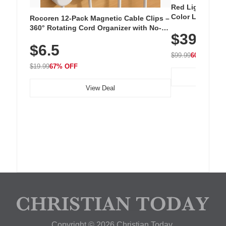
Red Light Thera
Color LED Silic
Rocoren 12-Pack Magnetic Cable Clips –
Cordless Recha
360° Rotating Cord Organizer with No-
$39.99
with 240 LEDs f
Residue Adhesive, Cord Holder for Desk,
$6.5
Nightstand, Wall, Car & Office, White
$99.99
60% OFF
$19.99
67% OFF
View Deal
Copyright © 2026 Christian Today.