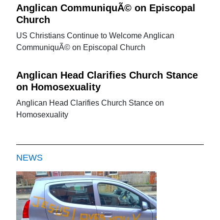
Anglican CommuniquÃ© on Episcopal
Church
US Christians Continue to Welcome Anglican
CommuniquÃ© on Episcopal Church
Anglican Head Clarifies Church Stance
on Homosexuality
Anglican Head Clarifies Church Stance on
Homosexuality
NEWS