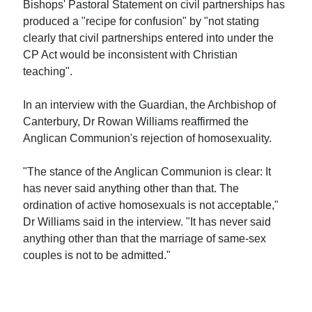
Bishops' Pastoral Statement on civil partnerships has
produced a "recipe for confusion" by "not stating
clearly that civil partnerships entered into under the
CP Act would be inconsistent with Christian
teaching".
In an interview with the Guardian, the Archbishop of
Canterbury, Dr Rowan Williams reaffirmed the
Anglican Communion's rejection of homosexuality.
"The stance of the Anglican Communion is clear: It
has never said anything other than that. The
ordination of active homosexuals is not acceptable,"
Dr Williams said in the interview. "It has never said
anything other than that the marriage of same-sex
couples is not to be admitted."