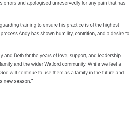
his errors and apologised unreservedly for any pain that has
arding training to ensure his practice is of the highest
 process Andy has shown humility, contrition, and a desire to
y and Beth for the years of love, support, and leadership
h family and the wider Watford community. While we feel a
God will continue to use them as a family in the future and
his new season."