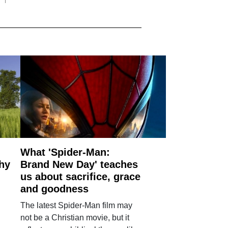
What 'Spider-Man:
why
Brand New Day' teaches
us about sacrifice, grace
and goodness
The latest Spider-Man film may
not be a Christian movie, but it