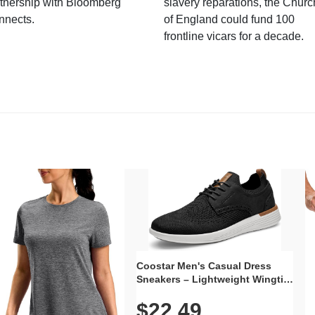
tnership with Bloomberg
slavery reparations, the Churc
nnects.
of England could fund 100
frontline vicars for a decade.
Coostar Men's Casual Dress
Sneakers – Lightweight Wingtip
Oxford Style with Breathable
$22.49
Knit Upper, Rubber Sole & Slip-