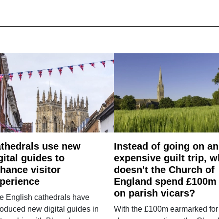
thedrals use new
Instead of going on an
gital guides to
expensive guilt trip, 
hance visitor
doesn't the Church of
perience
England spend £100m
on parish vicars?
e English cathedrals have
roduced new digital guides in
With the £100m earmarked for