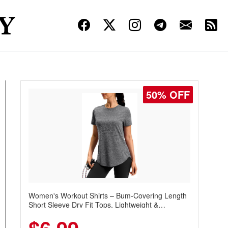
50% OFF
Women's Workout Shirts – Bum-Covering Length
Short Sleeve Dry Fit Tops, Lightweight &
Breathable for Athletic, Hiking, Running &
Summer Wear