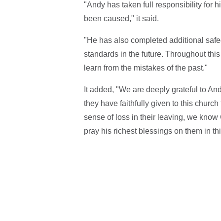
"Andy has taken full responsibility for 
been caused," it said.
"He has also completed additional safegu
standards in the future. Throughout this
learn from the mistakes of the past."
It added, "We are deeply grateful to And
they have faithfully given to this churc
sense of loss in their leaving, we know 
pray his richest blessings on them in t