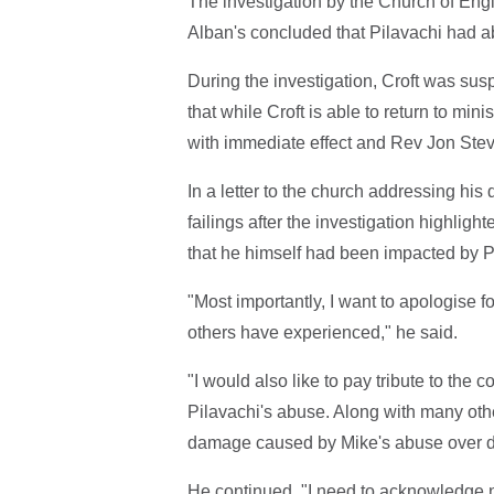
The investigation by the Church of Eng
Alban's concluded that Pilavachi had ab
During the investigation, Croft was sus
that while Croft is able to return to mi
with immediate effect and Rev Jon Steve
In a letter to the church addressing his
failings after the investigation highligh
that he himself had been impacted by P
"Most importantly, I want to apologise 
others have experienced," he said.
"I would also like to pay tribute to the
Pilavachi's abuse. Along with many ot
damage caused by Mike's abuse over 
He continued, "I need to acknowledge 