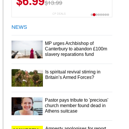
$6.99
$13.99
CP DEALS
NEWS
MP urges Archbishop of
Canterbury to abandon £100m
slavery reparations fund
Is spiritual revival stirring in
Britain’s Armed Forces?
Pastor pays tribute to 'precious'
church member found dead in
Athens suitcase
Amnesty apologises for report