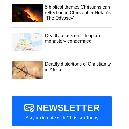
5 biblical themes Christians can
reflect on in Christopher Nolan’s
‘The Odyssey’
Deadly attack on Ethiopian
monastery condemned
Deadly distortions of Christianity
in Africa
NEWSLETTER
Stay up to date with Christian Today