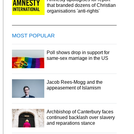
that branded dozens of Christian
organisations 'anti-rights'
MOST POPULAR
Poll shows drop in support for
same-sex marriage in the US
Jacob Rees-Mogg and the
appeasement of Islamism
Archbishop of Canterbury faces
continued backlash over slavery
and reparations stance