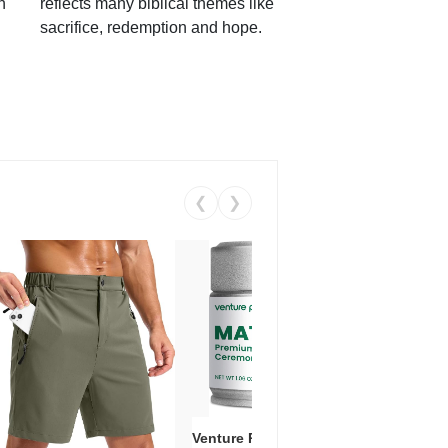
h
reflects many biblical themes like
sacrifice, redemption and hope.
❮
❯
Venture Pal Ceremonial Grade