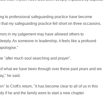
ting to professional safeguarding practice have become
 that my safeguarding practice fell short on three occasions.
 errors in my judgement may have allowed others to
eeply. As someone in leadership, it feels like a profound
 apologise."
me "after much soul searching and prayer".
 of what we have been through over these past years and we
ay," he said.
" to Croft's return, "it has become clear to all of us in this
ndy if he and the family were to start a new chapter