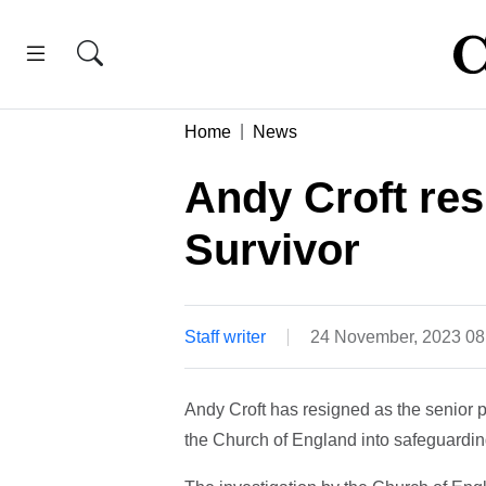
Home
News
Andy Croft res
Survivor
Staff writer
24 November, 2023 0
Andy Croft has resigned as the senior pa
the Church of England into safeguardin