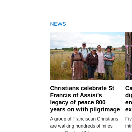
NEWS
Christians celebrate St
Ca
Francis of Assisi’s
di
legacy of peace 800
en
years on with pilgrimage
ex
A group of Franciscan Christians
Fiv
are walking hundreds of miles
int