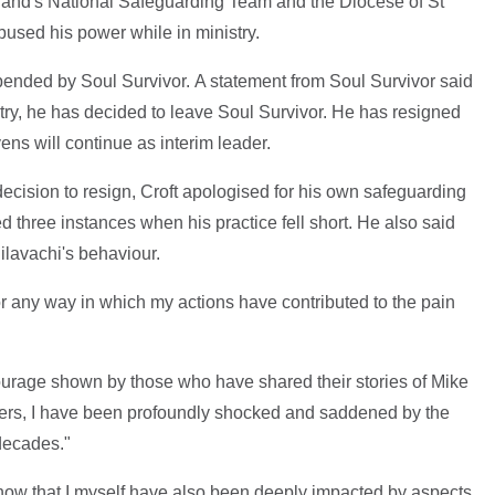
land's National Safeguarding Team and the Diocese of St
used his power while in ministry.
pended by Soul Survivor. A statement from Soul Survivor said
nistry, he has decided to leave Soul Survivor. He has resigned
ns will continue as interim leader.
 decision to resign, Croft apologised for his own safeguarding
ted three instances when his practice fell short. He also said
ilavachi's behaviour.
for any way in which my actions have contributed to the pain
 courage shown by those who have shared their stories of Mike
hers, I have been profoundly shocked and saddened by the
decades."
now that I myself have also been deeply impacted by aspects