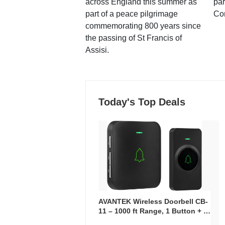
across England this summer as
par
part of a peace pilgrimage
Co
commemorating 800 years since
the passing of St Francis of
Assisi.
Today's Top Deals
AVANTEK Wireless Doorbell CB-
11 – 1000 ft Range, 1 Button + 1
Plug-In Receiver, 115 dB