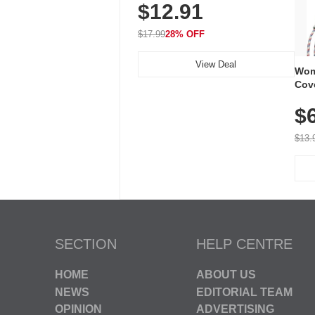
$12.91
Volume, LED Flash, 52 Chimes,
Waterproof, 3-Year Battery
$17.99
28% OFF
View Deal
Wom
Cov
Dry 
$
Brea
Run
$13.
SECTION
HELP CENTRE
HOME
ABOUT US
NEWS
EDITORIAL TEAM
OPINION
ADVERTISING