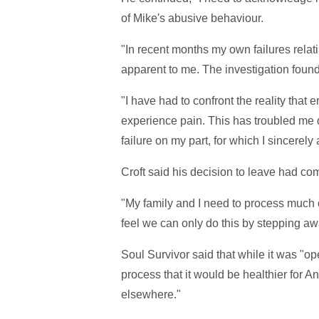
of Mike's abusive behaviour.
"In recent months my own failures rela
apparent to me. The investigation found
"I have had to confront the reality that
experience pain. This has troubled me d
failure on my part, for which I sincerely
Croft said his decision to leave had co
"My family and I need to process much
feel we can only do this by stepping aw
Soul Survivor said that while it was "open
process that it would be healthier for A
elsewhere."