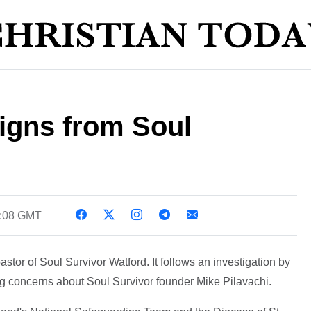
igns from Soul
8:08 GMT
stor of Soul Survivor Watford. It follows an investigation by
g concerns about Soul Survivor founder Mike Pilavachi.