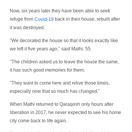
Now, six years later they have been able to seek
refuge from
back in their house, rebuilt after
Covid-19
it was destroyed.
"We decorated the house so that it looks exactly like
we left it five years ago," said Mathi, 55.
"The children asked us to leave the house the same,
it has such good memories for them.
"They want to come here and relive those times,
especially now that so much has changed."
When Mathi returned to Qaraqosh only hours after
liberation in 2017, he never expected to see his home
city come back to life again.