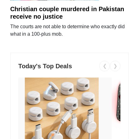
Christian couple murdered in Pakistan
receive no justice
The courts are not able to determine who exactly did
what in a 100-plus mob.
Today's Top Deals
❮
❯