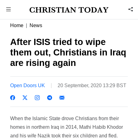
Home
News
After ISIS tried to wipe
them out, Christians in Iraq
are rising again
Open Doors UK
20 September, 2020 13:29 BST
When the Islamic State drove Christians from their
homes in northern Iraq in 2014, Mathi Habib Khodor
and his wife Nazik took their six children and fled.