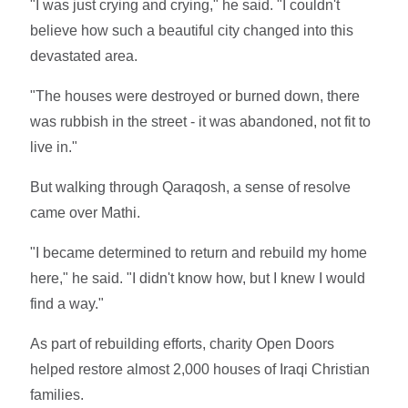
"I was just crying and crying," he said. "I couldn't
believe how such a beautiful city changed into this
devastated area.
"The houses were destroyed or burned down, there
was rubbish in the street - it was abandoned, not fit to
live in."
But walking through Qaraqosh, a sense of resolve
came over Mathi.
"I became determined to return and rebuild my home
here," he said. "I didn't know how, but I knew I would
find a way."
As part of rebuilding efforts, charity Open Doors
helped restore almost 2,000 houses of Iraqi Christian
families.