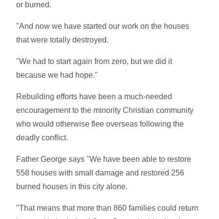
or burned.
"And now we have started our work on the houses
that were totally destroyed.
"We had to start again from zero, but we did it
because we had hope."
Rebuilding efforts have been a much-needed
encouragement to the minority Christian community
who would otherwise flee overseas following the
deadly conflict.
Father George says "We have been able to restore
558 houses with small damage and restored 256
burned houses in this city alone.
"That means that more than 860 families could return