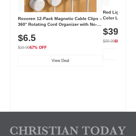
Red Light Thera
Color LED Silic
Rocoren 12-Pack Magnetic Cable Clips –
Cordless Recha
360° Rotating Cord Organizer with No-
$39.99
with 240 LEDs f
Residue Adhesive, Cord Holder for Desk,
$6.5
Nightstand, Wall, Car & Office, White
$99.99
60% OFF
$19.99
67% OFF
View Deal