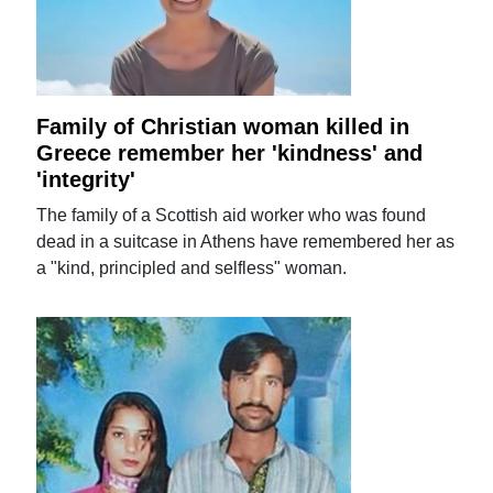
Family of Christian woman killed in
Greece remember her 'kindness' and
'integrity'
The family of a Scottish aid worker who was found
dead in a suitcase in Athens have remembered her as
a "kind, principled and selfless" woman.