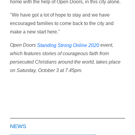
home with the help of Open Doors, in this city alone.
"We have got a lot of hope to stay and we have
encouraged families to come back to the city and
make a new start here."
Open Doors
event,
Standing Strong Online 2020
which features stories of courageous faith from
persecuted Christians around the world, takes place
on Saturday, October 3 at 7.45pm.
NEWS