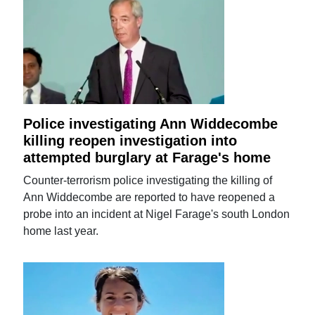
Police investigating Ann Widdecombe
killing reopen investigation into
attempted burglary at Farage's home
Counter-terrorism police investigating the killing of
Ann Widdecombe are reported to have reopened a
probe into an incident at Nigel Farage's south London
home last year.