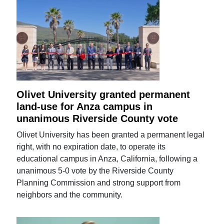
Olivet University granted permanent
land-use for Anza campus in
unanimous Riverside County vote
Olivet University has been granted a permanent legal
right, with no expiration date, to operate its
educational campus in Anza, California, following a
unanimous 5-0 vote by the Riverside County
Planning Commission and strong support from
neighbors and the community.