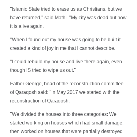
"Islamic State tried to erase us as Christians, but we
have returned," said Mathi. "My city was dead but now
it is alive again.
"When I found out my house was going to be built it
created a kind of joy in me that I cannot describe.
"I could rebuild my house and live there again, even
though IS tried to wipe us out."
Father George, head of the reconstruction committee
of Qaraqosh said: "In May 2017 we started with the
reconstruction of Qaraqosh.
"We divided the houses into three categories: We
started working on houses which had small damage,
then worked on houses that were partially destroyed