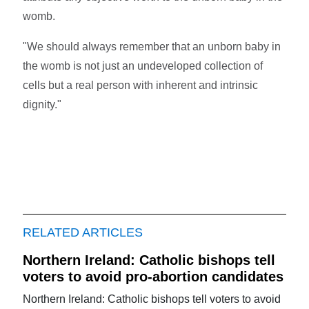
womb.
"We should always remember that an unborn baby in
the womb is not just an undeveloped collection of
cells but a real person with inherent and intrinsic
dignity."
RELATED ARTICLES
Northern Ireland: Catholic bishops tell
voters to avoid pro-abortion candidates
Northern Ireland: Catholic bishops tell voters to avoid