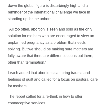
down the global figure is disturbingly high and a
reminder of the international challenge we face in
standing up for the unborn.
"All too often, abortion is seen and sold as the only
solution for mothers who are encouraged to view an
unplanned pregnancy as a problem that needs
solving. But we should be making sure mothers are
fully aware that there are different options out there,
other than termination."
Leach added that abortions can bring trauma and
feelings of guilt and called for a focus on pastoral care
for mothers.
The report called for a re-think in how to offer
contraceptive services.