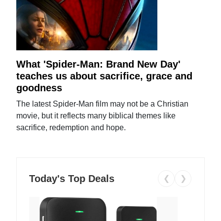
What 'Spider-Man: Brand New Day'
teaches us about sacrifice, grace and
goodness
The latest Spider-Man film may not be a Christian
movie, but it reflects many biblical themes like
sacrifice, redemption and hope.
Today's Top Deals
❮
❯