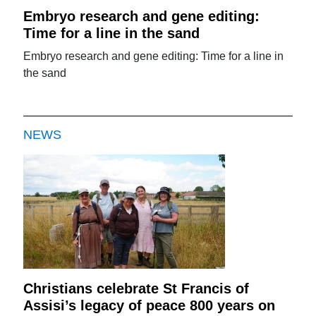
Embryo research and gene editing:
Time for a line in the sand
Embryo research and gene editing: Time for a line in
the sand
NEWS
Christians celebrate St Francis of
Assisi’s legacy of peace 800 years on