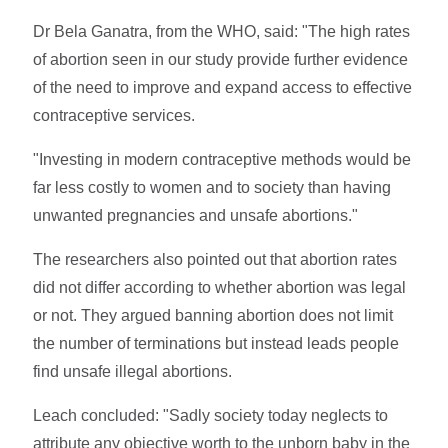
Dr Bela Ganatra, from the WHO, said: "The high rates
of abortion seen in our study provide further evidence
of the need to improve and expand access to effective
contraceptive services.
"Investing in modern contraceptive methods would be
far less costly to women and to society than having
unwanted pregnancies and unsafe abortions."
The researchers also pointed out that abortion rates
did not differ according to whether abortion was legal
or not. They argued banning abortion does not limit
the number of terminations but instead leads people
find unsafe illegal abortions.
Leach concluded: "Sadly society today neglects to
attribute any objective worth to the unborn baby in the