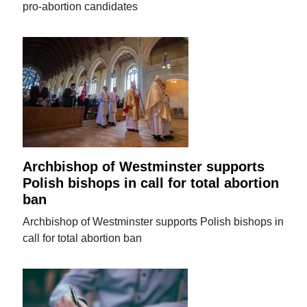
pro-abortion candidates
Archbishop of Westminster supports
Polish bishops in call for total abortion
ban
Archbishop of Westminster supports Polish bishops in
call for total abortion ban