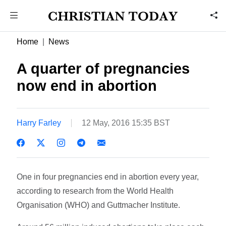
Home
News
A quarter of pregnancies
now end in abortion
Harry Farley
12 May, 2016 15:35 BST
One in four pregnancies end in abortion every year,
according to research from the World Health
Organisation (WHO) and Guttmacher Institute.