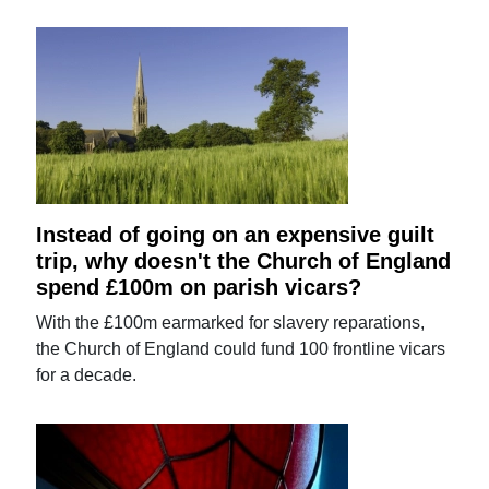
Instead of going on an expensive guilt
trip, why doesn't the Church of England
spend £100m on parish vicars?
With the £100m earmarked for slavery reparations,
the Church of England could fund 100 frontline vicars
for a decade.