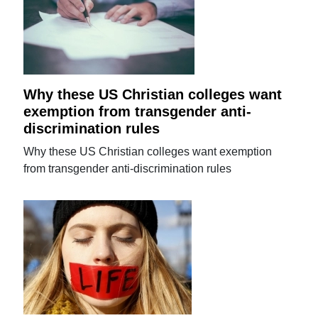
Why these US Christian colleges want
exemption from transgender anti-
discrimination rules
Why these US Christian colleges want exemption
from transgender anti-discrimination rules