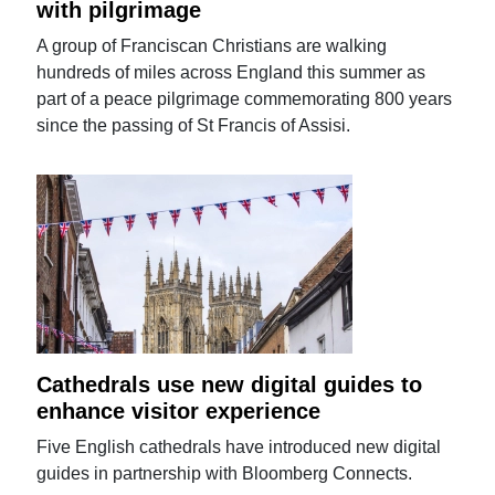
with pilgrimage
A group of Franciscan Christians are walking
hundreds of miles across England this summer as
part of a peace pilgrimage commemorating 800 years
since the passing of St Francis of Assisi.
Cathedrals use new digital guides to
enhance visitor experience
Five English cathedrals have introduced new digital
guides in partnership with Bloomberg Connects.