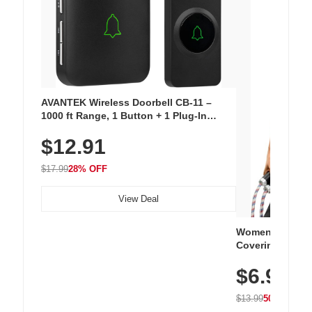
AVANTEK Wireless Doorbell CB-11 –
1000 ft Range, 1 Button + 1 Plug-In
Receiver, 115 dB Volume, LED Flash, 52
$12.91
Chimes, Waterproof, 3-Year Battery
$17.99
28% OFF
View Deal
Women's Workou
Covering Length
Tops, Lightweig
$6.99
Athletic, Hikin
Wear
$13.99
50% OFF