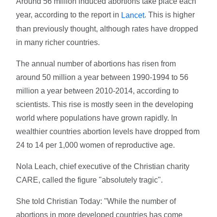
Around 56 million induced abortions take place each
year, according to the report in
. This is higher
Lancet
than previously thought, although rates have dropped
in many richer countries.
The annual number of abortions has risen from
around 50 million a year between 1990-1994 to 56
million a year between 2010-2014, according to
scientists. This rise is mostly seen in the developing
world where populations have grown rapidly. In
wealthier countries abortion levels have dropped from
24 to 14 per 1,000 women of reproductive age.
Nola Leach, chief executive of the Christian charity
CARE, called the figure "absolutely tragic".
She told Christian Today: "While the number of
abortions in more developed countries has come