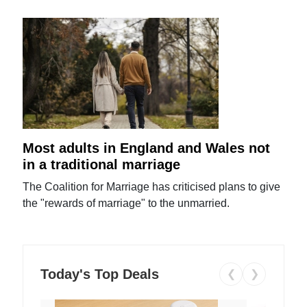
Most adults in England and Wales not
in a traditional marriage
The Coalition for Marriage has criticised plans to give
the "rewards of marriage" to the unmarried.
Today's Top Deals
❮
❯