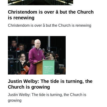
Christendom is over â but the Church
is renewing
Christendom is over â but the Church is renewing
Justin Welby: The tide is turning, the
Church is growing
Justin Welby: The tide is turning, the Church is
growing