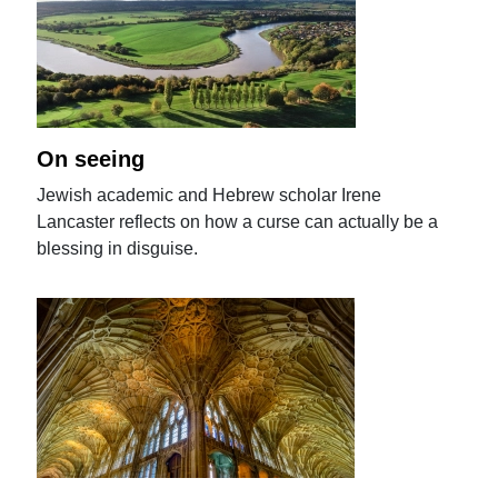
On seeing
Jewish academic and Hebrew scholar Irene
Lancaster reflects on how a curse can actually be a
blessing in disguise.