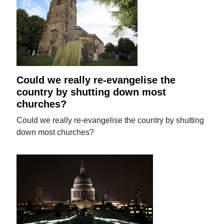
Could we really re-evangelise the
country by shutting down most
churches?
Could we really re-evangelise the country by shutting
down most churches?