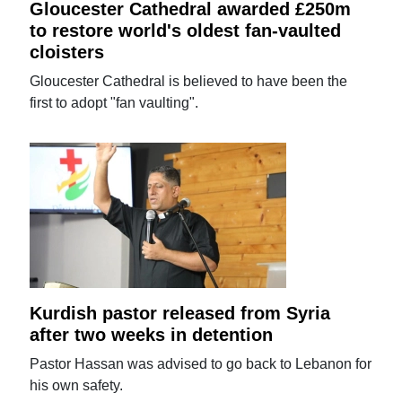
Gloucester Cathedral awarded £250m
to restore world's oldest fan-vaulted
cloisters
Gloucester Cathedral is believed to have been the
first to adopt "fan vaulting".
Kurdish pastor released from Syria
after two weeks in detention
Pastor Hassan was advised to go back to Lebanon for
his own safety.