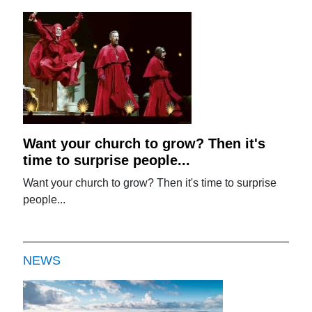
Want your church to grow? Then it's
time to surprise people...
Want your church to grow? Then it's time to surprise
people...
NEWS