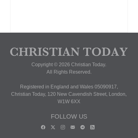
Copyright © 2026 Christian Today.
All Rights Reserved.
Registered in England and Wales 05090917,
Christian Today, 120 New Cavendish Street, London,
W1W 6XX
FOLLOW US