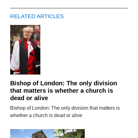
RELATED ARTICLES
Bishop of London: The only division
that matters is whether a church is
dead or alive
Bishop of London: The only division that matters is
whether a church is dead or alive