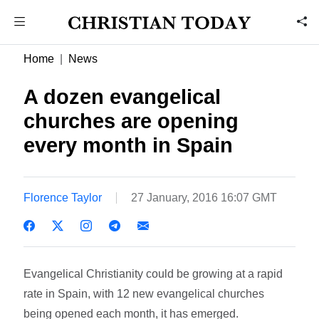
Home
News
A dozen evangelical
churches are opening
every month in Spain
Florence Taylor
27 January, 2016 16:07 GMT
Evangelical Christianity could be growing at a rapid
rate in Spain, with 12 new evangelical churches
being opened each month, it has emerged.