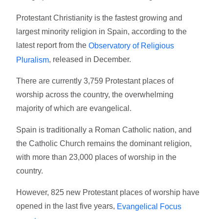
Protestant Christianity is the fastest growing and
largest minority religion in Spain, according to the
latest report from the
Observatory of Religious
, released in December.
Pluralism
There are currently 3,759 Protestant places of
worship across the country, the overwhelming
majority of which are evangelical.
Spain is traditionally a Roman Catholic nation, and
the Catholic Church remains the dominant religion,
with more than 23,000 places of worship in the
country.
However, 825 new Protestant places of worship have
opened in the last five years,
Evangelical Focus