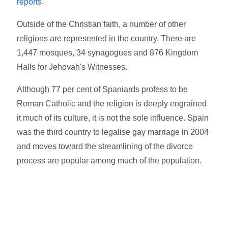
.
reports
Outside of the Christian faith, a number of other
religions are represented in the country. There are
1,447 mosques, 34 synagogues and 876 Kingdom
Halls for Jehovah's Witnesses.
Although 77 per cent of Spaniards profess to be
Roman Catholic and the religion is deeply engrained
it much of its culture, it is not the sole influence. Spain
was the third country to legalise gay marriage in 2004
and moves toward the streamlining of the divorce
process are popular among much of the population.