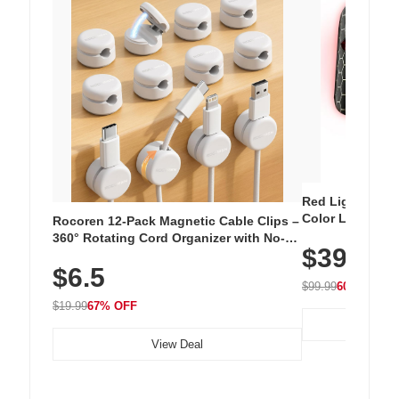
Red Light Thera
Color LED Silic
Rocoren 12-Pack Magnetic Cable Clips –
Cordless Recha
360° Rotating Cord Organizer with No-
$39.99
with 240 LEDs f
Residue Adhesive, Cord Holder for Desk,
$6.5
Nightstand, Wall, Car & Office, White
$99.99
60% OFF
$19.99
67% OFF
View Deal