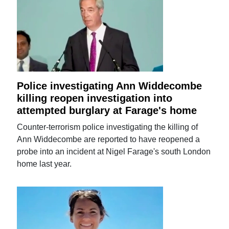
Police investigating Ann Widdecombe
killing reopen investigation into
attempted burglary at Farage's home
Counter-terrorism police investigating the killing of
Ann Widdecombe are reported to have reopened a
probe into an incident at Nigel Farage's south London
home last year.