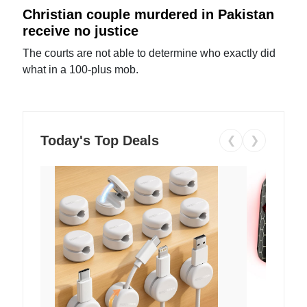
Christian couple murdered in Pakistan
receive no justice
The courts are not able to determine who exactly did
what in a 100-plus mob.
Today's Top Deals
❮
❯