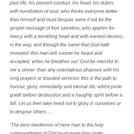
past life, his present conduct, his heart, his duties,
with humiliation of soul; who thinks everyone better
than himself and must despair, were it not for the
gospel message of free salvation; who applies for
mercy with a trembling heart and with earnest desires,
in the way, and through the name that God hath
revealed: this man will sooner be heard and
accepted, when he breathes out ‘God be merciful to
me a sinner’ than any ostentatious pharisee with his
long prayers or boasted services: this is the path to
honour, glory, immortality and eternal life; whilst pride
goeth before destruction and a haughty spirit before a
fall. Let us then take heed not to glory in ourselves or
to despise others ….
'The best obedience of mere man to the holy
commandment of God must leave him under