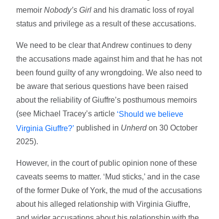
memoir
Nobody’s Girl
and his dramatic loss of royal
status and privilege as a result of these accusations.
We need to be clear that Andrew continues to deny
the accusations made against him and that he has not
been found guilty of any wrongdoing. We also need to
be aware that serious questions have been raised
about the reliability of Giuffre’s posthumous memoirs
(see Michael Tracey’s article
‘Should we believe
published in
Unherd
on 30 October
Virginia Giuffre?’
2025).
However, in the court of public opinion none of these
caveats seems to matter. ‘Mud sticks,’ and in the case
of the former Duke of York, the mud of the accusations
about his alleged relationship with Virginia Giuffre,
and wider accusations about his relationship with the