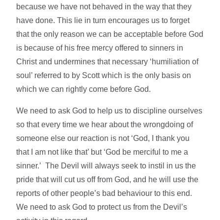
because we have not behaved in the way that they
have done. This lie in turn encourages us to forget
that the only reason we can be acceptable before God
is because of his free mercy offered to sinners in
Christ and undermines that necessary ‘humiliation of
soul’ referred to by Scott which is the only basis on
which we can rightly come before God.
We need to ask God to help us to discipline ourselves
so that every time we hear about the wrongdoing of
someone else our reaction is not ‘God, I thank you
that I am not like that’ but ‘God be merciful to me a
sinner.’ The Devil will always seek to instil in us the
pride that will cut us off from God, and he will use the
reports of other people’s bad behaviour to this end.
We need to ask God to protect us from the Devil’s