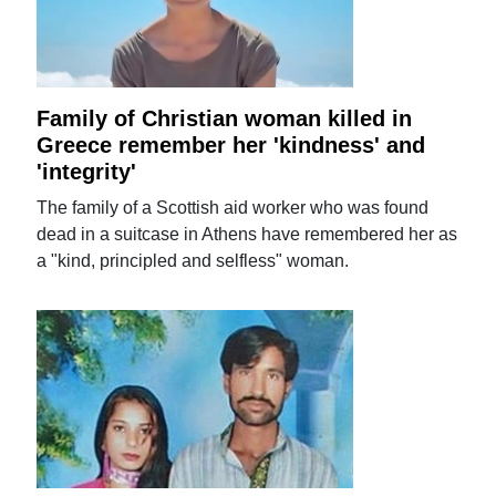
Family of Christian woman killed in
Greece remember her 'kindness' and
'integrity'
The family of a Scottish aid worker who was found
dead in a suitcase in Athens have remembered her as
a "kind, principled and selfless" woman.