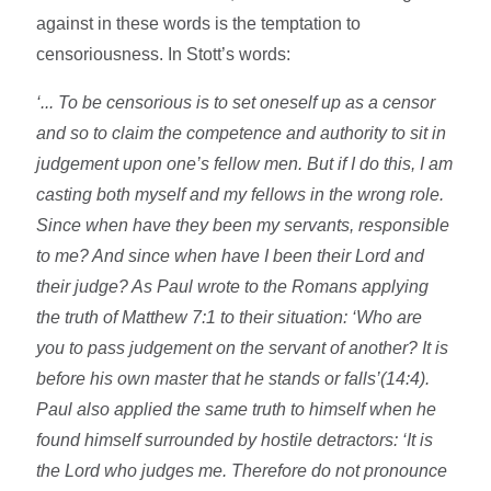
against in these words is the temptation to
censoriousness. In Stott’s words:
‘... To be censorious is to set oneself up as a censor
and so to claim the competence and authority to sit in
judgement upon one’s fellow men. But if I do this, I am
casting both myself and my fellows in the wrong role.
Since when have they been my servants, responsible
to me? And since when have I been their Lord and
their judge? As Paul wrote to the Romans applying
the truth of Matthew 7:1 to their situation: ‘Who are
you to pass judgement on the servant of another? It is
before his own master that he stands or falls’(14:4).
Paul also applied the same truth to himself when he
found himself surrounded by hostile detractors: ‘It is
the Lord who judges me. Therefore do not pronounce