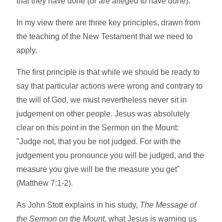
that they have done (or are alleged to have done).
In my view there are three key principles, drawn from
the teaching of the New Testament that we need to
apply.
The first principle is that while we should be ready to
say that particular actions were wrong and contrary to
the will of God, we must nevertheless never sit in
judgement on other people. Jesus was absolutely
clear on this point in the Sermon on the Mount:
"Judge not, that you be not judged. For with the
judgement you pronounce you will be judged, and the
measure you give will be the measure you get"
(Matthew 7:1-2).
As John Stott explains in his study,
The Message of
the Sermon on the Mount,
what Jesus is warning us