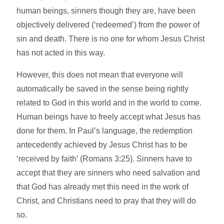
human beings, sinners though they are, have been
objectively delivered (‘redeemed’) from the power of
sin and death. There is no one for whom Jesus Christ
has not acted in this way.
However, this does not mean that everyone will
automatically be saved in the sense being rightly
related to God in this world and in the world to come.
Human beings have to freely accept what Jesus has
done for them. In Paul’s language, the redemption
antecedently achieved by Jesus Christ has to be
‘received by faith’ (Romans 3:25). Sinners have to
accept that they are sinners who need salvation and
that God has already met this need in the work of
Christ, and Christians need to pray that they will do
so.