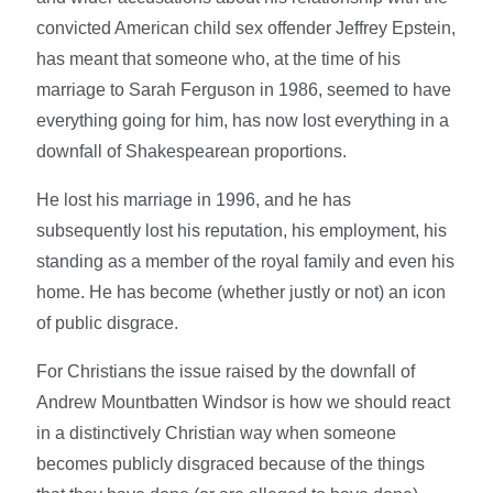
convicted American child sex offender Jeffrey Epstein,
has meant that someone who, at the time of his
marriage to Sarah Ferguson in 1986, seemed to have
everything going for him, has now lost everything in a
downfall of Shakespearean proportions.
He lost his marriage in 1996, and he has
subsequently lost his reputation, his employment, his
standing as a member of the royal family and even his
home. He has become (whether justly or not) an icon
of public disgrace.
For Christians the issue raised by the downfall of
Andrew Mountbatten Windsor is how we should react
in a distinctively Christian way when someone
becomes publicly disgraced because of the things