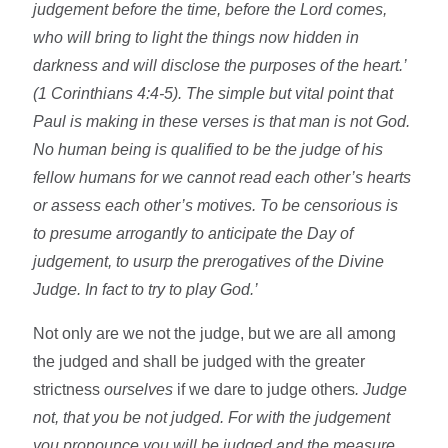
judgement before the time, before the Lord comes,
who will bring to light the things now hidden in
darkness and will disclose the purposes of the heart.’
(1 Corinthians 4:4-5). The simple but vital point that
Paul is making in these verses is that man is not God.
No human being is qualified to be the judge of his
fellow humans for we cannot read each other’s hearts
or assess each other’s motives. To be censorious is
to presume arrogantly to anticipate the Day of
judgement, to usurp the prerogatives of the Divine
Judge. In fact to try to play God.’
Not only are we not the judge, but we are all among
the judged and shall be judged with the greater
strictness
ourselves
if we dare to judge others
. Judge
not, that you be not judged. For with the judgement
you pronounce you will be judged and the measure