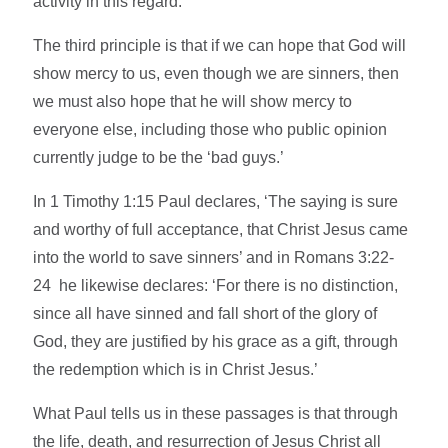
activity in this regard.
The third principle is that if we can hope that God will
show mercy to us, even though we are sinners, then
we must also hope that he will show mercy to
everyone else, including those who public opinion
currently judge to be the ‘bad guys.’
In 1 Timothy 1:15 Paul declares, ‘The saying is sure
and worthy of full acceptance, that Christ Jesus came
into the world to save sinners’ and in Romans 3:22-
24 he likewise declares: ‘For there is no distinction,
since all have sinned and fall short of the glory of
God, they are justified by his grace as a gift, through
the redemption which is in Christ Jesus.’
What Paul tells us in these passages is that through
the life, death, and resurrection of Jesus Christ all