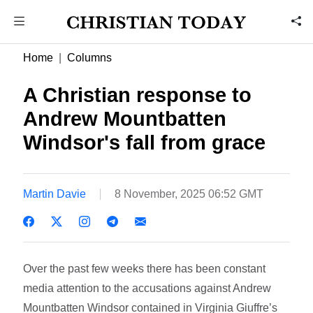
Home
Columns
A Christian response to
Andrew Mountbatten
Windsor's fall from grace
Martin Davie
8 November, 2025 06:52 GMT
Over the past few weeks there has been constant
media attention to the accusations against Andrew
Mountbatten Windsor contained in Virginia Giuffre’s