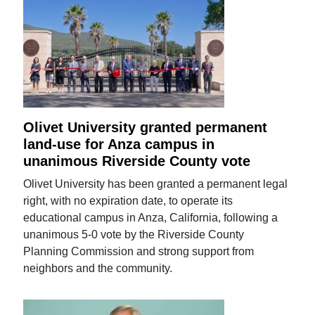
Olivet University granted permanent
land-use for Anza campus in
unanimous Riverside County vote
Olivet University has been granted a permanent legal
right, with no expiration date, to operate its
educational campus in Anza, California, following a
unanimous 5-0 vote by the Riverside County
Planning Commission and strong support from
neighbors and the community.