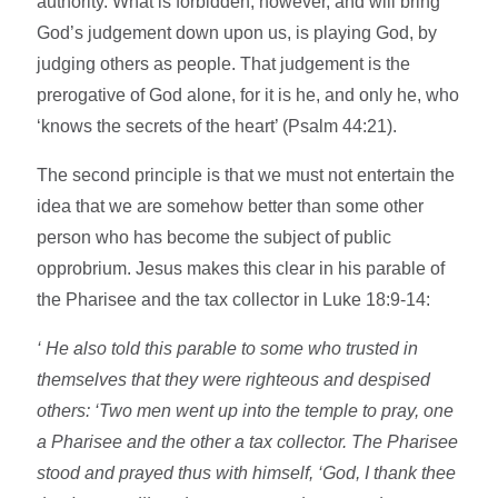
authority. What is forbidden, however, and will bring
God’s judgement down upon us, is playing God, by
judging others as people. That judgement is the
prerogative of God alone, for it is he, and only he, who
‘knows the secrets of the heart’ (Psalm 44:21).
The second principle is that we must not entertain the
idea that we are somehow better than some other
person who has become the subject of public
opprobrium. Jesus makes this clear in his parable of
the Pharisee and the tax collector in Luke 18:9-14:
‘ He also told this parable to some who trusted in
themselves that they were righteous and despised
others: ‘Two men went up into the temple to pray, one
a Pharisee and the other a tax collector. The Pharisee
stood and prayed thus with himself, ‘God, I thank thee