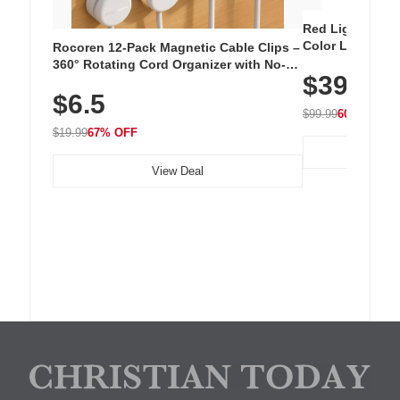
Red Light Thera
Color LED Silic
Rocoren 12-Pack Magnetic Cable Clips –
Cordless Recha
360° Rotating Cord Organizer with No-
$39.99
with 240 LEDs f
Residue Adhesive, Cord Holder for Desk,
$6.5
Nightstand, Wall, Car & Office, White
$99.99
60% OFF
$19.99
67% OFF
View Deal