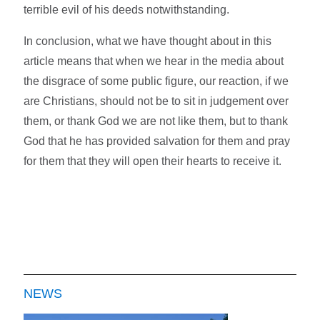
terrible evil of his deeds notwithstanding.
In conclusion, what we have thought about in this
article means that when we hear in the media about
the disgrace of some public figure, our reaction, if we
are Christians, should not be to sit in judgement over
them, or thank God we are not like them, but to thank
God that he has provided salvation for them and pray
for them that they will open their hearts to receive it.
NEWS