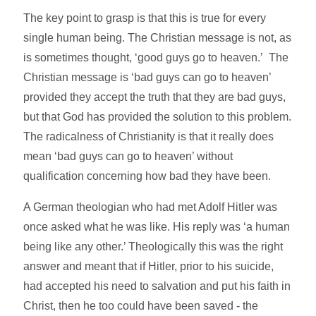
The key point to grasp is that this is true for every
single human being. The Christian message is not, as
is sometimes thought, ‘good guys go to heaven.’ The
Christian message is ‘bad guys can go to heaven’
provided they accept the truth that they are bad guys,
but that God has provided the solution to this problem.
The radicalness of Christianity is that it really does
mean ‘bad guys can go to heaven’ without
qualification concerning how bad they have been.
A German theologian who had met Adolf Hitler was
once asked what he was like. His reply was ‘a human
being like any other.’ Theologically this was the right
answer and meant that if Hitler, prior to his suicide,
had accepted his need to salvation and put his faith in
Christ, then he too could have been saved - the