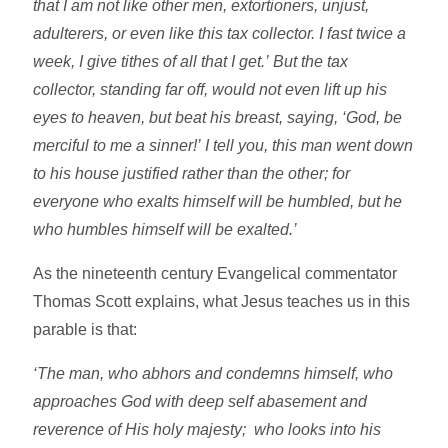
that I am not like other men, extortioners, unjust,
adulterers, or even like this tax collector. I fast twice a
week, I give tithes of all that I get.’ But the tax
collector, standing far off, would not even lift up his
eyes to heaven, but beat his breast, saying, ‘God, be
merciful to me a sinner!’ I tell you, this man went down
to his house justified rather than the other; for
everyone who exalts himself will be humbled, but he
who humbles himself will be exalted.’
As the nineteenth century Evangelical commentator
Thomas Scott explains, what Jesus teaches us in this
parable is that:
‘The man, who abhors and condemns himself, who
approaches God with deep self abasement and
reverence of His holy majesty; who looks into his