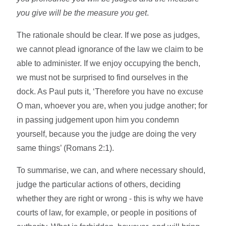
you give will be the measure you get
.
The rationale should be clear. If we pose as judges,
we cannot plead ignorance of the law we claim to be
able to administer. If we enjoy occupying the bench,
we must not be surprised to find ourselves in the
dock. As Paul puts it, ‘Therefore you have no excuse
O man, whoever you are, when you judge another; for
in passing judgement upon him you condemn
yourself, because you the judge are doing the very
same things’ (Romans 2:1).
To summarise, we can, and where necessary should,
judge the particular actions of others, deciding
whether they are right or wrong - this is why we have
courts of law, for example, or people in positions of