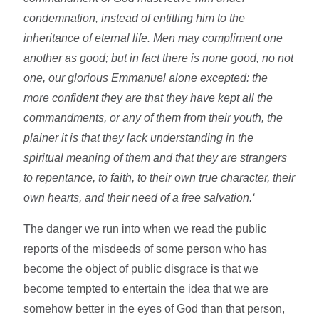
condemnation, instead of entitling him to the
inheritance of eternal life. Men may compliment one
another as good; but in fact there is none good, no not
one, our glorious Emmanuel alone excepted: the
more confident they are that they have kept all the
commandments, or any of them from their youth, the
plainer it is that they lack understanding in the
spiritual meaning of them and that they are strangers
to repentance, to faith, to their own true character, their
own hearts, and their need of a free salvation.‘
The danger we run into when we read the public
reports of the misdeeds of some person who has
become the object of public disgrace is that we
become tempted to entertain the idea that we are
somehow better in the eyes of God than that person,