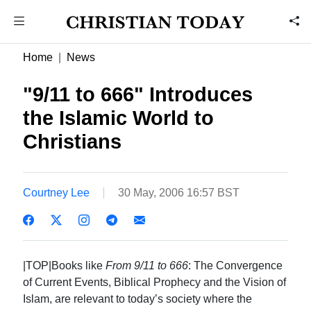
Home
News
"9/11 to 666" Introduces
the Islamic World to
Christians
Courtney Lee
30 May, 2006 16:57 BST
|TOP|Books like
From 9/11 to 666
: The Convergence
of Current Events, Biblical Prophecy and the Vision of
Islam, are relevant to today’s society where the