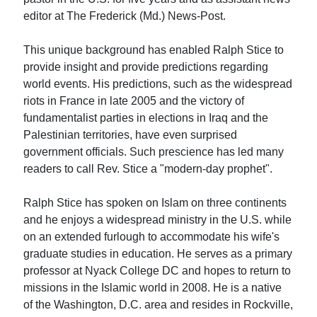
editor at The Frederick (Md.) News-Post.
This unique background has enabled Ralph Stice to
provide insight and provide predictions regarding
world events. His predictions, such as the widespread
riots in France in late 2005 and the victory of
fundamentalist parties in elections in Iraq and the
Palestinian territories, have even surprised
government officials. Such prescience has led many
readers to call Rev. Stice a "modern-day prophet".
Ralph Stice has spoken on Islam on three continents
and he enjoys a widespread ministry in the U.S. while
on an extended furlough to accommodate his wife's
graduate studies in education. He serves as a primary
professor at Nyack College DC and hopes to return to
missions in the Islamic world in 2008. He is a native
of the Washington, D.C. area and resides in Rockville,