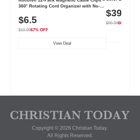
Cordless Recha
360° Rotating Cord Organizer with No-
$39.99
with 240 LEDs f
Residue Adhesive, Cord Holder for Desk,
$6.5
Nightstand, Wall, Car & Office, White
$99.99
60% OFF
$19.99
67% OFF
View Deal
Copyright © 2026 Christian Today.
All Rights Reserved.