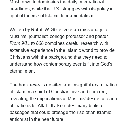
Muslim world dominates the daily international
headlines, while the U.S. struggles with its policy in
light of the rise of Islamic fundamentalism.
Written by Ralph W. Stice, veteran missionary to
Muslims, journalist, college professor and pastor,
From 9/11 to 666
combines careful research with
extensive experience in the Islamic world to provide
Christians with the background that they need to
understand how contemporary events fit into God's
eternal plan.
The book reveals detailed and insightful examination
of Islam in a spirit of Christian love and concern,
revealing the implications of Muslims' desire to reach
all nations for Allah. It also notes many biblical
passages that could presage the rise of an Islamic
antichrist in the near future.