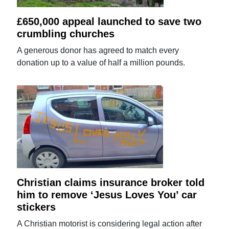
£650,000 appeal launched to save two
crumbling churches
A generous donor has agreed to match every
donation up to a value of half a million pounds.
Christian claims insurance broker told
him to remove ‘Jesus Loves You’ car
stickers
A Christian motorist is considering legal action after