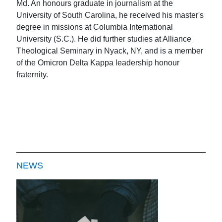
Md. An honours graduate in journalism at the
University of South Carolina, he received his master's
degree in missions at Columbia International
University (S.C.). He did further studies at Alliance
Theological Seminary in Nyack, NY, and is a member
of the Omicron Delta Kappa leadership honour
fraternity.
NEWS