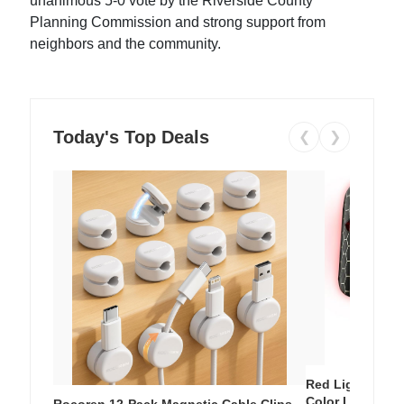
unanimous 5-0 vote by the Riverside County
Planning Commission and strong support from
neighbors and the community.
Today's Top Deals
❮
❯
Red Light Thera
Color LED Silic
Rocoren 12-Pack Magnetic Cable Clips –