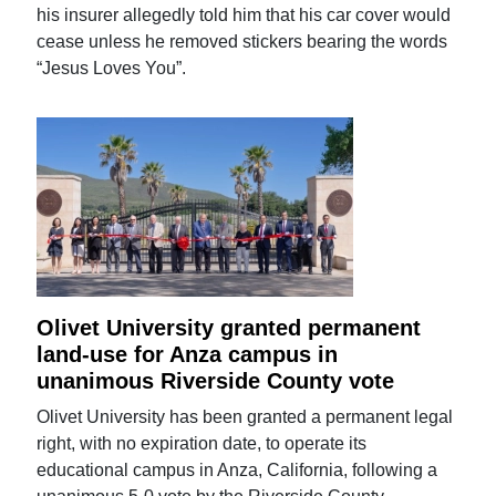
his insurer allegedly told him that his car cover would
cease unless he removed stickers bearing the words
“Jesus Loves You”.
Olivet University granted permanent
land-use for Anza campus in
unanimous Riverside County vote
Olivet University has been granted a permanent legal
right, with no expiration date, to operate its
educational campus in Anza, California, following a