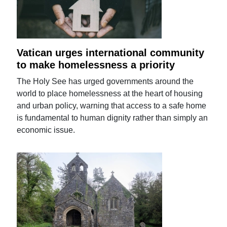
Vatican urges international community
to make homelessness a priority
The Holy See has urged governments around the
world to place homelessness at the heart of housing
and urban policy, warning that access to a safe home
is fundamental to human dignity rather than simply an
economic issue.