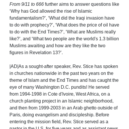
From 9/11 to 666
further aims to answer questions like
‘Why has God allowed the rise of Islamic
fundamentalism?’, ‘What did the Iraqi invasion have
to do with prophecy?’, ‘What does the price of oil have
to do with the End Times?’, ‘What are Muslims really
like?’, and ‘What two people are the world's 1.3 billion
Muslims awaiting and how are they like the two
figures in Revelation 13?’.
|AD|As a sought-after speaker, Rev. Stice has spoken
in churches nationwide in the past two years on the
theme of Islam and the End Times and has caught the
eye of many Washington D.C. pundits! He served
from 1994-1998 in Cote d'Ivoire, West Africa, on a
church planting project in an Islamic neighborhood,
and then from 1999-2003 in an Arab ghetto outside of
Paris, doing evangelism and discipleship. Before
entering the mission field, Rev. Stice served as a
pastor in the U.S. for five years and as assistant news