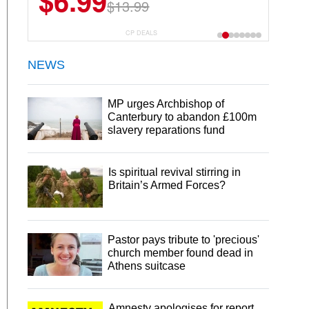
$6.99
$13.99
CP DEALS
NEWS
MP urges Archbishop of
Canterbury to abandon £100m
slavery reparations fund
Is spiritual revival stirring in
Britain’s Armed Forces?
Pastor pays tribute to 'precious'
church member found dead in
Athens suitcase
Amnesty apologises for report