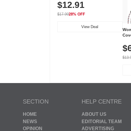
$12.91
Volume, LED Flash, 52 Chimes,
Waterproof, 3-Year Battery
$17.99
28% OFF
View Deal
Wom
Cov
Dry 
$
Brea
Run
$13.
SECTION
HELP CENTRE
HOME
ABOUT US
NEWS
EDITORIAL TEAM
OPINION
ADVERTISING