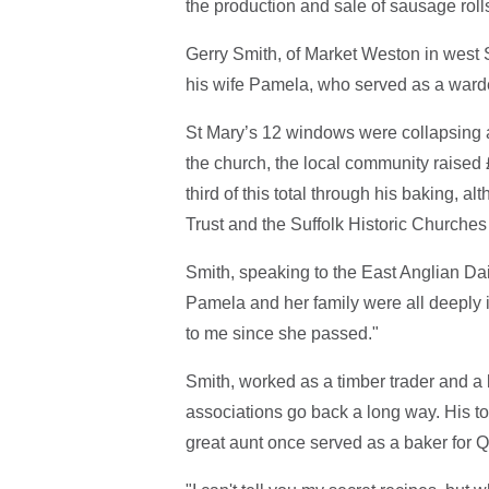
the production and sale of sausage rolls
Gerry Smith, of Market Weston in west Su
his wife Pamela, who served as a warde
St Mary’s 12 windows were collapsing a
the church, the local community raised 
third of this total through his baking, 
Trust and the Suffolk Historic Churches 
Smith, speaking to the East Anglian Da
Pamela and her family were all deeply 
to me since she passed."
Smith, worked as a timber trader and a 
associations go back a long way. His top
great aunt once served as a baker for Q