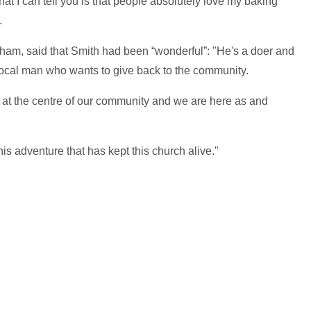
what I can tell you is that people absolutely love my baking
.
am, said that Smith had been “wonderful”: "He's a doer and
 local man who wants to give back to the community.
s at the centre of our community and we are here as and
 this adventure that has kept this church alive."