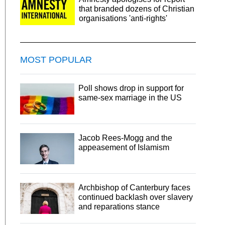
that branded dozens of Christian
organisations 'anti-rights'
MOST POPULAR
Poll shows drop in support for
same-sex marriage in the US
Jacob Rees-Mogg and the
appeasement of Islamism
Archbishop of Canterbury faces
continued backlash over slavery
and reparations stance