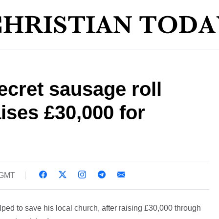
ecret sausage roll
aises £30,000 for
 GMT
ped to save his local church, after raising £30,000 through