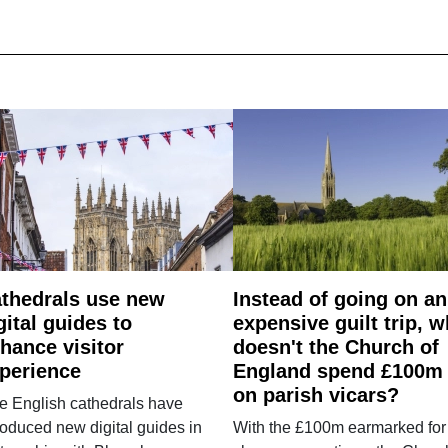
thedrals use new
Instead of going on an
gital guides to
expensive guilt trip, 
hance visitor
doesn't the Church of
perience
England spend £100m
on parish vicars?
e English cathedrals have
roduced new digital guides in
With the £100m earmarked for