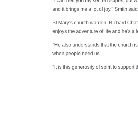
"I can't tell you my secret recipes, but 
and it brings me a lot of joy," Smith said
St Mary’s church warden, Richard Chath
enjoys the adventure of life and he's a
"He also understands that the church i
when people need us.
"It is this generosity of spirit to support