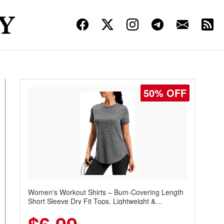
50% OFF
Women's Workout Shirts – Bum-Covering Length
Short Sleeve Dry Fit Tops, Lightweight &
Breathable for Athletic, Hiking, Running &
Summer Wear