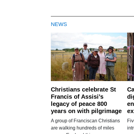
NEWS
Christians celebrate St
Ca
Francis of Assisi’s
di
legacy of peace 800
en
years on with pilgrimage
ex
A group of Franciscan Christians
Fiv
are walking hundreds of miles
int