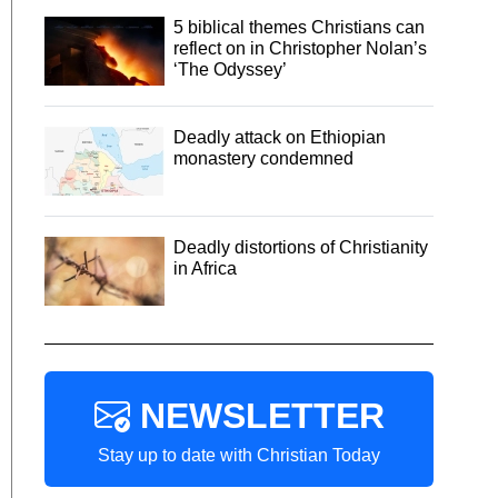
5 biblical themes Christians can
reflect on in Christopher Nolan’s
‘The Odyssey’
Deadly attack on Ethiopian
monastery condemned
Deadly distortions of Christianity
in Africa
NEWSLETTER
Stay up to date with Christian Today