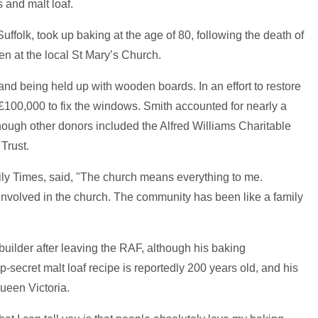
 and malt loaf.
ffolk, took up baking at the age of 80, following the death of
n at the local St Mary’s Church.
nd being held up with wooden boards. In an effort to restore
£100,000 to fix the windows. Smith accounted for nearly a
although other donors included the Alfred Williams Charitable
Trust.
ily Times, said, "The church means everything to me.
involved in the church. The community has been like a family
builder after leaving the RAF, although his baking
-secret malt loaf recipe is reportedly 200 years old, and his
ueen Victoria.