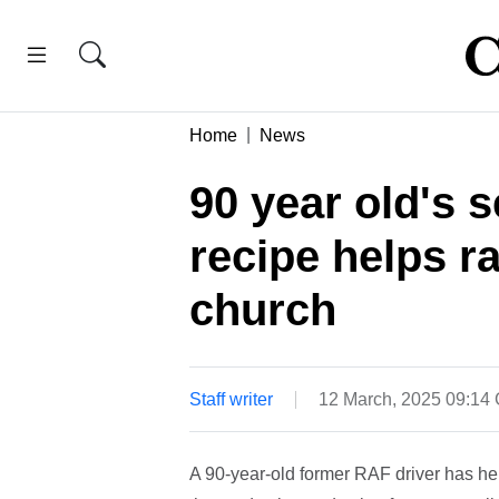
Home
News
90 year old's s
recipe helps r
church
Staff writer
12 March, 2025 09:14
A 90-year-old former RAF driver has hel