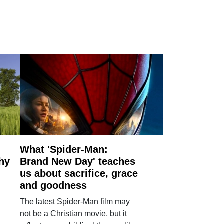
What 'Spider-Man:
why
Brand New Day' teaches
us about sacrifice, grace
and goodness
The latest Spider-Man film may
not be a Christian movie, but it