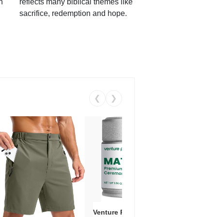
h
reflects many biblical themes like
sacrifice, redemption and hope.
❮
❯
Venture Pal Ceremonial Grade