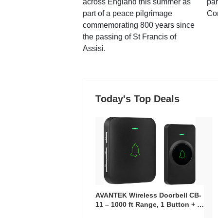
across England this summer as
par
part of a peace pilgrimage
Co
commemorating 800 years since
the passing of St Francis of
Assisi.
Today's Top Deals
AVANTEK Wireless Doorbell CB-
11 – 1000 ft Range, 1 Button + 1
Plug-In Receiver, 115 dB