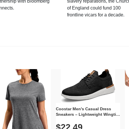
tnership with Bloomberg
slavery reparations, the Churc
nnects.
of England could fund 100
frontline vicars for a decade.
Coostar Men's Casual Dress
Sneakers – Lightweight Wingtip
Oxford Style with Breathable
$22.49
Knit Upper, Rubber Sole & Slip-