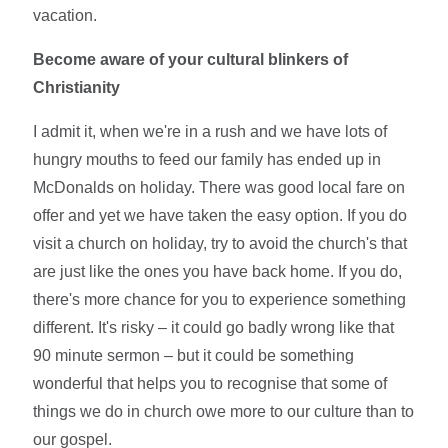
vacation.
Become aware of your cultural blinkers of
Christianity
I admit it, when we're in a rush and we have lots of
hungry mouths to feed our family has ended up in
McDonalds on holiday. There was good local fare on
offer and yet we have taken the easy option. If you do
visit a church on holiday, try to avoid the church's that
are just like the ones you have back home. If you do,
there's more chance for you to experience something
different. It's risky – it could go badly wrong like that
90 minute sermon – but it could be something
wonderful that helps you to recognise that some of
things we do in church owe more to our culture than to
our gospel.