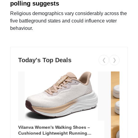
polling suggests
Religious demographics vary considerably across the
five battleground states and could influence voter
behaviour.
Today's Top Deals
❮
❯
Vilanva Women's Walking Shoes –
Cushioned Lightweight Running