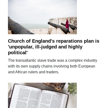
Church of England's reparations plan is
'unpopular, ill-judged and highly
political'
The transatlantic slave trade was a complex industry
with its own supply chains involving both European
and African rulers and traders.