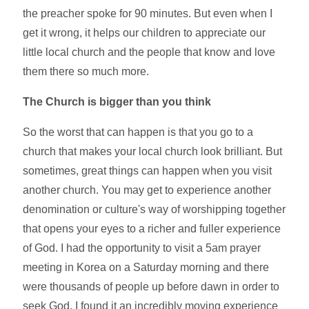
the preacher spoke for 90 minutes. But even when I
get it wrong, it helps our children to appreciate our
little local church and the people that know and love
them there so much more.
The Church is bigger than you think
So the worst that can happen is that you go to a
church that makes your local church look brilliant. But
sometimes, great things can happen when you visit
another church. You may get to experience another
denomination or culture's way of worshipping together
that opens your eyes to a richer and fuller experience
of God. I had the opportunity to visit a 5am prayer
meeting in Korea on a Saturday morning and there
were thousands of people up before dawn in order to
seek God. I found it an incredibly moving experience