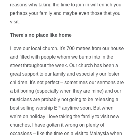
reasons why taking the time to join in will enrich you,
perhaps your family and maybe even those that you
visit.
There's no place like home
I love our local church. It's 700 metres from our house
and filled with people whom we bump into in the
street throughout the week. Our church has been a
great support to our family and especially our foster
children. It's not perfect – sometimes our sermons are
a bit boring (especially when they are mine) and our
musicians are probably not going to be releasing a
best selling worship EP anytime soon. But when
we're on holiday I love taking the family to visit new
churches. I have gotten it wrong on plenty of
occasions – like the time on a visit to Malaysia when