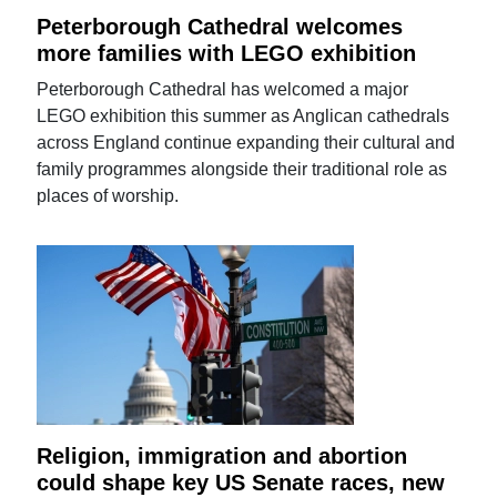
Peterborough Cathedral welcomes
more families with LEGO exhibition
Peterborough Cathedral has welcomed a major
LEGO exhibition this summer as Anglican cathedrals
across England continue expanding their cultural and
family programmes alongside their traditional role as
places of worship.
Religion, immigration and abortion
could shape key US Senate races, new