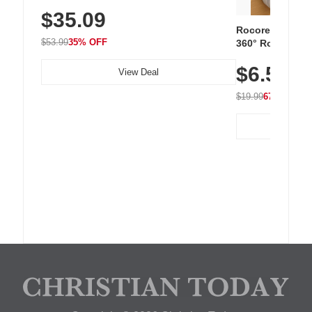
Sneakers with Slip-Resistant Sole,
$35.09
Breathable Woven Upper for Everyday
Wear & Workouts
Rocoren 12-Pac
$53.99
35% OFF
360° Rotating C
Residue Adhesiv
$6.5
Nightstand, Wall
View Deal
$19.99
67% OFF