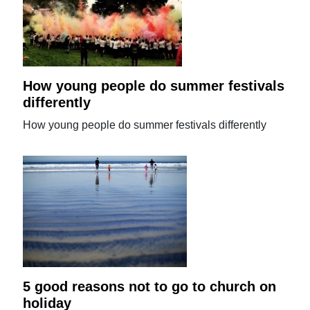
How young people do summer festivals
differently
How young people do summer festivals differently
5 good reasons not to go to church on
holiday