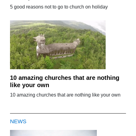
5 good reasons not to go to church on holiday
10 amazing churches that are nothing
like your own
10 amazing churches that are nothing like your own
NEWS