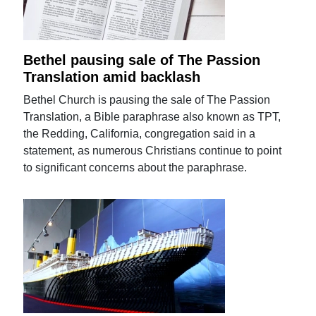
Bethel pausing sale of The Passion
Translation amid backlash
Bethel Church is pausing the sale of The Passion
Translation, a Bible paraphrase also known as TPT,
the Redding, California, congregation said in a
statement, as numerous Christians continue to point
to significant concerns about the paraphrase.