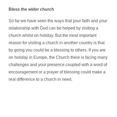
Bless the wider church
So far we have seen the ways that your faith and your
relationship with God can be helped by visiting a
church whilst on holiday. But the most important
reason for visiting a church in another country is that
by going you could be a blessing to others. If you are
on holiday in Europe, the Church there is facing many
challenges and your presence coupled with a word of
encouragement or a prayer of blessing could make a
real difference to a church in need.