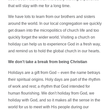
that will stay with me for a long time.
We have lots to learn from our brothers and sisters
around the world. In our local congregation we quickly
get drawn into the micropolitics of church life and too
quickly forget the wider world. Visiting a church on
holiday can help us to experience God in a fresh way,
and remind us to hold the global church in our hearts.
We don't take a break from being Christian
Holidays are a gift from God – even the name betrays
their spiritual origins. Holy days are part of the rhythm
of work and rest; a rhythm that God intended for
human flourishing. We don't holiday from God, we
holiday with God, and so it makes all the sense in the
world for us to meet with His people during our