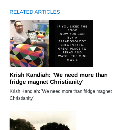
RELATED ARTICLES
Krish Kandiah: 'We need more than
fridge magnet Christianity'
Krish Kandiah: 'We need more than fridge magnet
Christianity'