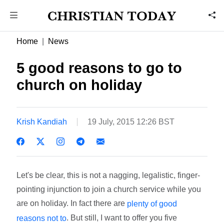
Home
News
5 good reasons to go to
church on holiday
Krish Kandiah
19 July, 2015 12:26 BST
Let's be clear, this is not a nagging, legalistic, finger-
pointing injunction to join a church service while you
are on holiday. In fact there are
plenty of good
. But still, I want to offer you five
reasons not to