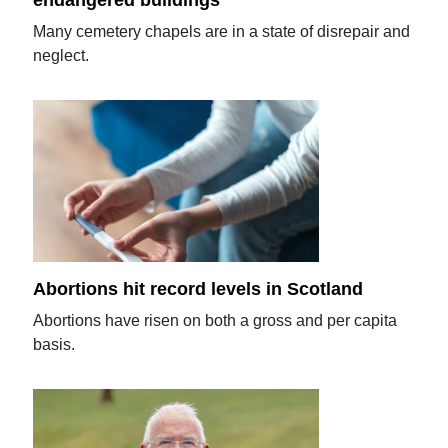
endangered buildings
Many cemetery chapels are in a state of disrepair and
neglect.
Abortions hit record levels in Scotland
Abortions have risen on both a gross and per capita
basis.