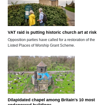
VAT raid is putting historic church art at risk
Opposition parties have called for a restoration of the
Listed Places of Worship Grant Scheme.
Dilapidated chapel among Britain's 10 most