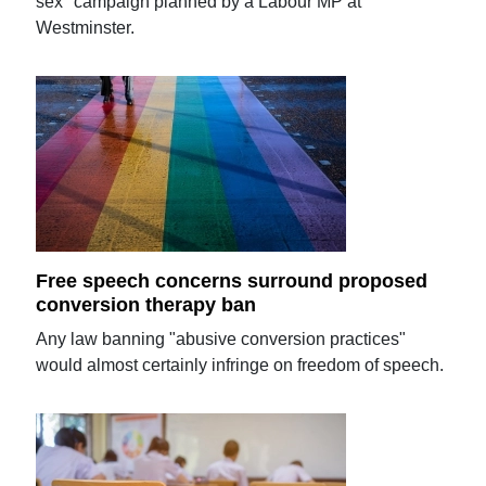
sex" campaign planned by a Labour MP at
Westminster.
Free speech concerns surround proposed
conversion therapy ban
Any law banning "abusive conversion practices"
would almost certainly infringe on freedom of speech.