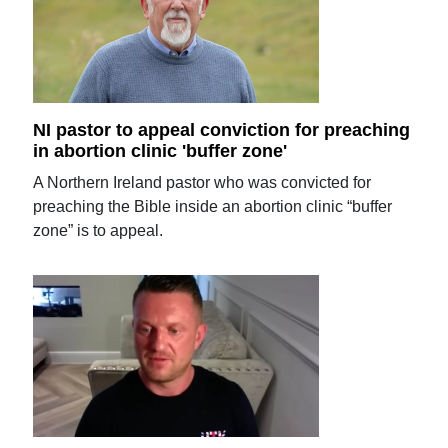
NI pastor to appeal conviction for preaching
in abortion clinic 'buffer zone'
A Northern Ireland pastor who was convicted for
preaching the Bible inside an abortion clinic “buffer
zone” is to appeal.