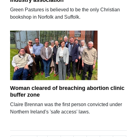
Green Pastures is believed to be the only Christian
bookshop in Norfolk and Suffolk.
Woman cleared of breaching abortion clinic
buffer zone
Claire Brennan was the first person convicted under
Northern Ireland's 'safe access' laws.