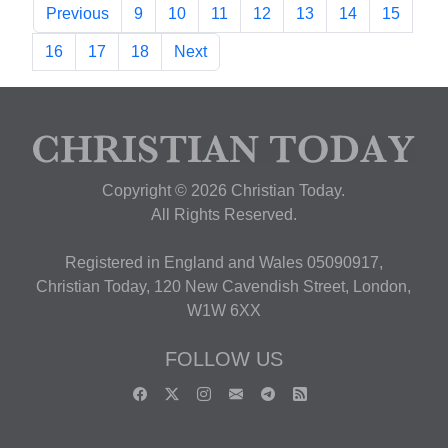
Previous
9
10
11
12
13
14
15
16
17
18
Next
Copyright © 2026 Christian Today.
All Rights Reserved.
Registered in England and Wales 05090917,
Christian Today, 120 New Cavendish Street, London,
W1W 6XX
FOLLOW US