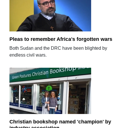
Pleas to remember Africa's forgotten wars
Both Sudan and the DRC have been blighted by
endless civil wars.
Christian bookshop named 'champion' by
industry association