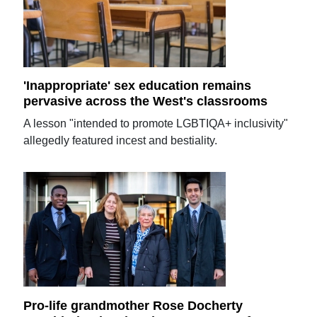
'Inappropriate' sex education remains
pervasive across the West's classrooms
A lesson "intended to promote LGBTIQA+ inclusivity"
allegedly featured incest and bestiality.
Pro-life grandmother Rose Docherty