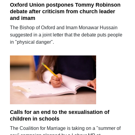
Oxford Union postpones Tommy Robinson
debate after criticism from church leader
and imam
The Bishop of Oxford and Imam Monawar Hussain
suggested in a joint letter that the debate puts people
in "physical danger".
Calls for an end to the sexualisation of
children in schools
The Coalition for Marriage is taking on a "summer of