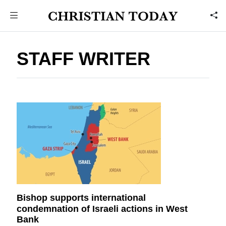
STAFF WRITER
Bishop supports international
condemnation of Israeli actions in West
Bank