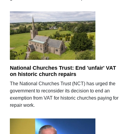
National Churches Trust: End 'unfair' VAT
on historic church repairs
The National Churches Trust (NCT) has urged the
government to reconsider its decision to end an
exemption from VAT for historic churches paying for
repair work.