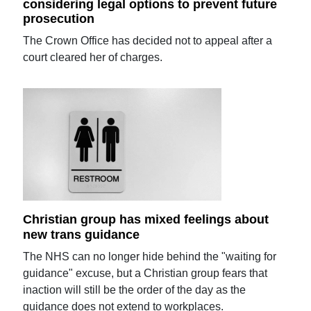
considering legal options to prevent future
prosecution
The Crown Office has decided not to appeal after a
court cleared her of charges.
Christian group has mixed feelings about
new trans guidance
The NHS can no longer hide behind the "waiting for
guidance" excuse, but a Christian group fears that
inaction will still be the order of the day as the
guidance does not extend to workplaces.