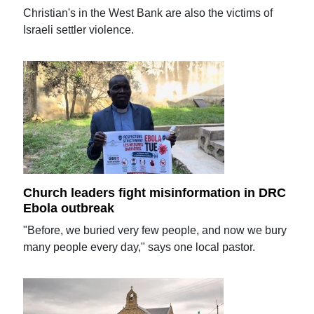
Christian's in the West Bank are also the victims of
Israeli settler violence.
Church leaders fight misinformation in DRC
Ebola outbreak
"Before, we buried very few people, and now we bury
many people every day," says one local pastor.