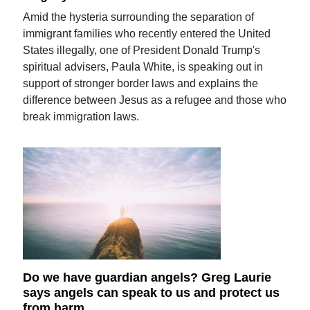
Amid the hysteria surrounding the separation of
immigrant families who recently entered the United
States illegally, one of President Donald Trump's
spiritual advisers, Paula White, is speaking out in
support of stronger border laws and explains the
difference between Jesus as a refugee and those who
break immigration laws.
Do we have guardian angels? Greg Laurie
says angels can speak to us and protect us
from harm