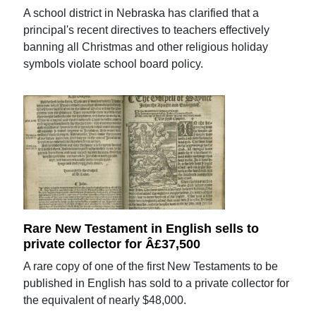
A school district in Nebraska has clarified that a
principal's recent directives to teachers effectively
banning all Christmas and other religious holiday
symbols violate school board policy.
Rare New Testament in English sells to
private collector for Â£37,500
A rare copy of one of the first New Testaments to be
published in English has sold to a private collector for
the equivalent of nearly $48,000.