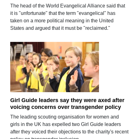
The head of the World Evangelical Alliance said that
it is "unfortunate" that the term "evangelical" has
taken on a more political meaning in the United
States and argued that it must be "reclaimed."
Girl Guide leaders say they were axed after
voicing concerns over transgender policy
The leading scouting organisation for women and
girls in the UK has expelled two Girl Guide leaders
after they voiced their objections to the charity's recent