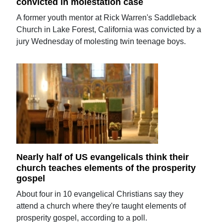
convicted in molestation case
A former youth mentor at Rick Warren's Saddleback
Church in Lake Forest, California was convicted by a
jury Wednesday of molesting twin teenage boys.
Nearly half of US evangelicals think their
church teaches elements of the prosperity
gospel
About four in 10 evangelical Christians say they
attend a church where they're taught elements of
prosperity gospel, according to a poll.