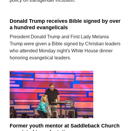
policy on transgender inclusion.
Donald Trump receives Bible signed by over
a hundred evangelicals
President Donald Trump and First Lady Melania
Trump were given a Bible signed by Christian leaders
who attended Monday night's White House dinner
honoring evangelical leaders.
Former youth mentor at Saddleback Church