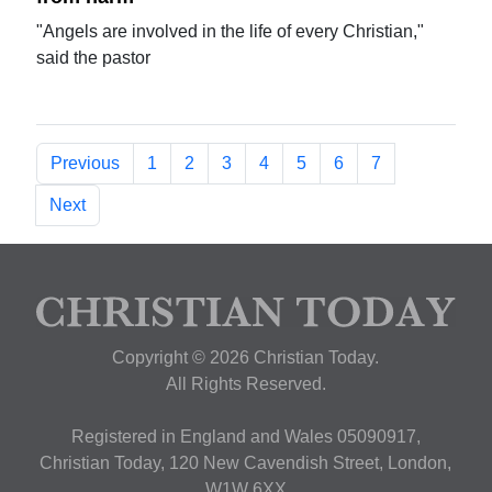
"Angels are involved in the life of every Christian,"
said the pastor
Previous
1
2
3
4
5
6
7
Next
Copyright © 2026 Christian Today.
All Rights Reserved.
Registered in England and Wales 05090917,
Christian Today, 120 New Cavendish Street, London,
W1W 6XX