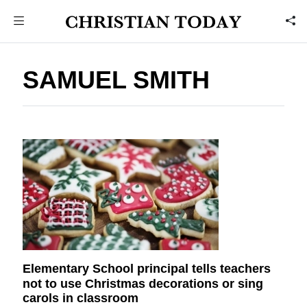
SAMUEL SMITH
Elementary School principal tells teachers
not to use Christmas decorations or sing
carols in classroom