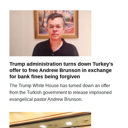
Trump administration turns down Turkey's
offer to free Andrew Brunson in exchange
for bank fines being forgiven
The Trump White House has turned down an offer
from the Turkish government to release imprisoned
evangelical pastor Andrew Brunson.