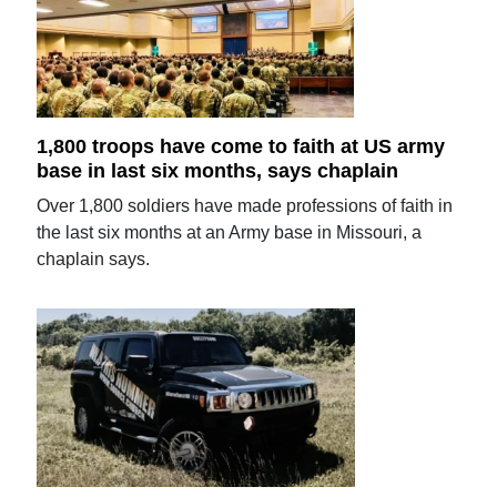
1,800 troops have come to faith at US army
base in last six months, says chaplain
Over 1,800 soldiers have made professions of faith in
the last six months at an Army base in Missouri, a
chaplain says.