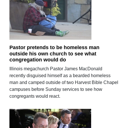
Pastor pretends to be homeless man
outside his own church to see what
congregation would do
Illinois megachurch Pastor James MacDonald
recently disguised himself as a bearded homeless
man and camped outside of two Harvest Bible Chapel
campuses before Sunday services to see how
congregants would react.