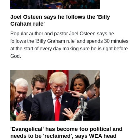
Joel Osteen says he follows the 'Billy
Graham rule'
Popular author and pastor Joel Osteen says he
follows the 'Billy Graham rule' and spends 30 minutes
at the start of every day making sure he is right before
God.
'Evangelical' has become too political and
needs to be 'reclaimed', says WEA head