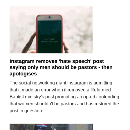
Instagram removes 'hate speech' post
saying only men should be pastors - then
apologises
The social networking giant Instagram is admitting
that it made an error when it removed a Reformed
Baptist ministry's post promoting an op-ed contending
that women shouldn't be pastors and has restored the
post in question.