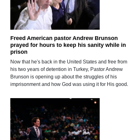
Freed American pastor Andrew Brunson
prayed for hours to keep his sanity while in
prison
Now that he's back in the United States and free from
his two years of detention in Turkey, Pastor Andrew
Brunson is opening up about the struggles of his
imprisonment and how God was using it for His good.