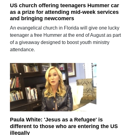
US church offering teenagers Hummer car
as a prize for attending mid-week services
and bringing newcomers
An evangelical church in Florida will give one lucky
teenager a free Hummer at the end of August as part
of a giveaway designed to boost youth ministry
attendance.
Paula White: 'Jesus as a Refugee' is
different to those who are entering the US
illegally