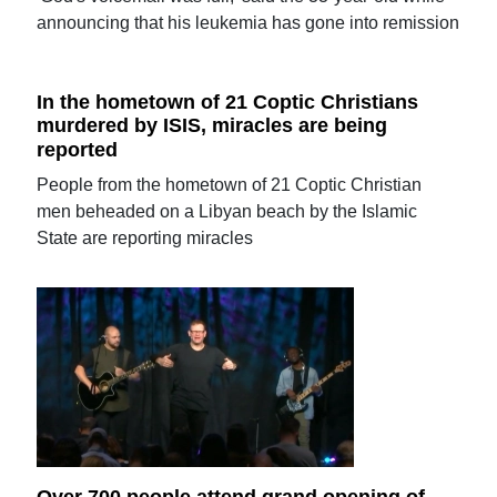
announcing that his leukemia has gone into remission
In the hometown of 21 Coptic Christians
murdered by ISIS, miracles are being
reported
People from the hometown of 21 Coptic Christian
men beheaded on a Libyan beach by the Islamic
State are reporting miracles
Over 700 people attend grand opening of