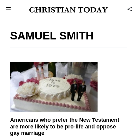
SAMUEL SMITH
Americans who prefer the New Testament
are more likely to be pro-life and oppose
gay marriage