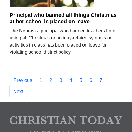
Principal who banned all things Christmas
at her school is placed on leave
The Nebraska principal who banned teachers from
using all Christmas or holiday-related symbols or
activities in class has been placed on leave for
violating school district policy.
Previous
1
2
3
4
5
6
7
Next