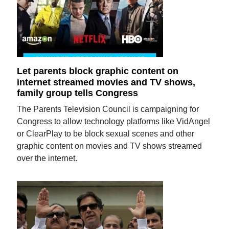
Let parents block graphic content on
internet streamed movies and TV shows,
family group tells Congress
The Parents Television Council is campaigning for
Congress to allow technology platforms like VidAngel
or ClearPlay to be block sexual scenes and other
graphic content on movies and TV shows streamed
over the internet.