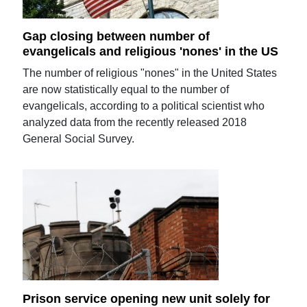
Gap closing between number of
evangelicals and religious 'nones' in the US
The number of religious "nones" in the United States
are now statistically equal to the number of
evangelicals, according to a political scientist who
analyzed data from the recently released 2018
General Social Survey.
Prison service opening new unit solely for