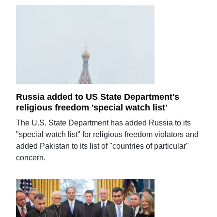
Russia added to US State Department's
religious freedom 'special watch list'
The U.S. State Department has added Russia to its
"special watch list" for religious freedom violators and
added Pakistan to its list of "countries of particular"
concern.