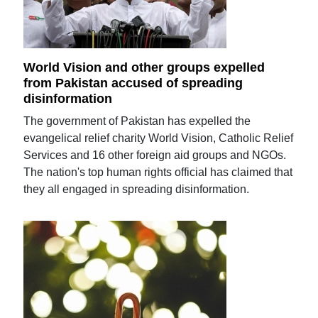
World Vision and other groups expelled
from Pakistan accused of spreading
disinformation
The government of Pakistan has expelled the
evangelical relief charity World Vision, Catholic Relief
Services and 16 other foreign aid groups and NGOs.
The nation's top human rights official has claimed that
they all engaged in spreading disinformation.