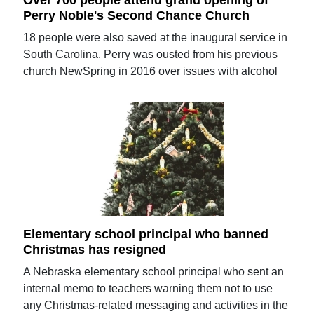
Perry Noble's Second Chance Church
18 people were also saved at the inaugural service in
South Carolina. Perry was ousted from his previous
church NewSpring in 2016 over issues with alcohol
Elementary school principal who banned
Christmas has resigned
A Nebraska elementary school principal who sent an
internal memo to teachers warning them not to use
any Christmas-related messaging and activities in the