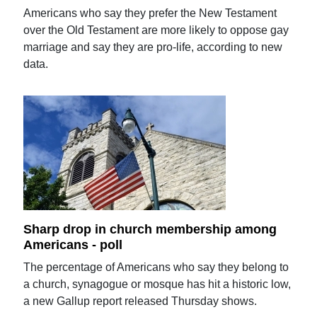
Americans who say they prefer the New Testament
over the Old Testament are more likely to oppose gay
marriage and say they are pro-life, according to new
data.
Sharp drop in church membership among
Americans - poll
The percentage of Americans who say they belong to
a church, synagogue or mosque has hit a historic low,
a new Gallup report released Thursday shows.