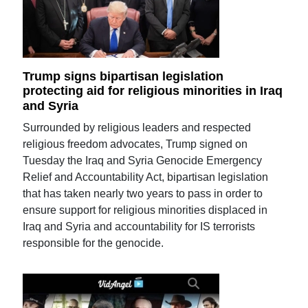
Trump signs bipartisan legislation
protecting aid for religious minorities in Iraq
and Syria
Surrounded by religious leaders and respected
religious freedom advocates, Trump signed on
Tuesday the Iraq and Syria Genocide Emergency
Relief and Accountability Act, bipartisan legislation
that has taken nearly two years to pass in order to
ensure support for religious minorities displaced in
Iraq and Syria and accountability for IS terrorists
responsible for the genocide.