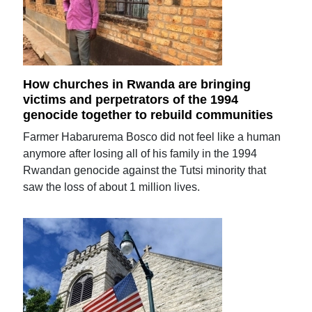
How churches in Rwanda are bringing
victims and perpetrators of the 1994
genocide together to rebuild communities
Farmer Habarurema Bosco did not feel like a human
anymore after losing all of his family in the 1994
Rwandan genocide against the Tutsi minority that
saw the loss of about 1 million lives.