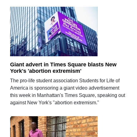
Giant advert in Times Square blasts New
York's 'abortion extremism'
The pro-life student association Students for Life of
America is sponsoring a giant video advertisement
this week in Manhattan's Times Square, speaking out
against New York's "abortion extremism."