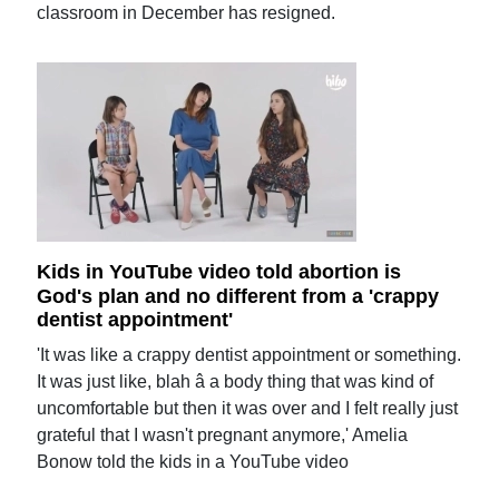
classroom in December has resigned.
Kids in YouTube video told abortion is
God's plan and no different from a 'crappy
dentist appointment'
'It was like a crappy dentist appointment or something.
It was just like, blah â a body thing that was kind of
uncomfortable but then it was over and I felt really just
grateful that I wasn't pregnant anymore,' Amelia
Bonow told the kids in a YouTube video