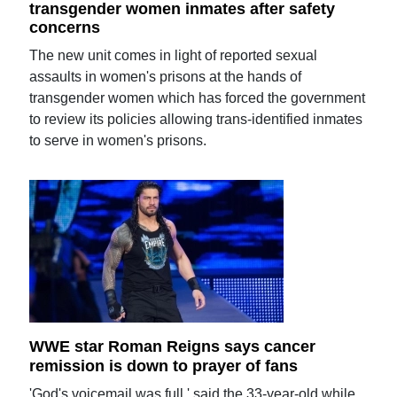
transgender women inmates after safety
concerns
The new unit comes in light of reported sexual
assaults in women's prisons at the hands of
transgender women which has forced the government
to review its policies allowing trans-identified inmates
to serve in women's prisons.
WWE star Roman Reigns says cancer
remission is down to prayer of fans
'God's voicemail was full,' said the 33-year-old while