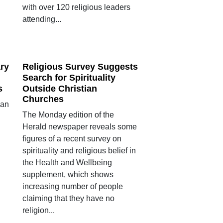
with over 120 religious leaders
attending...
ry
Religious Survey Suggests
Search for Spirituality
s
Outside Christian
Churches
ian
The Monday edition of the
Herald newspaper reveals some
figures of a recent survey on
spirituality and religious belief in
the Health and Wellbeing
supplement, which shows
increasing number of people
claiming that they have no
religion...