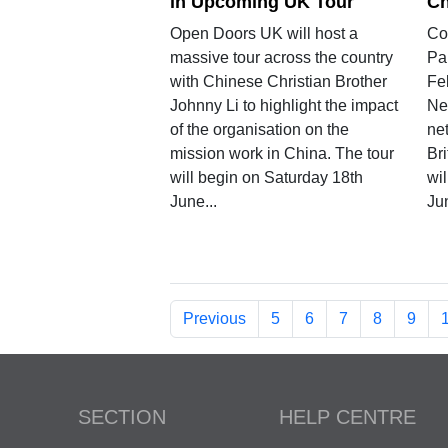
in Upcoming UK Tour
Ch
Open Doors UK will host a
Co
massive tour across the country
Pa
with Chinese Christian Brother
Fe
Johnny Li to highlight the impact
Ne
of the organisation on the
net
mission work in China. The tour
Br
will begin on Saturday 18th
wi
June...
Ju
Previous
5
6
7
8
9
SECTION
HELP CENTRE