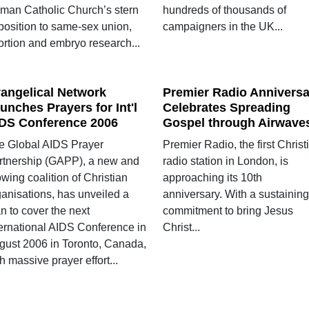
man Catholic Church’s stern
hundreds of thousands of
position to same-sex union,
campaigners in the UK...
ortion and embryo research...
angelical Network
Premier Radio Anniversa
unches Prayers for Int'l
Celebrates Spreading
DS Conference 2006
Gospel through Airwave
e Global AIDS Prayer
Premier Radio, the first Christ
rtnership (GAPP), a new and
radio station in London, is
wing coalition of Christian
approaching its 10th
ganisations, has unveiled a
anniversary. With a sustaining
n to cover the next
commitment to bring Jesus
ternational AIDS Conference in
Christ...
gust 2006 in Toronto, Canada,
h massive prayer effort...