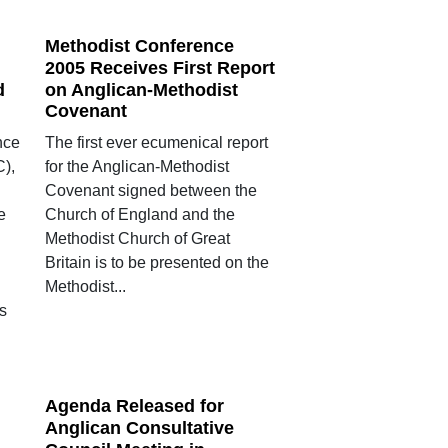
Methodist Conference
2005 Receives First Report
d
on Anglican-Methodist
Covenant
nce
The first ever ecumenical report
),
for the Anglican-Methodist
Covenant signed between the
e
Church of England and the
Methodist Church of Great
Britain is to be presented on the
Methodist...
s
Agenda Released for
Anglican Consultative