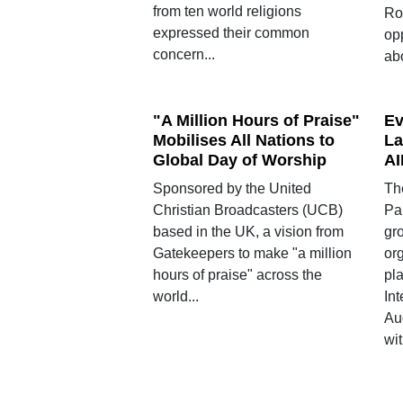
from ten world religions
Ro
expressed their common
op
concern...
ab
"A Million Hours of Praise"
Ev
Mobilises All Nations to
La
Global Day of Worship
AI
Sponsored by the United
Th
Christian Broadcasters (UCB)
Pa
based in the UK, a vision from
gro
Gatekeepers to make "a million
or
hours of praise" across the
pla
world...
In
Au
wit