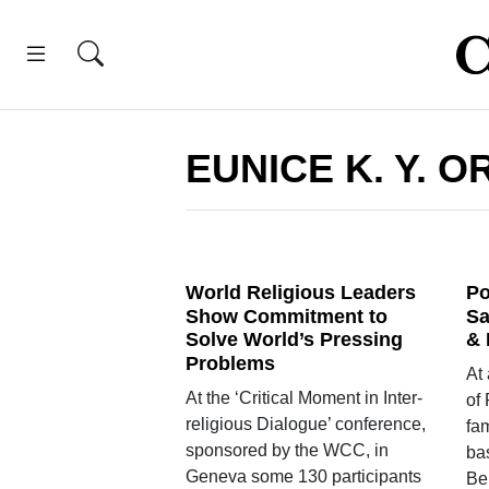
EUNICE K. Y. O
World Religious Leaders
Po
Show Commitment to
Sa
Solve World’s Pressing
& 
Problems
At
At the ‘Critical Moment in Inter-
of 
religious Dialogue’ conference,
fam
sponsored by the WCC, in
ba
Geneva some 130 participants
Be