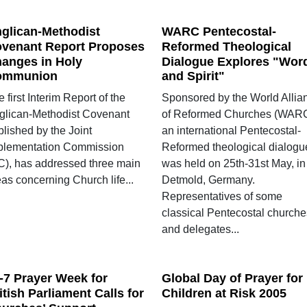
glican-Methodist
WARC Pentecostal-
venant Report Proposes
Reformed Theological
anges in Holy
Dialogue Explores "Wor
ommunion
and Spirit"
 first Interim Report of the
Sponsored by the World Allia
glican-Methodist Covenant
of Reformed Churches (WARC
lished by the Joint
an international Pentecostal-
plementation Commission
Reformed theological dialogu
IC), has addressed three main
was held on 25th-31st May, in
as concerning Church life...
Detmold, Germany.
Representatives of some
classical Pentecostal churche
and delegates...
-7 Prayer Week for
Global Day of Prayer for
itish Parliament Calls for
Children at Risk 2005