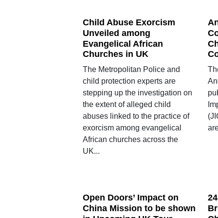
Child Abuse Exorcism
An
Unveiled among
Co
Evangelical African
Ch
Churches in UK
C
The Metropolitan Police and
The
child protection experts are
An
stepping up the investigation on
pub
the extent of alleged child
Im
abuses linked to the practice of
(J
exorcism among evangelical
are
African churches across the
UK...
Open Doors’ Impact on
24
China Mission to be shown
Br