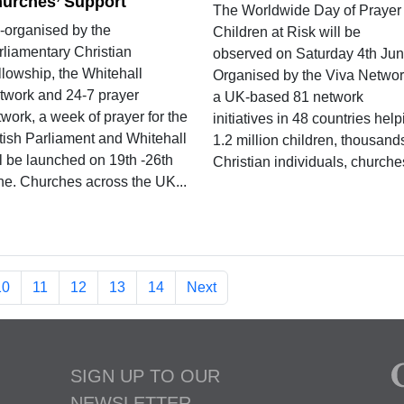
urches’ Support
The Worldwide Day of Prayer 
-organised by the
Children at Risk will be
rliamentary Christian
observed on Saturday 4th Jun
llowship, the Whitehall
Organised by the Viva Networ
twork and 24-7 prayer
a UK-based 81 network
work, a week of prayer for the
initiatives in 48 countries hel
itish Parliament and Whitehall
1.2 million children, thousand
ll be launched on 19th -26th
Christian individuals, churches
ne. Churches across the UK...
10
11
12
13
14
Next
SIGN UP TO OUR
NEWSLETTER