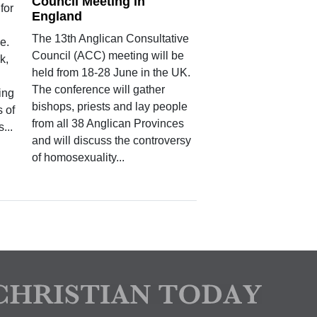
Council Meeting in
for
England
The 13th Anglican Consultative
e.
Council (ACC) meeting will be
k,
held from 18-28 June in the UK.
The conference will gather
ping
bishops, priests and lay people
s of
from all 38 Anglican Provinces
...
and will discuss the controversy
of homosexuality...