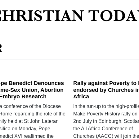
R
pe Benedict Denounces
Rally against Poverty to
me-Sex Union, Abortion
endorsed by Churches i
Embryo Research
Africa
 a conference of the Diocese
In the run-up to the high-profil
Rome regarding the role of the
Make Poverty History rally on
ily held at St John Lateran
2nd July in Edinburgh, Scotla
silica on Monday, Pope
the All Africa Conference of
nedict XVI reaffirmed the
Churches (AACC) will join th