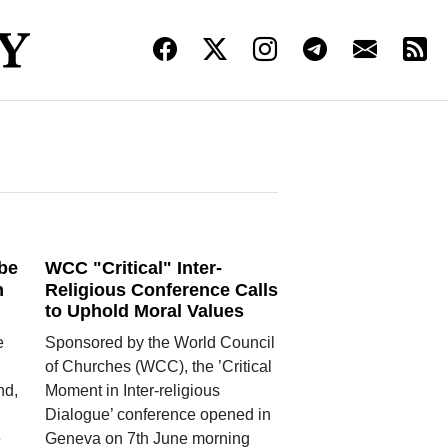
 be
WCC "Critical" Inter-
n
Religious Conference Calls
to Uphold Moral Values
e
Sponsored by the World Council
of Churches (WCC), the ’Critical
nd,
Moment in Inter-religious
Dialogue’ conference opened in
e
Geneva on 7th June morning