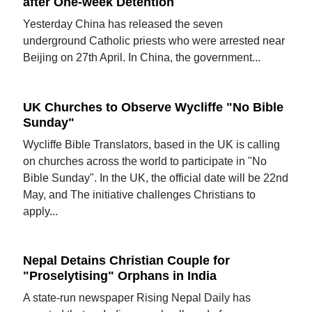
after One-week Detention
Yesterday China has released the seven
underground Catholic priests who were arrested near
Beijing on 27th April. In China, the government...
UK Churches to Observe Wycliffe "No Bible
Sunday"
Wycliffe Bible Translators, based in the UK is calling
on churches across the world to participate in "No
Bible Sunday". In the UK, the official date will be 22nd
May, and The initiative challenges Christians to
apply...
Nepal Detains Christian Couple for
"Proselytising" Orphans in India
A state-run newspaper Rising Nepal Daily has