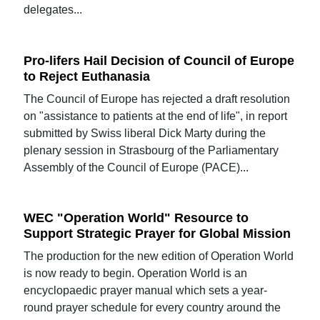
delegates...
Pro-lifers Hail Decision of Council of Europe
to Reject Euthanasia
The Council of Europe has rejected a draft resolution
on "assistance to patients at the end of life", in report
submitted by Swiss liberal Dick Marty during the
plenary session in Strasbourg of the Parliamentary
Assembly of the Council of Europe (PACE)...
WEC "Operation World" Resource to
Support Strategic Prayer for Global Mission
The production for the new edition of Operation World
is now ready to begin. Operation World is an
encyclopaedic prayer manual which sets a year-
round prayer schedule for every country around the