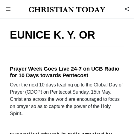
EUNICE K. Y. OR
Prayer Week Goes Live 24-7 on UCB Radio
for 10 Days towards Pentecost
Over the next 10 days leading up to the Global Day of
Prayer (GDOP) on Pentecost Sunday, 15th May,
Christians across the world are encouraged to focus
on prayer so as to capture the power of the Holy
Spirit...