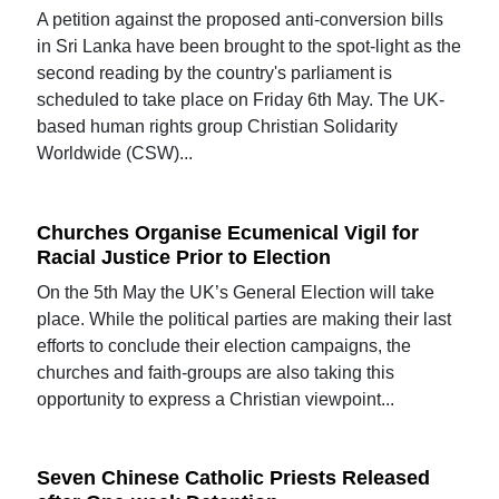
A petition against the proposed anti-conversion bills
in Sri Lanka have been brought to the spot-light as the
second reading by the country's parliament is
scheduled to take place on Friday 6th May. The UK-
based human rights group Christian Solidarity
Worldwide (CSW)...
Churches Organise Ecumenical Vigil for
Racial Justice Prior to Election
On the 5th May the UK’s General Election will take
place. While the political parties are making their last
efforts to conclude their election campaigns, the
churches and faith-groups are also taking this
opportunity to express a Christian viewpoint...
Seven Chinese Catholic Priests Released