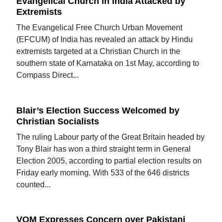
Evangelical Church in India Attacked by
Extremists
The Evangelical Free Church Urban Movement
(EFCUM) of India has revealed an attack by Hindu
extremists targeted at a Christian Church in the
southern state of Karnataka on 1st May, according to
Compass Direct...
Blair’s Election Success Welcomed by
Christian Socialists
The ruling Labour party of the Great Britain headed by
Tony Blair has won a third straight term in General
Election 2005, according to partial election results on
Friday early morning. With 533 of the 646 districts
counted...
VOM Expresses Concern over Pakistani