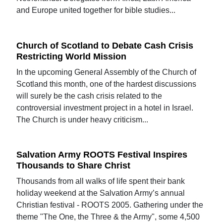
and Europe united together for bible studies...
Church of Scotland to Debate Cash Crisis
Restricting World Mission
In the upcoming General Assembly of the Church of
Scotland this month, one of the hardest discussions
will surely be the cash crisis related to the
controversial investment project in a hotel in Israel.
The Church is under heavy criticism...
Salvation Army ROOTS Festival Inspires
Thousands to Share Christ
Thousands from all walks of life spent their bank
holiday weekend at the Salvation Army’s annual
Christian festival - ROOTS 2005. Gathering under the
theme "The One, the Three & the Army", some 4,500