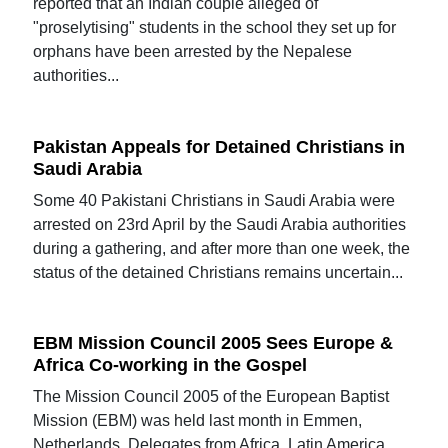
reported that an Indian couple alleged of
"proselytising" students in the school they set up for
orphans have been arrested by the Nepalese
authorities...
Pakistan Appeals for Detained Christians in
Saudi Arabia
Some 40 Pakistani Christians in Saudi Arabia were
arrested on 23rd April by the Saudi Arabia authorities
during a gathering, and after more than one week, the
status of the detained Christians remains uncertain...
EBM Mission Council 2005 Sees Europe &
Africa Co-working in the Gospel
The Mission Council 2005 of the European Baptist
Mission (EBM) was held last month in Emmen,
Netherlands. Delegates from Africa, Latin America