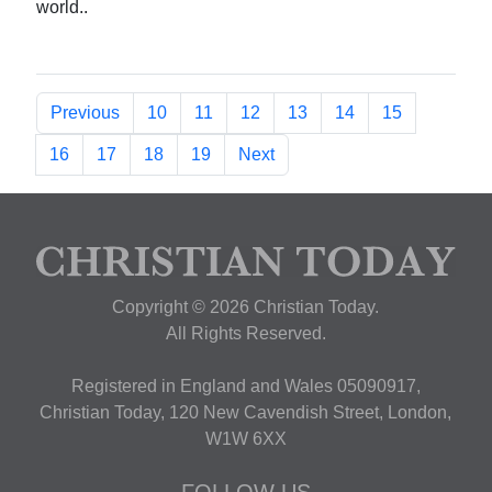
world..
Previous
10
11
12
13
14
15
16
17
18
19
Next
Copyright © 2026 Christian Today.
All Rights Reserved.
Registered in England and Wales 05090917,
Christian Today, 120 New Cavendish Street, London,
W1W 6XX
FOLLOW US