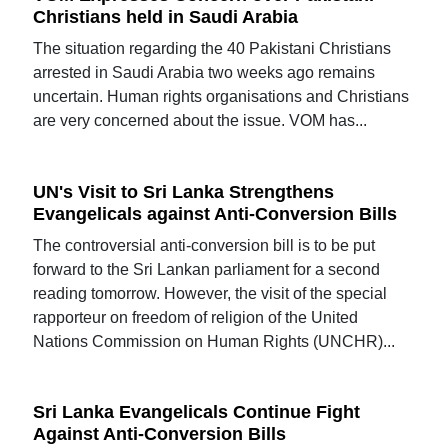
Christians held in Saudi Arabia
The situation regarding the 40 Pakistani Christians
arrested in Saudi Arabia two weeks ago remains
uncertain. Human rights organisations and Christians
are very concerned about the issue. VOM has...
UN's Visit to Sri Lanka Strengthens
Evangelicals against Anti-Conversion Bills
The controversial anti-conversion bill is to be put
forward to the Sri Lankan parliament for a second
reading tomorrow. However, the visit of the special
rapporteur on freedom of religion of the United
Nations Commission on Human Rights (UNCHR)...
Sri Lanka Evangelicals Continue Fight
Against Anti-Conversion Bills