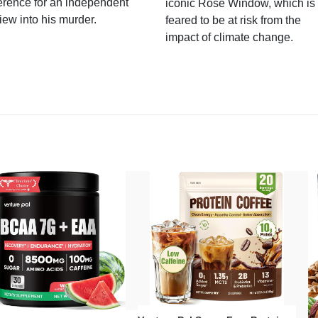
erence for an independent
iconic Rose Window, which is
iew into his murder.
feared to be at risk from the
impact of climate change.