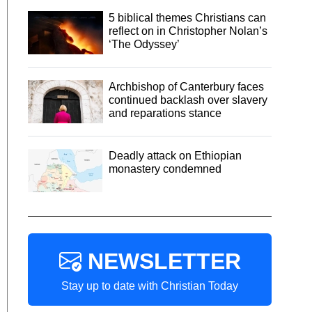
5 biblical themes Christians can
reflect on in Christopher Nolan’s
‘The Odyssey’
Archbishop of Canterbury faces
continued backlash over slavery
and reparations stance
Deadly attack on Ethiopian
monastery condemned
NEWSLETTER
Stay up to date with Christian Today