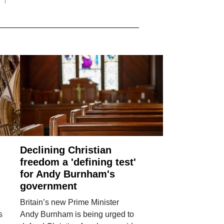
Declining Christian
freedom a 'defining test'
for Andy Burnham's
government
Britain’s new Prime Minister
s
Andy Burnham is being urged to