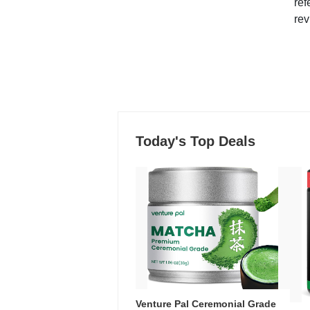
ref
rev
Today's Top Deals
Venture Pal Ceremonial Grade