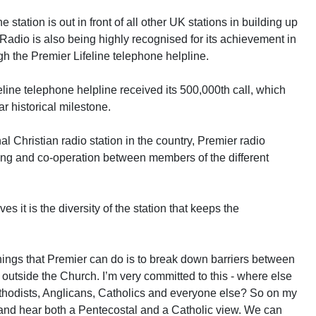
station is out in front of all other UK stations in building up
 Radio is also being highly recognised for its achievement in
gh the Premier Lifeline telephone helpline.
ine telephone helpline received its 500,000th call, which
ar historical milestone.
l Christian radio station in the country, Premier radio
ng and co-operation between members of the different
s it is the diversity of the station that keeps the
ings that Premier can do is to break down barriers between
 outside the Church. I’m very committed to this - where else
ethodists, Anglicans, Catholics and everyone else? So on my
ic and hear both a Pentecostal and a Catholic view. We can