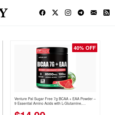
40% OFF
Venture Pal Sugar Free 7g BCAA + EAA Powder –
9 Essential Amino Acids with L-Glutamine,
Caffeine, Electrolytes & Vitamins for Muscle
Recovery, Growth & Hydration