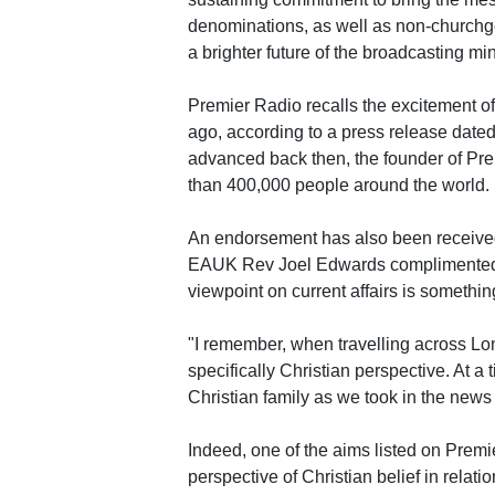
denominations, as well as non-churchgoe
a brighter future of the broadcasting min
Premier Radio recalls the excitement of
ago, according to a press release date
advanced back then, the founder of Pr
than 400,000 people around the world.
An endorsement has also been received
EAUK Rev Joel Edwards complimented that
viewpoint on current affairs is somethin
"I remember, when travelling across Lon
specifically Christian perspective. At a t
Christian family as we took in the news
Indeed, one of the aims listed on Premi
perspective of Christian belief in relati