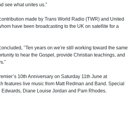
nd see what unites us."
contribution made by Trans World Radio (TWR) and United
whom have been broadcasting to the UK on satellite for a
ncluded, "Ten years on we're still working toward the same
ortunity to hear the Gospel, provide Christian teachings, and
s."
Premier’s 10th Anniversary on Saturday 11th June at
ch features live music from Matt Redman and Band. Special
el Edwards, Diane Louise Jordan and Pam Rhodes.