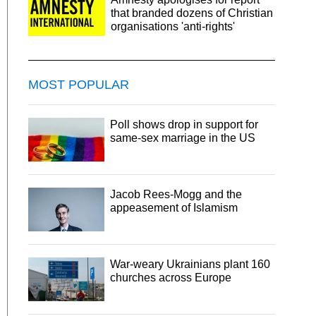
that branded dozens of Christian
organisations 'anti-rights'
MOST POPULAR
Poll shows drop in support for
same-sex marriage in the US
Jacob Rees-Mogg and the
appeasement of Islamism
War-weary Ukrainians plant 160
churches across Europe