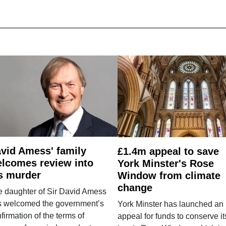
vid Amess' family
£1.4m appeal to save
lcomes review into
York Minster's Rose
s murder
Window from climate
change
e daughter of Sir David Amess
s welcomed the government’s
York Minster has launched an
firmation of the terms of
appeal for funds to conserve it