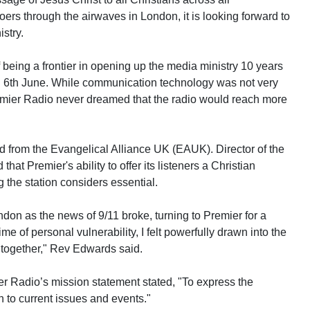
rs through the airwaves in London, it is looking forward to
istry.
 being a frontier in opening up the media ministry 10 years
d 6th June. While communication technology was not very
emier Radio never dreamed that the radio would reach more
 from the Evangelical Alliance UK (EAUK). Director of the
 Premier's ability to offer its listeners a Christian
g the station considers essential.
don as the news of 9/11 broke, turning to Premier for a
ime of personal vulnerability, I felt powerfully drawn into the
 together," Rev Edwards said.
er Radio’s mission statement stated, "To express the
on to current issues and events."