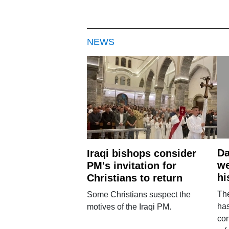
NEWS
Da
Iraqi bishops consider
we
PM's invitation for
hi
Christians to return
Th
Some Christians suspect the
ha
motives of the Iraqi PM.
con