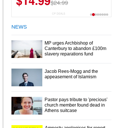
$14.99
$24.99
CP DEALS
NEWS
MP urges Archbishop of
Canterbury to abandon £100m
slavery reparations fund
Jacob Rees-Mogg and the
appeasement of Islamism
Pastor pays tribute to 'precious'
church member found dead in
Athens suitcase
Amnesty apologises for report