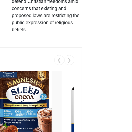
defend Christian freedoms amid
concerns that existing and
proposed laws are restricting the
public expression of religious
beliefs.
❮
❯