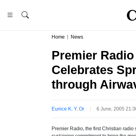
Home
News
Premier Radio
Celebrates Sp
through Airwa
Eunice K. Y. Or
6 June, 2005 21:
Premier Radio, the first Christian radio
sustaining commitment to bring the mess