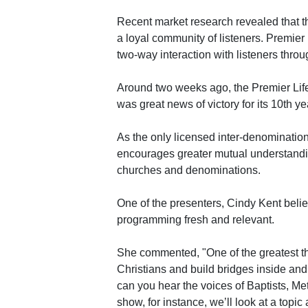
Recent market research revealed that the 
a loyal community of listeners. Premier
two-way interaction with listeners throu
Around two weeks ago, the Premier Lifel
was great news of victory for its 10th ye
As the only licensed inter-denominationa
encourages greater mutual understandi
churches and denominations.
One of the presenters, Cindy Kent believe
programming fresh and relevant.
She commented, "One of the greatest th
Christians and build bridges inside and
can you hear the voices of Baptists, M
show, for instance, we’ll look at a top