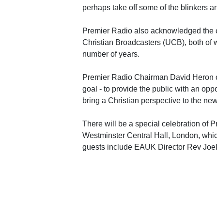
perhaps take off some of the blinkers a
Premier Radio also acknowledged the 
Christian Broadcasters (UCB), both of 
number of years.
Premier Radio Chairman David Heron co
goal - to provide the public with an opp
bring a Christian perspective to the new
There will be a special celebration of 
Westminster Central Hall, London, whi
guests include EAUK Director Rev Jo