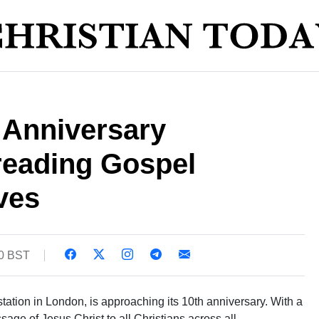
 Anniversary
reading Gospel
ves
30 BST
 station in London, is approaching its 10th anniversary. With a
age of Jesus Christ to all Christians across all