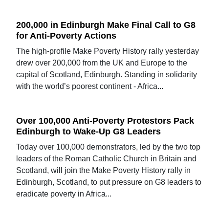
200,000 in Edinburgh Make Final Call to G8
for Anti-Poverty Actions
The high-profile Make Poverty History rally yesterday
drew over 200,000 from the UK and Europe to the
capital of Scotland, Edinburgh. Standing in solidarity
with the world’s poorest continent - Africa...
Over 100,000 Anti-Poverty Protestors Pack
Edinburgh to Wake-Up G8 Leaders
Today over 100,000 demonstrators, led by the two top
leaders of the Roman Catholic Church in Britain and
Scotland, will join the Make Poverty History rally in
Edinburgh, Scotland, to put pressure on G8 leaders to
eradicate poverty in Africa...