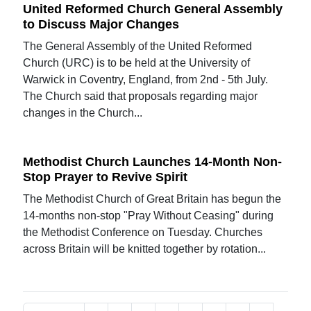
United Reformed Church General Assembly
to Discuss Major Changes
The General Assembly of the United Reformed
Church (URC) is to be held at the University of
Warwick in Coventry, England, from 2nd - 5th July.
The Church said that proposals regarding major
changes in the Church...
Methodist Church Launches 14-Month Non-
Stop Prayer to Revive Spirit
The Methodist Church of Great Britain has begun the
14-months non-stop "Pray Without Ceasing" during
the Methodist Conference on Tuesday. Churches
across Britain will be knitted together by rotation...