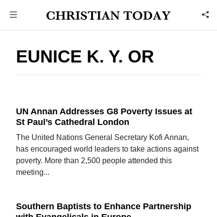
EUNICE K. Y. OR
UN Annan Addresses G8 Poverty Issues at
St Paul’s Cathedral London
The United Nations General Secretary Kofi Annan,
has encouraged world leaders to take actions against
poverty. More than 2,500 people attended this
meeting...
Southern Baptists to Enhance Partnership