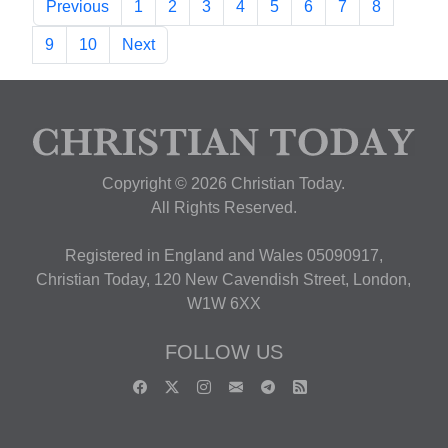
Previous
1
2
3
4
5
6
7
8
9
10
Next
Copyright © 2026 Christian Today.
All Rights Reserved.
Registered in England and Wales 05090917,
Christian Today, 120 New Cavendish Street, London,
W1W 6XX
FOLLOW US