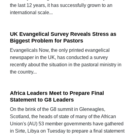
the last 12 years, it has successfully grown to an
international scale...
UK Evangelical Survey Reveals Stress as
Biggest Problem for Pastors
Evangelicals Now, the only printed evangelical
newspaper in the UK, has conducted a survey
recently about the situation in the pastoral ministry in
the country...
Africa Leaders Meet to Prepare Final
Statement to G8 Leaders
On the brink of the G8 summit in Gleneagles,
Scotland, the heads of state of many of the African
Union's (AU) 53 member governments have gathered
in Sirte, Libya on Tuesday to prepare a final statement