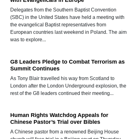
with Evangelicals in Europe
Delegates from the Southern Baptist Convention
(SBC) in the United States have held a meeting with
the evangelical Baptist representatives from
European countries last weekend in Poland. The aim
was to explore...
G8 Leaders Pledge to Combat Terrorism as
Summit Continues
As Tony Blair travelled his way from Scotland to
London after the London Underground explosion, the
rest of the G8 leaders continued their meeting...
Human Rights Watchdog Appeals for
Chinese Pastor’s Trial over Bibles
A Chinese pastor from a renowned Beijing House