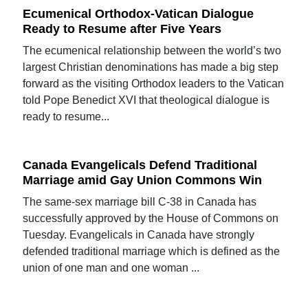
Ecumenical Orthodox-Vatican Dialogue
Ready to Resume after Five Years
The ecumenical relationship between the world’s two
largest Christian denominations has made a big step
forward as the visiting Orthodox leaders to the Vatican
told Pope Benedict XVI that theological dialogue is
ready to resume...
Canada Evangelicals Defend Traditional
Marriage amid Gay Union Commons Win
The same-sex marriage bill C-38 in Canada has
successfully approved by the House of Commons on
Tuesday. Evangelicals in Canada have strongly
defended traditional marriage which is defined as the
union of one man and one woman ...