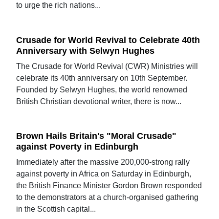
to urge the rich nations...
Crusade for World Revival to Celebrate 40th
Anniversary with Selwyn Hughes
The Crusade for World Revival (CWR) Ministries will
celebrate its 40th anniversary on 10th September.
Founded by Selwyn Hughes, the world renowned
British Christian devotional writer, there is now...
Brown Hails Britain's "Moral Crusade"
against Poverty in Edinburgh
Immediately after the massive 200,000-strong rally
against poverty in Africa on Saturday in Edinburgh,
the British Finance Minister Gordon Brown responded
to the demonstrators at a church-organised gathering
in the Scottish capital...