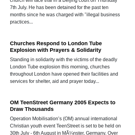
church will face trial in a Beijing court on Thursday
7th July. He has been detained for the past ten
months since he was charged with "illegal business
practices...
Churches Respond to London Tube
Explosion with Prayers & Solidarity
Standing in solidarity with the victims of the deadly
London Tube explosion this morning, churches
throughout London have opened their facilities and
services for shelter, aid and prayer today...
OM TeenStreet Germany 2005 Expects to
Draw Thousands
Operation Mobilisation’s (OM) annual international
Christian youth event TeenStreet is set to be held on
30th July - 6th August in MÃ¼nster, Germany. Over