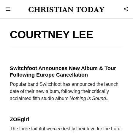
COURTNEY LEE
Switchfoot Announces New Album & Tour
Following Europe Cancellation
Popular band Switchfoot has announced the launch
date of their new album, following their critically
acclaimed fifth studio album
Nothing is Sound
...
ZOEgirl
The three faithful
women
testify their love for the Lord.