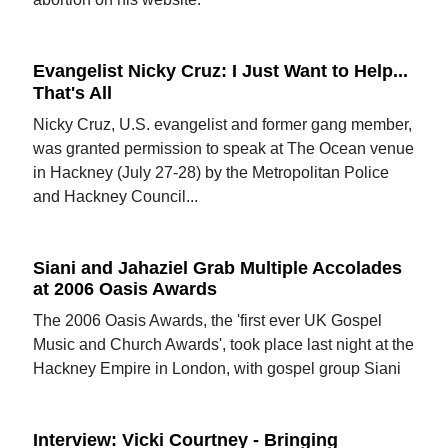
Evangelist Nicky Cruz: I Just Want to Help...
That's All
Nicky Cruz, U.S. evangelist and former gang member,
was granted permission to speak at The Ocean venue
in Hackney (July 27-28) by the Metropolitan Police
and Hackney Council...
Siani and Jahaziel Grab Multiple Accolades
at 2006 Oasis Awards
The 2006 Oasis Awards, the 'first ever UK Gospel
Music and Church Awards', took place last night at the
Hackney Empire in London, with gospel group Siani
Interview: Vicki Courtney - Bringing