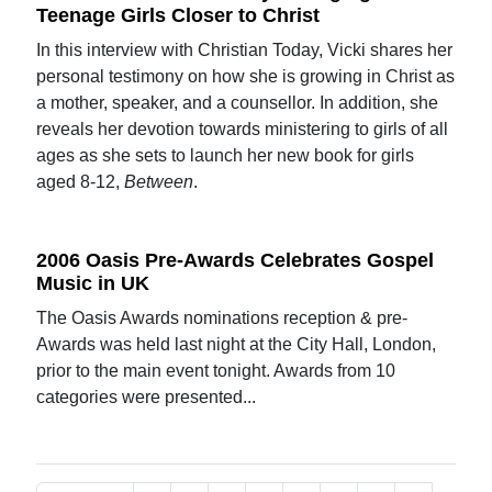
Teenage Girls Closer to Christ
In this interview with Christian Today, Vicki shares her
personal testimony on how she is growing in Christ as
a mother, speaker, and a counsellor. In addition, she
reveals her devotion towards ministering to girls of all
ages as she sets to launch her new book for girls
aged 8-12,
Between
.
2006 Oasis Pre-Awards Celebrates Gospel
Music in UK
The Oasis Awards nominations reception & pre-
Awards was held last night at the City Hall, London,
prior to the main event tonight. Awards from 10
categories were presented...