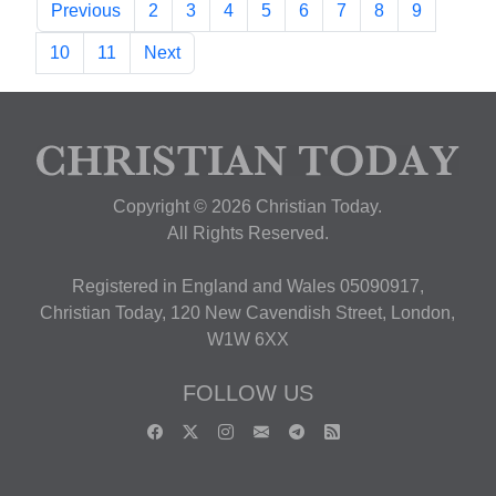
Previous
2
3
4
5
6
7
8
9
10
11
Next
Copyright © 2026 Christian Today.
All Rights Reserved.
Registered in England and Wales 05090917,
Christian Today, 120 New Cavendish Street, London,
W1W 6XX
FOLLOW US