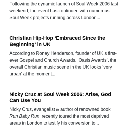
Following the dynamic launch of Soul Week 2006 last
weekend, the event has continued with numerous
Soul Week projects running across London...
Christian Hip-Hop ‘Embraced Since the
Beginning’ in UK
According to Roney Henderson, founder of UK’s first-
ever Gospel and Church Awards, ‘Oasis Awards’, the
overall Christian music scene in the UK looks ‘very
urban’ at the moment...
Nicky Cruz at Soul Week 2006: Arise, God
Can Use You
Nicky Cruz, evangelist & author of renowned book
Run Baby Run
, recently toured the most deprived
areas in London to testify his conversion to...