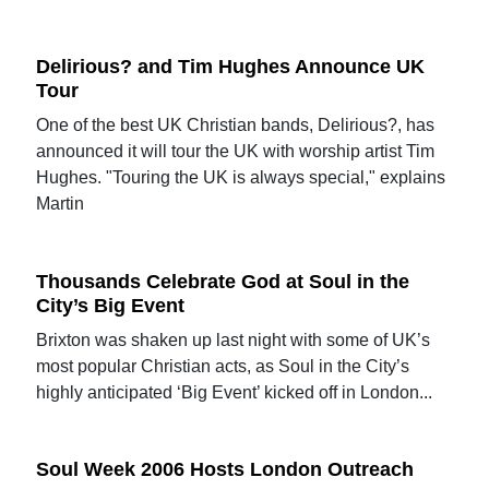
Delirious? and Tim Hughes Announce UK
Tour
One of the best UK Christian bands, Delirious?, has
announced it will tour the UK with worship artist Tim
Hughes. "Touring the UK is always special," explains
Martin
Thousands Celebrate God at Soul in the
City’s Big Event
Brixton was shaken up last night with some of UK’s
most popular Christian acts, as Soul in the City’s
highly anticipated ‘Big Event’ kicked off in London...
Soul Week 2006 Hosts London Outreach