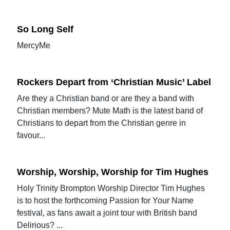
So Long Self
MercyMe
Rockers Depart from ‘Christian Music’ Label
Are they a Christian band or are they a band with
Christian members? Mute Math is the latest band of
Christians to depart from the Christian genre in
favour...
Worship, Worship, Worship for Tim Hughes
Holy Trinity Brompton Worship Director Tim Hughes
is to host the forthcoming Passion for Your Name
festival, as fans await a joint tour with British band
Delirious? ...