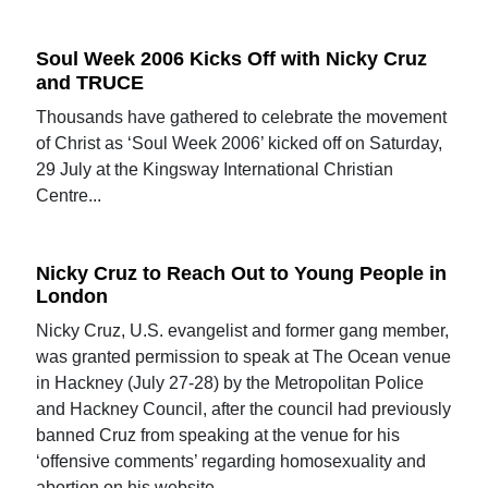
Soul Week 2006 Kicks Off with Nicky Cruz
and TRUCE
Thousands have gathered to celebrate the movement
of Christ as ‘Soul Week 2006’ kicked off on Saturday,
29 July at the Kingsway International Christian
Centre...
Nicky Cruz to Reach Out to Young People in
London
Nicky Cruz, U.S. evangelist and former gang member,
was granted permission to speak at The Ocean venue
in Hackney (July 27-28) by the Metropolitan Police
and Hackney Council, after the council had previously
banned Cruz from speaking at the venue for his
‘offensive comments’ regarding homosexuality and
abortion on his website.