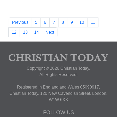
Previous
5
6
7
8
9
10
11
12
13
14
Next
Copyright © 2026 Christian Today.
All Rights Reserved.
Registered in England and Wales 05090917,
Christian Today, 120 New Cavendish Street, London,
W1W 6XX
FOLLOW US