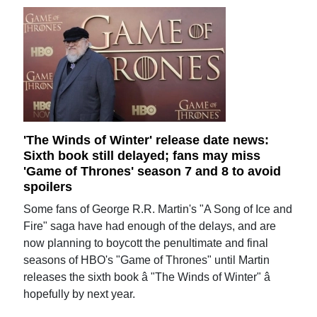
'The Winds of Winter' release date news:
Sixth book still delayed; fans may miss
'Game of Thrones' season 7 and 8 to avoid
spoilers
Some fans of George R.R. Martin's "A Song of Ice and
Fire" saga have had enough of the delays, and are
now planning to boycott the penultimate and final
seasons of HBO's "Game of Thrones" until Martin
releases the sixth book â "The Winds of Winter" â
hopefully by next year.