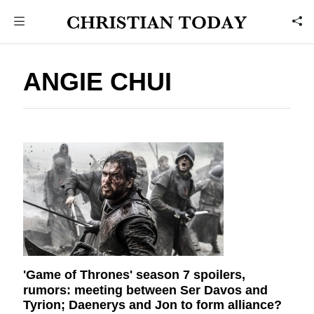
ANGIE CHUI
'Game of Thrones' season 7 spoilers,
rumors: meeting between Ser Davos and
Tyrion; Daenerys and Jon to form alliance?