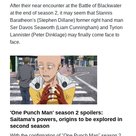
After their near encounter at the Battle of Blackwater
at the end of season 2, it may seem that Stannis
Baratheon's (Stephen Dillane) former right hand man
Ser Davos Seaworth (Liam Cunningham) and Tyrion
Lannister (Peter Dinklage) may finally come face to
face.
'One Punch Man' season 2 spoilers:
Saitama's powers, origins to be explored in
second season
With the confirmation of "One Punch Man" season 2