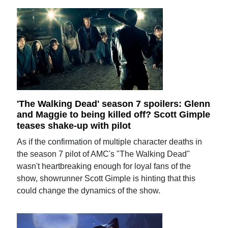
'The Walking Dead' season 7 spoilers: Glenn
and Maggie to being killed off? Scott Gimple
teases shake-up with pilot
As if the confirmation of multiple character deaths in
the season 7 pilot of AMC's "The Walking Dead"
wasn't heartbreaking enough for loyal fans of the
show, showrunner Scott Gimple is hinting that this
could change the dynamics of the show.