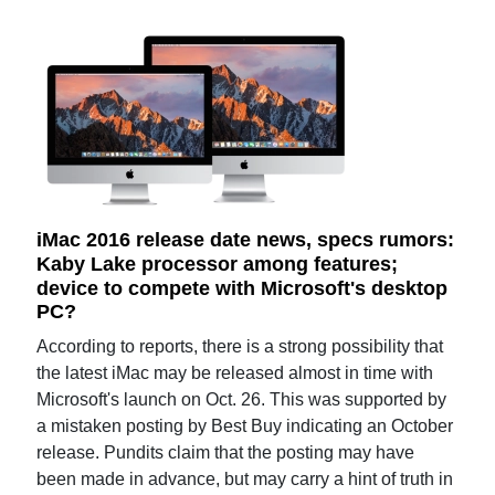
iMac 2016 release date news, specs rumors:
Kaby Lake processor among features;
device to compete with Microsoft's desktop
PC?
According to reports, there is a strong possibility that
the latest iMac may be released almost in time with
Microsoft's launch on Oct. 26. This was supported by
a mistaken posting by Best Buy indicating an October
release. Pundits claim that the posting may have
been made in advance, but may carry a hint of truth in