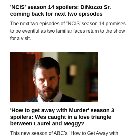
'NCIS' season 14 spoilers: DiNozzo Sr.
coming back for next two episodes
The next two episodes of "NCIS"season 14 promises
to be eventful as two familiar faces return to the show
for a visit.
'How to get away with Murder' season 3
spoilers: Wes caught in a love triangle
between Laurel and Meggy?
This new season of ABC's "How to Get Away with