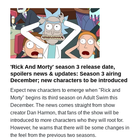
'Rick And Morty' season 3 release date,
spoilers news & updates: Season 3 airing
December; new characters to be introduced
Expect new characters to emerge when "Rick and
Morty" begins its third season on Adult Swim this
December. The news comes straight from show
creator Dan Harmon, that fans of the show will be
introduced to more characters who they will root for.
However, he warns that there will be some changes in
the feel from the previous two seasons.