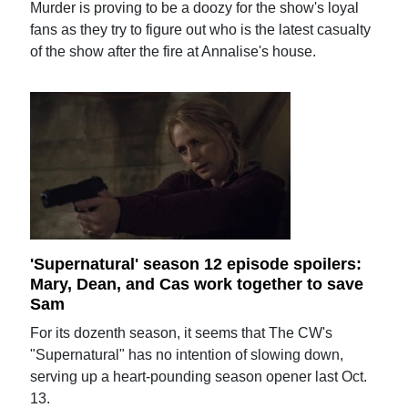
Murder is proving to be a doozy for the show's loyal
fans as they try to figure out who is the latest casualty
of the show after the fire at Annalise's house.
'Supernatural' season 12 episode spoilers:
Mary, Dean, and Cas work together to save
Sam
For its dozenth season, it seems that The CW's
"Supernatural" has no intention of slowing down,
serving up a heart-pounding season opener last Oct.
13.