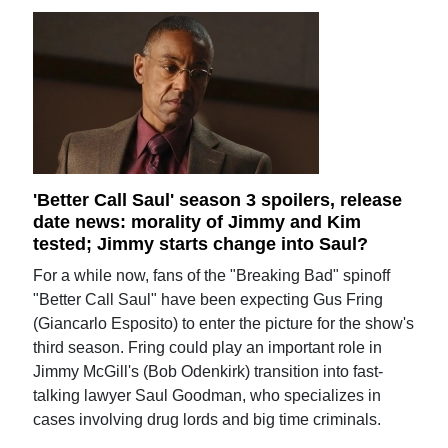
'Better Call Saul' season 3 spoilers, release
date news: morality of Jimmy and Kim
tested; Jimmy starts change into Saul?
For a while now, fans of the "Breaking Bad" spinoff
"Better Call Saul" have been expecting Gus Fring
(Giancarlo Esposito) to enter the picture for the show's
third season. Fring could play an important role in
Jimmy McGill's (Bob Odenkirk) transition into fast-
talking lawyer Saul Goodman, who specializes in
cases involving drug lords and big time criminals.