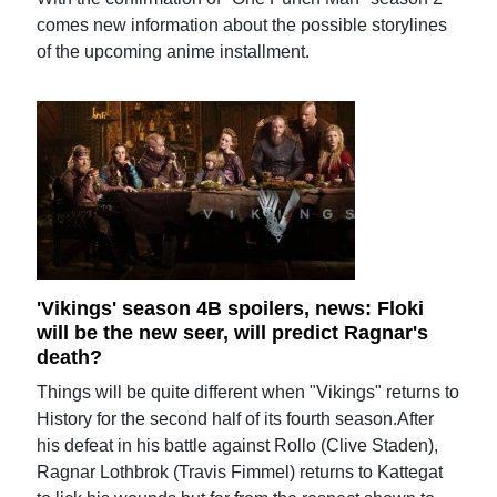
comes new information about the possible storylines
of the upcoming anime installment.
'Vikings' season 4B spoilers, news: Floki
will be the new seer, will predict Ragnar's
death?
Things will be quite different when "Vikings" returns to
History for the second half of its fourth season.After
his defeat in his battle against Rollo (Clive Staden),
Ragnar Lothbrok (Travis Fimmel) returns to Kattegat