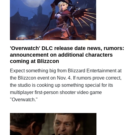
'Overwatch' DLC release date news, rumors:
announcement on additional characters
coming at Blizzcon
Expect something big from Blizzard Entertainment at
the Blizzcon event on Nov. 4. If rumors prove correct,
the studio is cooking up something special for its
multiplayer first-person shooter video game
"Overwatch."