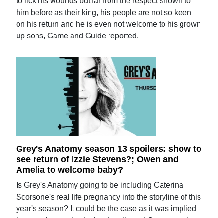
to lick his wounds but far from the respect shown to
him before as their king, his people are not so keen
on his return and he is even not welcome to his grown
up sons, Game and Guide reported.
Grey's Anatomy season 13 spoilers: show to
see return of Izzie Stevens?; Owen and
Amelia to welcome baby?
Is Grey's Anatomy going to be including Caterina
Scorsone's real life pregnancy into the storyline of this
year's season? It could be the case as it was implied