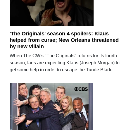
'The Originals' season 4 spoilers: Klaus
helped from curse; New Orleans threatened
by new villain
When The CW's "The Originals" returns for its fourth
season, fans are expecting Klaus (Joseph Morgan) to
get some help in order to escape the Tunde Blade.