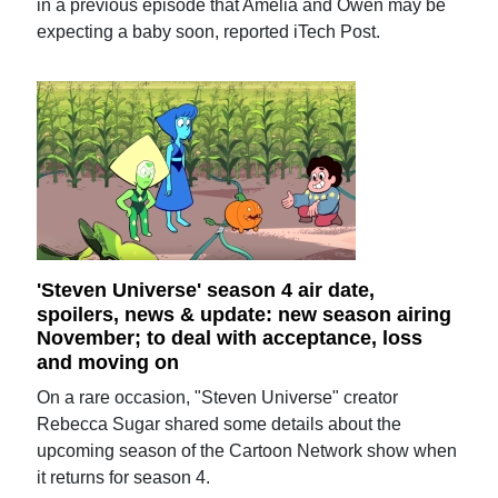
in a previous episode that Amelia and Owen may be
expecting a baby soon, reported iTech Post.
'Steven Universe' season 4 air date,
spoilers, news & update: new season airing
November; to deal with acceptance, loss
and moving on
On a rare occasion, "Steven Universe" creator
Rebecca Sugar shared some details about the
upcoming season of the Cartoon Network show when
it returns for season 4.