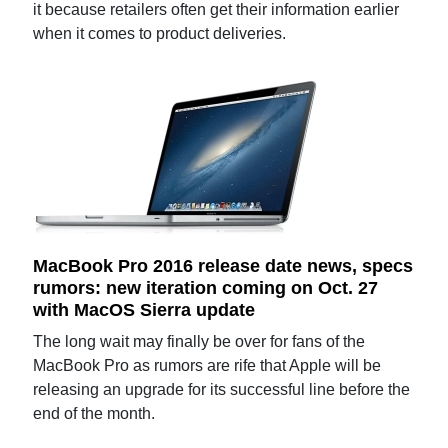
it because retailers often get their information earlier
when it comes to product deliveries.
MacBook Pro 2016 release date news, specs
rumors: new iteration coming on Oct. 27
with MacOS Sierra update
The long wait may finally be over for fans of the
MacBook Pro as rumors are rife that Apple will be
releasing an upgrade for its successful line before the
end of the month.