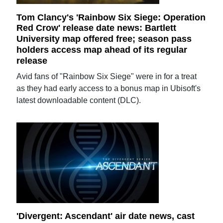
Tom Clancy's 'Rainbow Six Siege: Operation
Red Crow' release date news: Bartlett
University map offered free; season pass
holders access map ahead of its regular
release
Avid fans of "Rainbow Six Siege" were in for a treat
as they had early access to a bonus map in Ubisoft's
latest downloadable content (DLC).
'Divergent: Ascendant' air date news, cast