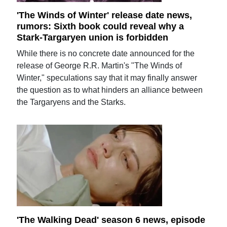
'The Winds of Winter' release date news,
rumors: Sixth book could reveal why a
Stark-Targaryen union is forbidden
While there is no concrete date announced for the
release of George R.R. Martin's "The Winds of
Winter," speculations say that it may finally answer
the question as to what hinders an alliance between
the Targaryens and the Starks.
'The Walking Dead' season 6 news, episode