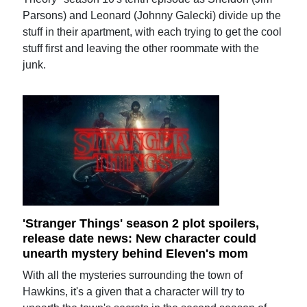
Parsons) and Leonard (Johnny Galecki) divide up the
stuff in their apartment, with each trying to get the cool
stuff first and leaving the other roommate with the
junk.
'Stranger Things' season 2 plot spoilers,
release date news: New character could
unearth mystery behind Eleven's mom
With all the mysteries surrounding the town of
Hawkins, it's a given that a character will try to