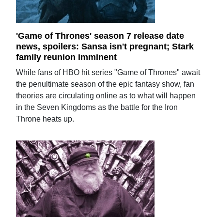
'Game of Thrones' season 7 release date
news, spoilers: Sansa isn't pregnant; Stark
family reunion imminent
While fans of HBO hit series "Game of Thrones" await
the penultimate season of the epic fantasy show, fan
theories are circulating online as to what will happen
in the Seven Kingdoms as the battle for the Iron
Throne heats up.