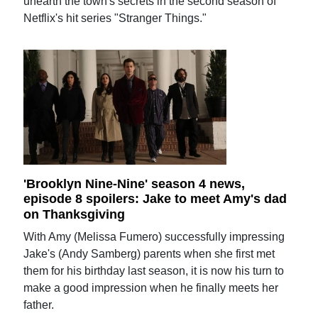
unearth the town's secrets in the second season of
Netflix's hit series "Stranger Things."
'Brooklyn Nine-Nine' season 4 news,
episode 8 spoilers: Jake to meet Amy's dad
on Thanksgiving
With Amy (Melissa Fumero) successfully impressing
Jake's (Andy Samberg) parents when she first met
them for his birthday last season, it is now his turn to
make a good impression when he finally meets her
father.