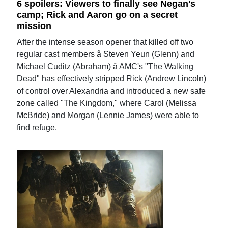
6 spoilers: Viewers to finally see Negan's
camp; Rick and Aaron go on a secret
mission
After the intense season opener that killed off two
regular cast members â Steven Yeun (Glenn) and
Michael Cuditz (Abraham) â AMC's "The Walking
Dead" has effectively stripped Rick (Andrew Lincoln)
of control over Alexandria and introduced a new safe
zone called "The Kingdom," where Carol (Melissa
McBride) and Morgan (Lennie James) were able to
find refuge.