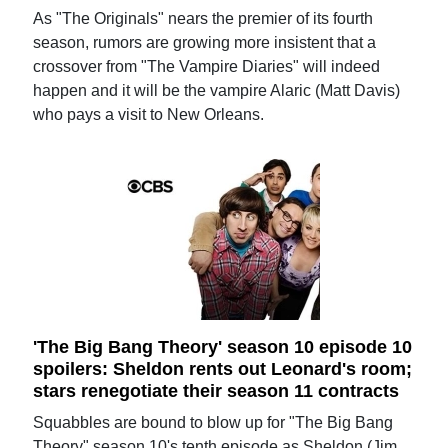
As "The Originals" nears the premier of its fourth
season, rumors are growing more insistent that a
crossover from "The Vampire Diaries" will indeed
happen and it will be the vampire Alaric (Matt Davis)
who pays a visit to New Orleans.
'The Big Bang Theory' season 10 episode 10
spoilers: Sheldon rents out Leonard's room;
stars renegotiate their season 11 contracts
Squabbles are bound to blow up for "The Big Bang
Theory" season 10's tenth episode as Sheldon (Jim