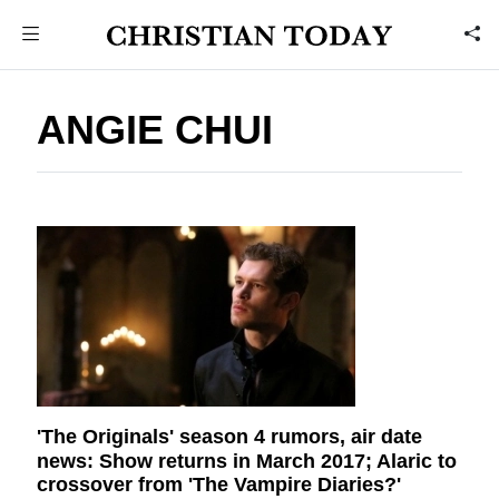
ANGIE CHUI
'The Originals' season 4 rumors, air date
news: Show returns in March 2017; Alaric to
crossover from 'The Vampire Diaries?'