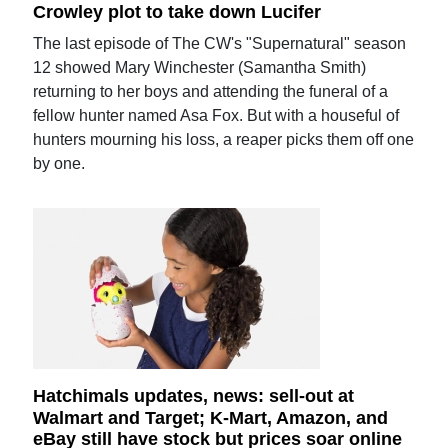
Crowley plot to take down Lucifer
The last episode of The CW's "Supernatural" season
12 showed Mary Winchester (Samantha Smith)
returning to her boys and attending the funeral of a
fellow hunter named Asa Fox. But with a houseful of
hunters mourning his loss, a reaper picks them off one
by one.
Hatchimals updates, news: sell-out at
Walmart and Target; K-Mart, Amazon, and
eBay still have stock but prices soar online