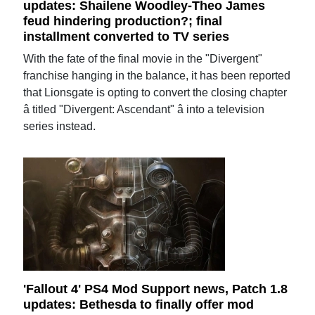
updates: Shailene Woodley-Theo James
feud hindering production?; final
installment converted to TV series
With the fate of the final movie in the "Divergent"
franchise hanging in the balance, it has been reported
that Lionsgate is opting to convert the closing chapter
â titled "Divergent: Ascendant" â into a television
series instead.
'Fallout 4' PS4 Mod Support news, Patch 1.8
updates: Bethesda to finally offer mod