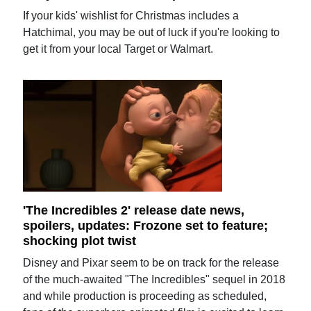
If your kids' wishlist for Christmas includes a
Hatchimal, you may be out of luck if you're looking to
get it from your local Target or Walmart.
'The Incredibles 2' release date news,
spoilers, updates: Frozone set to feature;
shocking plot twist
Disney and Pixar seem to be on track for the release
of the much-awaited "The Incredibles" sequel in 2018
and while production is proceeding as scheduled,