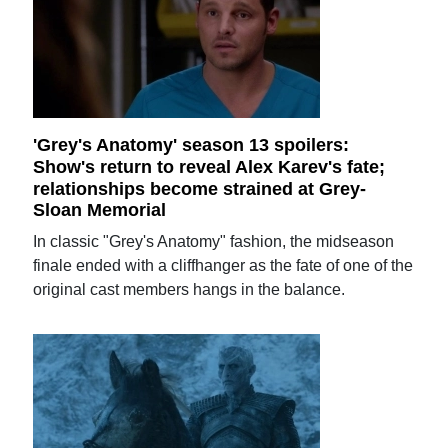
'Grey's Anatomy' season 13 spoilers:
Show's return to reveal Alex Karev's fate;
relationships become strained at Grey-
Sloan Memorial
In classic "Grey's Anatomy" fashion, the midseason
finale ended with a cliffhanger as the fate of one of the
original cast members hangs in the balance.