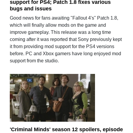
support for PS4; Patch 1.8 fixes various
bugs and issues
Good news for fans awaiting "Fallout 4's" Patch 1.8,
which will finally allow mods on the game and
improve gameplay. This release was a long time
coming after it was reported that Sony previously kept
it from providing mod support for the PS4 versions
before. PC and Xbox gamers have long enjoyed mod
support from the studio.
'Criminal Minds' season 12 spoilers, episode