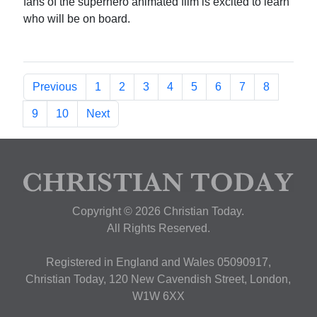
fans of the superhero animated film is excited to learn
who will be on board.
Previous
1
2
3
4
5
6
7
8
9
10
Next
Copyright © 2026 Christian Today.
All Rights Reserved.
Registered in England and Wales 05090917,
Christian Today, 120 New Cavendish Street, London,
W1W 6XX