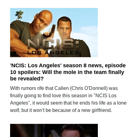
'NCIS: Los Angeles' season 8 news, episode
10 spoilers: Will the mole in the team finally
be revealed?
With rumors rife that Callen (Chris O'Donnell) was
finally going to find love this season in "NCIS Los
Angeles", it would seem that he ends his life as a lone
wolf, but it won't be because of a new girlfriend.