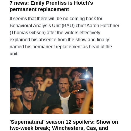
7 news: Emily Prentiss is Hotch's
permanent replacement
It seems that there will be no coming back for
Behavioral Analysis Unit (BAU) chief Aaron Hotchner
(Thomas Gibson) after the writers effectively
explained his absence from the show and finally
named his permanent replacement as head of the
unit.
'Supernatural' season 12 spoilers: Show on
two-week break; Winchesters, Cas, and