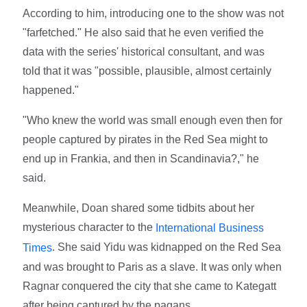
According to him, introducing one to the show was not
"farfetched." He also said that he even verified the
data with the series' historical consultant, and was
told that it was "possible, plausible, almost certainly
happened."
"Who knew the world was small enough even then for
people captured by pirates in the Red Sea might to
end up in Frankia, and then in Scandinavia?," he
said.
Meanwhile, Doan shared some tidbits about her
mysterious character to the
International Business
. She said Yidu was kidnapped on the Red Sea
Times
and was brought to Paris as a slave. It was only when
Ragnar conquered the city that she came to Kategatt
after being captured by the pagans.