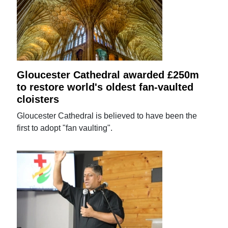
Gloucester Cathedral awarded £250m
to restore world's oldest fan-vaulted
cloisters
Gloucester Cathedral is believed to have been the
first to adopt "fan vaulting".