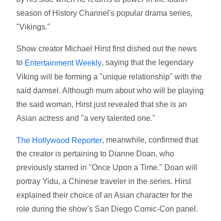
season of History Channel's popular drama series,
"Vikings."
Show creator Michael Hirst first dished out the news
to
, saying that the legendary
Entertainment Weekly
Viking will be forming a "unique relationship" with the
said damsel. Although mum about who will be playing
the said woman, Hirst just revealed that she is an
Asian actress and "a very talented one."
, meanwhile, confirmed that
The Hollywood Reporter
the creator is pertaining to Dianne Doan, who
previously starred in "Once Upon a Time." Doan will
portray Yidu, a Chinese traveler in the series. Hirst
explained their choice of an Asian character for the
role during the show's San Diego Comic-Con panel.