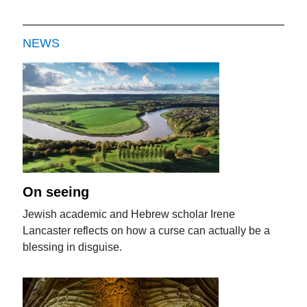
NEWS
On seeing
Jewish academic and Hebrew scholar Irene
Lancaster reflects on how a curse can actually be a
blessing in disguise.