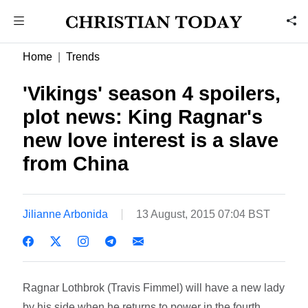
Home
Trends
'Vikings' season 4 spoilers,
plot news: King Ragnar's
new love interest is a slave
from China
Jilianne Arbonida
13 August, 2015 07:04 BST
Ragnar Lothbrok (Travis Fimmel) will have a new lady
by his side when he returns to power in the fourth