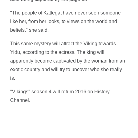
"The people of Kattegat have never seen someone
like her, from her looks, to views on the world and
beliefs," she said.
This same mystery will attract the Viking towards
Yidu, according to the actress. The king will
apparently become captivated by the woman from an
exotic country and will try to uncover who she really
is.
"Vikings" season 4 will return 2016 on History
Channel.