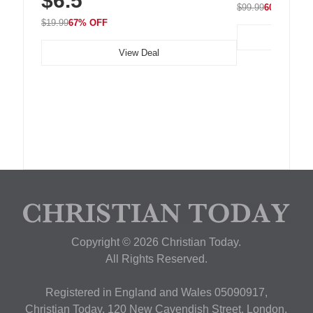
$6.5
$99.99
60% OFF
$19.99
67% OFF
View Deal
Copyright © 2026 Christian Today.
All Rights Reserved.
Registered in England and Wales 05090917,
Christian Today, 120 New Cavendish Street, London,