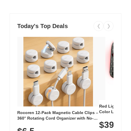
Today's Top Deals
❮
❯
Red Light Thera
Color LED Silic
Rocoren 12-Pack Magnetic Cable Clips –
Cordless Recha
360° Rotating Cord Organizer with No-
$39.99
with 240 LEDs f
Residue Adhesive, Cord Holder for Desk,
Nightstand, Wall, Car & Office, White