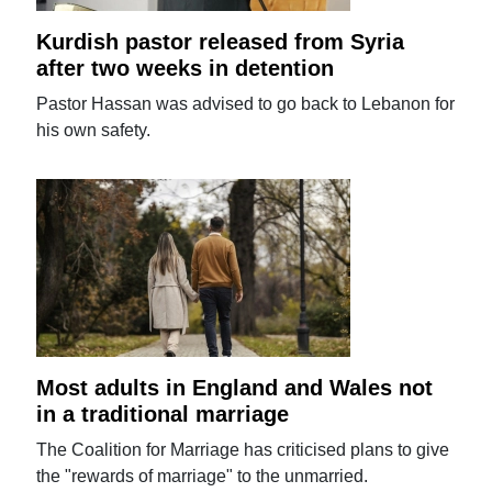
Kurdish pastor released from Syria
after two weeks in detention
Pastor Hassan was advised to go back to Lebanon for
his own safety.
Most adults in England and Wales not
in a traditional marriage
The Coalition for Marriage has criticised plans to give
the "rewards of marriage" to the unmarried.