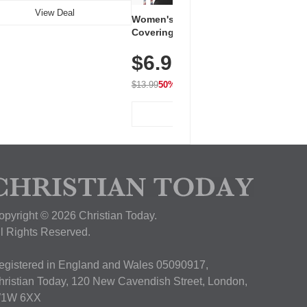
View Deal
Women's Workout Shirts – Bum-
Covering Length Short Sleeve
Dry Fit Tops, Lightweight &
$6.99
Breathable for Athletic, Hiking,
Running & Summer Wear
$13.99
50% OFF
View Deal
opyright © 2026 Christian Today.
ll Rights Reserved.
egistered in England and Wales 05090917,
hristian Today, 120 New Cavendish Street, London,
1W 6XX