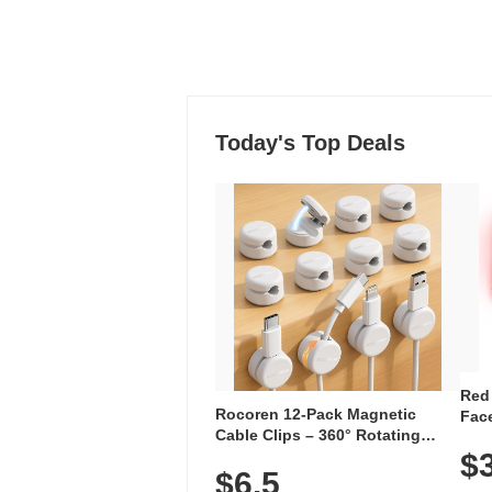
Today's Top Deals
Red
Rocoren 12-Pack Magnetic
Face
Cable Clips – 360° Rotating
Faci
Cord Organizer with No-Residue
$
Rec
$6.5
Adhesive, Cord Holder for Desk,
with