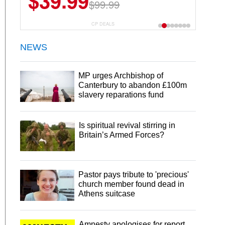
$6.99
$29.99
CP DEALS
NEWS
MP urges Archbishop of
Canterbury to abandon £100m
slavery reparations fund
Is spiritual revival stirring in
Britain’s Armed Forces?
Pastor pays tribute to 'precious'
church member found dead in
Athens suitcase
Amnesty apologises for report