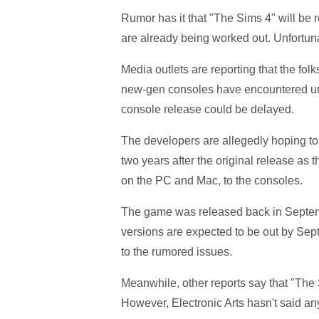
Rumor has it that "The Sims 4" will be
are already being worked out. Unfortun
Media outlets are reporting that the fol
new-gen consoles have encountered un
console release could be delayed.
The developers are allegedly hoping t
two years after the original release as t
on the PC and Mac, to the consoles.
The game was released back in Septe
versions are expected to be out by Sept
to the rumored issues.
Meanwhile, other reports say that "The
However, Electronic Arts hasn't said an