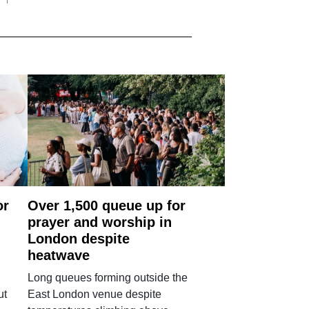
or
Over 1,500 queue up for
prayer and worship in
London despite
heatwave
Long queues forming outside the
ut
East London venue despite