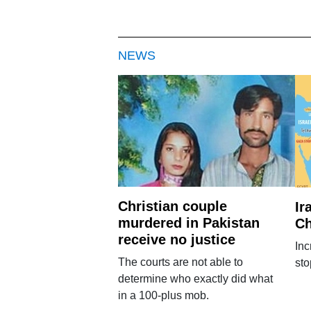
NEWS
Christian couple
Ir
murdered in Pakistan
Ch
receive no justice
Inc
The courts are not able to
sto
determine who exactly did what
in a 100-plus mob.