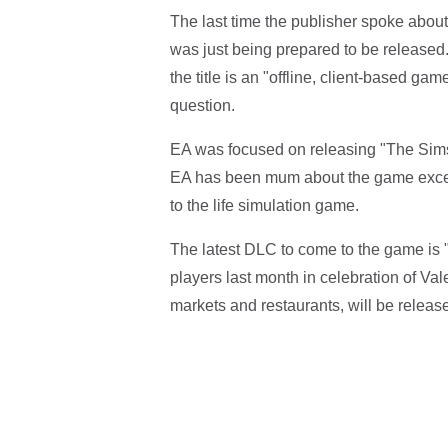
The last time the publisher spoke abou
was just being prepared to be released.
the title is an "offline, client-based g
question.
EA was focused on releasing "The Sims
EA has been mum about the game excep
to the life simulation game.
The latest DLC to come to the game is
players last month in celebration of Va
markets and restaurants, will be releas