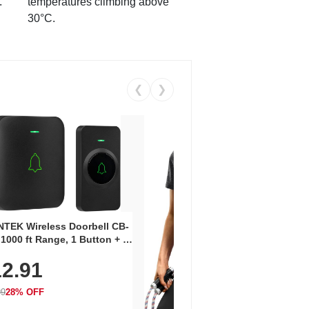
.
temperatures climbing above
30°C.
❮
❯
Coos
Snea
TEK Wireless Doorbell CB-
Oxfo
 1000 ft Range, 1 Button + 1
$2
Knit
-In Receiver, 115 dB
On E
2.91
me, LED Flash, 52 Chimes,
Walk
$44.9
rproof, 3-Year Battery
99
28% OFF