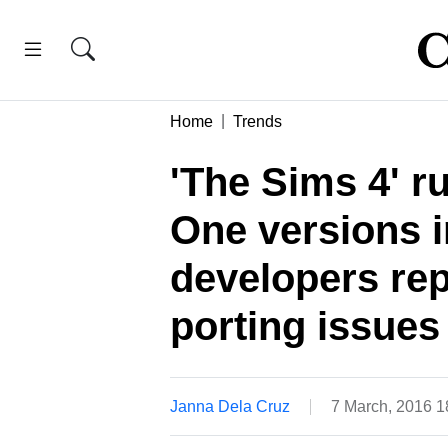
Home
Trends
'The Sims 4' 
One versions i
developers rep
porting issues
Janna Dela Cruz
7 March, 2016 