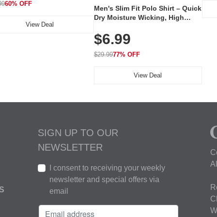
99
60% OFF
Men's Slim Fit Polo Shirt – Quick
Dry Moisture Wicking, High
View Deal
Elasticity, Athletic Fit Polo for
$6.99
Golf, Tennis, Work & Casual
Wear (Runs Small, Size Up)
$29.99
77% OFF
View Deal
SIGN UP TO OUR
NEWSLETTER
C
A
I consent to receiving your weekly
newsletter and special offers via
R
S
email
C
W