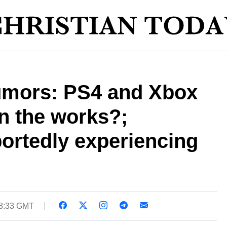
rumors: PS4 and Xbox
n the works?;
ortedly experiencing
18:33 GMT