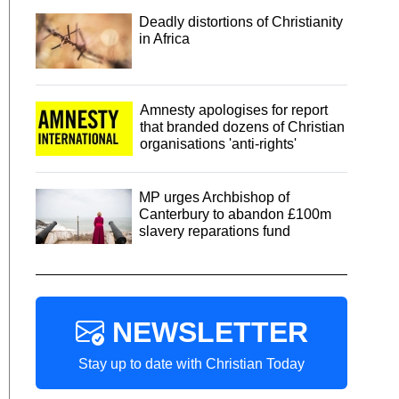
Deadly distortions of Christianity
in Africa
Amnesty apologises for report
that branded dozens of Christian
organisations 'anti-rights'
MP urges Archbishop of
Canterbury to abandon £100m
slavery reparations fund
NEWSLETTER
Stay up to date with Christian Today