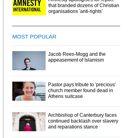
that branded dozens of Christian
organisations 'anti-rights'
MOST POPULAR
Jacob Rees-Mogg and the
appeasement of Islamism
Pastor pays tribute to 'precious'
church member found dead in
Athens suitcase
Archbishop of Canterbury faces
continued backlash over slavery
and reparations stance