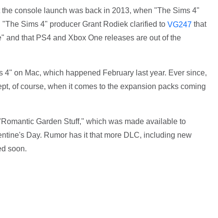
t the console launch was back in 2013, when "The Sims 4"
 "The Sims 4" producer Grant Rodiek clarified to
that
VG247
ame" and that PS4 and Xbox One releases are out of the
 4" on Mac, which happened February last year. Ever since,
t, of course, when it comes to the expansion packs coming
 "Romantic Garden Stuff," which was made available to
lentine's Day. Rumor has it that more DLC, including new
ed soon.