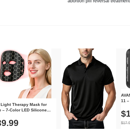
abortion pill reversal treatment
AVAN
11 –
 Light Therapy Mask for
Plug
 – 7-Color LED Silicone
$1
Volu
al Mask, Cordless
Wate
39.99
hargeable Skincare Device
$17.
 240 LEDs for Home & Travel