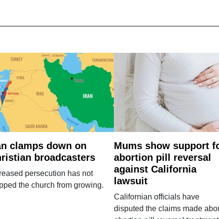
an clamps down on
Mums show support f
ristian broadcasters
abortion pill reversal
against California
reased persecution has not
lawsuit
pped the church from growing.
Californian officials have
disputed the claims made abo