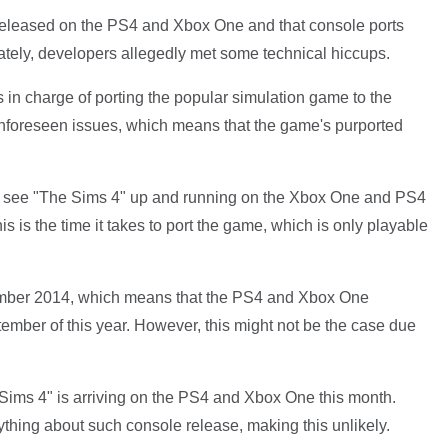
 released on the PS4 and Xbox One and that console ports
ately, developers allegedly met some technical hiccups.
ks in charge of porting the popular simulation game to the
foreseen issues, which means that the game's purported
o see "The Sims 4" up and running on the Xbox One and PS4
his is the time it takes to port the game, which is only playable
mber 2014, which means that the PS4 and Xbox One
ember of this year. However, this might not be the case due
 Sims 4" is arriving on the PS4 and Xbox One this month.
ything about such console release, making this unlikely.