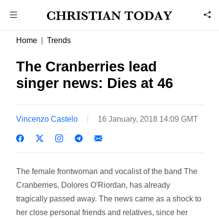
Home
Trends
The Cranberries lead
singer news: Dies at 46
Vincenzo Castelo
16 January, 2018 14:09 GMT
The female frontwoman and vocalist of the band The
Cranberries, Dolores O'Riordan, has already
tragically passed away. The news came as a shock to
her close personal friends and relatives, since her