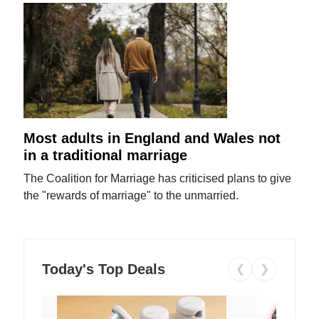
Most adults in England and Wales not
in a traditional marriage
The Coalition for Marriage has criticised plans to give
the "rewards of marriage" to the unmarried.
Today's Top Deals
❮
❯