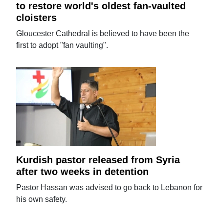
to restore world's oldest fan-vaulted
cloisters
Gloucester Cathedral is believed to have been the
first to adopt "fan vaulting".
Kurdish pastor released from Syria
after two weeks in detention
Pastor Hassan was advised to go back to Lebanon for
his own safety.