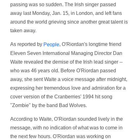
passing was so sudden. The Irish singer passed
away last Monday, Jan. 15, in London, and left fans
around the world grieving since another great talent is
taken away.
As reported by
, O'Riordan's longtime friend
People
Eleven Seven International Managing Director Dan
Waite revealed the demise of the Irish lead singer --
who was 46 years old. Before O'Riordan passed
away, she sent Waite a voice message after midnight,
expressing her tremendous love and admiration for a
cover version of the Cranberries' 1994 hit song
"Zombie" by the band Bad Wolves.
According to Waite, O'Riordan sounded lively in the
message, with no indication of what was to come in
the next few hours. O'Riordan was working on