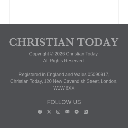
Copyright © 2026 Christian Today.
All Rights Reserved.
Registered in England and Wales 05090917,
Christian Today, 120 New Cavendish Street, London,
W1W 6XX
FOLLOW US