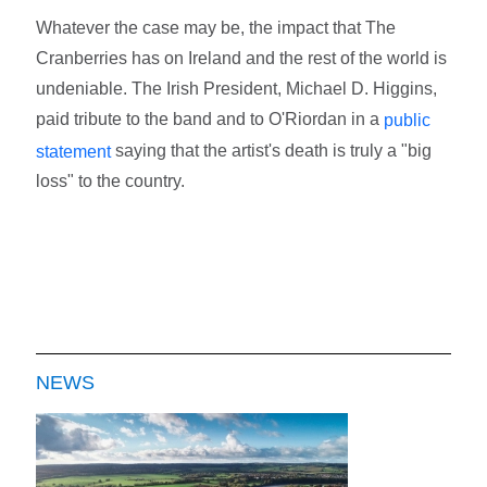
Whatever the case may be, the impact that The
Cranberries has on Ireland and the rest of the world is
undeniable. The Irish President, Michael D. Higgins,
paid tribute to the band and to O'Riordan in a
public
saying that the artist's death is truly a "big
statement
loss" to the country.
NEWS