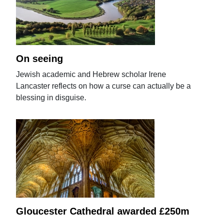
On seeing
Jewish academic and Hebrew scholar Irene
Lancaster reflects on how a curse can actually be a
blessing in disguise.
Gloucester Cathedral awarded £250m