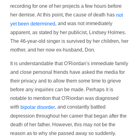
recording for one of her projects a few hours before
her demise. At this point, the cause of death has
not
, and was not immediately
yet been determined
apparent, as stated by her publicist, Lindsey Holmes.
The 46-year-old singer is survived by her children, her
mother, and her now ex-husband, Don.
It is understandable that O'Riordan's immediate family
and close personal friends have asked the media for
their privacy and to allow them some time to grieve
before any inquiries can be made. Perhaps it is
notable to mention that O'Riordan was diagnosed
with
, and constantly battled
bipolar disorder
depression throughout her career that began after the
death of her father. However, this may not be the
reason as to why she passed away so suddenly.