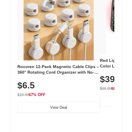
Red Light Thera
Color LED Silic
Rocoren 12-Pack Magnetic Cable Clips –
Cordless Recha
360° Rotating Cord Organizer with No-
$39.99
with 240 LEDs f
Residue Adhesive, Cord Holder for Desk,
$6.5
Nightstand, Wall, Car & Office, White
$99.99
60% OFF
$19.99
67% OFF
View Deal