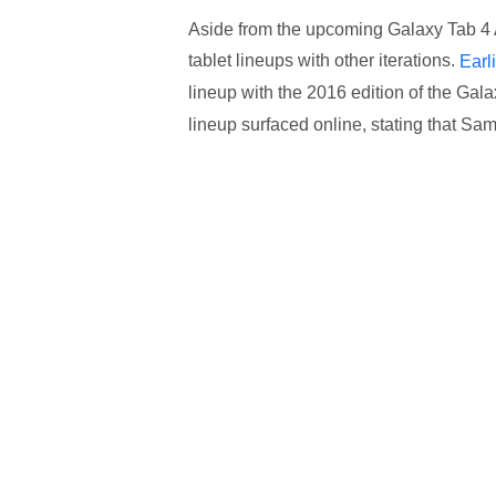
Aside from the upcoming Galaxy Tab 4 
tablet lineups with other iterations.
Earl
lineup with the 2016 edition of the Gala
lineup surfaced online, stating that Sam