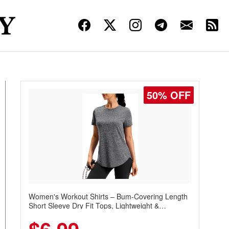
50% OFF
Women's Workout Shirts – Bum-Covering Length
Short Sleeve Dry Fit Tops, Lightweight &
Breathable for Athletic, Hiking, Running &
Summer Wear