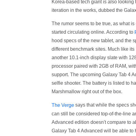
Korea-based tech giant is also looking t
iteration in the works, dubbed the Gal
The rumor seems to be true, as what is
started circulating online. According to
hood specs of the new tablet, and the s
different benchmark sites. Much like it
another 10.1-inch display slate with 128
processor paired with 2GB of RAM, wi
support. The upcoming Galaxy Tab 4 A
selfie shooter. The battery is listed to
Marshmallow right out of the box.
says that while the specs sh
The Verge
can still be considered top-of-the-lin
Advanced edition doesn't compare to ab
Galaxy Tab 4 Advanced will be able to h