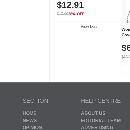
$12.91
Volume, LED Flash, 52 Chimes,
Waterproof, 3-Year Battery
$17.99
28% OFF
View Deal
Wom
Cov
Dry 
$
Brea
Run
$13.
SECTION
HELP CENTRE
HOME
ABOUT US
NEWS
EDITORIAL TEAM
OPINION
ADVERTISING