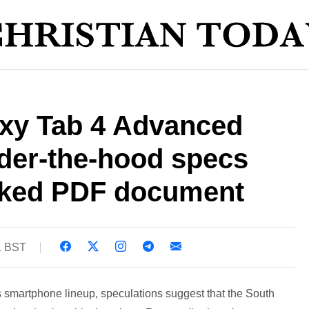
xy Tab 4 Advanced
nder-the-hood specs
eaked PDF document
1 BST
 smartphone lineup, speculations suggest that the South