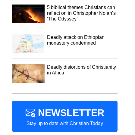
5 biblical themes Christians can
reflect on in Christopher Nolan’s
‘The Odyssey’
Deadly attack on Ethiopian
monastery condemned
Deadly distortions of Christianity
in Africa
NEWSLETTER
Stay up to date with Christian Today