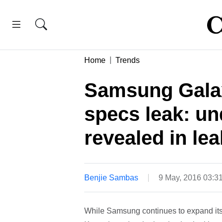
Home
Trends
Samsung Gala
specs leak: u
revealed in l
Benjie Sambas
9 May, 2016 03:3
While Samsung continues to expand its