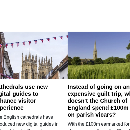
thedrals use new
Instead of going on an
gital guides to
expensive guilt trip, 
hance visitor
doesn't the Church of
perience
England spend £100m
on parish vicars?
e English cathedrals have
roduced new digital guides in
With the £100m earmarked for