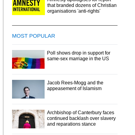
that branded dozens of Christian
organisations 'anti-rights'
MOST POPULAR
Poll shows drop in support for
same-sex marriage in the US
Jacob Rees-Mogg and the
appeasement of Islamism
Archbishop of Canterbury faces
continued backlash over slavery
and reparations stance