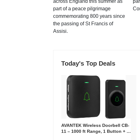
across England this summer as
par
part of a peace pilgrimage
Co
commemorating 800 years since
the passing of St Francis of
Assisi.
Today's Top Deals
AVANTEK Wireless Doorbell CB-
11 – 1000 ft Range, 1 Button + 1
Plug-In Receiver, 115 dB