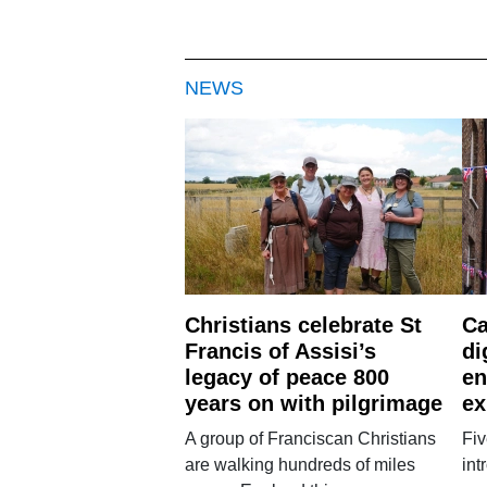
NEWS
Christians celebrate St
Ca
Francis of Assisi’s
di
legacy of peace 800
en
years on with pilgrimage
ex
A group of Franciscan Christians
Fiv
are walking hundreds of miles
int