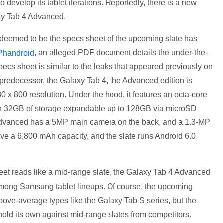
o develop its tablet iterations. Reportedly, there is a new
axy Tab 4 Advanced.
 deemed to be the specs sheet of the upcoming slate has
, an alleged PDF document details the under-the-
Phandroid
pecs sheet is similar to the leaks that appeared previously on
s predecessor, the Galaxy Tab 4, the Advanced edition is
0 x 800 resolution. Under the hood, it features an octa-core
th 32GB of storage expandable up to 128GB via microSD
dvanced has a 5MP main camera on the back, and a 1.3-MP
 have a 6,800 mAh capacity, and the slate runs Android 6.0
eet reads like a mid-range slate, the Galaxy Tab 4 Advanced
e among Samsung tablet lineups. Of course, the upcoming
ove-average types like the Galaxy Tab S series, but the
old its own against mid-range slates from competitors.