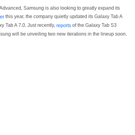
Advanced, Samsung is also looking to greatly expand its
this year, the company quietly updated its Galaxy Tab A
ier
xy Tab A 7.0. Just recently,
of the Galaxy Tab S3
reports
sung will be unveiling two new iterations in the lineup soon.