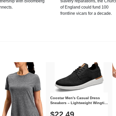
tnership with Bloomberg
slavery reparations, the Churc
nnects.
of England could fund 100
frontline vicars for a decade.
Coostar Men's Casual Dress
Sneakers – Lightweight Wingtip
Oxford Style with Breathable
$22.49
Knit Upper, Rubber Sole & Slip-