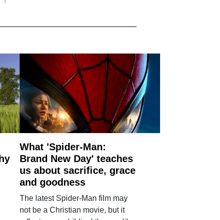
What 'Spider-Man:
why
Brand New Day' teaches
us about sacrifice, grace
and goodness
The latest Spider-Man film may
not be a Christian movie, but it