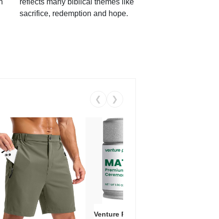
h
reflects many biblical themes like
sacrifice, redemption and hope.
❮
❯
Venture Pal Ceremonial Grade