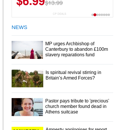
$6.99
$13.99
CP DEALS
NEWS
MP urges Archbishop of
Canterbury to abandon £100m
slavery reparations fund
Is spiritual revival stirring in
Britain’s Armed Forces?
Pastor pays tribute to 'precious'
church member found dead in
Athens suitcase
Amnesty apologises for report