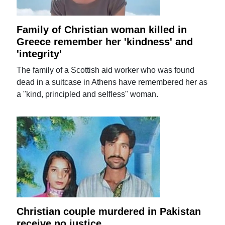
Family of Christian woman killed in
Greece remember her 'kindness' and
'integrity'
The family of a Scottish aid worker who was found
dead in a suitcase in Athens have remembered her as
a "kind, principled and selfless" woman.
Christian couple murdered in Pakistan
receive no justice