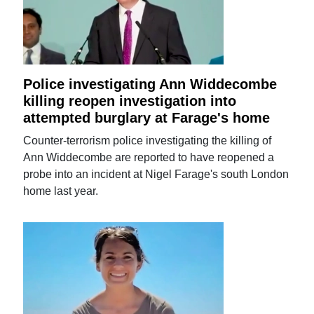
Police investigating Ann Widdecombe
killing reopen investigation into
attempted burglary at Farage's home
Counter-terrorism police investigating the killing of
Ann Widdecombe are reported to have reopened a
probe into an incident at Nigel Farage's south London
home last year.