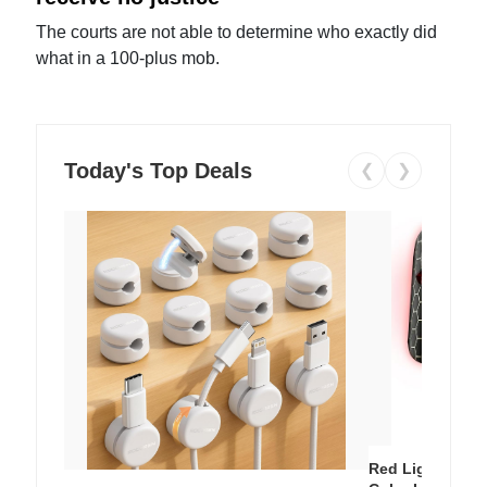
The courts are not able to determine who exactly did
what in a 100-plus mob.
Today's Top Deals
❮
❯
Red Light Thera