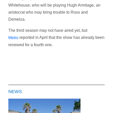
Whitehouse, who will be playing Hugh Armitage, an
aristocrat who may bring trouble to Ross and
Demelza.
The third season may not have aired yet, but
reported in April that the show has already been
Metro
renewed for a fourth one.
NEWS