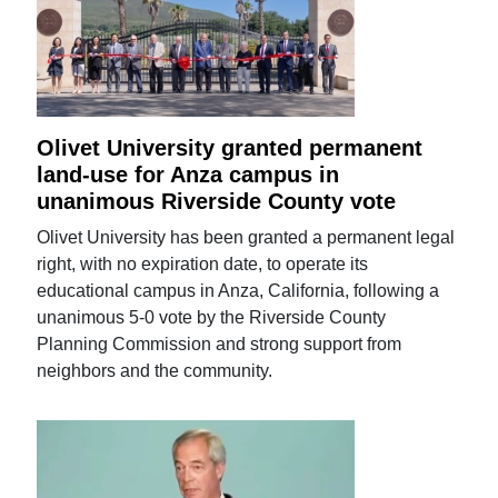
Olivet University granted permanent
land-use for Anza campus in
unanimous Riverside County vote
Olivet University has been granted a permanent legal
right, with no expiration date, to operate its
educational campus in Anza, California, following a
unanimous 5-0 vote by the Riverside County
Planning Commission and strong support from
neighbors and the community.