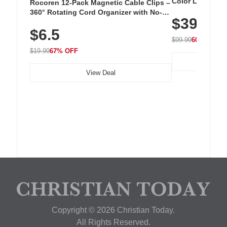
Color LED Silic
Rocoren 12-Pack Magnetic Cable Clips –
Cordless Recha
360° Rotating Cord Organizer with No-
$39.99
with 240 LEDs f
Residue Adhesive, Cord Holder for Desk,
$6.5
Nightstand, Wall, Car & Office, White
$99.99
60% OFF
$19.99
67% OFF
View Deal
Copyright © 2026 Christian Today.
All Rights Reserved.