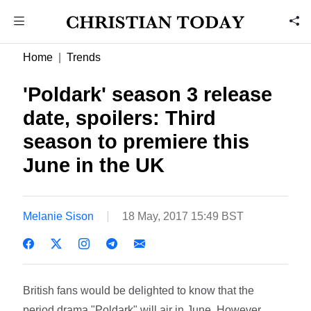
Home
Trends
'Poldark' season 3 release
date, spoilers: Third
season to premiere this
June in the UK
Melanie Sison
18 May, 2017 15:49 BST
British fans would be delighted to know that the
period drama "Poldark" will air in June. However,