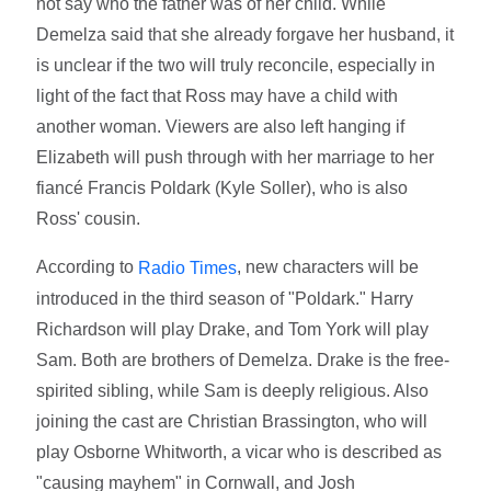
not say who the father was of her child. While
Demelza said that she already forgave her husband, it
is unclear if the two will truly reconcile, especially in
light of the fact that Ross may have a child with
another woman. Viewers are also left hanging if
Elizabeth will push through with her marriage to her
fiancé Francis Poldark (Kyle Soller), who is also
Ross' cousin.
According to
, new characters will be
Radio Times
introduced in the third season of "Poldark." Harry
Richardson will play Drake, and Tom York will play
Sam. Both are brothers of Demelza. Drake is the free-
spirited sibling, while Sam is deeply religious. Also
joining the cast are Christian Brassington, who will
play Osborne Whitworth, a vicar who is described as
"causing mayhem" in Cornwall, and Josh