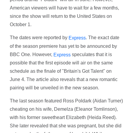
American viewers will have to wait for a few months,
since the show will return to the United States on
October 1.
The dates were reported by
. The exact date
Express
of the season premiere has yet to be announced by
BBC One. However,
speculates that it is
Express
possible that the first episode will air on the same
schedule as the finale of "Britain's Got Talent" on
June 4. The article also reveals that a new romantic
pairing will be unveiled in the new season.
The last season featured Ross Poldark (Aidan Turner)
cheating on his wife, Demelza (Eleanor Tomlinson),
with his former sweetheart Elizabeth (Heida Reed).
She later revealed that she was pregnant, but she did