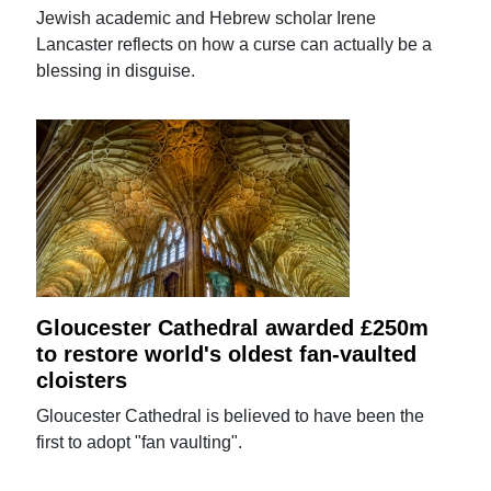
Jewish academic and Hebrew scholar Irene
Lancaster reflects on how a curse can actually be a
blessing in disguise.
Gloucester Cathedral awarded £250m
to restore world's oldest fan-vaulted
cloisters
Gloucester Cathedral is believed to have been the
first to adopt "fan vaulting".