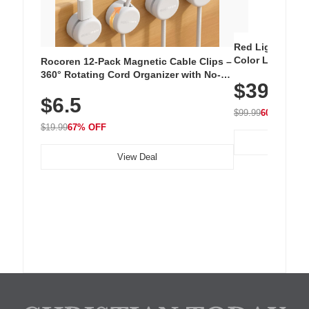
Red Light Thera
Color LED Silic
Rocoren 12-Pack Magnetic Cable Clips –
Cordless Recha
360° Rotating Cord Organizer with No-
$39.99
with 240 LEDs f
Residue Adhesive, Cord Holder for Desk,
$6.5
Nightstand, Wall, Car & Office, White
$99.99
60% OFF
$19.99
67% OFF
View Deal