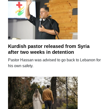
Kurdish pastor released from Syria
after two weeks in detention
Pastor Hassan was advised to go back to Lebanon for
his own safety.