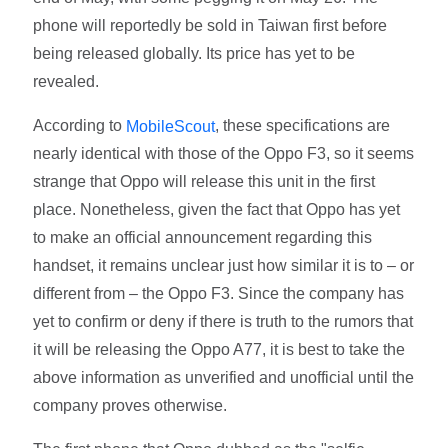
phone will reportedly be sold in Taiwan first before
being released globally. Its price has yet to be
revealed.
According to
, these specifications are
MobileScout
nearly identical with those of the Oppo F3, so it seems
strange that Oppo will release this unit in the first
place. Nonetheless, given the fact that Oppo has yet
to make an official announcement regarding this
handset, it remains unclear just how similar it is to – or
different from – the Oppo F3. Since the company has
yet to confirm or deny if there is truth to the rumors that
it will be releasing the Oppo A77, it is best to take the
above information as unverified and unofficial until the
company proves otherwise.