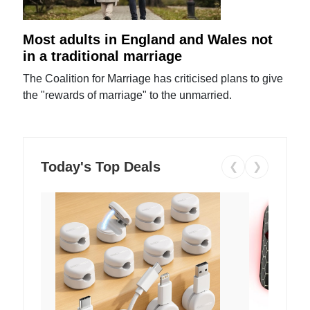
Most adults in England and Wales not
in a traditional marriage
The Coalition for Marriage has criticised plans to give
the "rewards of marriage" to the unmarried.
Today's Top Deals
❮
❯