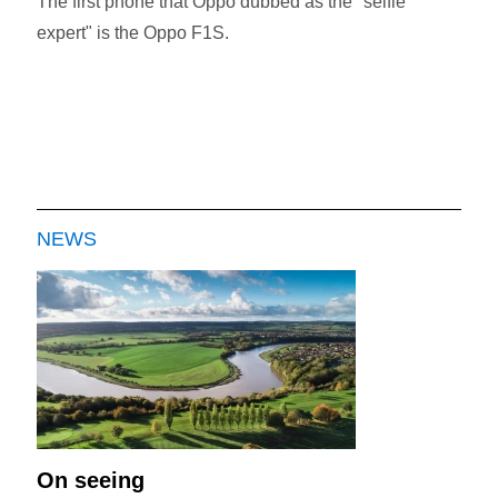
The first phone that Oppo dubbed as the "selfie
expert" is the Oppo F1S.
NEWS
On seeing