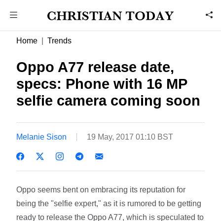
Home
Trends
Oppo A77 release date,
specs: Phone with 16 MP
selfie camera coming soon
Melanie Sison
19 May, 2017 01:10 BST
Oppo seems bent on embracing its reputation for
being the "selfie expert," as it is rumored to be getting
ready to release the Oppo A77, which is speculated to