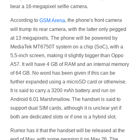
bear a 16-megapixel selfie camera.
According to
, the phone's front camera
GSM Arena
will trump its rear camera, with the latter only pegged
at 13 megapixels. The phone will be powered by
MediaTek MT6750T system on a chip (SoC), with a
5.5-inch screen, making it slightly bigger than Oppo
A57. It will have 4 GB of RAM and an internal memory
of 64 GB. No word has been given if this can be
further expanded using a microSD card or otherwise.
It is said to carry a 3200 mAh battery and run on
Android 6.01 Marshmallow. The handset is said to
support dual SIM cards, although it is unclear yet if
both are dedicated slots or if one is a hybrid slot.
Rumor has it that the handset will be released at the
end of May, with some pegging it on May 26. The