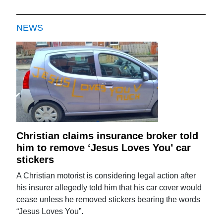
NEWS
Christian claims insurance broker told
him to remove ‘Jesus Loves You’ car
stickers
A Christian motorist is considering legal action after
his insurer allegedly told him that his car cover would
cease unless he removed stickers bearing the words
“Jesus Loves You”.