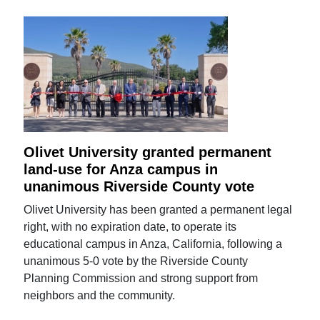
Olivet University granted permanent
land-use for Anza campus in
unanimous Riverside County vote
Olivet University has been granted a permanent legal
right, with no expiration date, to operate its
educational campus in Anza, California, following a
unanimous 5-0 vote by the Riverside County
Planning Commission and strong support from
neighbors and the community.