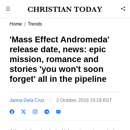
Home
Trends
'Mass Effect Andromeda'
release date, news: epic
mission, romance and
stories 'you won't soon
forget' all in the pipeline
Janna Dela Cruz
2 October, 2016 15:19 BST