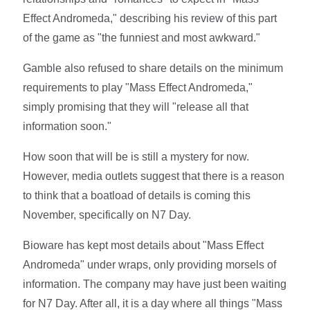
Effect Andromeda," describing his review of this part
of the game as "the funniest and most awkward."
Gamble also refused to share details on the minimum
requirements to play "Mass Effect Andromeda,"
simply promising that they will "release all that
information soon."
How soon that will be is still a mystery for now.
However, media outlets suggest that there is a reason
to think that a boatload of details is coming this
November, specifically on N7 Day.
Bioware has kept most details about "Mass Effect
Andromeda" under wraps, only providing morsels of
information. The company may have just been waiting
for N7 Day. After all, it is a day where all things "Mass