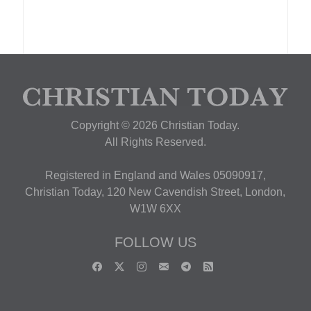
Copyright © 2026 Christian Today.
All Rights Reserved.
Registered in England and Wales 05090917,
Christian Today, 120 New Cavendish Street, London,
W1W 6XX
FOLLOW US