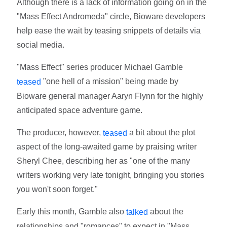
Although there is a lack of information going on in the
"Mass Effect Andromeda" circle, Bioware developers
help ease the wait by teasing snippets of details via
social media.
"Mass Effect" series producer Michael Gamble
"one hell of a mission" being made by
teased
Bioware general manager Aaryn Flynn for the highly
anticipated space adventure game.
The producer, however,
a bit about the plot
teased
aspect of the long-awaited game by praising writer
Sheryl Chee, describing her as "one of the many
writers working very late tonight, bringing you stories
you won't soon forget."
Early this month, Gamble also
about the
talked
relationships and "romances" to expect in "Mass