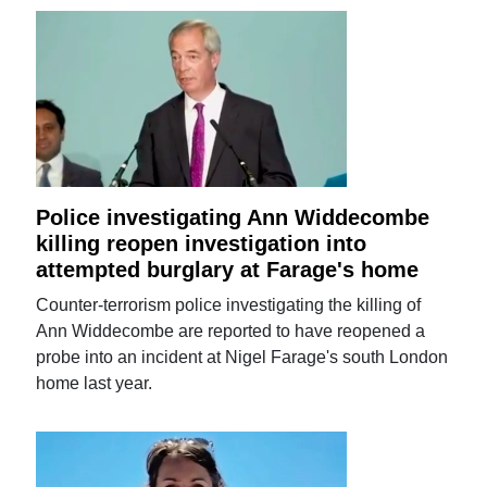
Police investigating Ann Widdecombe
killing reopen investigation into
attempted burglary at Farage's home
Counter-terrorism police investigating the killing of
Ann Widdecombe are reported to have reopened a
probe into an incident at Nigel Farage's south London
home last year.