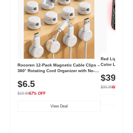
Red Light Thera
Color LED Silic
Rocoren 12-Pack Magnetic Cable Clips –
Cordless Recha
360° Rotating Cord Organizer with No-
$39.99
with 240 LEDs f
Residue Adhesive, Cord Holder for Desk,
$6.5
Nightstand, Wall, Car & Office, White
$99.99
60% OFF
$19.99
67% OFF
View Deal