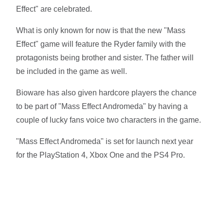
Effect" are celebrated.
What is only known for now is that the new "Mass
Effect" game will feature the Ryder family with the
protagonists being brother and sister. The father will
be included in the game as well.
Bioware has also given hardcore players the chance
to be part of "Mass Effect Andromeda" by having a
couple of lucky fans voice two characters in the game.
"Mass Effect Andromeda" is set for launch next year
for the PlayStation 4, Xbox One and the PS4 Pro.