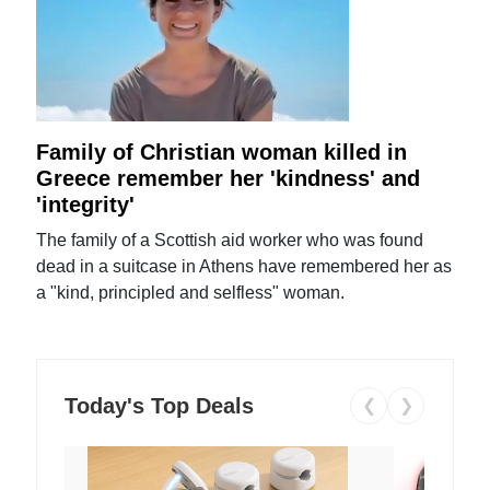
Family of Christian woman killed in
Greece remember her 'kindness' and
'integrity'
The family of a Scottish aid worker who was found
dead in a suitcase in Athens have remembered her as
a "kind, principled and selfless" woman.
Today's Top Deals
❮
❯