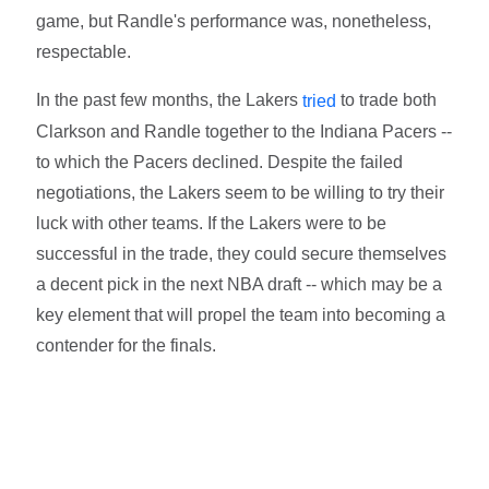
game, but Randle's performance was, nonetheless,
respectable.
In the past few months, the Lakers
to trade both
tried
Clarkson and Randle together to the Indiana Pacers --
to which the Pacers declined. Despite the failed
negotiations, the Lakers seem to be willing to try their
luck with other teams. If the Lakers were to be
successful in the trade, they could secure themselves
a decent pick in the next NBA draft -- which may be a
key element that will propel the team into becoming a
contender for the finals.