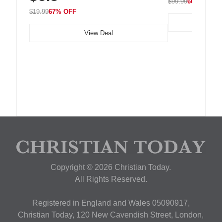
$99.99
60% OFF
$19.99
67% OFF
View Deal
Copyright © 2026 Christian Today.
All Rights Reserved.
Registered in England and Wales 05090917,
Christian Today, 120 New Cavendish Street, London,