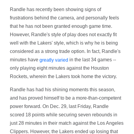
Randle has recently been showing signs of
frustrations behind the camera, and personally feels
that he has not been granted enough game time.
However, Randle's style of play does not exactly fit
well with the Lakers' style, which is why he is being
considered as a strong trade option. In fact, Randle's
minutes have
in the last 34 games --
greatly varied
only playing eight minutes against the Houston
Rockets, wherein the Lakers took home the victory.
Randle has had his shining moments this season,
and has proved himself to be a more-than-competent
power forward. On Dec. 29, last Friday, Randle
scored 18 points while securing seven rebounds in
just 28 minutes in their match against the Los Angeles
Clippers. However, the Lakers ended up losing that