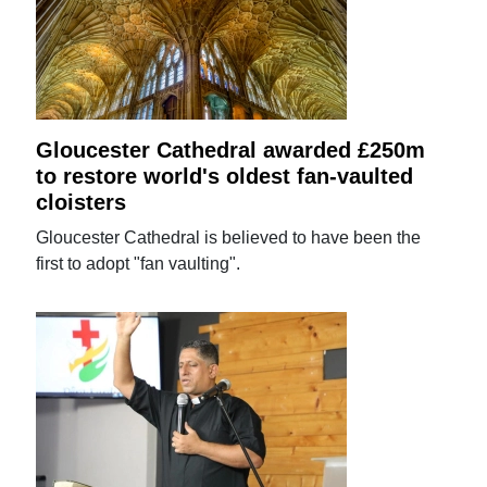
Gloucester Cathedral awarded £250m
to restore world's oldest fan-vaulted
cloisters
Gloucester Cathedral is believed to have been the
first to adopt "fan vaulting".