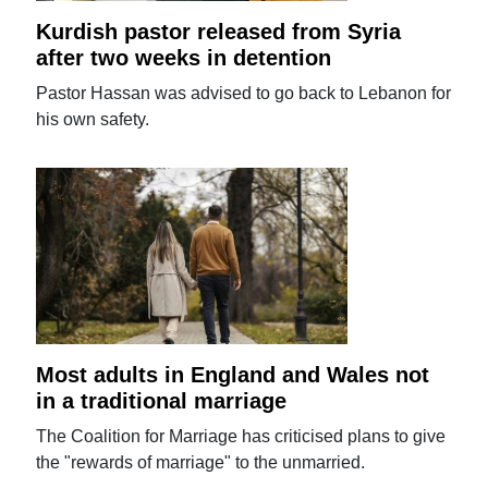
Kurdish pastor released from Syria
after two weeks in detention
Pastor Hassan was advised to go back to Lebanon for
his own safety.
Most adults in England and Wales not
in a traditional marriage
The Coalition for Marriage has criticised plans to give
the "rewards of marriage" to the unmarried.