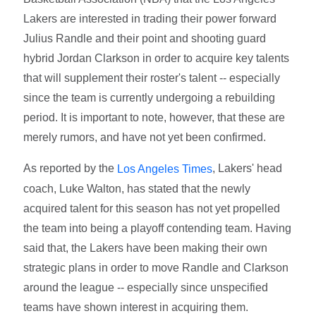
Lakers are interested in trading their power forward
Julius Randle and their point and shooting guard
hybrid Jordan Clarkson in order to acquire key talents
that will supplement their roster's talent -- especially
since the team is currently undergoing a rebuilding
period. It is important to note, however, that these are
merely rumors, and have not yet been confirmed.
As reported by the
, Lakers' head
Los Angeles Times
coach, Luke Walton, has stated that the newly
acquired talent for this season has not yet propelled
the team into being a playoff contending team. Having
said that, the Lakers have been making their own
strategic plans in order to move Randle and Clarkson
around the league -- especially since unspecified
teams have shown interest in acquiring them.