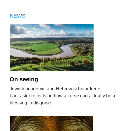
NEWS
On seeing
Jewish academic and Hebrew scholar Irene
Lancaster reflects on how a curse can actually be a
blessing in disguise.