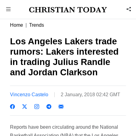
Home
Trends
Los Angeles Lakers trade
rumors: Lakers interested
in trading Julius Randle
and Jordan Clarkson
Vincenzo Castelo
2 January, 2018 02:42 GMT
Reports have been circulating around the National
Basketball Association (NBA) that the Los Angeles