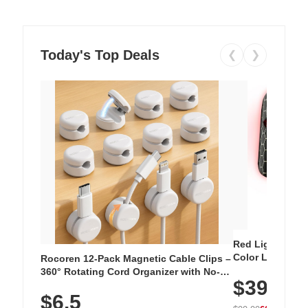
Today's Top Deals
❮
❯
Red Light Thera
Color LED Silic
Rocoren 12-Pack Magnetic Cable Clips –
Cordless Recha
360° Rotating Cord Organizer with No-
$39.99
with 240 LEDs f
Residue Adhesive, Cord Holder for Desk,
$6.5
Nightstand, Wall, Car & Office, White