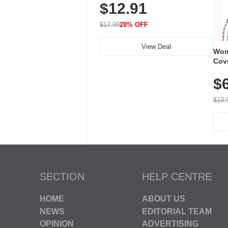
$12.91
Volume, LED Flash, 52 Chimes,
Waterproof, 3-Year Battery
$17.99
28% OFF
View Deal
Wom
Cov
Dry 
$
Brea
Run
$13.
SECTION
HELP CENTRE
HOME
ABOUT US
NEWS
EDITORIAL TEAM
OPINION
ADVERTISING