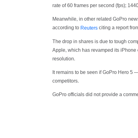
rate of 60 frames per second (fps); 1440
Meanwhile, in other related GoPro new
according to
citing a report fro
Reuters
The drop in shares is due to tough comp
Apple, which has revamped its iPhone c
resolution.
It remains to be seen if GoPro Hero 5 —
competitors.
GoPro officials did not provide a comme