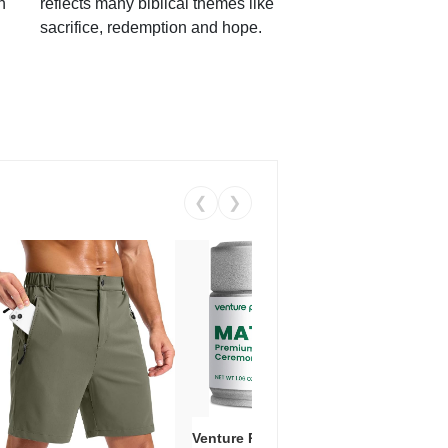
h
reflects many biblical themes like
sacrifice, redemption and hope.
❮
❯
Venture Pal Ceremonial Grade