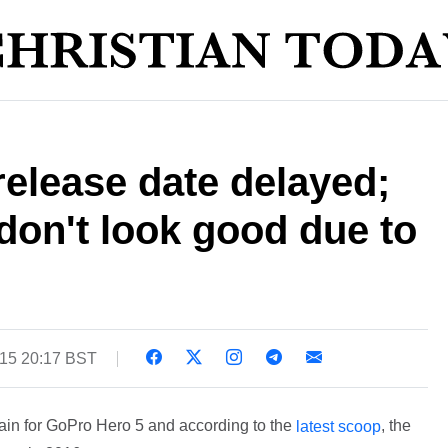
elease date delayed;
on't look good due to
015 20:17 BST
ain for GoPro Hero 5 and according to the
, the
latest scoop