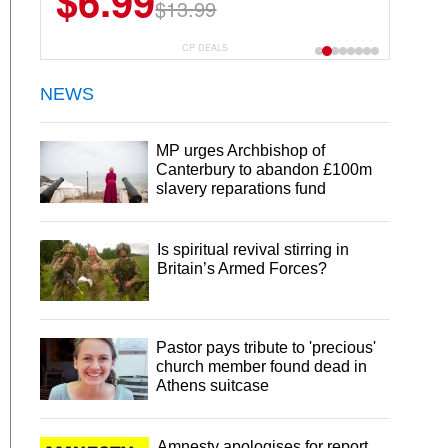
$6.99
$13.99
CP DEALS
NEWS
MP urges Archbishop of
Canterbury to abandon £100m
slavery reparations fund
Is spiritual revival stirring in
Britain’s Armed Forces?
Pastor pays tribute to 'precious'
church member found dead in
Athens suitcase
Amnesty apologises for report