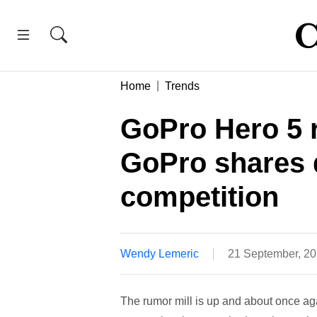
Home
Trends
GoPro Hero 5 r
GoPro shares d
competition
Wendy Lemeric
21 September, 2
The rumor mill is up and about once ag