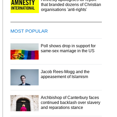
that branded dozens of Christian
organisations 'anti-rights'
MOST POPULAR
Poll shows drop in support for
same-sex marriage in the US
Jacob Rees-Mogg and the
appeasement of Islamism
Archbishop of Canterbury faces
continued backlash over slavery
and reparations stance