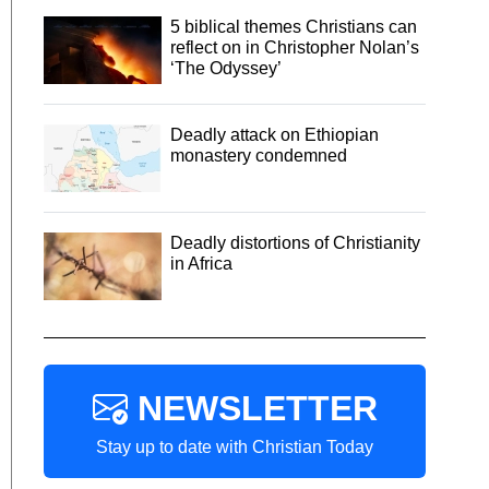
5 biblical themes Christians can
reflect on in Christopher Nolan’s
‘The Odyssey’
Deadly attack on Ethiopian
monastery condemned
Deadly distortions of Christianity
in Africa
NEWSLETTER
Stay up to date with Christian Today