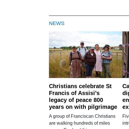
NEWS
Christians celebrate St
Ca
Francis of Assisi’s
di
legacy of peace 800
en
years on with pilgrimage
ex
A group of Franciscan Christians
Fiv
are walking hundreds of miles
int