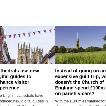
thedrals use new
Instead of going on an
gital guides to
expensive guilt trip, 
hance visitor
doesn't the Church of
perience
England spend £100m
on parish vicars?
e English cathedrals have
roduced new digital guides in
With the £100m earmarked for