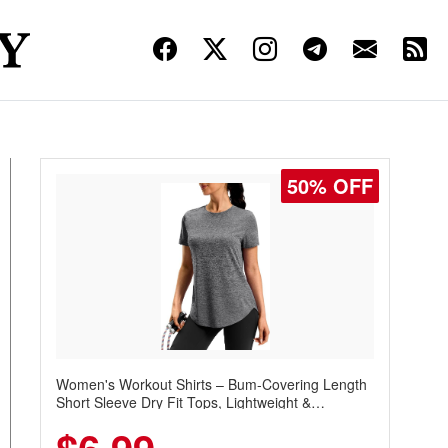
50% OFF
Women's Workout Shirts – Bum-Covering Length
Short Sleeve Dry Fit Tops, Lightweight &
Breathable for Athletic, Hiking, Running &
Summer Wear