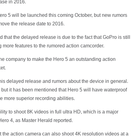
ase in 2016.
ero 5 will be launched this coming October, but new rumors
move the release date to 2016.
 that the delayed release is due to the fact that GoPro is still
more features to the rumored action camcorder.
the company to make the Hero 5 an outstanding action
et.
is delayed release and rumors about the device in general.
 but it has been mentioned that Hero 5 will have waterproof
e more superior recording abilities.
ty to shoot 8K videos in full ultra HD, which is a major
ero 4, as Master Herald reported.
t the action camera can also shoot 4K resolution videos at a