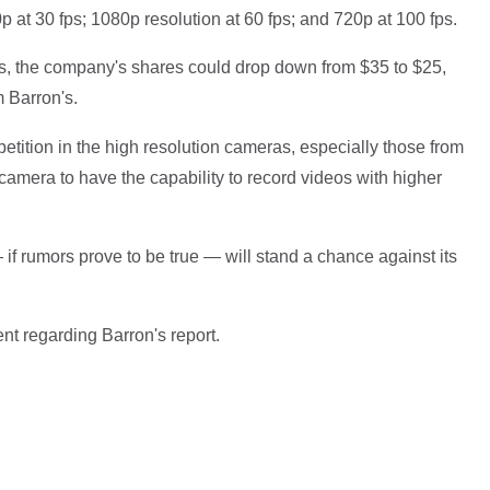
p at 30 fps; 1080p resolution at 60 fps; and 720p at 100 fps.
s, the company's shares could drop down from $35 to $25,
m Barron's.
etition in the high resolution cameras, especially those from
amera to have the capability to record videos with higher
 if rumors prove to be true — will stand a chance against its
nt regarding Barron's report.