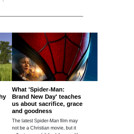
What 'Spider-Man:
why
Brand New Day' teaches
us about sacrifice, grace
and goodness
The latest Spider-Man film may
not be a Christian movie, but it