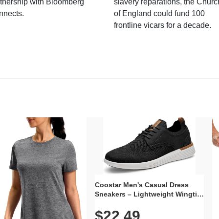
tnership with Bloomberg
slavery reparations, the Churc
nnects.
of England could fund 100
frontline vicars for a decade.
Coostar Men's Casual Dress
Sneakers – Lightweight Wingtip
Oxford Style with Breathable
$22.49
Knit Upper, Rubber Sole & Slip-