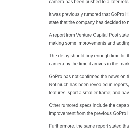
camera has been pushed to a later rele
It was previously rumored that GoPro H
state that the company has decided to 
A report from Venture Capital Post stated
making some improvements and adding 
The delay should buy enough time for 
camera by the time it arrives in the mark
GoPro has not confirmed the news on th
Not much has been revealed in reports,
features; sport a smaller frame; and hav
Other rumored specs include the capabili
improvement from the previous GoPro H
Furthermore, the same report stated tha