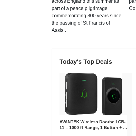
across England this summer as
par
part of a peace pilgrimage
Co
commemorating 800 years since
the passing of St Francis of
Assisi.
Today's Top Deals
AVANTEK Wireless Doorbell CB-
11 – 1000 ft Range, 1 Button + 1
Plug-In Receiver, 115 dB