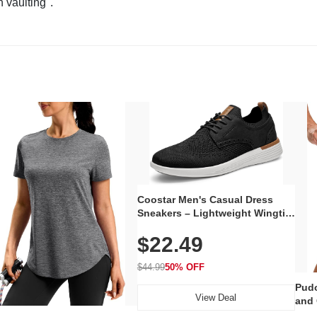
n vaulting".
Coostar Men's Casual Dress
Sneakers – Lightweight Wingtip
Oxford Style with Breathable
$22.49
Knit Upper, Rubber Sole & Slip-
On Elastic Collar, Business &
Walking Shoe
$44.99
50% OFF
Pudo
View Deal
and 
Poc