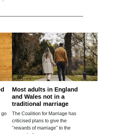
ed
Most adults in England
and Wales not in a
traditional marriage
 go
The Coalition for Marriage has
criticised plans to give the
"rewards of marriage" to the