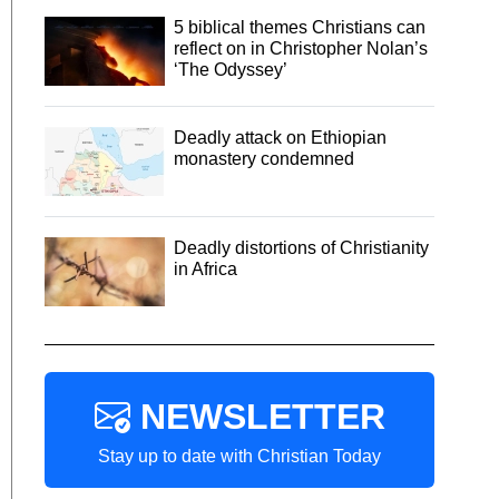
5 biblical themes Christians can
reflect on in Christopher Nolan’s
‘The Odyssey’
Deadly attack on Ethiopian
monastery condemned
Deadly distortions of Christianity
in Africa
NEWSLETTER
Stay up to date with Christian Today