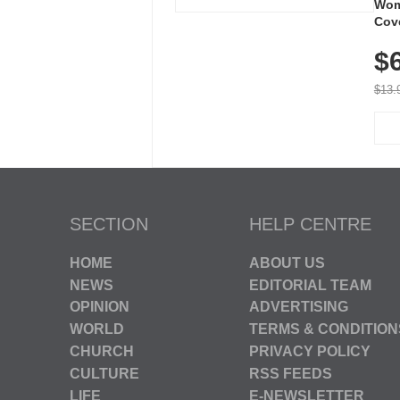
Wom
Cov
Dry 
$
Brea
Run
$13.
SECTION
HELP CENTRE
HOME
ABOUT US
NEWS
EDITORIAL TEAM
OPINION
ADVERTISING
WORLD
TERMS & CONDITION
CHURCH
PRIVACY POLICY
CULTURE
RSS FEEDS
LIFE
E-NEWSLETTER