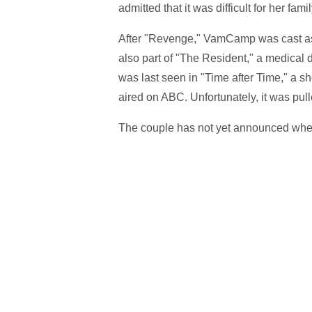
admitted that it was difficult for her fa
After "Revenge," VamCamp was cast as 
also part of "The Resident," a medical
was last seen in "Time after Time," a 
aired on ABC. Unfortunately, it was pull
The couple has not yet announced when 