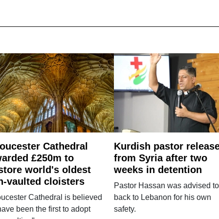
oucester Cathedral
Kurdish pastor releas
arded £250m to
from Syria after two
store world's oldest
weeks in detention
n-vaulted cloisters
Pastor Hassan was advised to
ucester Cathedral is believed
back to Lebanon for his own
have been the first to adopt
safety.