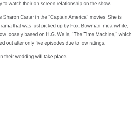
mily to watch their on-screen relationship on the show.
Sharon Carter in the "Captain America" movies. She is
 drama that was just picked up by Fox. Bowman, meanwhile,
show loosely based on H.G. Wells, "The Time Machine," which
ed out after only five episodes due to low ratings.
their wedding will take place.