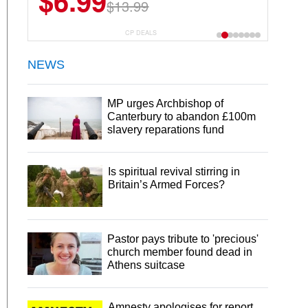
$6.99
$13.99
CP DEALS
NEWS
MP urges Archbishop of
Canterbury to abandon £100m
slavery reparations fund
Is spiritual revival stirring in
Britain’s Armed Forces?
Pastor pays tribute to 'precious'
church member found dead in
Athens suitcase
Amnesty apologises for report