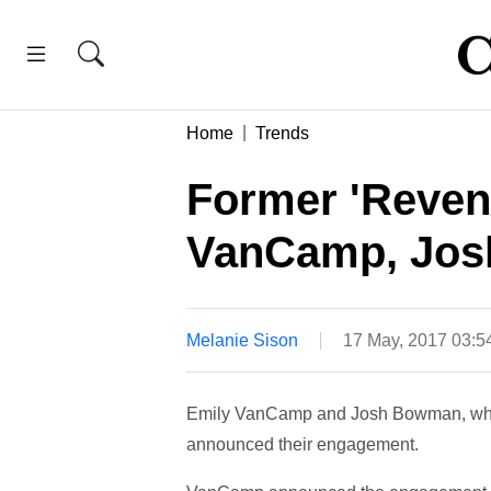
Home
Trends
Former 'Reven
VanCamp, Jos
Melanie Sison
17 May, 2017 03:
Emily VanCamp and Josh Bowman, who p
announced their engagement.