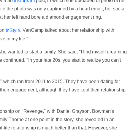
via an
post, in which she uploaded of photo of her
Instagram
le the photo was only captioned by a heart emoji, her social
hat her left hand bore a diamond engagement ring.
ion
, VanCamp talked about her relationship with
InStyle
e in my life."
she wanted to start a family. She said, "I find myself dreaming
e continued, "In your late 20s, you start to realize you can't
" which ran from 2011 to 2015. They have been dating for
 their engagement, although they have kept their relationship
ationship on "Revenge," with Daniel Grayson, Bowman's
ly Thorne at one point in the story, she revealed in an
al-life relationship is much better than that. However, she