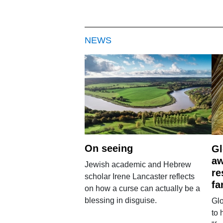
NEWS
On seeing
Gl
aw
Jewish academic and Hebrew
re
scholar Irene Lancaster reflects
fa
on how a curse can actually be a
blessing in disguise.
Glo
to 