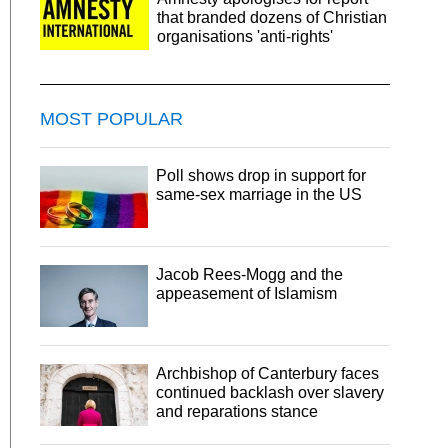
that branded dozens of Christian
organisations 'anti-rights'
MOST POPULAR
Poll shows drop in support for
same-sex marriage in the US
Jacob Rees-Mogg and the
appeasement of Islamism
Archbishop of Canterbury faces
continued backlash over slavery
and reparations stance