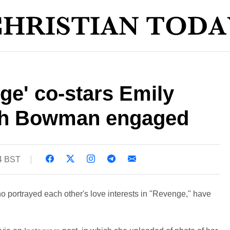
ge' co-stars Emily
h Bowman engaged
54 BST
ortrayed each other's love interests in "Revenge," have