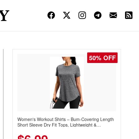
50% OFF
Women's Workout Shirts – Bum-Covering Length
Short Sleeve Dry Fit Tops, Lightweight &
Breathable for Athletic, Hiking, Running &
Summer Wear