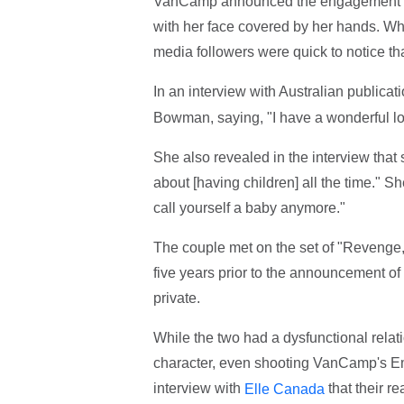
VanCamp announced the engagement 
with her face covered by her hands. Whi
media followers were quick to notice t
In an interview with Australian publicat
Bowman, saying, "I have a wonderful lov
She also revealed in the interview that 
about [having children] all the time." Sh
call yourself a baby anymore."
The couple met on the set of "Revenge,
five years prior to the announcement of
private.
While the two had a dysfunctional rel
character, even shooting VanCamp's Emi
interview with
that their re
Elle Canada