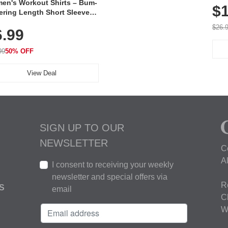
en's Workout Shirts – Bum-
$1
ering Length Short Sleeve
Fit Tops, Lightweight &
$26.
6.99
thable for Athletic, Hiking,
ning & Summer Wear
99
50% OFF
View Deal
SIGN UP TO OUR
NEWSLETTER
C
A
I consent to receiving your weekly
newsletter and special offers via
R
S
email
C
W