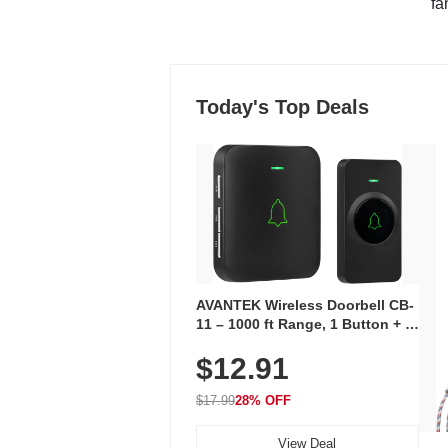
"fa
Today's Top Deals
AVANTEK Wireless Doorbell CB-
11 – 1000 ft Range, 1 Button + 1
Plug-In Receiver, 115 dB
$12.91
Volume, LED Flash, 52 Chimes,
Waterproof, 3-Year Battery
$17.99
28% OFF
View Deal