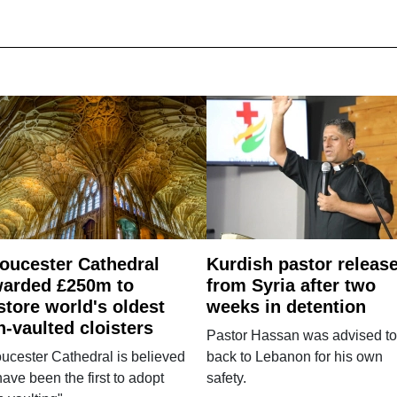
oucester Cathedral
Kurdish pastor releas
arded £250m to
from Syria after two
store world's oldest
weeks in detention
n-vaulted cloisters
Pastor Hassan was advised to
ucester Cathedral is believed
back to Lebanon for his own
have been the first to adopt
safety.