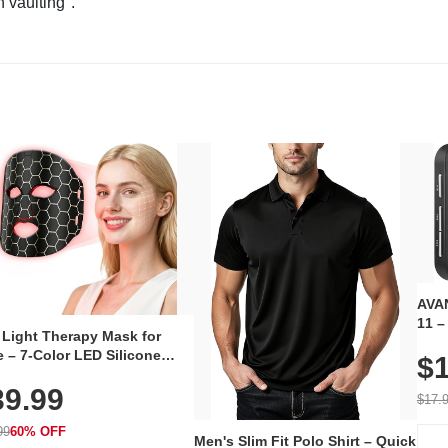
n vaulting".
AVAN
11 –
 Light Therapy Mask for
Plug
 – 7-Color LED Silicone
$1
Volu
al Mask, Cordless
Wate
39.99
hargeable Skincare Device
$17.
 240 LEDs for Home & Travel
99
60% OFF
Men's Slim Fit Polo Shirt – Quick