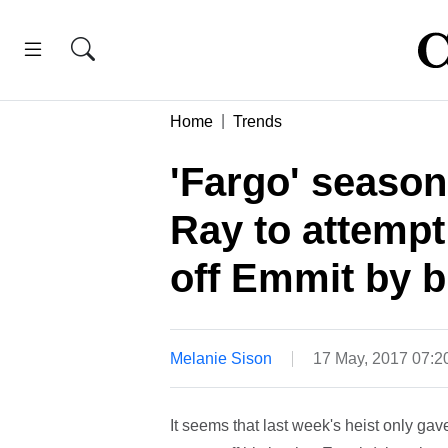
Home
Trends
'Fargo' season
Ray to attemp
off Emmit by b
Melanie Sison
17 May, 2017 07:
It seems that last week's heist only gav