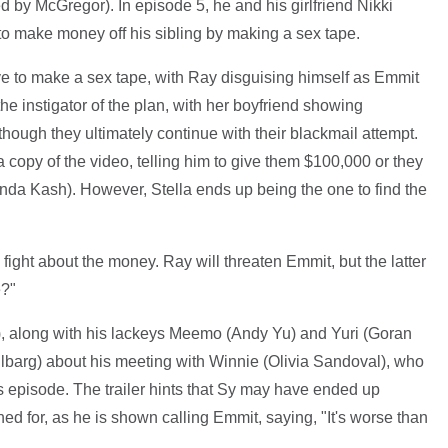
d by McGregor). In episode 5, he and his girlfriend Nikki
to make money off his sibling by making a sex tape.
ive to make a sex tape, with Ray disguising himself as Emmit
he instigator of the plan, with her boyfriend showing
lthough they ultimately continue with their blackmail attempt.
 copy of the video, telling him to give them $100,000 or they
Linda Kash). However, Stella ends up being the one to find the
ight about the money. Ray will threaten Emmit, but the latter
e?"
, along with his lackeys Meemo (Andy Yu) and Yuri (Goran
hlbarg) about his meeting with Winnie (Olivia Sandoval), who
s episode. The trailer hints that Sy may have ended up
 for, as he is shown calling Emmit, saying, "It's worse than