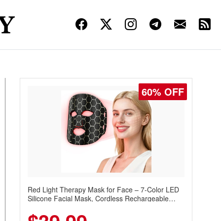
60% OFF
Red Light Therapy Mask for Face – 7-Color LED
Silicone Facial Mask, Cordless Rechargeable
Skincare Device with 240 LEDs for Home & Travel