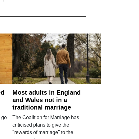
ed
Most adults in England
and Wales not in a
traditional marriage
 go
The Coalition for Marriage has
criticised plans to give the
"rewards of marriage" to the