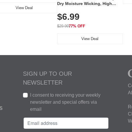
Dry Moisture Wicking, High
View Deal
Elasticity, Athletic Fit Polo for
$6.99
Golf, Tennis, Work & Casual
Wear (Runs Small, Size Up)
$29.99
77% OFF
View Deal
SIGN UP TO OUR
NEWSLETTER
C
A
I consent to receiving your weekly
newsletter and special offers via
R
S
email
C
W