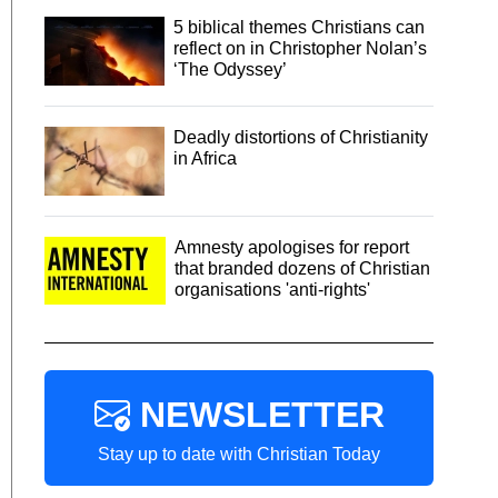
5 biblical themes Christians can
reflect on in Christopher Nolan’s
‘The Odyssey’
Deadly distortions of Christianity
in Africa
Amnesty apologises for report
that branded dozens of Christian
organisations 'anti-rights'
NEWSLETTER
Stay up to date with Christian Today