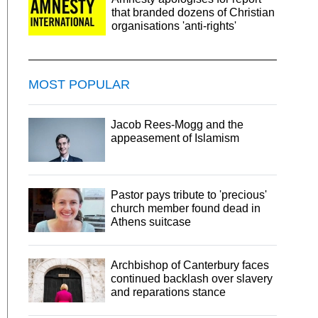
that branded dozens of Christian
organisations 'anti-rights'
MOST POPULAR
Jacob Rees-Mogg and the
appeasement of Islamism
Pastor pays tribute to 'precious'
church member found dead in
Athens suitcase
Archbishop of Canterbury faces
continued backlash over slavery
and reparations stance