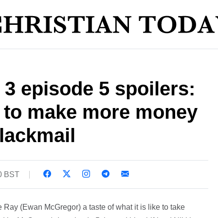
 3 episode 5 spoilers:
t to make more money
lackmail
20 BST
e Ray (Ewan McGregor) a taste of what it is like to take