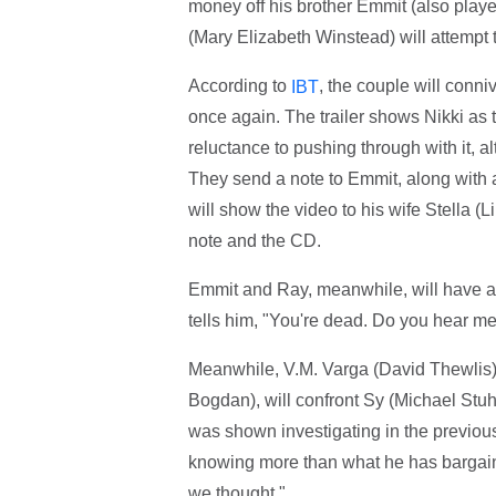
money off his brother Emmit (also playe
(Mary Elizabeth Winstead) will attempt 
According to
, the couple will conn
IBT
once again. The trailer shows Nikki as t
reluctance to pushing through with it, a
They send a note to Emmit, along with a
will show the video to his wife Stella (
note and the CD.
Emmit and Ray, meanwhile, will have a f
tells him, "You're dead. Do you hear m
Meanwhile, V.M. Varga (David Thewlis)
Bogdan), will confront Sy (Michael Stu
was shown investigating in the previou
knowing more than what he has bargained
we thought."