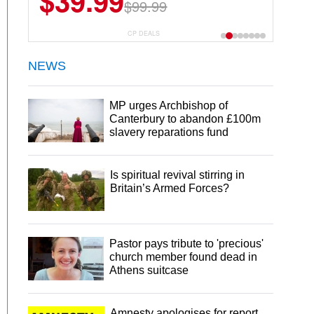
$39.99
$99.99
CP DEALS
NEWS
MP urges Archbishop of
Canterbury to abandon £100m
slavery reparations fund
Is spiritual revival stirring in
Britain’s Armed Forces?
Pastor pays tribute to 'precious'
church member found dead in
Athens suitcase
Amnesty apologises for report