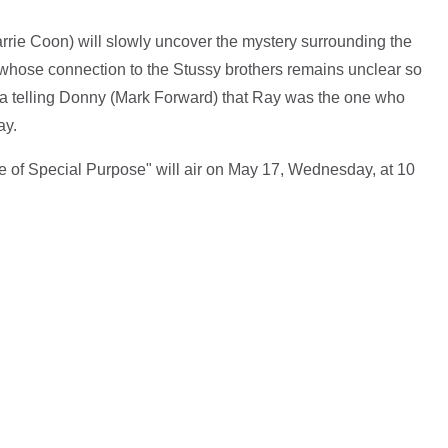
rrie Coon) will slowly uncover the mystery surrounding the
 whose connection to the Stussy brothers remains unclear so
ria telling Donny (Mark Forward) that Ray was the one who
ay.
e of Special Purpose" will air on May 17, Wednesday, at 10