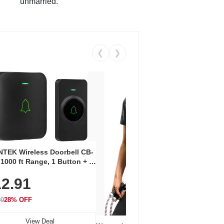
unmarried.
❮
❯
Coos
Snea
TEK Wireless Doorbell CB-
Oxfo
 1000 ft Range, 1 Button + 1
$2
Knit
-In Receiver, 115 dB
On E
2.91
me, LED Flash, 52 Chimes,
Walk
$44.9
rproof, 3-Year Battery
99
28% OFF
View Deal