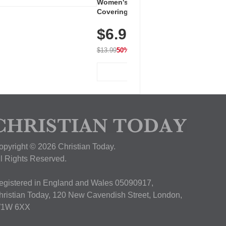
Women's Workout Shirts – Bum-
Covering Length Short Sleeve
Dry Fit Tops, Lightweight &
$6.99
Breathable for Athletic, Hiking,
Running & Summer Wear
$13.99
50% OFF
View Deal
opyright © 2026 Christian Today.
ll Rights Reserved.
egistered in England and Wales 05090917,
hristian Today, 120 New Cavendish Street, London,
1W 6XX