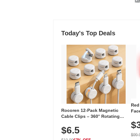
"fa
Today's Top Deals
Red
Rocoren 12-Pack Magnetic
Face
Cable Clips – 360° Rotating
Faci
Cord Organizer with No-Residue
$
Rec
$6.5
Adhesive, Cord Holder for Desk,
with
Nightstand, Wall, Car & Office,
$99.