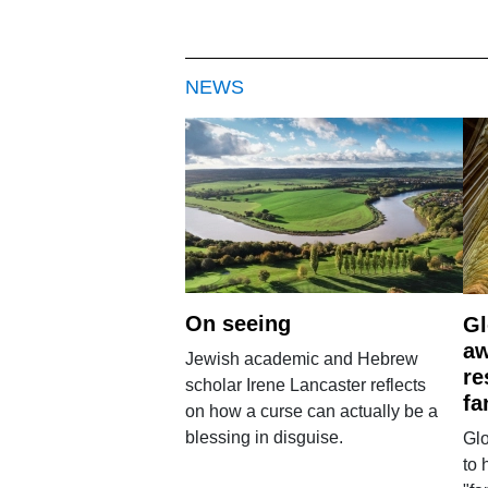
NEWS
On seeing
Gl
aw
Jewish academic and Hebrew
re
scholar Irene Lancaster reflects
fa
on how a curse can actually be a
blessing in disguise.
Glo
to 