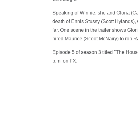
Speaking of Winnie, she and Gloria (Ca
death of Ennis Stussy (Scott Hylands),
far. One scene in the trailer shows Glo
hired Maurice (Scoot McNairy) to rob R
Episode 5 of season 3 titled "The Hous
p.m. on FX.