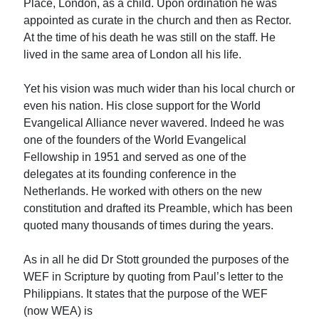
Place, London, as a child. Upon ordination he was
appointed as curate in the church and then as Rector.
At the time of his death he was still on the staff. He
lived in the same area of London all his life.
Yet his vision was much wider than his local church or
even his nation. His close support for the World
Evangelical Alliance never wavered. Indeed he was
one of the founders of the World Evangelical
Fellowship in 1951 and served as one of the
delegates at its founding conference in the
Netherlands. He worked with others on the new
constitution and drafted its Preamble, which has been
quoted many thousands of times during the years.
As in all he did Dr Stott grounded the purposes of the
WEF in Scripture by quoting from Paul’s letter to the
Philippians. It states that the purpose of the WEF
(now WEA) is