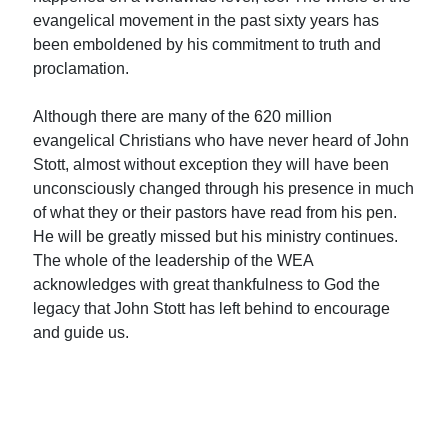
evangelical movement in the past sixty years has
been emboldened by his commitment to truth and
proclamation.
Although there are many of the 620 million
evangelical Christians who have never heard of John
Stott, almost without exception they will have been
unconsciously changed through his presence in much
of what they or their pastors have read from his pen.
He will be greatly missed but his ministry continues.
The whole of the leadership of the WEA
acknowledges with great thankfulness to God the
legacy that John Stott has left behind to encourage
and guide us.