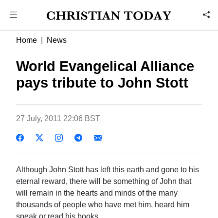
Home
News
World Evangelical Alliance
pays tribute to John Stott
27 July, 2011 22:06 BST
Although John Stott has left this earth and gone to his
eternal reward, there will be something of John that
will remain in the hearts and minds of the many
thousands of people who have met him, heard him
speak or read his books.