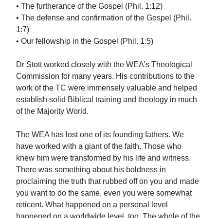
• The furtherance of the Gospel (Phil. 1:12)
• The defense and confirmation of the Gospel (Phil.
1:7)
• Our fellowship in the Gospel (Phil. 1:5)
Dr Stott worked closely with the WEA’s Theological
Commission for many years. His contributions to the
work of the TC were immensely valuable and helped
establish solid Biblical training and theology in much
of the Majority World.
The WEA has lost one of its founding fathers. We
have worked with a giant of the faith. Those who
knew him were transformed by his life and witness.
There was something about his boldness in
proclaiming the truth that rubbed off on you and made
you want to do the same, even you were somewhat
reticent. What happened on a personal level
happened on a worldwide level, too. The whole of the