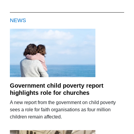
NEWS
Government child poverty report
highlights role for churches
A new report from the government on child poverty
sees a role for faith organisations as four million
children remain affected.