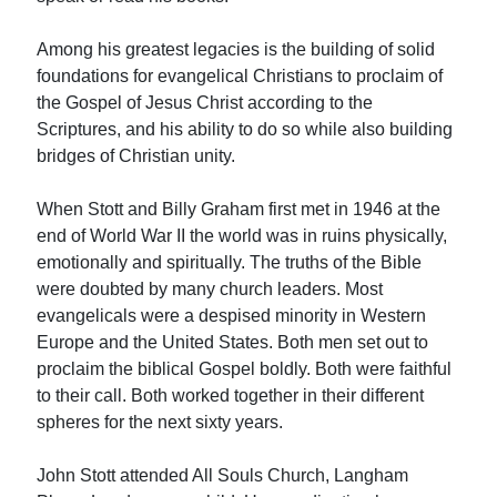
Among his greatest legacies is the building of solid
foundations for evangelical Christians to proclaim of
the Gospel of Jesus Christ according to the
Scriptures, and his ability to do so while also building
bridges of Christian unity.
When Stott and Billy Graham first met in 1946 at the
end of World War II the world was in ruins physically,
emotionally and spiritually. The truths of the Bible
were doubted by many church leaders. Most
evangelicals were a despised minority in Western
Europe and the United States. Both men set out to
proclaim the biblical Gospel boldly. Both were faithful
to their call. Both worked together in their different
spheres for the next sixty years.
John Stott attended All Souls Church, Langham