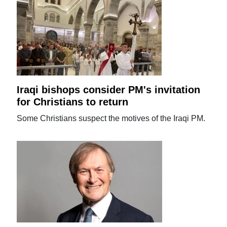
Iraqi bishops consider PM's invitation
for Christians to return
Some Christians suspect the motives of the Iraqi PM.