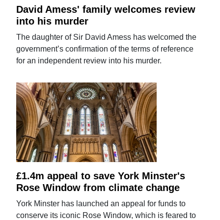
David Amess' family welcomes review
into his murder
The daughter of Sir David Amess has welcomed the
government’s confirmation of the terms of reference
for an independent review into his murder.
£1.4m appeal to save York Minster's
Rose Window from climate change
York Minster has launched an appeal for funds to
conserve its iconic Rose Window, which is feared to