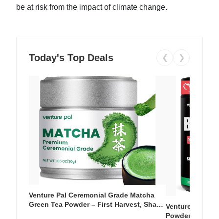
be at risk from the impact of climate change.
Today's Top Deals
❮
❯
Venture Pal Ceremonial Grade Matcha
Green Tea Powder – First Harvest, Shade
Venture Pal Su
Grown, 100% Pure with No Additives,
Powder – 9 Esse