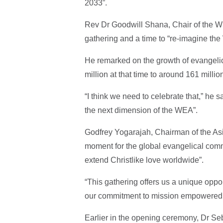
2033”.
Rev Dr Goodwill Shana, Chair of the WEA
gathering and a time to “re-imagine the
He remarked on the growth of evangelic
million at that time to around 161 milli
“I think we need to celebrate that,” he 
the next dimension of the WEA”.
Godfrey Yogarajah, Chairman of the As
moment for the global evangelical comm
extend Christlike love worldwide”.
“This gathering offers us a unique oppor
our commitment to mission empowered by
Earlier in the opening ceremony, Dr S