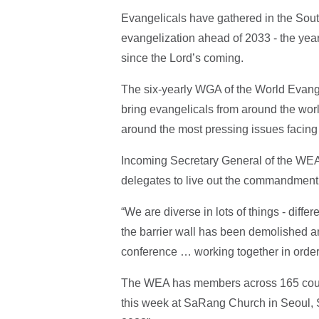
Evangelicals have gathered in the South
evangelization ahead of 2033 - the year
since the Lord’s coming.
The six-yearly WGA of the World Evan
bring evangelicals from around the world
around the most pressing issues facing
Incoming Secretary General of the WEA
delegates to live out the commandment 
“We are diverse in lots of things - differ
the barrier wall has been demolished and
conference … working together in order 
The WEA has members across 165 count
this week at SaRang Church in Seoul, S