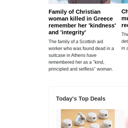
Ch
Family of Christian
mu
woman killed in Greece
re
remember her 'kindness'
and 'integrity'
The
det
The family of a Scottish aid
in 
worker who was found dead in a
suitcase in Athens have
remembered her as a "kind,
principled and selfless" woman.
Today's Top Deals