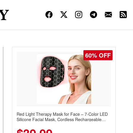
60% OFF
Red Light Therapy Mask for Face – 7-Color LED
Silicone Facial Mask, Cordless Rechargeable
Skincare Device with 240 LEDs for Home & Travel