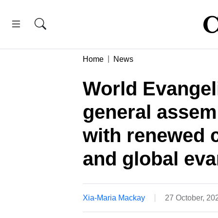
Home
News
World Evangeli
general assem
with renewed 
and global eva
Xia-Maria Mackay
27 October, 2