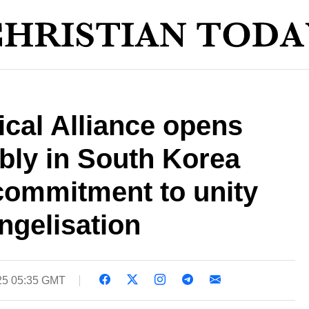
cal Alliance opens
bly in South Korea
commitment to unity
ngelisation
025 05:35 GMT