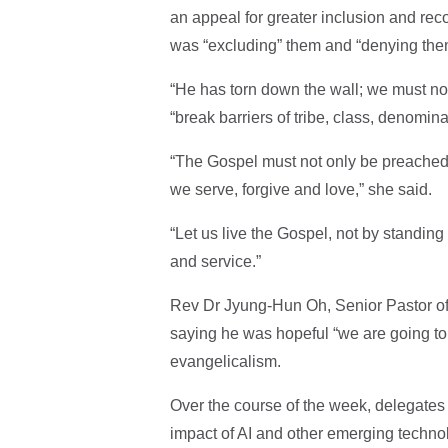
an appeal for greater inclusion and re
was “excluding” them and “denying the
“He has torn down the wall; we must not
“break barriers of tribe, class, denomin
“The Gospel must not only be preached 
we serve, forgive and love,” she said.
“Let us live the Gospel, not by standing
and service.”
Rev Dr Jyung-Hun Oh, Senior Pastor o
saying he was hopeful “we are going to 
evangelicalism.
Over the course of the week, delegates 
impact of AI and other emerging technol