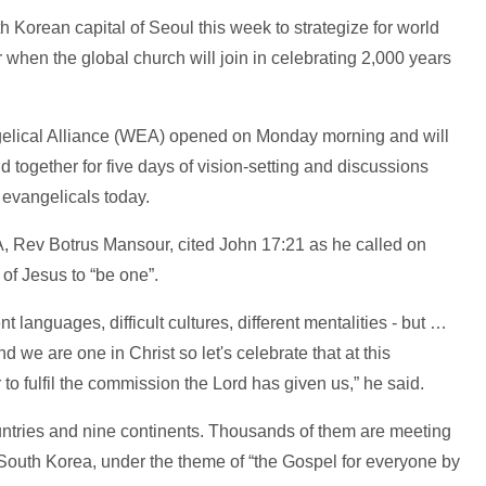
 Korean capital of Seoul this week to strategize for world
 when the global church will join in celebrating 2,000 years
gelical Alliance (WEA) opened on Monday morning and will
 together for five days of vision-setting and discussions
 evangelicals today.
, Rev Botrus Mansour, cited John 17:21 as he called on
of Jesus to “be one”.
ent languages, difficult cultures, different mentalities - but …
 we are one in Christ so let's celebrate that at this
to fulfil the commission the Lord has given us,” he said.
ries and nine continents. Thousands of them are meeting
outh Korea, under the theme of “the Gospel for everyone by