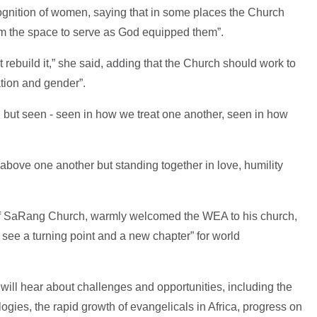
cognition of women, saying that in some places the Church
m the space to serve as God equipped them”.
 rebuild it,” she said, adding that the Church should work to
ation and gender”.
but seen - seen in how we treat one another, seen in how
 above one another but standing together in love, humility
f SaRang Church, warmly welcomed the WEA to his church,
see a turning point and a new chapter” for world
will hear about challenges and opportunities, including the
ogies, the rapid growth of evangelicals in Africa, progress on