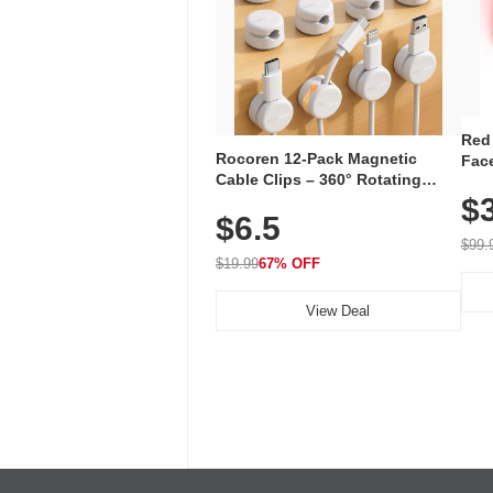
Red
Rocoren 12-Pack Magnetic
Face
Cable Clips – 360° Rotating
Faci
Cord Organizer with No-Residue
$
Rec
$6.5
Adhesive, Cord Holder for Desk,
with
Nightstand, Wall, Car & Office,
$99.
White
$19.99
67% OFF
View Deal