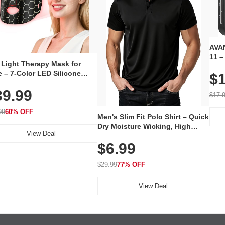
AVAN
11 –
 Light Therapy Mask for
Plug
 – 7-Color LED Silicone
$1
Volu
al Mask, Cordless
Wate
39.99
hargeable Skincare Device
$17.
 240 LEDs for Home & Travel
99
60% OFF
Men's Slim Fit Polo Shirt – Quick
Dry Moisture Wicking, High
View Deal
Elasticity, Athletic Fit Polo for
$6.99
Golf, Tennis, Work & Casual
Wear (Runs Small, Size Up)
$29.99
77% OFF
View Deal