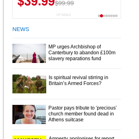
$39.99
$99.99
CP DEALS
NEWS
MP urges Archbishop of
Canterbury to abandon £100m
slavery reparations fund
Is spiritual revival stirring in
Britain’s Armed Forces?
Pastor pays tribute to 'precious'
church member found dead in
Athens suitcase
Amnesty apologises for report