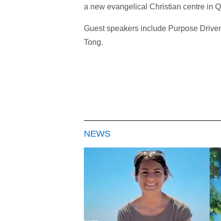
a new evangelical Christian centre in Q
Guest speakers include Purpose Driven
Tong.
NEWS