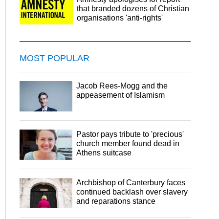
that branded dozens of Christian
organisations 'anti-rights'
MOST POPULAR
Jacob Rees-Mogg and the
appeasement of Islamism
Pastor pays tribute to 'precious'
church member found dead in
Athens suitcase
Archbishop of Canterbury faces
continued backlash over slavery
and reparations stance