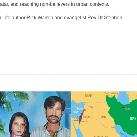
atar, and reaching non-believers in urban contexts.
 Life author Rick Warren and evangelist Rev Dr Stephen