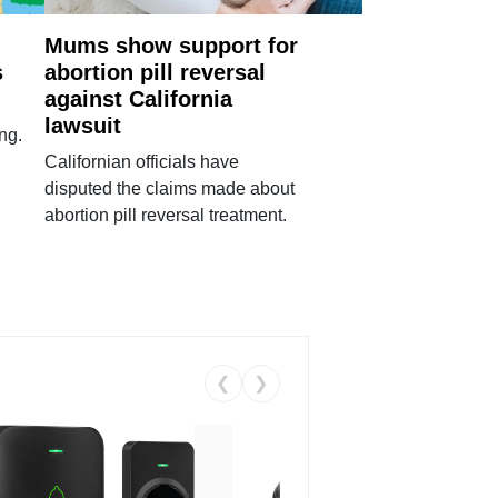
Mums show support for
s
abortion pill reversal
against California
lawsuit
ng.
Californian officials have
disputed the claims made about
abortion pill reversal treatment.
❮
❯