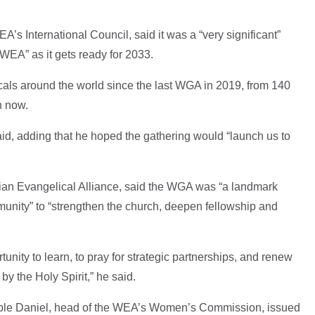
’s International Council, said it was a “very significant”
 WEA” as it gets ready for 2033.
als around the world since the last WGA in 2019, from 140
on now.
said, adding that he hoped the gathering would “launch us to
ian Evangelical Alliance, said the WGA was “a landmark
unity” to “strengthen the church, deepen fellowship and
tunity to learn, to pray for strategic partnerships, and renew
 the Holy Spirit,” he said.
eble Daniel, head of the WEA’s Women’s Commission, issued