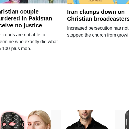
ristian couple
Iran clamps down on
rdered in Pakistan
Christian broadcaster
ceive no justice
Increased persecution has not
 courts are not able to
stopped the church from growi
ermine who exactly did what
a 100-plus mob.