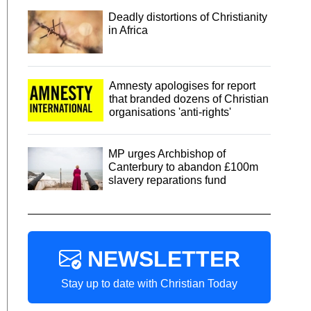
Deadly distortions of Christianity
in Africa
Amnesty apologises for report
that branded dozens of Christian
organisations 'anti-rights'
MP urges Archbishop of
Canterbury to abandon £100m
slavery reparations fund
NEWSLETTER
Stay up to date with Christian Today