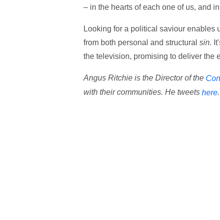
– in the hearts of each one of us, and i
Looking for a political saviour enables u
from both personal and structural
sin.
I
the television, promising to deliver the e
Angus Ritchie is the Director of the
Con
with their communities. He tweets
.
here