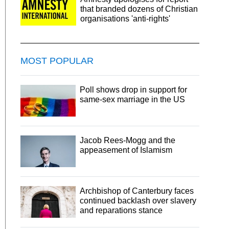
that branded dozens of Christian
organisations 'anti-rights'
MOST POPULAR
Poll shows drop in support for
same-sex marriage in the US
Jacob Rees-Mogg and the
appeasement of Islamism
Archbishop of Canterbury faces
continued backlash over slavery
and reparations stance