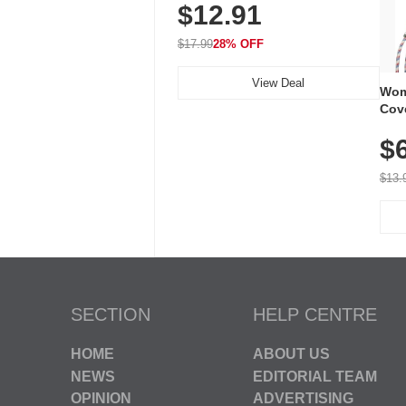
$12.91
Volume, LED Flash, 52 Chimes,
Waterproof, 3-Year Battery
$17.99
28% OFF
View Deal
Wom
Cov
Dry 
$
Brea
Run
$13.
SECTION
HELP CENTRE
HOME
ABOUT US
NEWS
EDITORIAL TEAM
OPINION
ADVERTISING