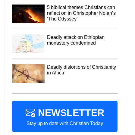
5 biblical themes Christians can
reflect on in Christopher Nolan’s
‘The Odyssey’
Deadly attack on Ethiopian
monastery condemned
Deadly distortions of Christianity
in Africa
NEWSLETTER
Stay up to date with Christian Today