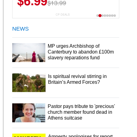
$6.99
$13.99
CP DEALS
NEWS
MP urges Archbishop of
Canterbury to abandon £100m
slavery reparations fund
Is spiritual revival stirring in
Britain’s Armed Forces?
Pastor pays tribute to 'precious'
church member found dead in
Athens suitcase
Amnesty apologises for report