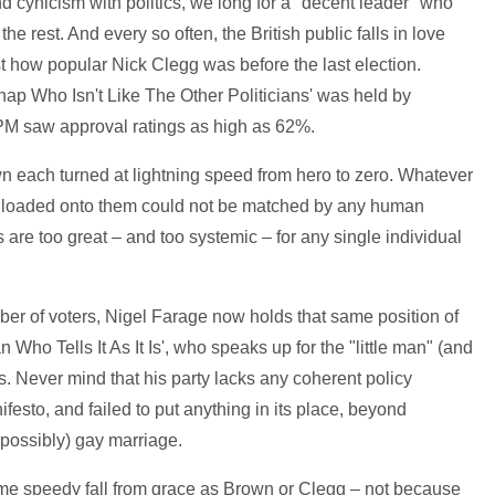
nd cynicism with politics, we long for a "decent leader" who
the rest. And every so often, the British public falls in love
just how popular Nick Clegg was before the last election.
hap Who Isn't Like The Other Politicians' was held by
 saw approval ratings as high as 62%.
n each turned at lightning speed from hero to zero. Whatever
ons loaded onto them could not be matched by any human
s are too great – and too systemic – for any single individual
mber of voters, Nigel Farage now holds that same position of
 Who Tells It As It Is', who speaks up for the "little man" (and
. Never mind that his party lacks any coherent policy
esto, and failed to put anything in its place, beyond
(possibly) gay marriage.
ame speedy fall from grace as Brown or Clegg – not because