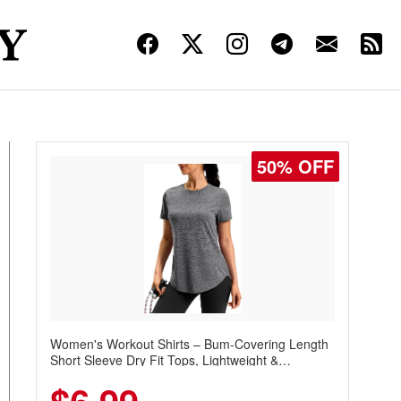
50% OFF
Women's Workout Shirts – Bum-Covering Length
Short Sleeve Dry Fit Tops, Lightweight &
Breathable for Athletic, Hiking, Running &
Summer Wear