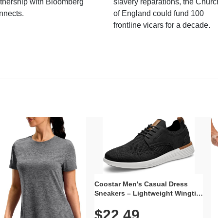
tnership with Bloomberg
slavery reparations, the Churc
nnects.
of England could fund 100
frontline vicars for a decade.
Coostar Men's Casual Dress
Sneakers – Lightweight Wingtip
Oxford Style with Breathable
$22.49
Knit Upper, Rubber Sole & Slip-