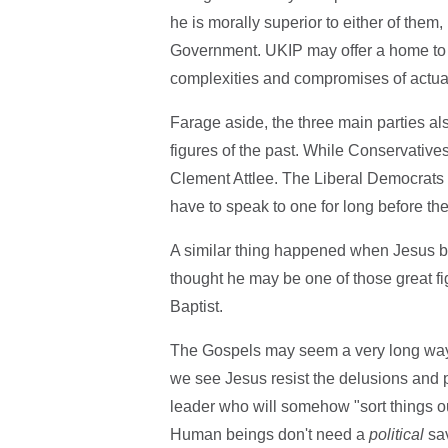
he is morally superior to either of them, 
Government. UKIP may offer a home to di
complexities and compromises of actual
Farage aside, the three main parties al
figures of the past. While Conservative
Clement Attlee. The Liberal Democrats h
have to speak to one for long before th
A similar thing happened when Jesus be
thought he may be one of those great fi
Baptist.
The Gospels may seem a very long way f
we see Jesus resist the delusions and p
leader who will somehow "sort things out
Human beings don't need a
political
sav