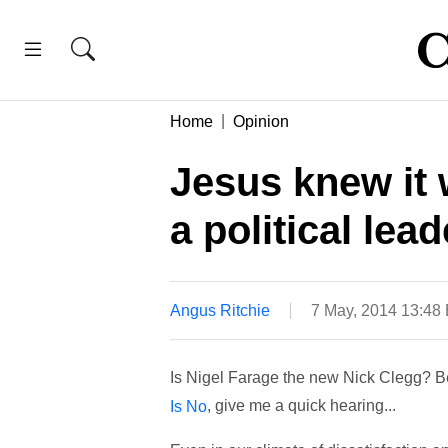
Home
Opinion
Jesus knew it 
a political lead
Angus Ritchie
7 May, 2014 13:48
Is Nigel Farage the new Nick Clegg? Bef
, give me a quick hearing...
Is No