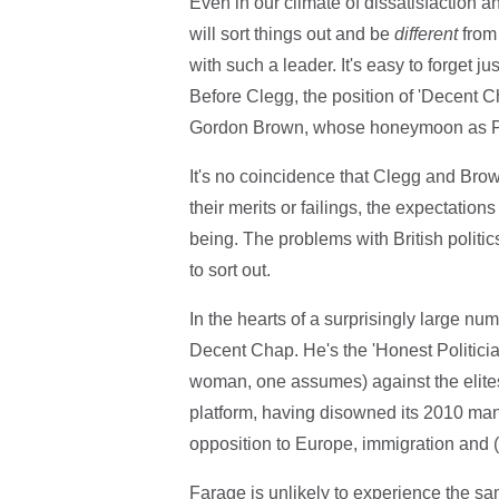
Even in our climate of dissatisfaction a
will sort things out and be
different
from 
with such a leader. It's easy to forget 
Before Clegg, the position of 'Decent C
Gordon Brown, whose honeymoon as PM
It's no coincidence that Clegg and Brow
their merits or failings, the expectati
being. The problems with British politic
to sort out.
In the hearts of a surprisingly large nu
Decent Chap. He's the 'Honest Politician
woman, one assumes) against the elites
platform, having disowned its 2010 manif
opposition to Europe, immigration and 
Farage is unlikely to experience the s