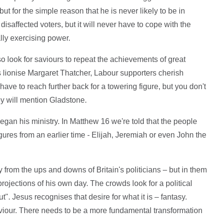
but for the simple reason that he is never likely to be in
saffected voters, but it will never have to cope with the
ly exercising power.
so look for saviours to repeat the achievements of great
s lionise Margaret Thatcher, Labour supporters cherish
ave to reach further back for a towering figure, but you don't
ey will mention Gladstone.
gan his ministry. In Matthew 16 we're told that the people
gures from an earlier time - Elijah, Jeremiah or even John the
rom the ups and downs of Britain's politicians – but in them
rojections of his own day. The crowds look for a political
". Jesus recognises that desire for what it is – fantasy.
iour. There needs to be a more fundamental transformation