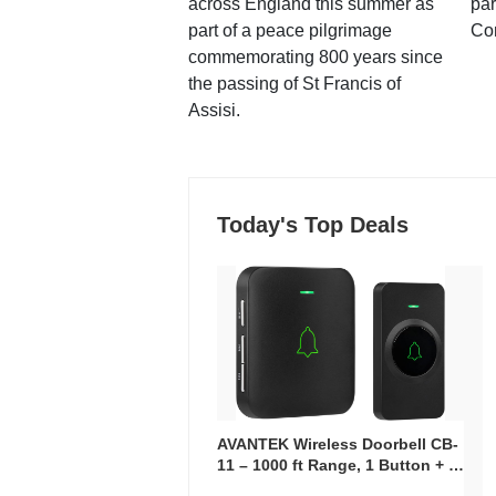
across England this summer as
par
part of a peace pilgrimage
Co
commemorating 800 years since
the passing of St Francis of
Assisi.
Today's Top Deals
AVANTEK Wireless Doorbell CB-
11 – 1000 ft Range, 1 Button + 1
Plug-In Receiver, 115 dB