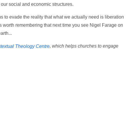
n our social and economic structures.
s to evade the reality that what we actually need is liberation
t's worth remembering that next time you see Nigel Farage on
arth...
, which helps churches to engage
textual Theology Centre