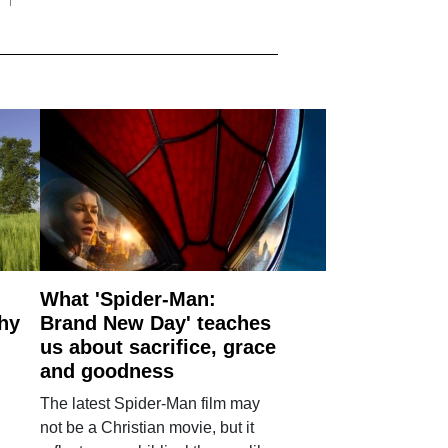
What 'Spider-Man:
why
Brand New Day' teaches
us about sacrifice, grace
and goodness
The latest Spider-Man film may
not be a Christian movie, but it