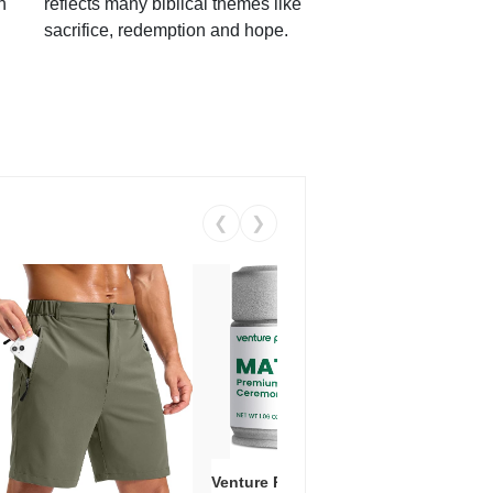
h
reflects many biblical themes like
sacrifice, redemption and hope.
❮
❯
Venture Pal Ceremonial Grade