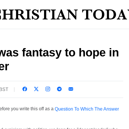
was fantasy to hope in
er
 BST
ore you write this off as a
Question To Which The Answer