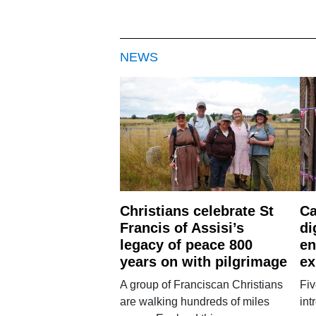
NEWS
Christians celebrate St
Ca
Francis of Assisi’s
di
legacy of peace 800
en
years on with pilgrimage
ex
A group of Franciscan Christians
Fiv
are walking hundreds of miles
int