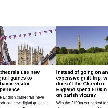
thedrals use new
Instead of going on an
gital guides to
expensive guilt trip, 
hance visitor
doesn't the Church of
perience
England spend £100m
on parish vicars?
e English cathedrals have
roduced new digital guides in
With the £100m earmarked for