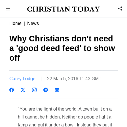
Home
News
Why Christians don't need
a 'good deed feed' to show
off
Carey Lodge
22 March, 2016 11:43 GMT
"You are the light of the world. A town built on a
hill cannot be hidden. Neither do people light a
lamp and put it under a bowl. Instead they put it