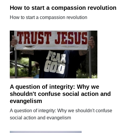
How to start a compassion revolution
How to start a compassion revolution
A question of integrity: Why we
shouldn't confuse social action and
evangelism
A question of integrity: Why we shouldn't confuse
social action and evangelism