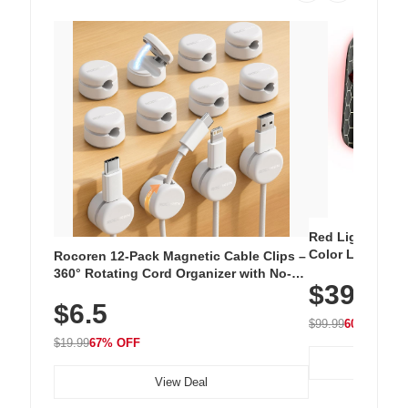
Red Light Thera
Color LED Silic
Rocoren 12-Pack Magnetic Cable Clips –
Cordless Recha
360° Rotating Cord Organizer with No-
$39.99
with 240 LEDs f
Residue Adhesive, Cord Holder for Desk,
$6.5
Nightstand, Wall, Car & Office, White
$99.99
60% OFF
$19.99
67% OFF
View Deal