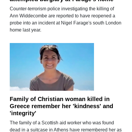
Counter-terrorism police investigating the killing of
Ann Widdecombe are reported to have reopened a
probe into an incident at Nigel Farage's south London
home last year.
Family of Christian woman killed in
Greece remember her 'kindness' and
'integrity'
The family of a Scottish aid worker who was found
dead in a suitcase in Athens have remembered her as