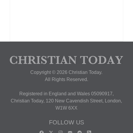
Copyright © 2026 Christian Today.
All Rights Reserved.
Registered in England and Wales 05090917,
Christian Today, 120 New Cavendish Street, London,
W1W 6XX
FOLLOW US