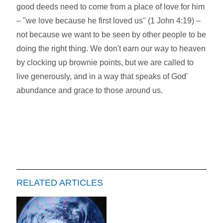
good deeds need to come from a place of love for him
– "we love because he first loved us" (1 John 4:19) –
not because we want to be seen by other people to be
doing the right thing. We don't earn our way to heaven
by clocking up brownie points, but we are called to
live generously, and in a way that speaks of God'
abundance and grace to those around us.
RELATED ARTICLES