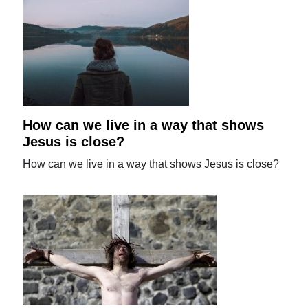
How can we live in a way that shows
Jesus is close?
How can we live in a way that shows Jesus is close?