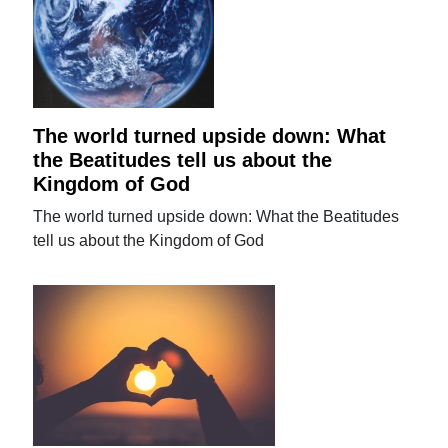
The world turned upside down: What
the Beatitudes tell us about the
Kingdom of God
The world turned upside down: What the Beatitudes
tell us about the Kingdom of God