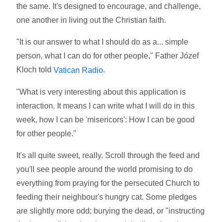
the same. It's designed to encourage, and challenge,
one another in living out the Christian faith.
"It is our answer to what I should do as a... simple
person, what I can do for other people," Father Józef
Kloch told
.
Vatican Radio
"What is very interesting about this application is
interaction. It means I can write what I will do in this
week, how I can be 'misericors': How I can be good
for other people."
It's all quite sweet, really. Scroll through the feed and
you'll see people around the world promising to do
everything from praying for the persecuted Church to
feeding their neighbour's hungry cat. Some pledges
are slightly more odd; burying the dead, or "instructing