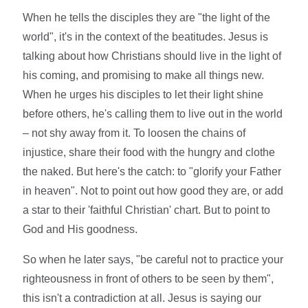
When he tells the disciples they are "the light of the
world", it's in the context of the beatitudes. Jesus is
talking about how Christians should live in the light of
his coming, and promising to make all things new.
When he urges his disciples to let their light shine
before others, he's calling them to live out in the world
– not shy away from it. To loosen the chains of
injustice, share their food with the hungry and clothe
the naked. But here's the catch: to "glorify your Father
in heaven". Not to point out how good they are, or add
a star to their 'faithful Christian' chart. But to point to
God and His goodness.
So when he later says, "be careful not to practice your
righteousness in front of others to be seen by them",
this isn't a contradiction at all. Jesus is saying our