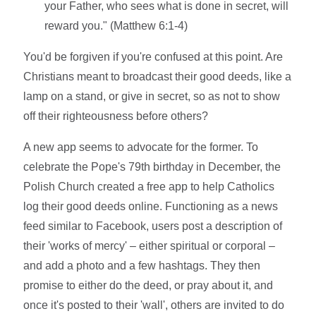
your Father, who sees what is done in secret, will
reward you." (Matthew 6:1-4)
You'd be forgiven if you're confused at this point. Are
Christians meant to broadcast their good deeds, like a
lamp on a stand, or give in secret, so as not to show
off their righteousness before others?
A new app seems to advocate for the former. To
celebrate the Pope's 79th birthday in December, the
Polish Church created a free app to help Catholics
log their good deeds online. Functioning as a news
feed similar to Facebook, users post a description of
their 'works of mercy' – either spiritual or corporal –
and add a photo and a few hashtags. They then
promise to either do the deed, or pray about it, and
once it's posted to their 'wall', others are invited to do