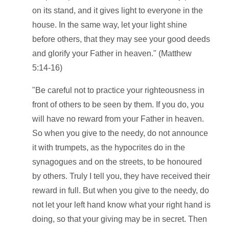
on its stand, and it gives light to everyone in the
house. In the same way, let your light shine
before others, that they may see your good deeds
and glorify your Father in heaven." (Matthew
5:14-16)
"Be careful not to practice your righteousness in
front of others to be seen by them. If you do, you
will have no reward from your Father in heaven.
So when you give to the needy, do not announce
it with trumpets, as the hypocrites do in the
synagogues and on the streets, to be honoured
by others. Truly I tell you, they have received their
reward in full. But when you give to the needy, do
not let your left hand know what your right hand is
doing, so that your giving may be in secret. Then