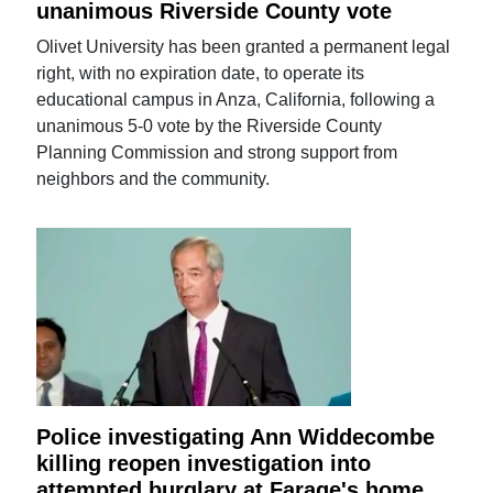
unanimous Riverside County vote
Olivet University has been granted a permanent legal
right, with no expiration date, to operate its
educational campus in Anza, California, following a
unanimous 5-0 vote by the Riverside County
Planning Commission and strong support from
neighbors and the community.
Police investigating Ann Widdecombe
killing reopen investigation into
attempted burglary at Farage's home