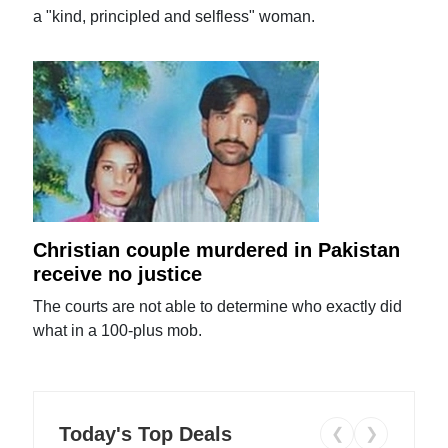
a "kind, principled and selfless" woman.
Christian couple murdered in Pakistan
receive no justice
The courts are not able to determine who exactly did
what in a 100-plus mob.
Today's Top Deals
❮
❯