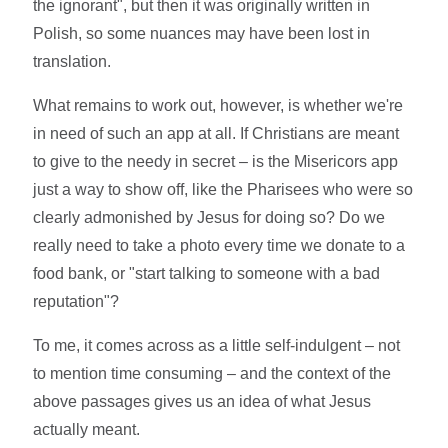
the ignorant", but then it was originally written in
Polish, so some nuances may have been lost in
translation.
What remains to work out, however, is whether we're
in need of such an app at all. If Christians are meant
to give to the needy in secret – is the Misericors app
just a way to show off, like the Pharisees who were so
clearly admonished by Jesus for doing so? Do we
really need to take a photo every time we donate to a
food bank, or "start talking to someone with a bad
reputation"?
To me, it comes across as a little self-indulgent – not
to mention time consuming – and the context of the
above passages gives us an idea of what Jesus
actually meant.