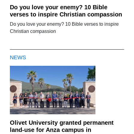
Do you love your enemy? 10 Bible
verses to inspire Christian compassion
Do you love your enemy? 10 Bible verses to inspire
Christian compassion
NEWS
Olivet University granted permanent
land-use for Anza campus in