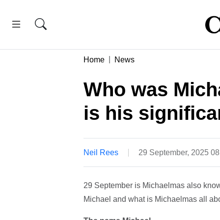
Home
News
Who was Micha
is his signific
Neil Rees
29 September, 2025 0
29 September is Michaelmas also known
Michael and what is Michaelmas all abo