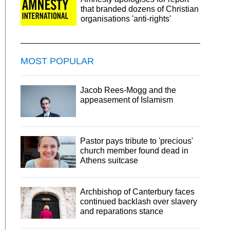
that branded dozens of Christian
organisations 'anti-rights'
MOST POPULAR
Jacob Rees-Mogg and the
appeasement of Islamism
Pastor pays tribute to 'precious'
church member found dead in
Athens suitcase
Archbishop of Canterbury faces
continued backlash over slavery
and reparations stance