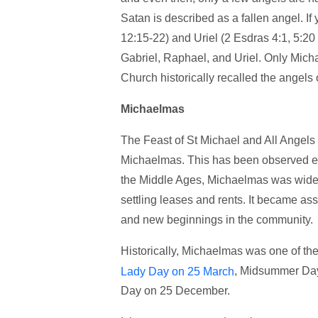
Satan is described as a fallen angel. I
12:15-22) and Uriel (2 Esdras 4:1, 5:2
Gabriel, Raphael, and Uriel. Only Micha
Church historically recalled the angels 
Michaelmas
The Feast of St Michael and All Ange
Michaelmas. This has been observed ev
the Middle Ages, Michaelmas was widely
settling leases and rents. It became ass
and new beginnings in the community.
Historically, Michaelmas was one of the 
, Midsummer Day
Lady Day on 25 March
Day on 25 December.