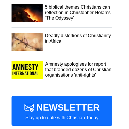
5 biblical themes Christians can
reflect on in Christopher Nolan’s
‘The Odyssey’
Deadly distortions of Christianity
in Africa
Amnesty apologises for report
that branded dozens of Christian
organisations 'anti-rights'
NEWSLETTER
Stay up to date with Christian Today