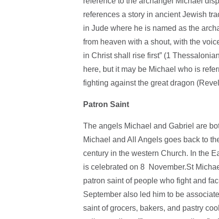
reference to the archangel Michael disp
references a story in ancient Jewish trad
in Jude where he is named as the archa
from heaven with a shout, with the voic
in Christ shall rise first” (1 Thessalon
here, but it may be Michael who is refe
fighting against the great dragon (Revel
Patron Saint
The angels Michael and Gabriel are both
Michael and All Angels goes back to the 
century in the western Church. In the E
is celebrated on 8 November.St Michael’
patron saint of people who fight and fa
September also led him to be associated
saint of grocers, bakers, and pastry coo