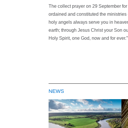
The collect prayer on 29 September for
ordained and constituted the ministries 
holy angels always serve you in heave
earth; through Jesus Christ your Son our
Holy Spirit, one God, now and for ever.”
NEWS