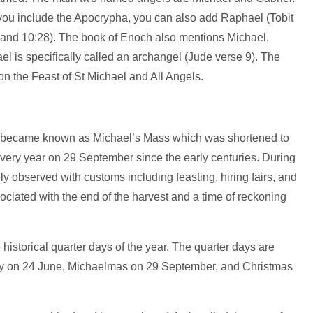
f you include the Apocrypha, you can also add Raphael (Tobit
0 and 10:28). The book of Enoch also mentions Michael,
el is specifically called an archangel (Jude verse 9). The
on the Feast of St Michael and All Angels.
ls became known as Michael’s Mass which was shortened to
ery year on 29 September since the early centuries. During
 observed with customs including feasting, hiring fairs, and
ociated with the end of the harvest and a time of reckoning
historical quarter days of the year. The quarter days are
 on 24 June, Michaelmas on 29 September, and Christmas