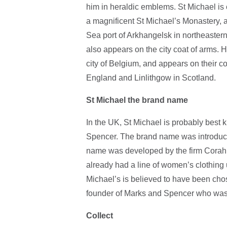
him in heraldic emblems. St Michael is 
a magnificent St Michael’s Monastery, 
Sea port of Arkhangelsk in northeaster
also appears on the city coat of arms. H
city of Belgium, and appears on their co
England and Linlithgow in Scotland.
St Michael the brand name
In the UK, St Michael is probably best k
Spencer. The brand name was introduce
name was developed by the firm Corah
already had a line of women’s clothing
Michael’s is believed to have been chos
founder of Marks and Spencer who was
Collect