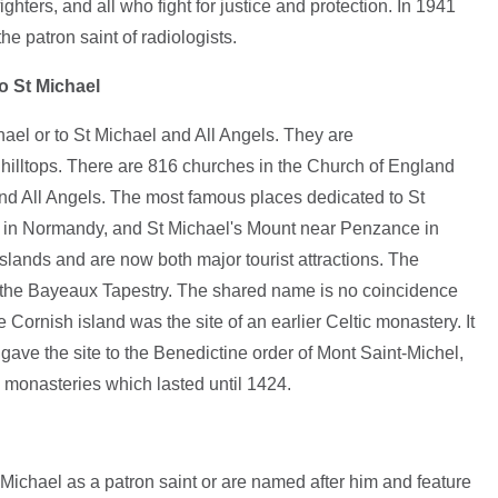
fighters, and all who fight for justice and protection. In 1941
e patron saint of radiologists.
o St Michael
ael or to St Michael and All Angels. They are
n hilltops. There are 816 churches in the Church of England
and All Angels. The most famous places dedicated to St
 in Normandy, and St Michael's Mount near Penzance in
islands and are now both major tourist attractions. The
the Bayeaux Tapestry. The shared name is no coincidence
 Cornish island was the site of an earlier Celtic monastery. It
gave the site to the Benedictine order of Mont Saint-Michel,
 monasteries which lasted until 1424.
ichael as a patron saint or are named after him and feature