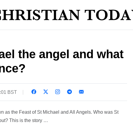
el the angel and what
ance?
8:01 BST
 as the Feast of St Michael and All Angels. Who was St
ut? This is the story …