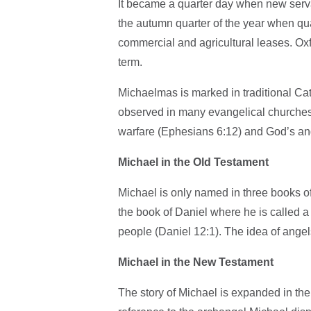
It became a quarter day when new servan
the autumn quarter of the year when quar
commercial and agricultural leases. Oxf
term.
Michaelmas is marked in traditional Cat
observed in many evangelical churches ou
warfare (Ephesians 6:12) and God’s an
Michael in the Old Testament
Michael is only named in three books of
the book of Daniel where he is called a
people (Daniel 12:1). The idea of ange
Michael in the New Testament
The story of Michael is expanded in the