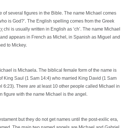
of several figures in the Bible. The name Michael comes
χ chi is usually written in English as ‘ch’. The name Michael
and appears in French as Michel, in Spanish as Miguel and
ned to Mickey.
hael is Michaela. The biblical female form of the name is
of King Saul (1 Sam 14:4) who married King David (1 Sam
 6:23). There are at least 10 other people called Michael in
 figure with the name Michael is the angel.
tament but they do not get names until the post-exilic era,
named. The main two named angels are Michael and Gabriel.