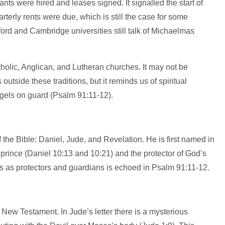
ts were hired and leases signed. It signalled the start of
terly rents were due, which is still the case for some
ord and Cambridge universities still talk of Michaelmas
holic, Anglican, and Lutheran churches. It may not be
tside these traditions, but it reminds us of spiritual
gels on guard (Psalm 91:11-12).
 the Bible: Daniel, Jude, and Revelation. He is first named in
 prince (Daniel 10:13 and 10:21) and the protector of God’s
ls as protectors and guardians is echoed in Psalm 91:11-12.
 New Testament. In Jude’s letter there is a mysterious