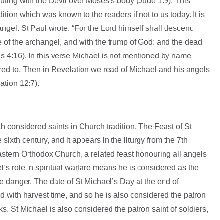
uting with the Devil over Moses’s body (Jude 1:9). This
ition which was known to the readers if not to us today. It is
ngel. St Paul wrote: “For the Lord himself shall descend
e of the archangel, and with the trump of God: and the dead
ians 4:16). In this verse Michael is not mentioned by name
rred to. Then in Revelation we read of Michael and his angels
ation 12:7).
 considered saints in Church tradition. The Feast of St
sixth century, and it appears in the liturgy from the 7th
astern Orthodox Church, a related feast honouring all angels
s role in spiritual warfare means he is considered as the
ce danger. The date of St Michael’s Day at the end of
 with harvest time, and so he is also considered the patron
ks. St Michael is also considered the patron saint of soldiers,