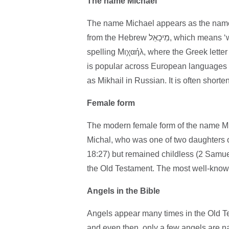
The name Michael
The name Michael appears as the name 
from the Hebrew מִיכָאֵל, which means ‘who is God?’. The English spelling comes from the Greek
spelling Μιχαήλ, where the Greek letter 
is popular across European languages 
as Mikhail in Russian. It is often shorte
Female form
The modern female form of the name Mic
Michal, who was one of two daughters 
18:27) but remained childless (2 Samuel
the Old Testament. The most well-known
Angels in the Bible
Angels appear many times in the Old Tes
and even then, only a few angels are 