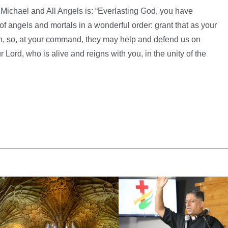
 Michael and All Angels is: “Everlasting God, you have
of angels and mortals in a wonderful order: grant that as your
n, so, at your command, they may help and defend us on
 Lord, who is alive and reigns with you, in the unity of the