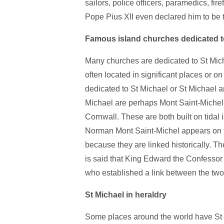
sailors, police officers, paramedics, fire
Pope Pius XII even declared him to be th
Famous island churches dedicated t
Many churches are dedicated to St Mich
often located in significant places or o
dedicated to St Michael or St Michael 
Michael are perhaps Mont Saint-Michel
Cornwall. These are both built on tidal 
Norman Mont Saint-Michel appears on 
because they are linked historically. The
is said that King Edward the Confessor 
who established a link between the two
St Michael in heraldry
Some places around the world have St M