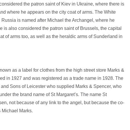
considered the patron saint of Kiev in Ukraine, where there is
and where he appears on the city coat of arms. The White
n Russia is named after Michael the Archangel, where he
e is also considered the patron saint of Brussels, the capital
at of arms too, as well as the heraldic arms of Sunderland in
nown as a label for clothes from the high street store Marks &
d in 1927 and was registered as a trade name in 1928. The
 and Sons of Leicester who supplied Marks & Spencer, who
 under the brand name of St Margaret’s. The name St
en, not because of any link to the angel, but because the co-
 Michael Marks.