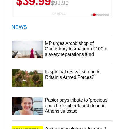
$39.99
$6.99
$29.99
$99.99
CP DEALS
NEWS
MP urges Archbishop of
Canterbury to abandon £100m
slavery reparations fund
Is spiritual revival stirring in
Britain’s Armed Forces?
Pastor pays tribute to 'precious'
church member found dead in
Athens suitcase
Amnesty apologises for report