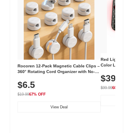
Red Light Thera
Color LED Silic
Rocoren 12-Pack Magnetic Cable Clips –
Cordless Recha
360° Rotating Cord Organizer with No-
$39.99
with 240 LEDs f
Residue Adhesive, Cord Holder for Desk,
$6.5
Nightstand, Wall, Car & Office, White
$99.99
60% OFF
$19.99
67% OFF
View Deal