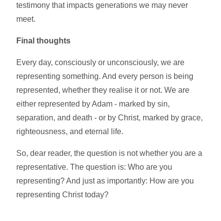
testimony that impacts generations we may never
meet.
Final thoughts
Every day, consciously or unconsciously, we are
representing something. And every person is being
represented, whether they realise it or not. We are
either represented by Adam - marked by sin,
separation, and death - or by Christ, marked by grace,
righteousness, and eternal life.
So, dear reader, the question is not whether you are a
representative. The question is: Who are you
representing? And just as importantly: How are you
representing Christ today?