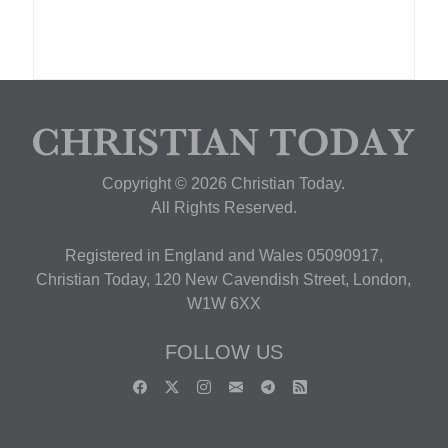
Copyright © 2026 Christian Today.
All Rights Reserved.
Registered in England and Wales 05090917,
Christian Today, 120 New Cavendish Street, London,
W1W 6XX
FOLLOW US