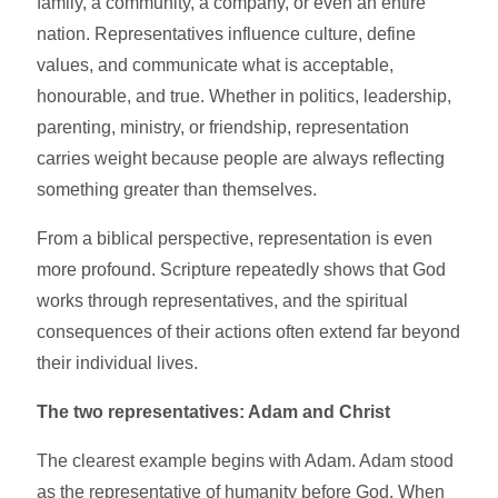
family, a community, a company, or even an entire
nation. Representatives influence culture, define
values, and communicate what is acceptable,
honourable, and true. Whether in politics, leadership,
parenting, ministry, or friendship, representation
carries weight because people are always reflecting
something greater than themselves.
From a biblical perspective, representation is even
more profound. Scripture repeatedly shows that God
works through representatives, and the spiritual
consequences of their actions often extend far beyond
their individual lives.
The two representatives: Adam and Christ
The clearest example begins with Adam. Adam stood
as the representative of humanity before God. When