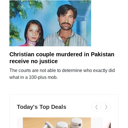
Christian couple murdered in Pakistan
receive no justice
The courts are not able to determine who exactly did
what in a 100-plus mob.
Today's Top Deals
❮
❯