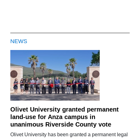
NEWS
Olivet University granted permanent
land-use for Anza campus in
unanimous Riverside County vote
Olivet University has been granted a permanent legal