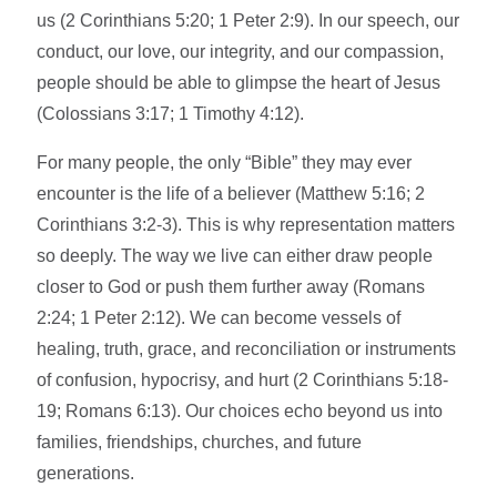
us (2 Corinthians 5:20; 1 Peter 2:9). In our speech, our
conduct, our love, our integrity, and our compassion,
people should be able to glimpse the heart of Jesus
(Colossians 3:17; 1 Timothy 4:12).
For many people, the only “Bible” they may ever
encounter is the life of a believer (Matthew 5:16; 2
Corinthians 3:2-3). This is why representation matters
so deeply. The way we live can either draw people
closer to God or push them further away (Romans
2:24; 1 Peter 2:12). We can become vessels of
healing, truth, grace, and reconciliation or instruments
of confusion, hypocrisy, and hurt (2 Corinthians 5:18-
19; Romans 6:13). Our choices echo beyond us into
families, friendships, churches, and future
generations.