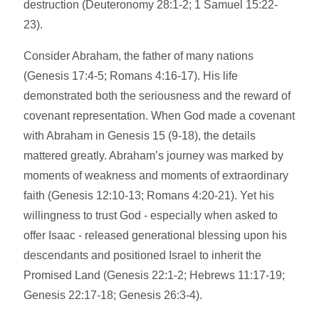
destruction (Deuteronomy 28:1-2; 1 Samuel 15:22-
23).
Consider Abraham, the father of many nations
(Genesis 17:4-5; Romans 4:16-17). His life
demonstrated both the seriousness and the reward of
covenant representation. When God made a covenant
with Abraham in Genesis 15 (9-18), the details
mattered greatly. Abraham’s journey was marked by
moments of weakness and moments of extraordinary
faith (Genesis 12:10-13; Romans 4:20-21). Yet his
willingness to trust God - especially when asked to
offer Isaac - released generational blessing upon his
descendants and positioned Israel to inherit the
Promised Land (Genesis 22:1-2; Hebrews 11:17-19;
Genesis 22:17-18; Genesis 26:3-4).