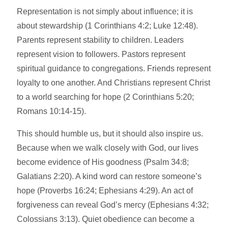
Representation is not simply about influence; it is
about stewardship (1 Corinthians 4:2; Luke 12:48).
Parents represent stability to children. Leaders
represent vision to followers. Pastors represent
spiritual guidance to congregations. Friends represent
loyalty to one another. And Christians represent Christ
to a world searching for hope (2 Corinthians 5:20;
Romans 10:14-15).
This should humble us, but it should also inspire us.
Because when we walk closely with God, our lives
become evidence of His goodness (Psalm 34:8;
Galatians 2:20). A kind word can restore someone’s
hope (Proverbs 16:24; Ephesians 4:29). An act of
forgiveness can reveal God’s mercy (Ephesians 4:32;
Colossians 3:13). Quiet obedience can become a