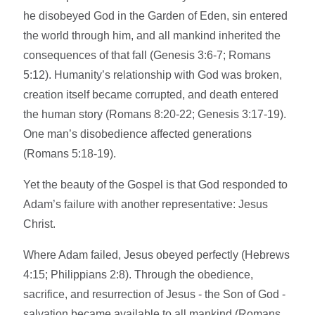
he disobeyed God in the Garden of Eden, sin entered
the world through him, and all mankind inherited the
consequences of that fall (Genesis 3:6-7; Romans
5:12). Humanity’s relationship with God was broken,
creation itself became corrupted, and death entered
the human story (Romans 8:20-22; Genesis 3:17-19).
One man’s disobedience affected generations
(Romans 5:18-19).
Yet the beauty of the Gospel is that God responded to
Adam’s failure with another representative: Jesus
Christ.
Where Adam failed, Jesus obeyed perfectly (Hebrews
4:15; Philippians 2:8). Through the obedience,
sacrifice, and resurrection of Jesus - the Son of God -
salvation became available to all mankind (Romans