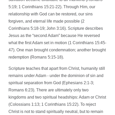
5:19; 1 Corinthians 15:21-22). Through Him, our
relationship with God can be restored, our sins
forgiven, and eternal life made possible (2
Corinthians 5:18-19; John 3:16). Scripture describes
Jesus as the “second Adam” because He reversed
what the first Adam set in motion (1 Corinthians 15:45-
47). One man brought condemnation; another brought
redemption (Romans 5:15-18).
Scripture teaches that apart from Christ, humanity still
remains under Adam - under the dominion of sin and
spiritual separation from God (Ephesians 2:1-3;
Romans 6:23). There are ultimately only two
kingdoms and two spiritual headships: Adam or Christ
(Colossians 1:13; 1 Corinthians 15:22). To reject
Christ is not to stand spiritually neutral, but to remain