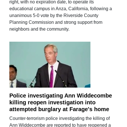
right, with no expiration date, to operate its
educational campus in Anza, California, following a
unanimous 5-0 vote by the Riverside County
Planning Commission and strong support from
neighbors and the community.
Police investigating Ann Widdecombe
killing reopen investigation into
attempted burglary at Farage's home
Counter-terrorism police investigating the killing of
Ann Widdecombe are reported to have reopened a