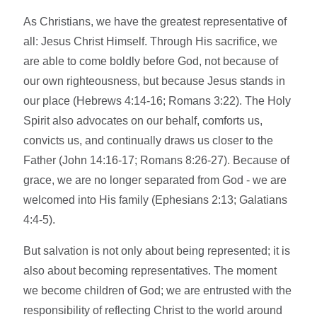
As Christians, we have the greatest representative of
all: Jesus Christ Himself. Through His sacrifice, we
are able to come boldly before God, not because of
our own righteousness, but because Jesus stands in
our place (Hebrews 4:14-16; Romans 3:22). The Holy
Spirit also advocates on our behalf, comforts us,
convicts us, and continually draws us closer to the
Father (John 14:16-17; Romans 8:26-27). Because of
grace, we are no longer separated from God - we are
welcomed into His family (Ephesians 2:13; Galatians
4:4-5).
But salvation is not only about being represented; it is
also about becoming representatives. The moment
we become children of God; we are entrusted with the
responsibility of reflecting Christ to the world around