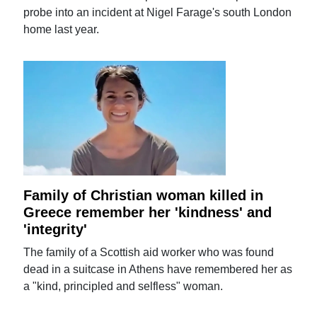
probe into an incident at Nigel Farage's south London
home last year.
Family of Christian woman killed in
Greece remember her 'kindness' and
'integrity'
The family of a Scottish aid worker who was found
dead in a suitcase in Athens have remembered her as
a "kind, principled and selfless" woman.