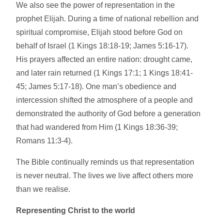
We also see the power of representation in the
prophet Elijah. During a time of national rebellion and
spiritual compromise, Elijah stood before God on
behalf of Israel (1 Kings 18:18-19; James 5:16-17).
His prayers affected an entire nation: drought came,
and later rain returned (1 Kings 17:1; 1 Kings 18:41-
45; James 5:17-18). One man’s obedience and
intercession shifted the atmosphere of a people and
demonstrated the authority of God before a generation
that had wandered from Him (1 Kings 18:36-39;
Romans 11:3-4).
The Bible continually reminds us that representation
is never neutral. The lives we live affect others more
than we realise.
Representing Christ to the world