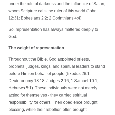
under the rule of darkness and the influence of Satan,
whom Scripture calls the ruler of this world (John
12:31; Ephesians 2:2; 2 Corinthians 4:4).
So, representation has always mattered deeply to
God.
The weight of representation
Throughout the Bible, God appointed priests,
prophets, judges, kings, and spiritual leaders to stand
before Him on behalf of people (Exodus 28:1;
Deuteronomy 18:18; Judges 2:16; 1 Samuel 10:1;
Hebrews 5:1). These individuals were not merely
acting for themselves - they carried spiritual
responsibility for others. Their obedience brought
blessing, while their rebellion often brought