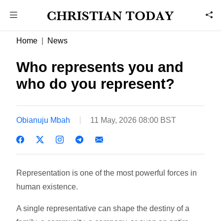
Home
News
Who represents you and
who do you represent?
Obianuju Mbah
11 May, 2026 08:00 BST
Representation is one of the most powerful forces in
human existence.
A single representative can shape the destiny of a