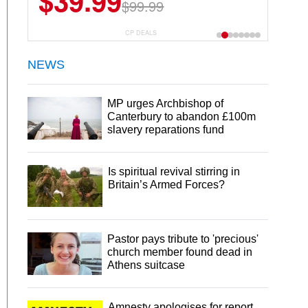
$39.99
$6.99
$29.99
$99.99
CP DEALS
NEWS
MP urges Archbishop of
Canterbury to abandon £100m
slavery reparations fund
Is spiritual revival stirring in
Britain’s Armed Forces?
Pastor pays tribute to 'precious'
church member found dead in
Athens suitcase
Amnesty apologises for report