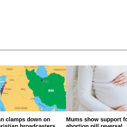
an clamps down on
Mums show support f
ristian broadcasters
abortion pill reversal