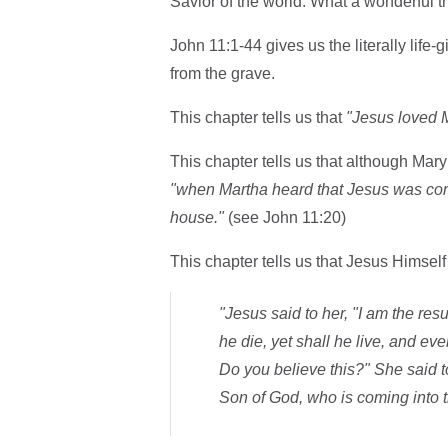
Savior of the world. What a wonderful th
John 11:1-44 gives us the literally life-
from the grave.
This chapter tells us that
"Jesus loved M
This chapter tells us that although Mar
"when Martha heard that Jesus was com
house."
(see John 11:20)
This chapter tells us that Jesus Himself
"Jesus said to her, "I am the res
he die, yet shall he live, and ev
Do you believe this?" She said to
Son of God, who is coming into t