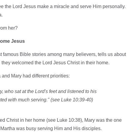
ee the Lord Jesus make a miracle and serve Him personally.
a.
from her?
come Jesus
t famous Bible stories among many believers, tells us about
e they welcomed the Lord Jesus Christ in their home.
 and Mary had different priorities:
, who sat at the Lord's feet and listened to his
cted with much serving." (see Luke 10:39-40)
d Christ in her home (see Luke 10:38), Mary was the one
. Martha was busy serving Him and His disciples.