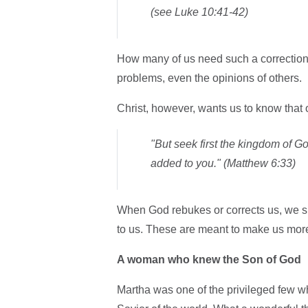
(see Luke 10:41-42)
How many of us need such a correction! 
problems, even the opinions of others.
Christ, however, wants us to know that 
"But seek first the kingdom of Go
added to you." (Matthew 6:33)
When God rebukes or corrects us, we sh
to us. These are meant to make us more 
A woman who knew the Son of God
Martha was one of the privileged few who