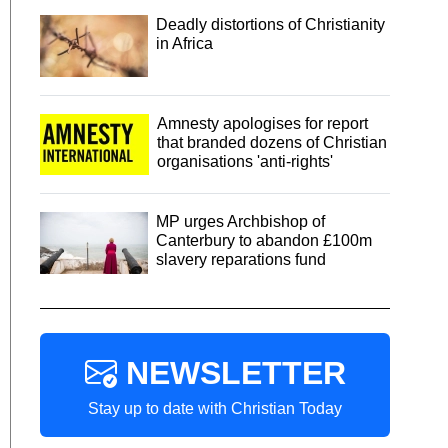
Deadly distortions of Christianity
in Africa
Amnesty apologises for report
that branded dozens of Christian
organisations 'anti-rights'
MP urges Archbishop of
Canterbury to abandon £100m
slavery reparations fund
NEWSLETTER
Stay up to date with Christian Today