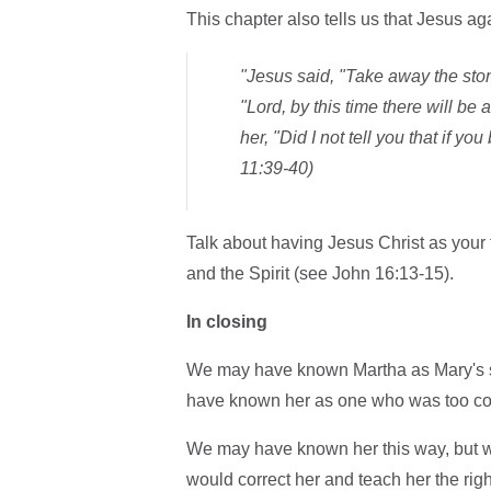
This chapter also tells us that Jesus aga
"Jesus said, "Take away the ston
"Lord, by this time there will be
her, "Did I not tell you that if 
11:39-40)
Talk about having Jesus Christ as your t
and the Spirit (see John 16:13-15).
In closing
We may have known Martha as Mary's sis
have known her as one who was too con
We may have known her this way, but 
would correct her and teach her the righ