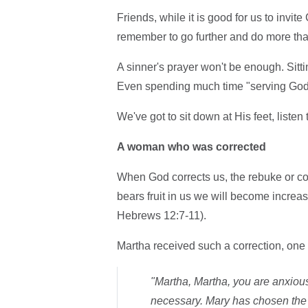
Friends, while it is good for us to invi
remember to go further and do more than
A sinner's prayer won't be enough. Sit
Even spending much time "serving God i
We've got to sit down at His feet, liste
A woman who was corrected
When God corrects us, the rebuke or co
bears fruit in us we will become increa
Hebrews 12:7-11).
Martha received such a correction, one t
"Martha, Martha, you are anxious
necessary. Mary has chosen the 