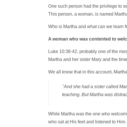
One such person had the privilege to s
This person, a woman, is named Marth
Who is Martha and what can we learn 
A woman who was contented to wel
Luke 10:38-42, probably one of the mos
Martha and her sister Mary and the tim
We all know that in this account, Martha
"And she had a sister called Mary
teaching. But Martha was distra
While Martha was the one who welcome
who sat at His feet and listened to Him