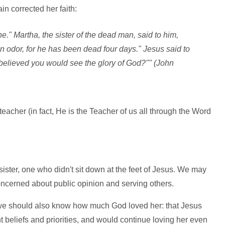
in corrected her faith:
e." Martha, the sister of the dead man, said to him,
 an odor, for he has been dead four days." Jesus said to
you believed you would see the glory of God?"" (John
eacher (in fact, He is the Teacher of us all through the Word
ter, one who didn't sit down at the feet of Jesus. We may
cerned about public opinion and serving others.
we should also know how much God loved her: that Jesus
t beliefs and priorities, and would continue loving her even