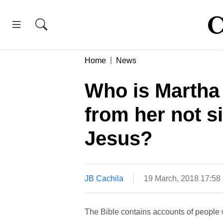
Home
News
Who is Martha
from her not sit
Jesus?
JB Cachila
19 March, 2018 17:5
The Bible contains accounts of people 