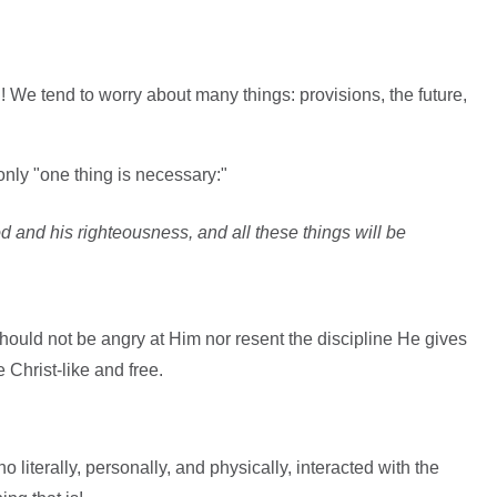
We tend to worry about many things: provisions, the future,
only "one thing is necessary:"
d and his righteousness, and all these things will be
ould not be angry at Him nor resent the discipline He gives
Christ-like and free.
 literally, personally, and physically, interacted with the