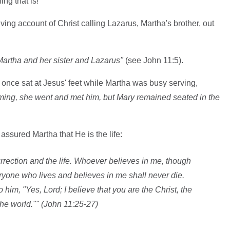
ing that is!
giving account of Christ calling Lazarus, Martha's brother, out
artha and her sister and Lazarus"
(see John 11:5).
y once sat at Jesus' feet while Martha was busy serving,
ing, she went and met him, but Mary remained seated in the
 assured Martha that He is the life:
urrection and the life. Whoever believes in me, though
eryone who lives and believes in me shall never die.
 him, "Yes, Lord; I believe that you are the Christ, the
he world."" (John 11:25-27)