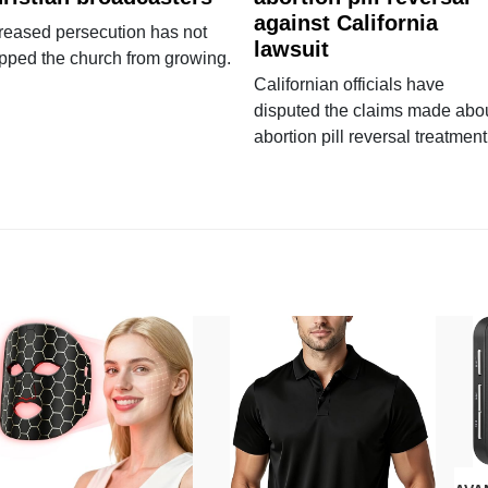
against California
reased persecution has not
lawsuit
pped the church from growing.
Californian officials have
disputed the claims made abo
abortion pill reversal treatment