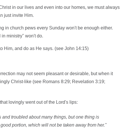
te Christ in our lives and even into our homes, we must always
 just invite Him.
ting in church pews every Sunday won't be enough either.
n ministry" won't do.
n to Him, and do as He says. (see John 14:15)
rrection may not seem pleasant or desirable, but when it
singly Christ-like (see Romans 8:29; Revelation 3:19;
hat lovingly went out of the Lord's lips:
 and troubled about many things, but one thing is
good portion, which will not be taken away from her."