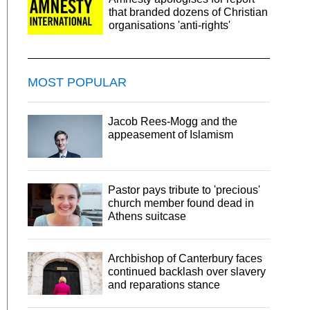
that branded dozens of Christian
organisations 'anti-rights'
MOST POPULAR
Jacob Rees-Mogg and the
appeasement of Islamism
Pastor pays tribute to 'precious'
church member found dead in
Athens suitcase
Archbishop of Canterbury faces
continued backlash over slavery
and reparations stance