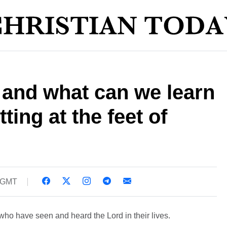
 and what can we learn
ting at the feet of
8 GMT
who have seen and heard the Lord in their lives.