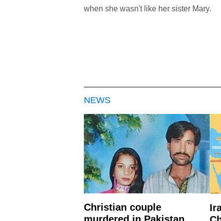
when she wasn't like her sister Mary.
NEWS
Christian couple
Ir
murdered in Pakistan
Ch