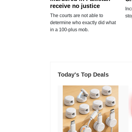
receive no justice
Inc
The courts are not able to
sto
determine who exactly did what
in a 100-plus mob.
Today's Top Deals