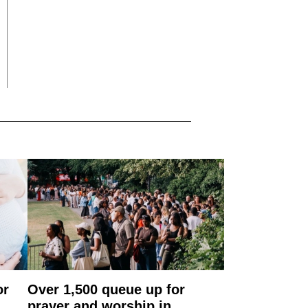
or
Over 1,500 queue up for
prayer and worship in