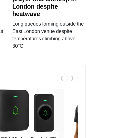
London despite
heatwave
Long queues forming outside the
ut
East London venue despite
.
temperatures climbing above
30°C.
❮
❯
Coos
Snea