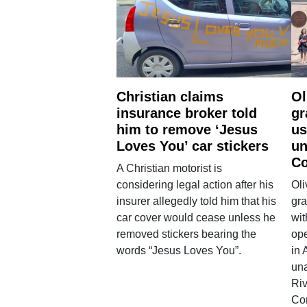
Christian claims
Ol
insurance broker told
gr
him to remove ‘Jesus
us
Loves You’ car stickers
un
Co
A Christian motorist is
considering legal action after his
Oli
insurer allegedly told him that his
gra
car cover would cease unless he
wit
removed stickers bearing the
ope
words “Jesus Loves You”.
in 
una
Ri
Co