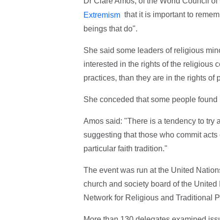
Dr Clare Amos, of the World Council o
that it is important to remem
Extremism
beings that do".
She said some leaders of religious mino
interested in the rights of the religious 
practices, than they are in the rights of 
She conceded that some people found it h
Amos said: "There is a tendency to try a
suggesting that those who commit acts of
particular faith tradition."
The event was run at the United Nation
church and society board of the Unite
Network for Religious and Traditiona
More than 130 delegates examined issue