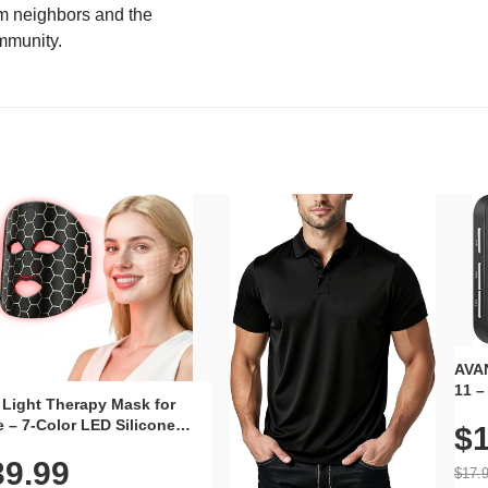
m neighbors and the
mmunity.
AVAN
11 –
 Light Therapy Mask for
Plug
 – 7-Color LED Silicone
$1
Volu
al Mask, Cordless
Wate
39.99
hargeable Skincare Device
$17.
 240 LEDs for Home & Travel