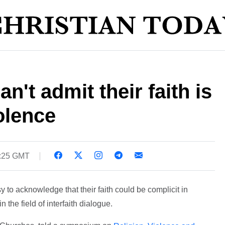
't admit their faith is
olence
6:25 GMT
y to acknowledge that their faith could be complicit in
 the field of interfaith dialogue.