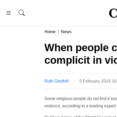
Home
News
When people can
complicit in vi
Ruth Gledhill
5 February, 2016 1
Some religious people do not find it eas
violence, according to a leading expert in