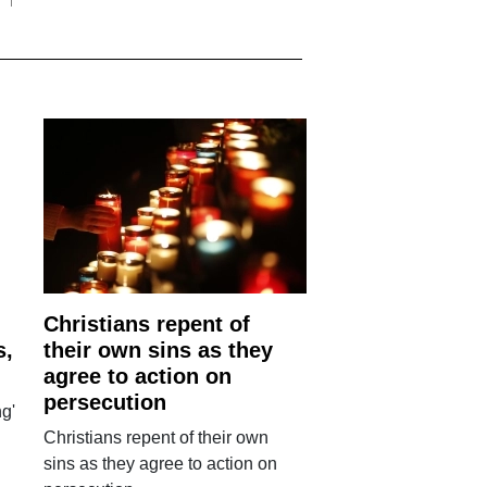
Christians repent of
s,
their own sins as they
agree to action on
persecution
g'
Christians repent of their own
sins as they agree to action on