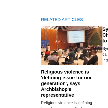
RELATED ARTICLES
Sy
Ch
to
Syr
cal
int
Religious violence is
'defining issue for our
generation', says
Archbishop's
representative
Religious violence is 'defining