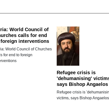
ria: World Council of
urches calls for end
 foreign interventions
ia: World Council of Churches
ls for end to foreign
erventions
Refugee crisis is
'dehumanising' victim
says Bishop Angaelos
Refugee crisis is 'dehumanisin
victims, says Bishop Angaelos