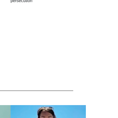
persecution