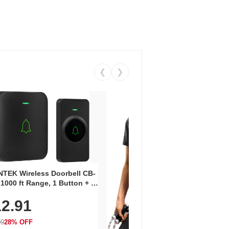
❮
❯
Coos
Snea
TEK Wireless Doorbell CB-
Oxfo
 1000 ft Range, 1 Button + 1
$2
Knit
-In Receiver, 115 dB
On E
2.91
me, LED Flash, 52 Chimes,
Walk
$44.9
rproof, 3-Year Battery
99
28% OFF