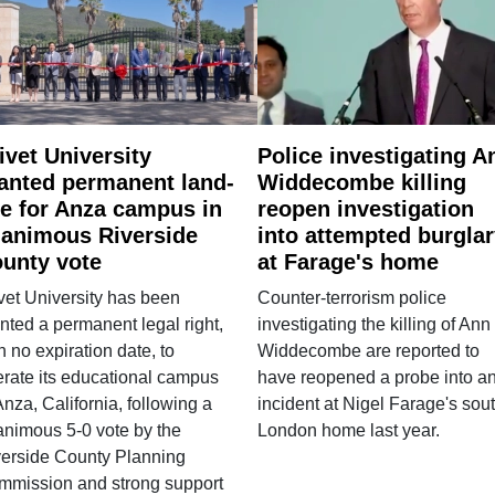
ivet University
Police investigating A
anted permanent land-
Widdecombe killing
e for Anza campus in
reopen investigation
animous Riverside
into attempted burgla
unty vote
at Farage's home
vet University has been
Counter-terrorism police
nted a permanent legal right,
investigating the killing of Ann
h no expiration date, to
Widdecombe are reported to
rate its educational campus
have reopened a probe into a
Anza, California, following a
incident at Nigel Farage's sou
nimous 5-0 vote by the
London home last year.
verside County Planning
mmission and strong support