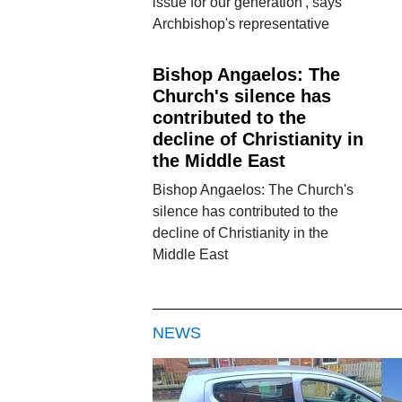
issue for our generation', says
Archbishop's representative
Bishop Angaelos: The
Church's silence has
contributed to the
decline of Christianity in
the Middle East
Bishop Angaelos: The Church's
silence has contributed to the
decline of Christianity in the
Middle East
NEWS