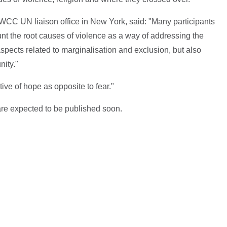
CC UN liaison office in New York, said: "Many participants
nt the root causes of violence as a way of addressing the
pects related to marginalisation and exclusion, but also
nity."
ve of hope as opposite to fear."
re expected to be published soon.