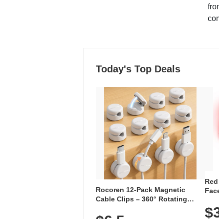
fro
co
Today's Top Deals
Red
Rocoren 12-Pack Magnetic
Face
Cable Clips – 360° Rotating
Faci
Cord Organizer with No-Residue
$
Rec
Adhesive, Cord Holder for Desk,
with