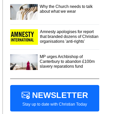
Why the Church needs to talk
about what we wear
Amnesty apologises for report
that branded dozens of Christian
organisations 'anti-rights'
MP urges Archbishop of
Canterbury to abandon £100m
slavery reparations fund
NEWSLETTER
Stay up to date with Christian Today