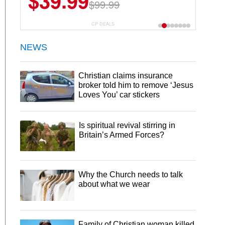
$39.99
$6.99
$29.99
$99.99
CP DEALS
NEWS
Christian claims insurance
broker told him to remove ‘Jesus
Loves You’ car stickers
Is spiritual revival stirring in
Britain’s Armed Forces?
Why the Church needs to talk
about what we wear
Family of Christian woman killed