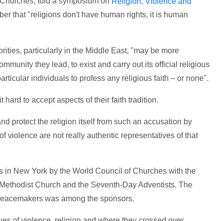
f Churches, told a symposium on
Religion, Violence and
ber that "religions don't have human rights, it is human
rities, particularly in the Middle East, "may be more
community they lead, to exist and carry out its official religious
particular individuals to profess any religious faith – or none".
ard to accept aspects of their faith tradition.
nd protect the religion itself from such an accusation by
 violence are not really authentic representatives of that
s in New York by the World Council of Churches with the
d Methodist Church and the Seventh-Day Adventists. The
l Peacemakers was among the sponsors.
s of violence, religion and where they crossed over.