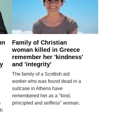
nn
Family of Christian
woman killed in Greece
remember her 'kindness'
ry
and 'integrity'
The family of a Scottish aid
worker who was found dead in a
suitcase in Athens have
remembered her as a "kind,
n
principled and selfless" woman.
th