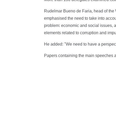
Rudelmar Bueno de Faria, head of the W
emphasised the need to take into accou
problem: economic and social issues, as
elements related to corruption and impu
He added: "We need to have a perspecti
Papers containing the main speeches a