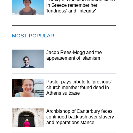
in Greece remember her
'kindness' and 'integrity'
MOST POPULAR
Jacob Rees-Mogg and the
appeasement of Islamism
Pastor pays tribute to 'precious'
church member found dead in
Athens suitcase
Archbishop of Canterbury faces
continued backlash over slavery
and reparations stance