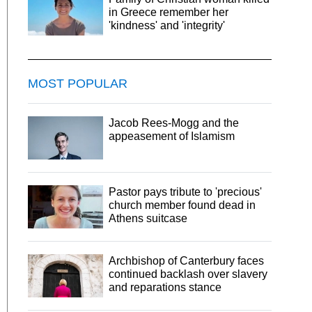
in Greece remember her
'kindness' and 'integrity'
MOST POPULAR
Jacob Rees-Mogg and the
appeasement of Islamism
Pastor pays tribute to 'precious'
church member found dead in
Athens suitcase
Archbishop of Canterbury faces
continued backlash over slavery
and reparations stance