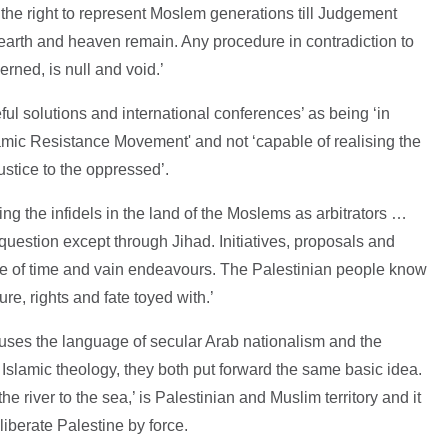
the right to represent Moslem generations till Judgement
arth and heaven remain. Any procedure in contradiction to
rned, is null and void.’
eful solutions and international conferences’ as being ‘in
slamic Resistance Movement' and not ‘capable of realising the
ustice to the oppressed’.
ing the infidels in the land of the Moslems as arbitrators …
 question except through Jihad. Initiatives, proposals and
ste of time and vain endeavours. The Palestinian people know
ure, rights and fate toyed with.’
 uses the language of secular Arab nationalism and the
lamic theology, they both put forward the same basic idea.
e river to the sea,’ is Palestinian and Muslim territory and it
 liberate Palestine by force.