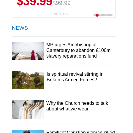
$39.99
$6.99
$29.99
$99.99
CP DEALS
NEWS
MP urges Archbishop of
Canterbury to abandon £100m
slavery reparations fund
Is spiritual revival stirring in
Britain’s Armed Forces?
Why the Church needs to talk
about what we wear
Family of Christian woman killed