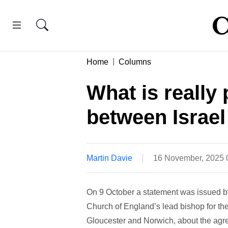
Home
Columns
What is really
between Israel
Martin Davie
16 November, 2025
On 9 October a statement was issued b
Church of England’s lead bishop for the
Gloucester and Norwich, about the agree