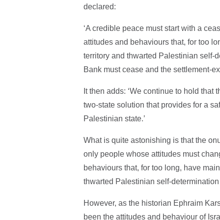
declared:
‘A credible peace must start with a ceasef
attitudes and behaviours that, for too l
territory and thwarted Palestinian self-
Bank must cease and the settlement-e
It then adds: ‘We continue to hold that t
two-state solution that provides for a s
Palestinian state.’
What is quite astonishing is that the on
only people whose attitudes must chang
behaviours that, for too long, have main
thwarted Palestinian self-determinatio
However, as the historian Ephraim Karsh
been the attitudes and behaviour of Isra