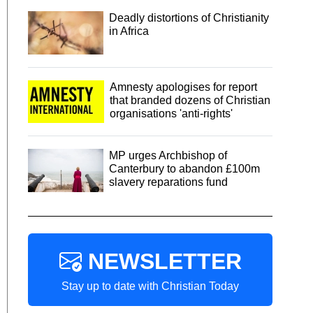
Deadly distortions of Christianity
in Africa
Amnesty apologises for report
that branded dozens of Christian
organisations 'anti-rights'
MP urges Archbishop of
Canterbury to abandon £100m
slavery reparations fund
NEWSLETTER
Stay up to date with Christian Today