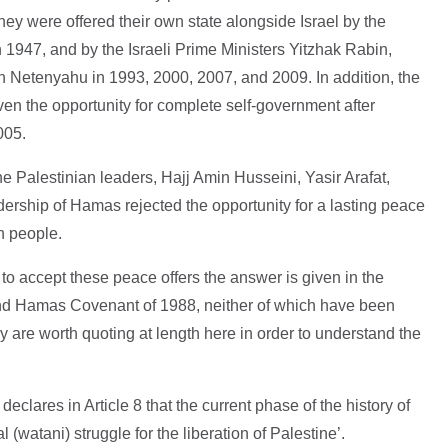
They were offered their own state alongside Israel by the
n 1947, and by the Israeli Prime Ministers Yitzhak Rabin,
Netenyahu in 1993, 2000, 2007, and 2009. In addition, the
en the opportunity for complete self-government after
2005.
 Palestinian leaders, Hajj Amin Husseini, Yasir Arafat,
rship of Hamas rejected the opportunity for a lasting peace
an people.
to accept these peace offers the answer is given in the
and Hamas Covenant of 1988, neither of which have been
 are worth quoting at length here in order to understand the
declares in Article 8 that the current phase of the history of
l (watani) struggle for the liberation of Palestine’.