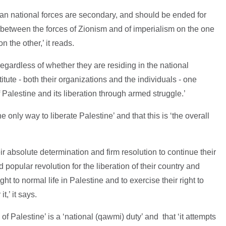
ian national forces are secondary, and should be ended for
ts between the forces of Zionism and of imperialism on the one
 the other,’ it reads.
egardless of whether they are residing in the national
tute - both their organizations and the individuals - one
of Palestine and its liberation through armed struggle.’
he only way to liberate Palestine’ and that this is ‘the overall
r absolute determination and firm resolution to continue their
popular revolution for the liberation of their country and
right to normal life in Palestine and to exercise their right to
,’ it says.
n of Palestine’ is a ‘national (qawmi) duty’ and that ‘it attempts