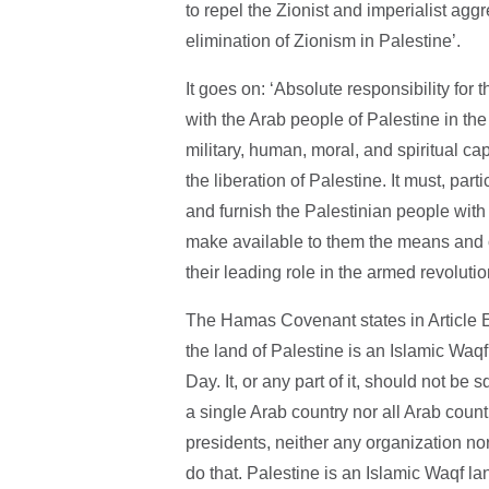
to repel the Zionist and imperialist ag
elimination of Zionism in Palestine’.
It goes on: ‘Absolute responsibility for
with the Arab people of Palestine in the
military, human, moral, and spiritual cap
the liberation of Palestine. It must, part
and furnish the Palestinian people with
make available to them the means and op
their leading role in the armed revolutio
The Hamas Covenant states in Article E
the land of Palestine is an Islamic Waq
Day. It, or any part of it, should not be 
a single Arab country nor all Arab countr
presidents, neither any organization nor
do that. Palestine is an Islamic Waqf 