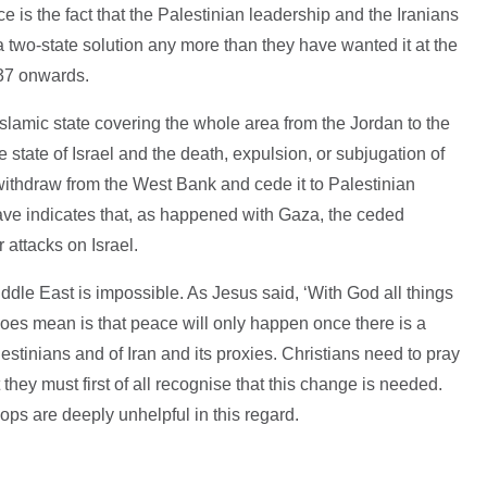
 is the fact that the Palestinian leadership and the Iranians
a two-state solution any more than they have wanted it at the
937 onwards.
Islamic state covering the whole area from the Jordan to the
e state of Israel and the death, expulsion, or subjugation of
o withdraw from the West Bank and cede it to Palestinian
ave indicates that, as happened with Gaza, the ceded
r attacks on Israel.
ddle East is impossible. As Jesus said, ‘With God all things
does mean is that peace will only happen once there is a
lestinians and of Iran and its proxies. Christians need to pray
they must first of all recognise that this change is needed.
ops are deeply unhelpful in this regard.