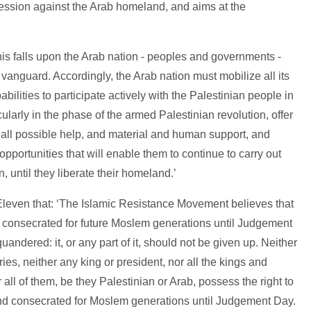
gression against the Arab homeland, and aims at the
 this falls upon the Arab nation - peoples and governments -
 vanguard. Accordingly, the Arab nation must mobilize all its
abilities to participate actively with the Palestinian people in
icularly in the phase of the armed Palestinian revolution, offer
 all possible help, and material and human support, and
portunities that will enable them to continue to carry out
n, until they liberate their homeland.’
leven that: ‘The Islamic Resistance Movement believes that
f consecrated for future Moslem generations until Judgement
squandered: it, or any part of it, should not be given up. Neither
ies, neither any king or president, nor all the kings and
 all of them, be they Palestinian or Arab, possess the right to
land consecrated for Moslem generations until Judgement Day.