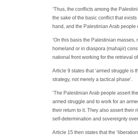
‘Thus, the conflicts among the Palestin
the sake of the basic conflict that exis
hand, and the Palestinian Arab people on
‘On this basis the Palestinian masses, r
homeland or in diaspora (mahajir) consti
national front working for the retrieval 
Article 9 states that ‘armed struggle is t
strategy, not merely a tactical phase’.
‘The Palestinian Arab people assert thei
armed struggle and to work for an armed 
their return to it. They also assert their 
self-determination and sovereignty over it
Article 15 then states that the ‘liberatio