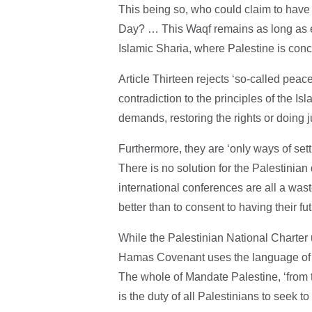
This being so, who could claim to have 
Day? … This Waqf remains as long as e
Islamic Sharia, where Palestine is conce
Article Thirteen rejects ‘so-called peac
contradiction to the principles of the I
demands, restoring the rights or doing j
Furthermore, they are ‘only ways of sett
There is no solution for the Palestinian
international conferences are all a wa
better than to consent to having their fut
While the Palestinian National Charter
Hamas Covenant uses the language of Is
The whole of Mandate Palestine, ‘from th
is the duty of all Palestinians to seek to