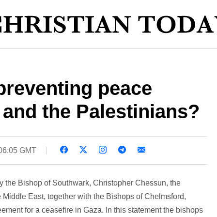
 preventing peace
 and the Palestinians?
 06:05 GMT
y the Bishop of Southwark, Christopher Chessun, the
 Middle East, together with the Bishops of Chelmsford,
ment for a ceasefire in Gaza. In this statement the bishops