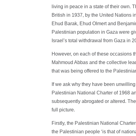
living in peace in a state of their own. 
British in 1937, by the United Nations i
Ehud Barak, Ehud Olmert and Benjamin 
Palestinian population in Gaza were giv
Israel’s total withdrawal from Gaza in 
However, on each of these occasions the
Mahmoud Abbas and the collective leade
that was being offered to the Palestini
If we ask why they have been unwilling 
Palestinian National Charter of 1968 
subsequently abrogated or altered. They
full picture.
Firstly, the Palestinian National Charter 
the Palestinian people ‘is that of nationa