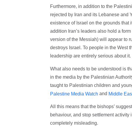
Furthermore, in addition to the Palestini
rejected by Iran and its Lebanese and 
existence of Israel on the grounds that 
addition Iran’s leaders also hold a form
version of the Messiah) will appear to ru
destroys Israel. To people in the West t
leadership are entirely serious about it.
What also needs to be understood is that
in the media by the Palestinian Authorit
taught to Palestinian children and youn
and
Palestine Media Watch
Middle Eas
All this means that the bishops’ suggesti
behaviour, and stop settlement activit
completely misleading.