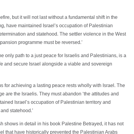
ire, but it will not last without a fundamental shift in the
ong, have maintained Israel’s occupation of Palestinian
determination and statehood. The settler violence in the West
xpansion programme must be reversed.’
he only path to a just peace for Israelis and Palestinians, is a
afe and secure Israel alongside a viable and sovereign
us for achieving a lasting peace rests wholly with Israel. The
e are the Israelis. They must abandon ‘the attitudes and
tained Israel’s occupation of Palestinian territory and
n and statehood.’
 shows in detail in his book Palestine Betrayed, it has not
el that have historically prevented the Palestinian Arabs