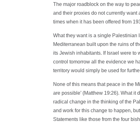
The major roadblock on the way to peace
and their proxies do not currently want 
times when it has been offered from 1
What they want is a single Palestinian 
Mediterranean built upon the ruins of th
its Jewish inhabitants. If Israel were t
control tomorrow all the evidence we h
territory would simply be used for furthe
None of this means that peace in the Mi
are possible’ (Matthew 19:26). What it 
radical change in the thinking of the Pa
and work for this change to happen, but 
Statements like those from the four bish