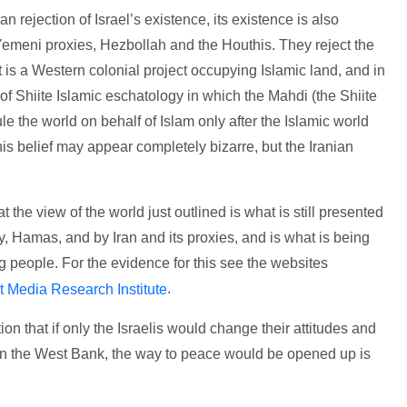
an rejection of Israel’s existence, its existence is also
Yemeni proxies, Hezbollah and the Houthis. They reject the
it is a Western colonial project occupying Islamic land, and in
 of Shiite Islamic eschatology in which the Mahdi (the Shiite
le the world on behalf of Islam only after the Islamic world
his belief may appear completely bizarre, but the Iranian
 the view of the world just outlined is what is still presented
y, Hamas, and by Iran and its proxies, and is what is being
g people. For the evidence for this see the websites
.
t Media Research Institute
on that if only the Israelis would change their attitudes and
y in the West Bank, the way to peace would be opened up is