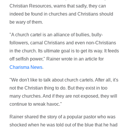
Christian Resources, warns that sadly, they can
indeed be found in churches and Christians should
be wary of them.
"A church cartel is an alliance of bullies, bully-
followers, carnal Christians and even non-Christians
in the church. Its ultimate goal is to get its way. It feeds
off selfish power," Rainer wrote in an article for
.
Charisma News
"We don't like to talk about church cartels. After all, it's
not the Christian thing to do. But they exist in too
many churches. And if they are not exposed, they will
continue to wreak havoc."
Rainer shared the story of a popular pastor who was
shocked when he was told out of the blue that he had