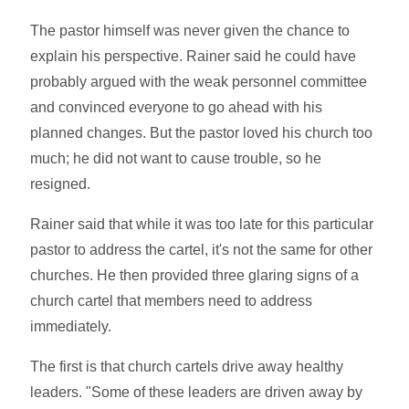
The pastor himself was never given the chance to
explain his perspective. Rainer said he could have
probably argued with the weak personnel committee
and convinced everyone to go ahead with his
planned changes. But the pastor loved his church too
much; he did not want to cause trouble, so he
resigned.
Rainer said that while it was too late for this particular
pastor to address the cartel, it's not the same for other
churches. He then provided three glaring signs of a
church cartel that members need to address
immediately.
The first is that church cartels drive away healthy
leaders. "Some of these leaders are driven away by