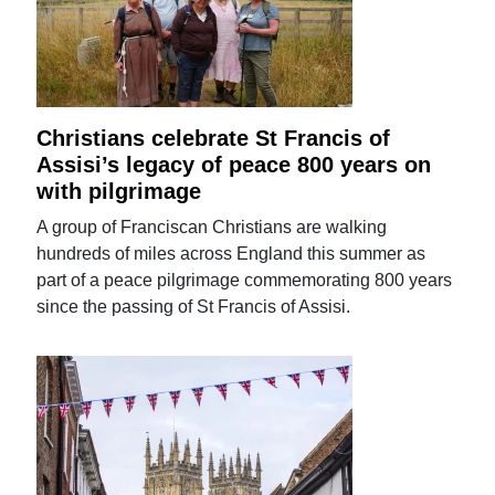
Christians celebrate St Francis of
Assisi’s legacy of peace 800 years on
with pilgrimage
A group of Franciscan Christians are walking
hundreds of miles across England this summer as
part of a peace pilgrimage commemorating 800 years
since the passing of St Francis of Assisi.