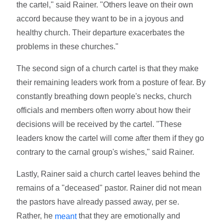
the cartel," said Rainer. "Others leave on their own
accord because they want to be in a joyous and
healthy church. Their departure exacerbates the
problems in these churches."
The second sign of a church cartel is that they make
their remaining leaders work from a posture of fear. By
constantly breathing down people's necks, church
officials and members often worry about how their
decisions will be received by the cartel. "These
leaders know the cartel will come after them if they go
contrary to the carnal group's wishes," said Rainer.
Lastly, Rainer said a church cartel leaves behind the
remains of a "deceased" pastor. Rainer did not mean
the pastors have already passed away, per se.
Rather, he
that they are emotionally and
meant