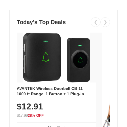
Today's Top Deals
❮
❯
AVANTEK Wireless Doorbell CB-11 –
1000 ft Range, 1 Button + 1 Plug-In
Receiver, 115 dB Volume, LED Flash, 52
$12.91
Chimes, Waterproof, 3-Year Battery
$17.99
28% OFF