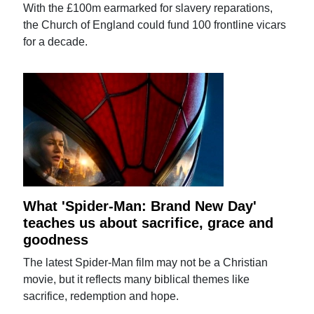
With the £100m earmarked for slavery reparations,
the Church of England could fund 100 frontline vicars
for a decade.
What 'Spider-Man: Brand New Day'
teaches us about sacrifice, grace and
goodness
The latest Spider-Man film may not be a Christian
movie, but it reflects many biblical themes like
sacrifice, redemption and hope.