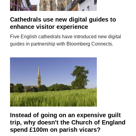
Cathedrals use new digital guides to
enhance visitor experience
Five English cathedrals have introduced new digital
guides in partnership with Bloomberg Connects.
Instead of going on an expensive guilt
trip, why doesn't the Church of England
spend £100m on parish vicars?