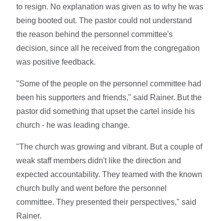
to resign. No explanation was given as to why he was
being booted out. The pastor could not understand
the reason behind the personnel committee's
decision, since all he received from the congregation
was positive feedback.
"Some of the people on the personnel committee had
been his supporters and friends," said Rainer. But the
pastor did something that upset the cartel inside his
church - he was leading change.
"The church was growing and vibrant. But a couple of
weak staff members didn't like the direction and
expected accountability. They teamed with the known
church bully and went before the personnel
committee. They presented their perspectives," said
Rainer.