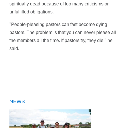
spiritually dead because of too many criticisms or
unfulfilled obligations.
"People-pleasing pastors can fast become dying
pastors. The problem is that you can never please all
the members all the time. If pastors try, they die," he
said.
NEWS