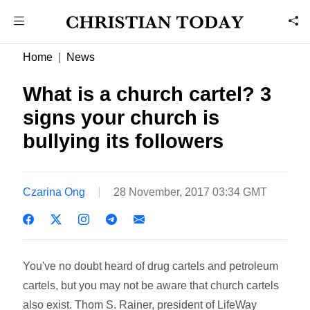
Home
News
What is a church cartel? 3
signs your church is
bullying its followers
Czarina Ong
28 November, 2017 03:34 GMT
You've no doubt heard of drug cartels and petroleum
cartels, but you may not be aware that church cartels
also exist. Thom S. Rainer, president of LifeWay