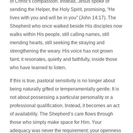
of Christ’s compassion. Instead, Jesus spoke of
sending the Helper, the Holy Spirit, promising, “He
lives with you and will be in you” (John 14:17). The
Shepherd who once walked beside His disciples now
walks within His people, still calling names, still
mending hearts, still seeking the straying and
strengthening the weary. His voice has not grown
faint; it resonates, quietly and faithfully, inside those
who have learned to listen.
If this is true, pastoral sensitivity is no longer about
being naturally gifted or temperamentally gentle. It is
not about possessing a particular personality or a
professional qualification. Instead, it becomes an act
of availability. The Shepherd’s care flows through
those who simply make space for Him. Your
adequacy was never the requirement; your openness