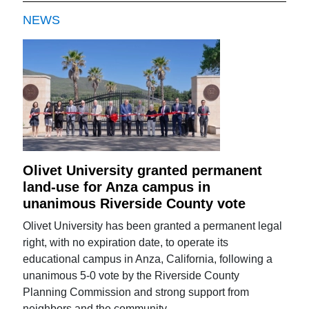
NEWS
Olivet University granted permanent
land-use for Anza campus in
unanimous Riverside County vote
Olivet University has been granted a permanent legal
right, with no expiration date, to operate its
educational campus in Anza, California, following a
unanimous 5-0 vote by the Riverside County
Planning Commission and strong support from
neighbors and the community.