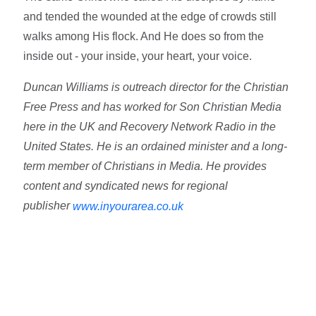
and tended the wounded at the edge of crowds still
walks among His flock. And He does so from the
inside out - your inside, your heart, your voice.
Duncan Williams is outreach director for the Christian
Free Press and has worked for Son Christian Media
here in the UK and Recovery Network Radio in the
United States. He is an ordained minister and a long-
term member of Christians in Media. He provides
content and syndicated news for regional
publisher
www.inyourarea.co.uk