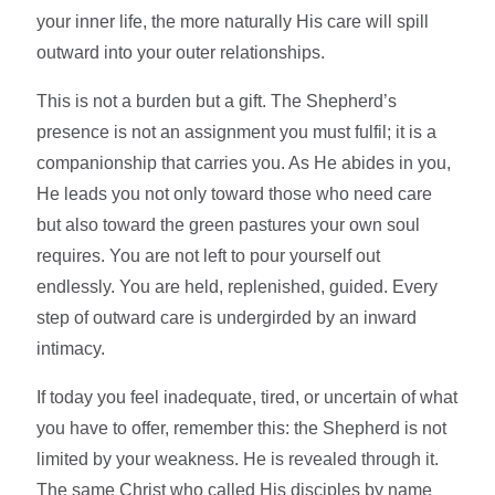
your inner life, the more naturally His care will spill
outward into your outer relationships.
This is not a burden but a gift. The Shepherd’s
presence is not an assignment you must fulfil; it is a
companionship that carries you. As He abides in you,
He leads you not only toward those who need care
but also toward the green pastures your own soul
requires. You are not left to pour yourself out
endlessly. You are held, replenished, guided. Every
step of outward care is undergirded by an inward
intimacy.
If today you feel inadequate, tired, or uncertain of what
you have to offer, remember this: the Shepherd is not
limited by your weakness. He is revealed through it.
The same Christ who called His disciples by name