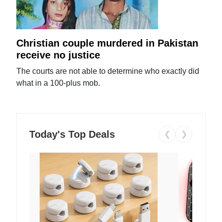
Christian couple murdered in Pakistan
receive no justice
The courts are not able to determine who exactly did
what in a 100-plus mob.
Today's Top Deals
❮
❯