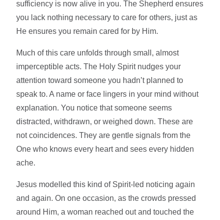
sufficiency is now alive in you. The Shepherd ensures
you lack nothing necessary to care for others, just as
He ensures you remain cared for by Him.
Much of this care unfolds through small, almost
imperceptible acts. The Holy Spirit nudges your
attention toward someone you hadn’t planned to
speak to. A name or face lingers in your mind without
explanation. You notice that someone seems
distracted, withdrawn, or weighed down. These are
not coincidences. They are gentle signals from the
One who knows every heart and sees every hidden
ache.
Jesus modelled this kind of Spirit-led noticing again
and again. On one occasion, as the crowds pressed
around Him, a woman reached out and touched the