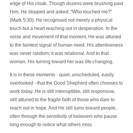
edge of His cloak. Though dozens were brushing past
Him, He stopped and asked, “Who touched me?”
(Mark 5:30). He recognised not merely a physical
touch but a heart reaching out in desperation. In the
noise and movement of that moment, He was attuned
to the faintest signal of human need. His attentiveness
was never random; it was relational. And to that
woman, His turning toward her was life-changing.
It is in these moments - quiet, unscheduled, easily
overlooked - that the Good Shepherd often chooses to
work today. He is still interruptible, still responsive,
still attuned to the fragile faith of those who dare to
reach out in hope. And He still turns toward people,
often through the sensitivity of believers who pause
long enough to notice what others miss.