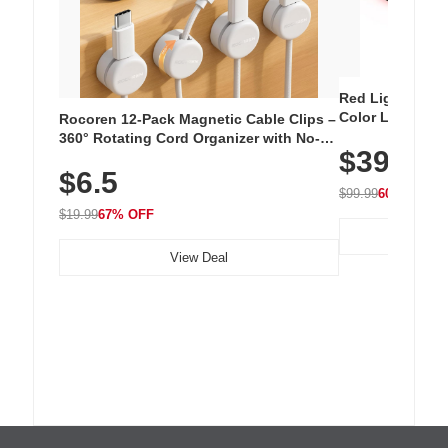
Red Light Thera
Color LED Silic
Rocoren 12-Pack Magnetic Cable Clips –
Cordless Recha
360° Rotating Cord Organizer with No-
$39.99
with 240 LEDs f
Residue Adhesive, Cord Holder for Desk,
$6.5
Nightstand, Wall, Car & Office, White
$99.99
60% OFF
$19.99
67% OFF
View Deal