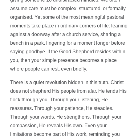
assume care must be complex, structured, or formally
organised. Yet some of the most meaningful pastoral
moments take place in ordinary corners of life: leaning
against a doorway after a church service, sharing a
bench in a park, lingering for a moment longer before
saying goodbye. If the Good Shepherd resides within
you, then your simple presence becomes a place
where people can rest, even briefly.
There is a quiet revolution hidden in this truth. Christ
does not shepherd His people from afar. He tends His
flock through you. Through your listening, He
reassures. Through your patience, He steadies.
Through your words, He strengthens. Through your
compassion, He reveals His own. Even your
limitations become part of His work, reminding you