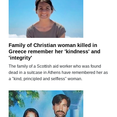
Family of Christian woman killed in
Greece remember her 'kindness' and
'integrity'
The family of a Scottish aid worker who was found
dead in a suitcase in Athens have remembered her as
a "kind, principled and selfless" woman.