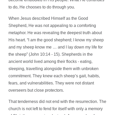
to do, He chooses to do through you.
When Jesus described Himself as the Good
Shepherd, He was not appealing to a comforting
metaphor. He was revealing the deepest truth about
His heart. “I am the good shepherd; I know my sheep
and my sheep know me … and I lay down my life for
the sheep” (John 10:14 - 15). Shepherds in the
ancient world lived among their flocks - eating,
sleeping, travelling alongside them with unbroken
commitment. They knew each sheep’s gait, habits,
fears, and vulnerabilities. They were not distant
overseers but close protectors.
That tenderness did not end with the resurrection. The
church is not left to fend for itself with only a memory