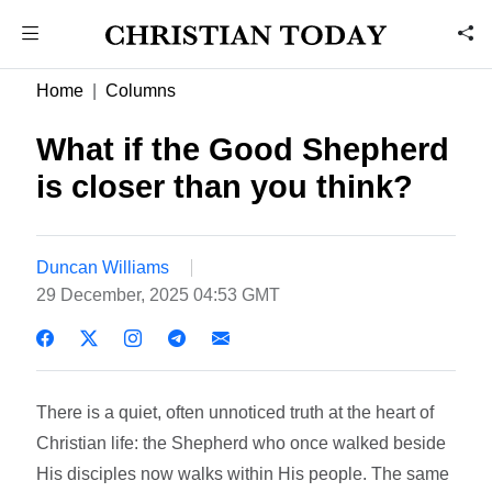
Home
Columns
What if the Good Shepherd
is closer than you think?
Duncan Williams
29 December, 2025 04:53 GMT
There is a quiet, often unnoticed truth at the heart of
Christian life: the Shepherd who once walked beside
His disciples now walks within His people. The same