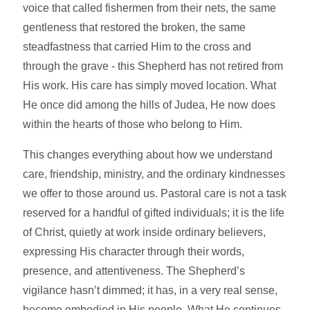
voice that called fishermen from their nets, the same
gentleness that restored the broken, the same
steadfastness that carried Him to the cross and
through the grave - this Shepherd has not retired from
His work. His care has simply moved location. What
He once did among the hills of Judea, He now does
within the hearts of those who belong to Him.
This changes everything about how we understand
care, friendship, ministry, and the ordinary kindnesses
we offer to those around us. Pastoral care is not a task
reserved for a handful of gifted individuals; it is the life
of Christ, quietly at work inside ordinary believers,
expressing His character through their words,
presence, and attentiveness. The Shepherd’s
vigilance hasn’t dimmed; it has, in a very real sense,
become embodied in His people. What He continues