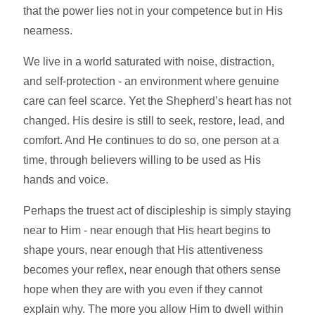
that the power lies not in your competence but in His
nearness.
We live in a world saturated with noise, distraction,
and self-protection - an environment where genuine
care can feel scarce. Yet the Shepherd’s heart has not
changed. His desire is still to seek, restore, lead, and
comfort. And He continues to do so, one person at a
time, through believers willing to be used as His
hands and voice.
Perhaps the truest act of discipleship is simply staying
near to Him - near enough that His heart begins to
shape yours, near enough that His attentiveness
becomes your reflex, near enough that others sense
hope when they are with you even if they cannot
explain why. The more you allow Him to dwell within