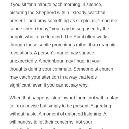
If you sit for a minute each morning in silence,
picturing the Shepherd within - steady, watchful,
present - and pray something as simple as, “Lead me
to one sheep today,” you may be surprised by the
people who come to mind. The Spirit often works
through these subtle promptings rather than dramatic
revelations. A person’s name may surface
unexpectedly. A neighbour may linger in your
thoughts during your commute. Someone at church
may catch your attention in a way that feels
significant, even if you cannot say why.
When that happens, step toward them, not with a plan
to fix or advise but simply to be present. A greeting
without haste. A moment of unforced listening. A
willingness to let their concerns, not your