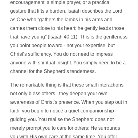
encouragement, a simple prayer, or a practical
gesture that lifts a burden. Isaiah describes the Lord
as One who “gathers the lambs in his arms and
carries them close to his heart; he gently leads those
that have young” (Isaiah 40:11). This is the gentleness
you point people toward - not your expertise, but
Christ’s sufficiency. You do not need to impress
anyone with spiritual insight. You simply need to be a
channel for the Shepherd’s tenderness.
The remarkable thing is that these small interactions
not only bless others - they deepen your own
awareness of Christ’s presence. When you step out in
faith, you begin to notice a quiet companionship
guiding you. You realise the Shepherd does not
merely prompt you to care for others; He surrounds
you with His own care at the same time. You offer