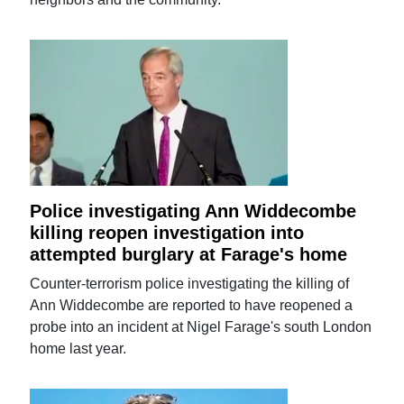
Police investigating Ann Widdecombe
killing reopen investigation into
attempted burglary at Farage's home
Counter-terrorism police investigating the killing of
Ann Widdecombe are reported to have reopened a
probe into an incident at Nigel Farage's south London
home last year.