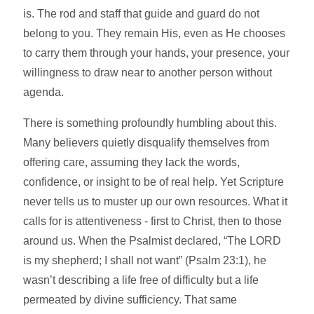
is. The rod and staff that guide and guard do not
belong to you. They remain His, even as He chooses
to carry them through your hands, your presence, your
willingness to draw near to another person without
agenda.
There is something profoundly humbling about this.
Many believers quietly disqualify themselves from
offering care, assuming they lack the words,
confidence, or insight to be of real help. Yet Scripture
never tells us to muster up our own resources. What it
calls for is attentiveness - first to Christ, then to those
around us. When the Psalmist declared, “The LORD
is my shepherd; I shall not want” (Psalm 23:1), he
wasn’t describing a life free of difficulty but a life
permeated by divine sufficiency. That same