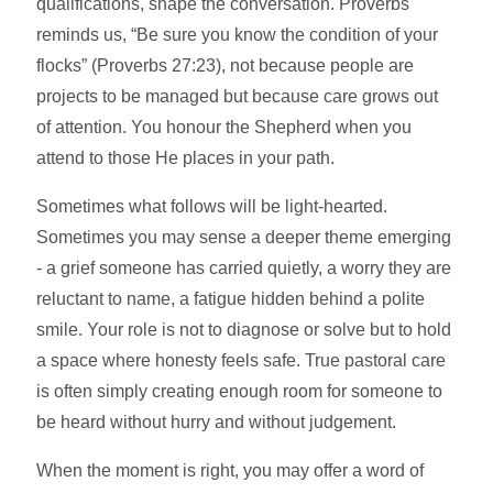
qualifications, shape the conversation. Proverbs
reminds us, “Be sure you know the condition of your
flocks” (Proverbs 27:23), not because people are
projects to be managed but because care grows out
of attention. You honour the Shepherd when you
attend to those He places in your path.
Sometimes what follows will be light-hearted.
Sometimes you may sense a deeper theme emerging
- a grief someone has carried quietly, a worry they are
reluctant to name, a fatigue hidden behind a polite
smile. Your role is not to diagnose or solve but to hold
a space where honesty feels safe. True pastoral care
is often simply creating enough room for someone to
be heard without hurry and without judgement.
When the moment is right, you may offer a word of