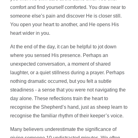
comfort and find yourself comforted. You draw near to
someone else’s pain and discover He is closer still.
You open your heart to another, and He opens His
heart wider in you.
At the end of the day, it can be helpful to jot down
where you sensed His presence. Perhaps an
unexpected conversation, a moment of shared
laughter, or a quiet stillness during a prayer. Perhaps
nothing dramatic occurred, but you felt a subtle
steadiness - a sense that you were not navigating the
day alone. These reflections train the heart to
recognise the Shepherd’s hand, just as sheep learn to
recognise the familiar rhythm of their keeper’s voice.
Many believers underestimate the significance of
giving someone 10 undistracted minutes. We often