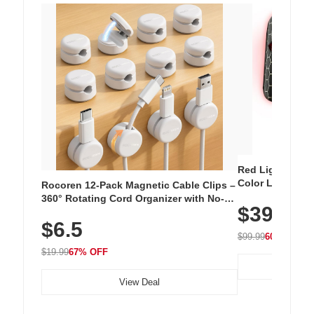
Red Light Thera
Color LED Silic
Rocoren 12-Pack Magnetic Cable Clips –
Cordless Recha
360° Rotating Cord Organizer with No-
$39.99
with 240 LEDs f
Residue Adhesive, Cord Holder for Desk,
$6.5
Nightstand, Wall, Car & Office, White
$99.99
60% OFF
$19.99
67% OFF
View Deal