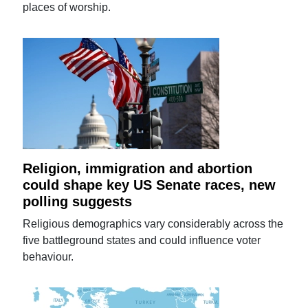
places of worship.
Religion, immigration and abortion
could shape key US Senate races, new
polling suggests
Religious demographics vary considerably across the
five battleground states and could influence voter
behaviour.