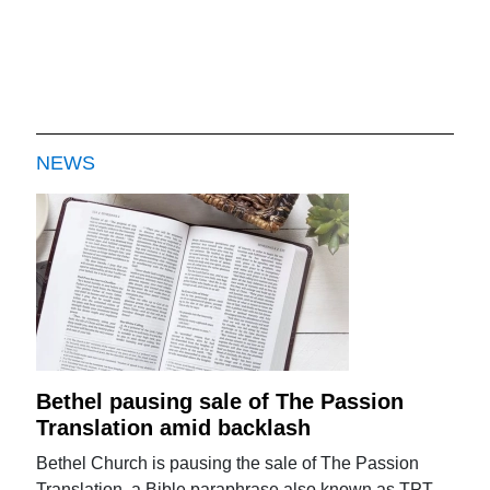
NEWS
Bethel pausing sale of The Passion
Translation amid backlash
Bethel Church is pausing the sale of The Passion
Translation, a Bible paraphrase also known as TPT,