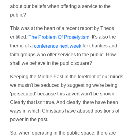
about our beliefs when offering a service to the
public?
This was at the heart of a recent report by Theos
entitled,
. It's also the
The Problem Of Proselytism
theme of a
for charities and
conference next week
faith groups who offer services to the public. How
shall we behave in the public square?
Keeping the Middle East in the forefront of our minds,
we mustn't be seduced by suggesting we're being
'persecuted' because this advert won't be shown.
Clearly that isn't true. And clearly, there have been
ways in which Christians have abused positions of
power in the past.
So, when operating in the public space, there are