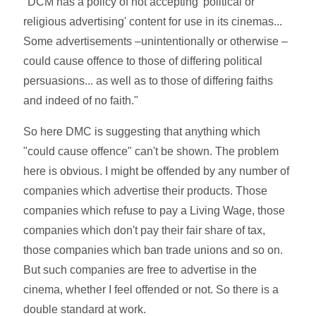
"DCM has a policy of not accepting 'political or
religious advertising' content for use in its cinemas...
Some advertisements –unintentionally or otherwise –
could cause offence to those of differing political
persuasions... as well as to those of differing faiths
and indeed of no faith."
So here DMC is suggesting that anything which
"could cause offence" can't be shown. The problem
here is obvious. I might be offended by any number of
companies which advertise their products. Those
companies which refuse to pay a Living Wage, those
companies which don't pay their fair share of tax,
those companies which ban trade unions and so on.
But such companies are free to advertise in the
cinema, whether I feel offended or not. So there is a
double standard at work.