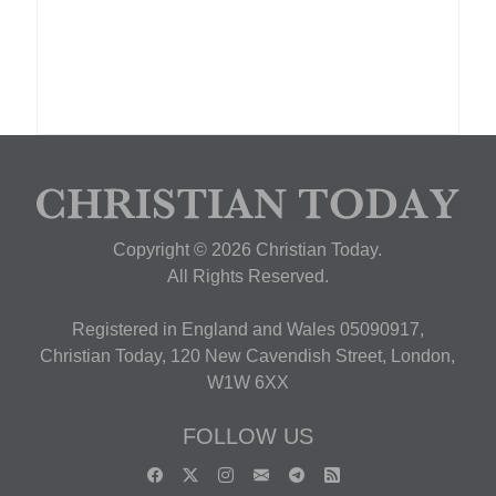
Copyright © 2026 Christian Today.
All Rights Reserved.
Registered in England and Wales 05090917,
Christian Today, 120 New Cavendish Street, London,
W1W 6XX
FOLLOW US