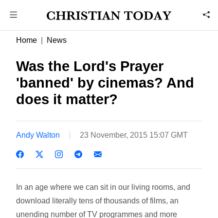
Home
News
Was the Lord's Prayer
'banned' by cinemas? And
does it matter?
Andy Walton
23 November, 2015 15:07 GMT
In an age where we can sit in our living rooms, and
download literally tens of thousands of films, an
unending number of TV programmes and more