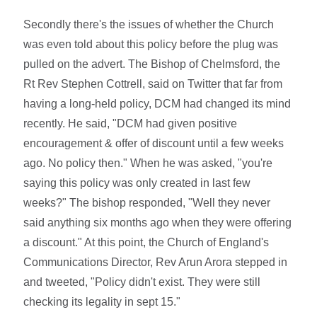
Secondly there's the issues of whether the Church
was even told about this policy before the plug was
pulled on the advert. The Bishop of Chelmsford, the
Rt Rev Stephen Cottrell, said on Twitter that far from
having a long-held policy, DCM had changed its mind
recently. He said, "DCM had given positive
encouragement & offer of discount until a few weeks
ago. No policy then." When he was asked, "you're
saying this policy was only created in last few
weeks?" The bishop responded, "Well they never
said anything six months ago when they were offering
a discount." At this point, the Church of England's
Communications Director, Rev Arun Arora stepped in
and tweeted, "Policy didn't exist. They were still
checking its legality in sept 15."