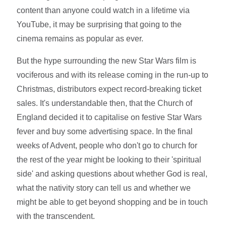
content than anyone could watch in a lifetime via
YouTube, it may be surprising that going to the
cinema remains as popular as ever.
But the hype surrounding the new Star Wars film is
vociferous and with its release coming in the run-up to
Christmas, distributors expect record-breaking ticket
sales. It's understandable then, that the Church of
England decided it to capitalise on festive Star Wars
fever and buy some advertising space. In the final
weeks of Advent, people who don't go to church for
the rest of the year might be looking to their 'spiritual
side' and asking questions about whether God is real,
what the nativity story can tell us and whether we
might be able to get beyond shopping and be in touch
with the transcendent.