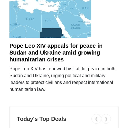
Pope Leo XIV appeals for peace in
Sudan and Ukraine amid growing
humanitarian crises
Pope Leo XIV has renewed his call for peace in both
Sudan and Ukraine, urging political and military
leaders to protect civilians and respect international
humanitarian law.
Today's Top Deals
❮
❯