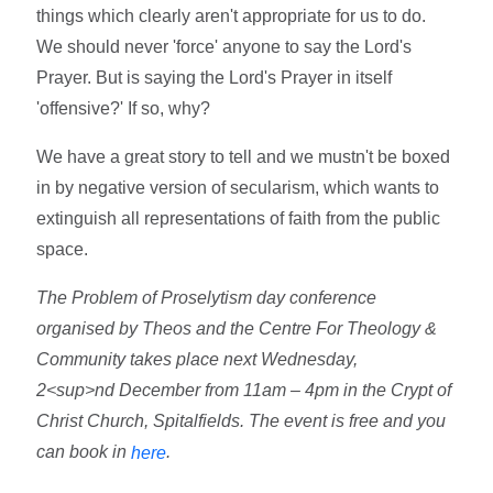
things which clearly aren't appropriate for us to do.
We should never 'force' anyone to say the Lord's
Prayer. But is saying the Lord's Prayer in itself
'offensive?' If so, why?
We have a great story to tell and we mustn't be boxed
in by negative version of secularism, which wants to
extinguish all representations of faith from the public
space.
The Problem of Proselytism day conference
organised by Theos and the Centre For Theology &
Community takes place next Wednesday,
2<sup>nd December from 11am – 4pm in the Crypt of
Christ Church, Spitalfields. The event is free and you
can book in
.
here