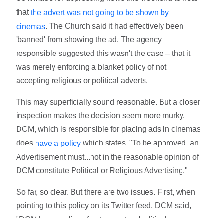
that
the advert was not going to be shown by
. The Church said it had effectively been
cinemas
'banned' from showing the ad. The agency
responsible suggested this wasn't the case – that it
was merely enforcing a blanket policy of not
accepting religious or political adverts.
This may superficially sound reasonable. But a closer
inspection makes the decision seem more murky.
DCM, which is responsible for placing ads in cinemas
does
which states, "To be approved, an
have a policy
Advertisement must...not in the reasonable opinion of
DCM constitute Political or Religious Advertising."
So far, so clear. But there are two issues. First, when
pointing to this policy on its Twitter feed, DCM said,