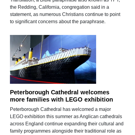
the Redding, California, congregation said in a
statement, as numerous Christians continue to point
to significant concerns about the paraphrase.
Peterborough Cathedral welcomes
more families with LEGO exhibition
Peterborough Cathedral has welcomed a major
LEGO exhibition this summer as Anglican cathedrals
across England continue expanding their cultural and
family programmes alongside their traditional role as