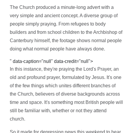
The Church produced a minute-long advert with a
very simple and ancient concept. A diverse group of
people simply praying. From refugees to body
builders and from school children to the Archbishop of
Canterbury himself, the footage shows normal people
doing what normal people have always done.
" data-caption="null" data-credit="null">
In this instance, they're praying the Lord's Prayer, an
old and profound prayer, formulated by Jesus. It's one
of the few things which unites different branches of
the Church, believers of diverse backgrounds across
time and space. It's something most British people will
still be familiar with, whether or not they attend
church.
So it made for depressing news this weekend to hear