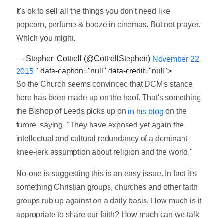
It's ok to sell all the things you don't need like
popcorn, perfume & booze in cinemas. But not prayer.
Which you might.
— Stephen Cottrell (@CottrellStephen)
November 22,
" data-caption="null" data-credit="null">
2015
So the Church seems convinced that DCM's stance
here has been made up on the hoof. That's something
the Bishop of Leeds picks up on
on the
in his blog
furore, saying, "They have exposed yet again the
intellectual and cultural redundancy of a dominant
knee-jerk assumption about religion and the world."
No-one is suggesting this is an easy issue. In fact it's
something Christian groups, churches and other faith
groups rub up against on a daily basis. How much is it
appropriate to share our faith? How much can we talk