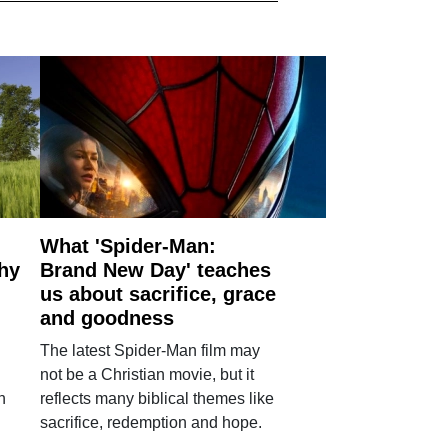
What 'Spider-Man:
why
Brand New Day' teaches
us about sacrifice, grace
and goodness
The latest Spider-Man film may
not be a Christian movie, but it
h
reflects many biblical themes like
sacrifice, redemption and hope.