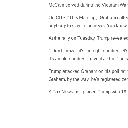
McCain served during the Vietnam War 
On CBS' "This Morning," Graham called
anybody to stay in the news. You know, r
At the rally on Tuesday, Trump reveal
"I don't know if it's the right number, let'
it's an old number ... give it a shot," he 
Trump attacked Graham on his poll rating
Graham, by the way, he's registered zero 
A Fox News poll placed Trump with 18 