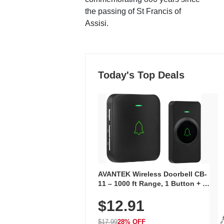
the passing of St Francis of
Assisi.
Today's Top Deals
AVANTEK Wireless Doorbell CB-
11 – 1000 ft Range, 1 Button + 1
Plug-In Receiver, 115 dB
$12.91
Volume, LED Flash, 52 Chimes,
Waterproof, 3-Year Battery
$17.99
28% OFF