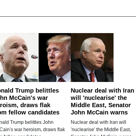
nald Trump belittles
Nuclear deal with Iran
hn McCain's war
will 'nuclearise' the
roism, draws flak
Middle East, Senator
om fellow candidates
John McCain warns
ald Trump belittles John
Nuclear deal with Iran will
ain's war heroism, draws flak
'nuclearise' the Middle East,