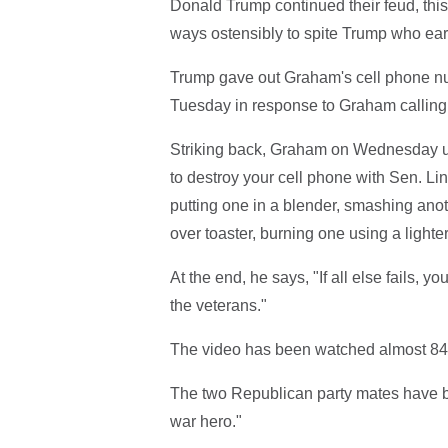
Donald Trump continued their feud, this
ways ostensibly to spite Trump who earl
Trump gave out Graham's cell phone num
Tuesday in response to Graham calling 
Striking back, Graham on Wednesday u
to destroy your cell phone with Sen. L
putting one in a blender, smashing anot
over toaster, burning one using a light
At the end, he says, "If all else fails, 
the veterans."
The video has been watched almost 840,0
The two Republican party mates have b
war hero."