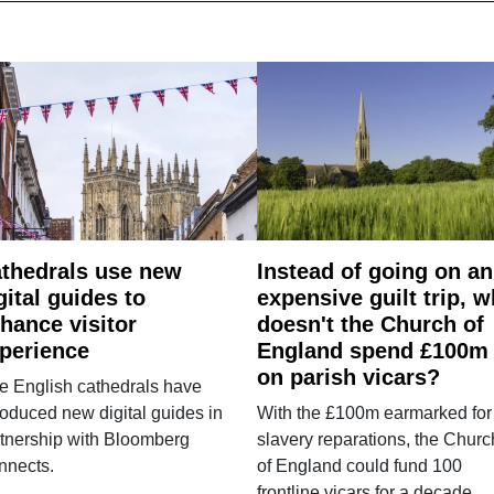
thedrals use new
Instead of going on an
gital guides to
expensive guilt trip, 
hance visitor
doesn't the Church of
perience
England spend £100m
on parish vicars?
e English cathedrals have
roduced new digital guides in
With the £100m earmarked for
tnership with Bloomberg
slavery reparations, the Churc
nnects.
of England could fund 100
frontline vicars for a decade.