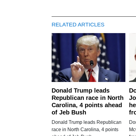
RELATED ARTICLES
Donald Trump leads
Do
Republican race in North
Jo
Carolina, 4 points ahead
he
of Jeb Bush
fr
Donald Trump leads Republican
Don
race in North Carolina, 4 points
McC