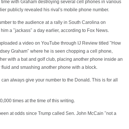
 time with Graham destroying several cell phones in various
ier publicly revealed his rival's mobile phone number.
ber to the audience at a rally in South Carolina on
him a "jackass" a day earlier, according to Fox News.
ploaded a video on YouTube through IJ Review titled "How
indsey Graham" where he is seen chopping a cell phone,
her with a bat and golf club, placing another phone inside an
er fluid and smashing another phone with a block.
you can always give your number to the Donald. This is for all
00 times at the time of this writing.
een at odds since Trump called Sen. John McCain "not a