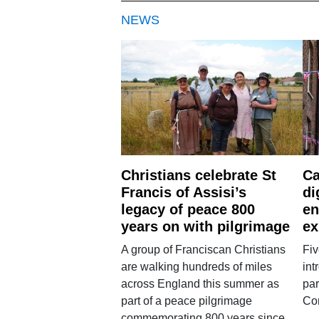
NEWS
Christians celebrate St
Ca
Francis of Assisi’s
di
legacy of peace 800
en
years on with pilgrimage
ex
A group of Franciscan Christians
Fiv
are walking hundreds of miles
int
across England this summer as
par
part of a peace pilgrimage
Co
commemorating 800 years since