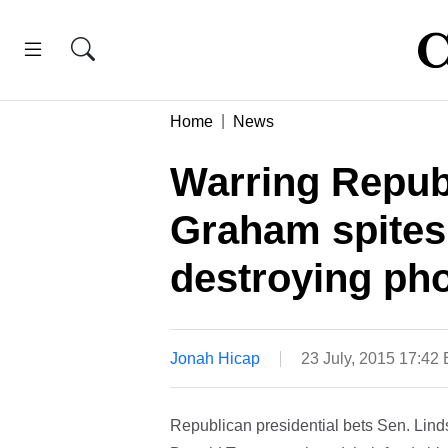
Home
News
Warring Repub
Graham spites
destroying ph
Jonah Hicap
23 July, 2015 17:42
Republican presidential bets Sen. Lin