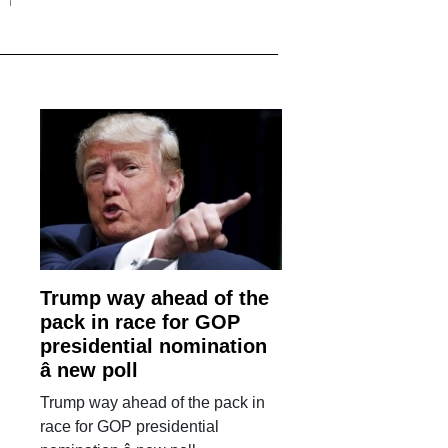
Trump way ahead of the
pack in race for GOP
presidential nomination
â new poll
Trump way ahead of the pack in
race for GOP presidential