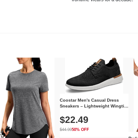
Coostar Men's Casual Dress
Sneakers – Lightweight Wingtip
Oxford Style with Breathable
$22.49
Knit Upper, Rubber Sole & Slip-
On Elastic Collar, Business &
Walking Shoe
$44.99
50% OFF