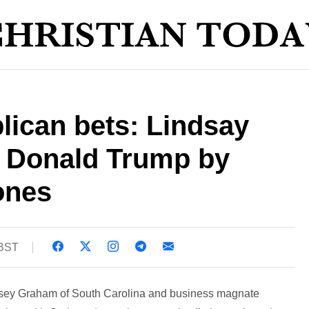
lican bets: Lindsay
 Donald Trump by
ones
 BST
dsey Graham of South Carolina and business magnate