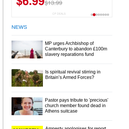
$6.99
$22.49
$13.99
$44.99
CP DEALS
NEWS
MP urges Archbishop of
Canterbury to abandon £100m
slavery reparations fund
Is spiritual revival stirring in
Britain’s Armed Forces?
Pastor pays tribute to 'precious'
church member found dead in
Athens suitcase
Amnesty apologises for report