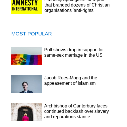
that branded dozens of Christian
organisations 'anti-rights'
MOST POPULAR
Poll shows drop in support for
same-sex marriage in the US
Jacob Rees-Mogg and the
appeasement of Islamism
Archbishop of Canterbury faces
continued backlash over slavery
and reparations stance