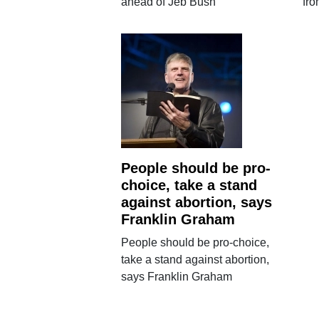
ahead of Jeb Bush
fro
People should be pro-
choice, take a stand
against abortion, says
Franklin Graham
People should be pro-choice,
take a stand against abortion,
says Franklin Graham