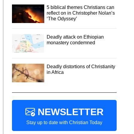
5 biblical themes Christians can
reflect on in Christopher Nolan’s
‘The Odyssey’
Deadly attack on Ethiopian
monastery condemned
Deadly distortions of Christianity
in Africa
NEWSLETTER
Stay up to date with Christian Today