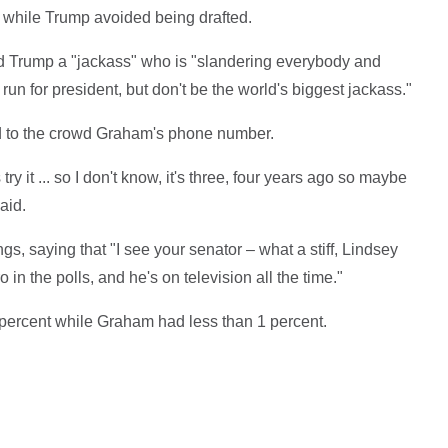
while Trump avoided being drafted.
 Trump a "jackass" who is "slandering everybody and
un for president, but don't be the world's biggest jackass."
ed to the crowd Graham's phone number.
s try it ... so I don't know, it's three, four years ago so maybe
said.
s, saying that "I see your senator – what a stiff, Lindsey
in the polls, and he's on television all the time."
percent while Graham had less than 1 percent.