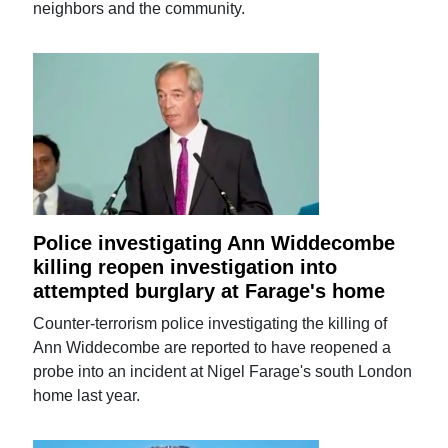
neighbors and the community.
Police investigating Ann Widdecombe
killing reopen investigation into
attempted burglary at Farage's home
Counter-terrorism police investigating the killing of
Ann Widdecombe are reported to have reopened a
probe into an incident at Nigel Farage's south London
home last year.