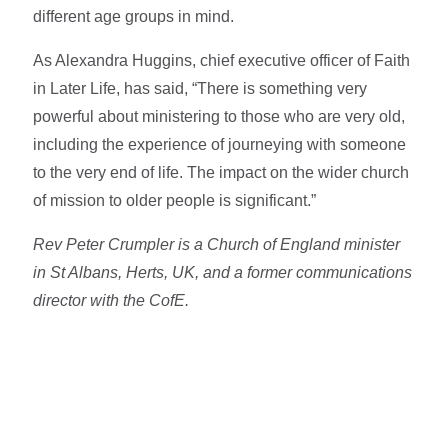
different age groups in mind.
As Alexandra Huggins, chief executive officer of Faith
in Later Life, has said, “There is something very
powerful about ministering to those who are very old,
including the experience of journeying with someone
to the very end of life. The impact on the wider church
of mission to older people is significant.”
Rev Peter Crumpler is a Church of England minister
in St Albans, Herts, UK, and a former communications
director with the CofE.