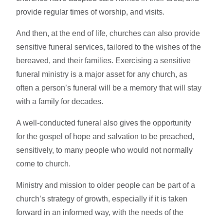
provide regular times of worship, and visits.
And then, at the end of life, churches can also provide
sensitive funeral services, tailored to the wishes of the
bereaved, and their families. Exercising a sensitive
funeral ministry is a major asset for any church, as
often a person’s funeral will be a memory that will stay
with a family for decades.
A well-conducted funeral also gives the opportunity
for the gospel of hope and salvation to be preached,
sensitively, to many people who would not normally
come to church.
Ministry and mission to older people can be part of a
church’s strategy of growth, especially if it is taken
forward in an informed way, with the needs of the