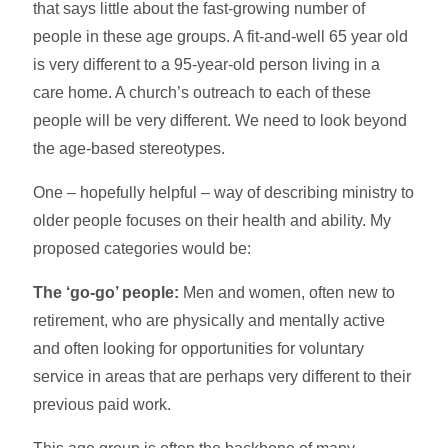
that says little about the fast-growing number of
people in these age groups. A fit-and-well 65 year old
is very different to a 95-year-old person living in a
care home. A church’s outreach to each of these
people will be very different. We need to look beyond
the age-based stereotypes.
One – hopefully helpful – way of describing ministry to
older people focuses on their health and ability. My
proposed categories would be:
The ‘go-go’ people:
Men and women, often new to
retirement, who are physically and mentally active
and often looking for opportunities for voluntary
service in areas that are perhaps very different to their
previous paid work.