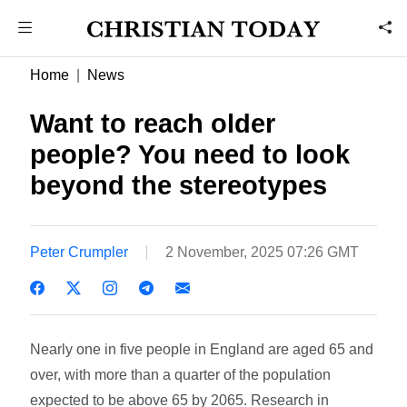
Home
News
Want to reach older
people? You need to look
beyond the stereotypes
Peter Crumpler
2 November, 2025 07:26 GMT
Nearly one in five people in England are aged 65 and
over, with more than a quarter of the population
expected to be above 65 by 2065. Research in