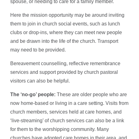
spouse, or needing to care for a family member.
Here the mission opportunity may be around inviting
them to join in church social events, such as lunch
clubs or drop-ins, where they can meet new people
and be drawn into the life of the church. Transport
may need to be provided.
Bereavement counselling, reflective remembrance
services and support provided by church pastoral
visitors can also be helpful.
The ‘no-go’ people:
These are older people who are
now home-based or living in a care setting. Visits from
church members, services held at care homes, and
‘live-streaming’ of church services can also be a link
for them to the worshipping community. Many
churches have adopted care homes in their area, and