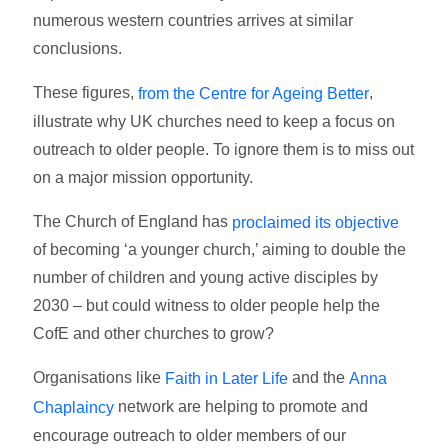
numerous western countries arrives at similar
conclusions.
These figures,
,
from the Centre for Ageing Better
illustrate why UK churches need to keep a focus on
outreach to older people. To ignore them is to miss out
on a major mission opportunity.
The Church of England has
proclaimed its objective
of becoming ‘a younger church,’ aiming to double the
number of children and young active disciples by
2030 – but could witness to older people help the
CofE and other churches to grow?
Organisations like
and the
Faith in Later Life
Anna
network are helping to promote and
Chaplaincy
encourage outreach to older members of our