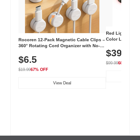
Red Light Thera
Color LED Silic
Rocoren 12-Pack Magnetic Cable Clips –
Cordless Recha
360° Rotating Cord Organizer with No-
$39.99
with 240 LEDs f
Residue Adhesive, Cord Holder for Desk,
$6.5
Nightstand, Wall, Car & Office, White
$99.99
60% OFF
$19.99
67% OFF
View Deal