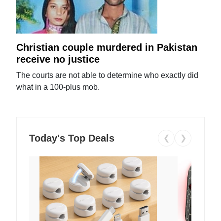
Christian couple murdered in Pakistan
receive no justice
The courts are not able to determine who exactly did
what in a 100-plus mob.
Today's Top Deals
❮
❯