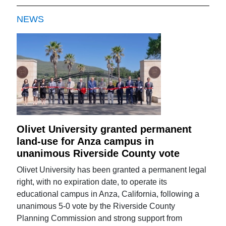
NEWS
Olivet University granted permanent
land-use for Anza campus in
unanimous Riverside County vote
Olivet University has been granted a permanent legal
right, with no expiration date, to operate its
educational campus in Anza, California, following a
unanimous 5-0 vote by the Riverside County
Planning Commission and strong support from