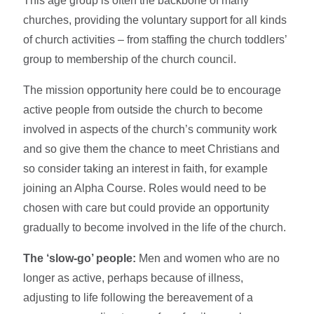
This age group is often the backbone of many
churches, providing the voluntary support for all kinds
of church activities – from staffing the church toddlers’
group to membership of the church council.
The mission opportunity here could be to encourage
active people from outside the church to become
involved in aspects of the church’s community work
and so give them the chance to meet Christians and
so consider taking an interest in faith, for example
joining an Alpha Course. Roles would need to be
chosen with care but could provide an opportunity
gradually to become involved in the life of the church.
The ‘slow-go’ people:
Men and women who are no
longer as active, perhaps because of illness,
adjusting to life following the bereavement of a