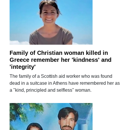
Family of Christian woman killed in
Greece remember her 'kindness' and
'integrity'
The family of a Scottish aid worker who was found
dead in a suitcase in Athens have remembered her as
a "kind, principled and selfless" woman.