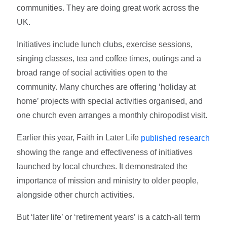
communities. They are doing great work across the
UK.
Initiatives include lunch clubs, exercise sessions,
singing classes, tea and coffee times, outings and a
broad range of social activities open to the
community. Many churches are offering ‘holiday at
home’ projects with special activities organised, and
one church even arranges a monthly chiropodist visit.
Earlier this year, Faith in Later Life
published research
showing the range and effectiveness of initiatives
launched by local churches. It demonstrated the
importance of mission and ministry to older people,
alongside other church activities.
But ‘later life’ or ‘retirement years’ is a catch-all term