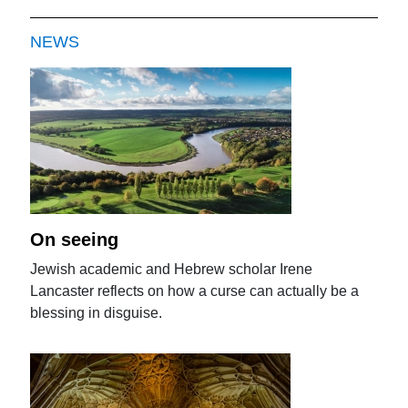
NEWS
On seeing
Jewish academic and Hebrew scholar Irene
Lancaster reflects on how a curse can actually be a
blessing in disguise.