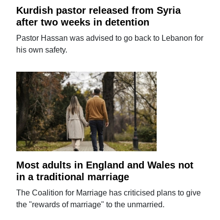
Kurdish pastor released from Syria
after two weeks in detention
Pastor Hassan was advised to go back to Lebanon for
his own safety.
Most adults in England and Wales not
in a traditional marriage
The Coalition for Marriage has criticised plans to give
the "rewards of marriage" to the unmarried.