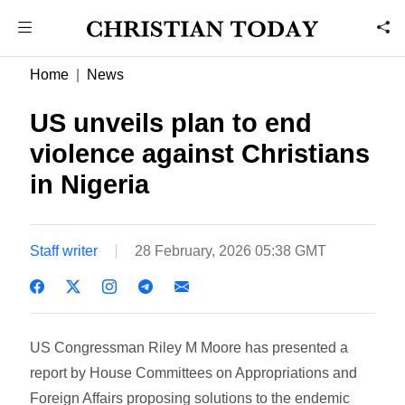
Home
News
US unveils plan to end
violence against Christians
in Nigeria
Staff writer
28 February, 2026 05:38 GMT
US Congressman Riley M Moore has presented a
report by House Committees on Appropriations and
Foreign Affairs proposing solutions to the endemic