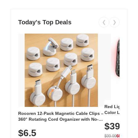
Today's Top Deals
❮
❯
Red Light Thera
Color LED Silic
Rocoren 12-Pack Magnetic Cable Clips –
Cordless Recha
360° Rotating Cord Organizer with No-
$39.99
with 240 LEDs f
Residue Adhesive, Cord Holder for Desk,
$6.5
Nightstand, Wall, Car & Office, White
$99.99
60% OFF