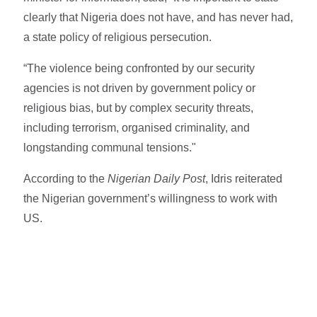
clearly that Nigeria does not have, and has never had,
a state policy of religious persecution.
“The violence being confronted by our security
agencies is not driven by government policy or
religious bias, but by complex security threats,
including terrorism, organised criminality, and
longstanding communal tensions."
According to the
Nigerian Daily Post
, Idris reiterated
the Nigerian government’s willingness to work with
US.