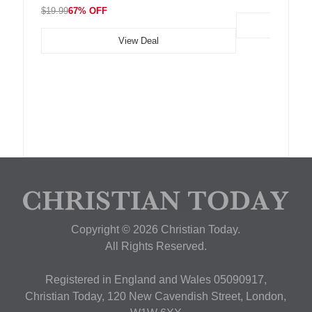
$19.99
67% OFF
View Deal
Copyright © 2026 Christian Today.
All Rights Reserved.
Registered in England and Wales 05090917,
Christian Today, 120 New Cavendish Street, London,