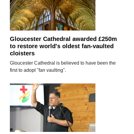
Gloucester Cathedral awarded £250m
to restore world's oldest fan-vaulted
cloisters
Gloucester Cathedral is believed to have been the
first to adopt "fan vaulting".