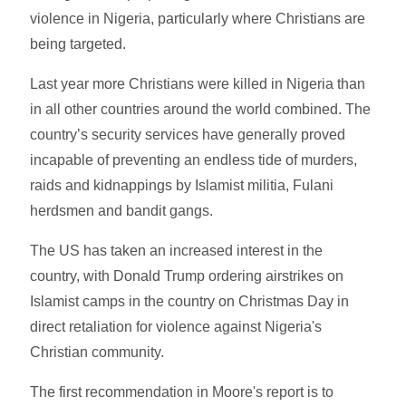
violence in Nigeria, particularly where Christians are
being targeted.
Last year more Christians were killed in Nigeria than
in all other countries around the world combined. The
country’s security services have generally proved
incapable of preventing an endless tide of murders,
raids and kidnappings by Islamist militia, Fulani
herdsmen and bandit gangs.
The US has taken an increased interest in the
country, with Donald Trump ordering airstrikes on
Islamist camps in the country on Christmas Day in
direct retaliation for violence against Nigeria's
Christian community.
The first recommendation in Moore's report is to