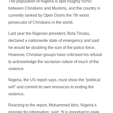
The population of Nigeria is split roughly 50/50
between Christians and Muslims, and the country is
currently ranked by Open Doors the 7th worst
persecutor of Christians in the world.
Last year the Nigerian president, Bola Tinubu,
declared a nationwide state of emergency and said
he would be doubling the size of the police force.
However, Christian groups have criticised his refusal
to acknowledge the sectarian nature of much of the
violence.
Nigeria, the US report says, must show the “political
will” and commit its own resources to ending the
violence.
Reacting to the report, Mohammed Idris, Nigeria’s
minister for information, said, “It is important to state