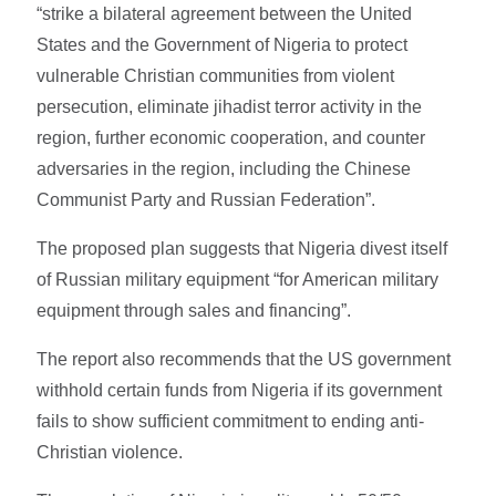
“strike a bilateral agreement between the United
States and the Government of Nigeria to protect
vulnerable Christian communities from violent
persecution, eliminate jihadist terror activity in the
region, further economic cooperation, and counter
adversaries in the region, including the Chinese
Communist Party and Russian Federation”.
The proposed plan suggests that Nigeria divest itself
of Russian military equipment “for American military
equipment through sales and financing”.
The report also recommends that the US government
withhold certain funds from Nigeria if its government
fails to show sufficient commitment to ending anti-
Christian violence.