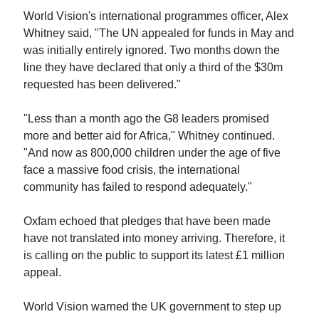
World Vision's international programmes officer, Alex
Whitney said, "The UN appealed for funds in May and
was initially entirely ignored. Two months down the
line they have declared that only a third of the $30m
requested has been delivered."
"Less than a month ago the G8 leaders promised
more and better aid for Africa," Whitney continued.
"And now as 800,000 children under the age of five
face a massive food crisis, the international
community has failed to respond adequately."
Oxfam echoed that pledges that have been made
have not translated into money arriving. Therefore, it
is calling on the public to support its latest £1 million
appeal.
World Vision warned the UK government to step up