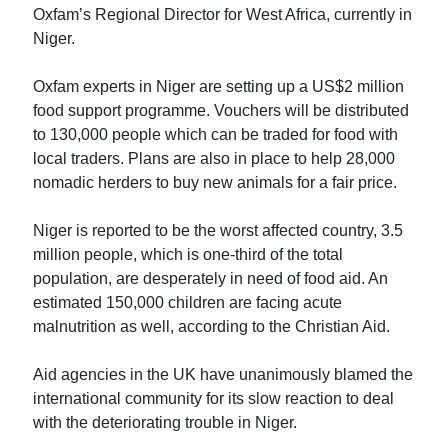
Oxfam’s Regional Director for West Africa, currently in
Niger.
Oxfam experts in Niger are setting up a US$2 million
food support programme. Vouchers will be distributed
to 130,000 people which can be traded for food with
local traders. Plans are also in place to help 28,000
nomadic herders to buy new animals for a fair price.
Niger is reported to be the worst affected country, 3.5
million people, which is one-third of the total
population, are desperately in need of food aid. An
estimated 150,000 children are facing acute
malnutrition as well, according to the Christian Aid.
Aid agencies in the UK have unanimously blamed the
international community for its slow reaction to deal
with the deteriorating trouble in Niger.