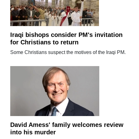
Iraqi bishops consider PM's invitation
for Christians to return
Some Christians suspect the motives of the Iraqi PM.
David Amess' family welcomes review
into his murder