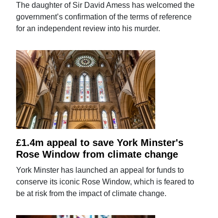
The daughter of Sir David Amess has welcomed the
government’s confirmation of the terms of reference
for an independent review into his murder.
£1.4m appeal to save York Minster's
Rose Window from climate change
York Minster has launched an appeal for funds to
conserve its iconic Rose Window, which is feared to
be at risk from the impact of climate change.