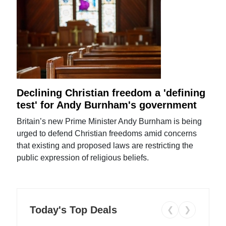
Declining Christian freedom a 'defining
test' for Andy Burnham's government
Britain’s new Prime Minister Andy Burnham is being
urged to defend Christian freedoms amid concerns
that existing and proposed laws are restricting the
public expression of religious beliefs.
Today's Top Deals
❮
❯