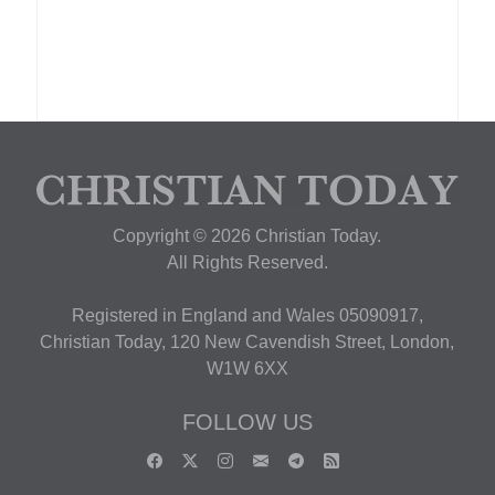
Copyright © 2026 Christian Today.
All Rights Reserved.
Registered in England and Wales 05090917,
Christian Today, 120 New Cavendish Street, London,
W1W 6XX
FOLLOW US