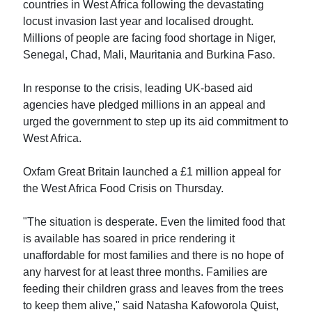
countries in West Africa following the devastating
locust invasion last year and localised drought.
Millions of people are facing food shortage in Niger,
Senegal, Chad, Mali, Mauritania and Burkina Faso.
In response to the crisis, leading UK-based aid
agencies have pledged millions in an appeal and
urged the government to step up its aid commitment to
West Africa.
Oxfam Great Britain launched a £1 million appeal for
the West Africa Food Crisis on Thursday.
"The situation is desperate. Even the limited food that
is available has soared in price rendering it
unaffordable for most families and there is no hope of
any harvest for at least three months. Families are
feeding their children grass and leaves from the trees
to keep them alive," said Natasha Kafoworola Quist,