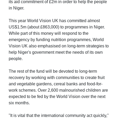
its aid commitment of £2m in order to help the people
in Niger.
This year World Vision UK has committed almost
US$1.5m (about £863,000) to programmes in Niger.
While part of this money will respond to the
emergency by funding nutrition programmes, World
Vision UK also emphasised on long-term strategies to
help Niger's government meet the needs of its own
people.
The rest of the fund will be devoted to long-term
recovery by working with communities to create fruit
and vegetable gardens, cereal banks and food-for-
work schemes. Over 2,600 malnourished children are
expected to be fed by the World Vision over the next
six months.
"It is vital that the international community act quickly,"