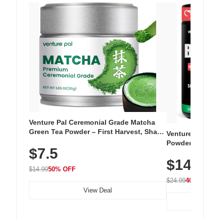
Venture Pal Ceremonial Grade Matcha
Green Tea Powder – First Harvest, Shade
Venture Pal Su
Grown, 100% Pure with No Additives,
Powder – 9 Esse
$7.5
Unsweetened, Vegan & Gluten-Free, 30g
L-Glutamine, Ca
Tin
$14.99
Vitamins for Mu
$14.99
50% OFF
Hydration
$24.99
40% OFF
View Deal