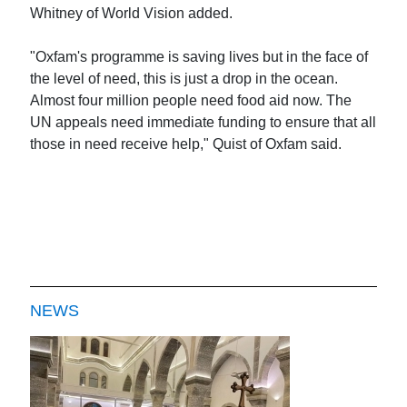
Whitney of World Vision added.
"Oxfam's programme is saving lives but in the face of
the level of need, this is just a drop in the ocean.
Almost four million people need food aid now. The
UN appeals need immediate funding to ensure that all
those in need receive help," Quist of Oxfam said.
NEWS