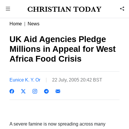
Home
News
UK Aid Agencies Pledge
Millions in Appeal for West
Africa Food Crisis
Eunice K. Y. Or
22 July, 2005 20:42 BST
A severe famine is now spreading across many