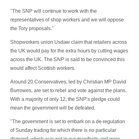
"The SNP will continue to work with the
representatives of shop workers and we will oppose
the Tory proposals."
Shopworkers union Usdaw claim that retailers across
the UK would pay for the extra hours by cutting wages
across the UK. The SNP is said to be convinced this
would affect Scottish workers.
Around 20 Conservatives, led by Christian MP David
Burrowes, are set to rebel and vote against the plans.
With a majority of only 12, the SNP's pledge could
mean the government will be defeated.
"The government is set to embark on a de-regulation
of Sunday trading for which there is no particular
demand, which was not in our manifesto and goes