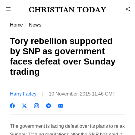
Home
News
Tory rebellion supported
by SNP as government
faces defeat over Sunday
trading
Harry Farley
10 November, 2015 11:46 GMT
The government is facing defeat over its plans to relax
Sunday Trading regulations after the SNP has said it