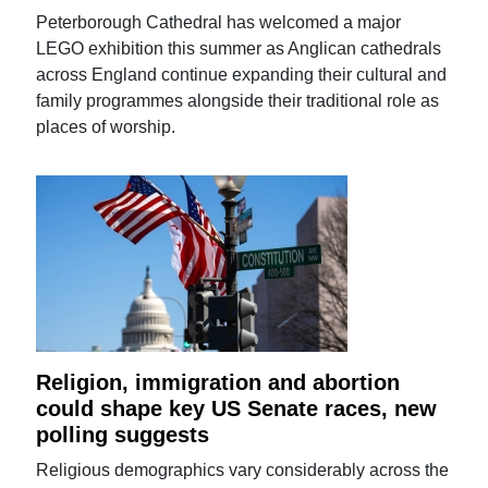
Peterborough Cathedral has welcomed a major
LEGO exhibition this summer as Anglican cathedrals
across England continue expanding their cultural and
family programmes alongside their traditional role as
places of worship.
Religion, immigration and abortion
could shape key US Senate races, new
polling suggests
Religious demographics vary considerably across the