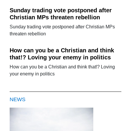
Sunday trading vote postponed after
Christian MPs threaten rebellion
Sunday trading vote postponed after Christian MPs
threaten rebellion
How can you be a Christian and think
that!? Loving your enemy in politics
How can you be a Christian and think that!? Loving
your enemy in politics
NEWS