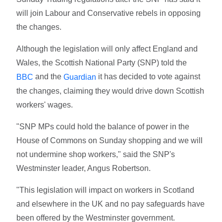
will join Labour and Conservative rebels in opposing
the changes.
Although the legislation will only affect England and
Wales, the Scottish National Party (SNP) told the
and the
it has decided to vote against
BBC
Guardian
the changes, claiming they would drive down Scottish
workers' wages.
"SNP MPs could hold the balance of power in the
House of Commons on Sunday shopping and we will
not undermine shop workers," said the SNP's
Westminster leader, Angus Robertson.
"This legislation will impact on workers in Scotland
and elsewhere in the UK and no pay safeguards have
been offered by the Westminster government.