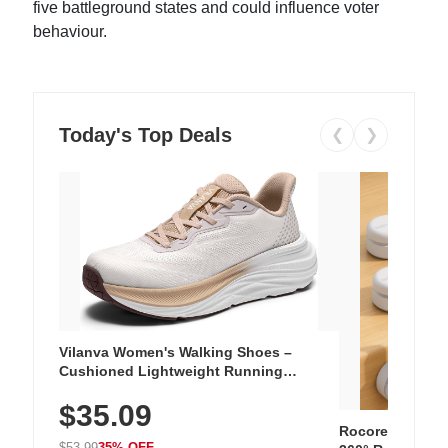
five battleground states and could influence voter
behaviour.
Today's Top Deals
❮
❯
Vilanva Women's Walking Shoes –
Cushioned Lightweight Running
Sneakers with Slip-Resistant Sole,
$35.09
Breathable Woven Upper for Everyday
Wear & Workouts
Rocoren 12-Pac
$53.99
35% OFF