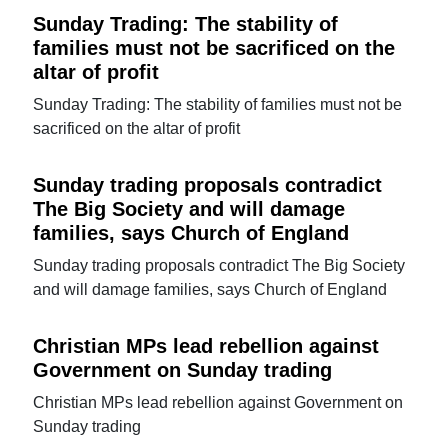
Sunday Trading: The stability of
families must not be sacrificed on the
altar of profit
Sunday Trading: The stability of families must not be
sacrificed on the altar of profit
Sunday trading proposals contradict
The Big Society and will damage
families, says Church of England
Sunday trading proposals contradict The Big Society
and will damage families, says Church of England
Christian MPs lead rebellion against
Government on Sunday trading
Christian MPs lead rebellion against Government on
Sunday trading