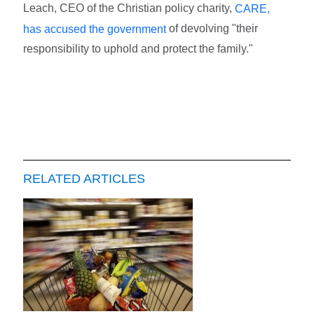
Leach, CEO of the Christian policy charity,
CARE,
of devolving "their
has accused the government
responsibility to uphold and protect the family."
RELATED ARTICLES