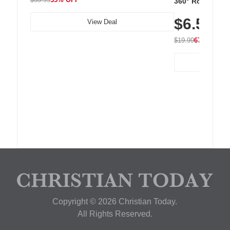
360° Rotating C
Residue Adhesiv
$6.5
Nightstand, Wall
View Deal
$19.99
67% OFF
Copyright © 2026 Christian Today.
All Rights Reserved.