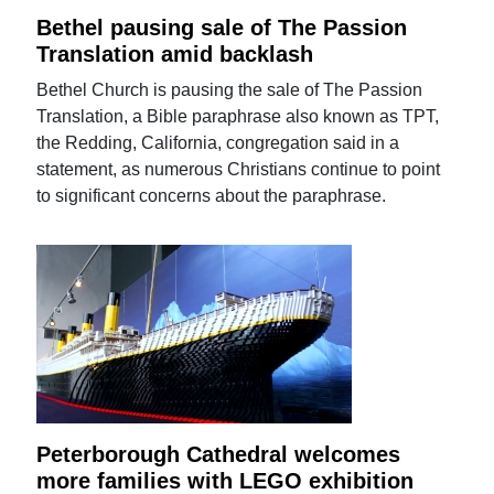
Bethel pausing sale of The Passion
Translation amid backlash
Bethel Church is pausing the sale of The Passion
Translation, a Bible paraphrase also known as TPT,
the Redding, California, congregation said in a
statement, as numerous Christians continue to point
to significant concerns about the paraphrase.
Peterborough Cathedral welcomes
more families with LEGO exhibition