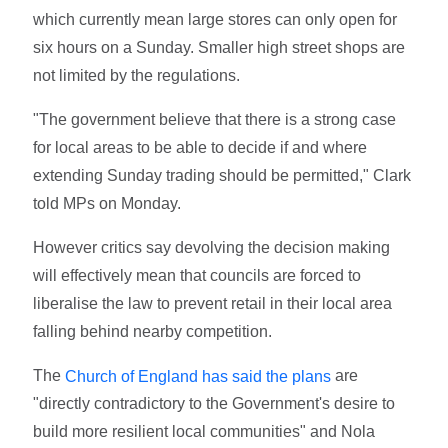
which currently mean large stores can only open for
six hours on a Sunday. Smaller high street shops are
not limited by the regulations.
"The government believe that there is a strong case
for local areas to be able to decide if and where
extending Sunday trading should be permitted," Clark
told MPs on Monday.
However critics say devolving the decision making
will effectively mean that councils are forced to
liberalise the law to prevent retail in their local area
falling behind nearby competition.
The
are
Church of England has said the plans
"directly contradictory to the Government's desire to
build more resilient local communities" and Nola