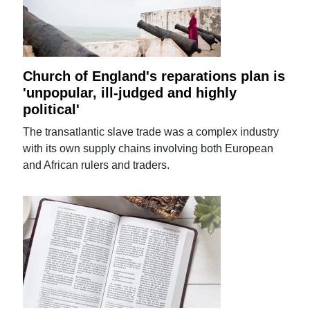
Church of England's reparations plan is
'unpopular, ill-judged and highly
political'
The transatlantic slave trade was a complex industry
with its own supply chains involving both European
and African rulers and traders.