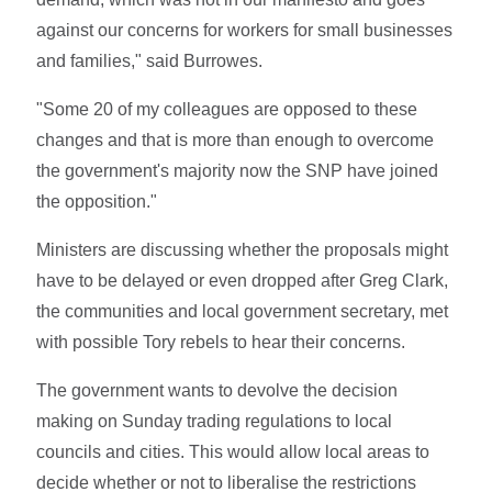
against our concerns for workers for small businesses
and families," said Burrowes.
"Some 20 of my colleagues are opposed to these
changes and that is more than enough to overcome
the government's majority now the SNP have joined
the opposition."
Ministers are discussing whether the proposals might
have to be delayed or even dropped after Greg Clark,
the communities and local government secretary, met
with possible Tory rebels to hear their concerns.
The government wants to devolve the decision
making on Sunday trading regulations to local
councils and cities. This would allow local areas to
decide whether or not to liberalise the restrictions