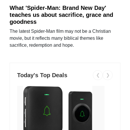
What 'Spider-Man: Brand New Day'
teaches us about sacrifice, grace and
goodness
The latest Spider-Man film may not be a Christian
movie, but it reflects many biblical themes like
sacrifice, redemption and hope.
Today's Top Deals
❮
❯