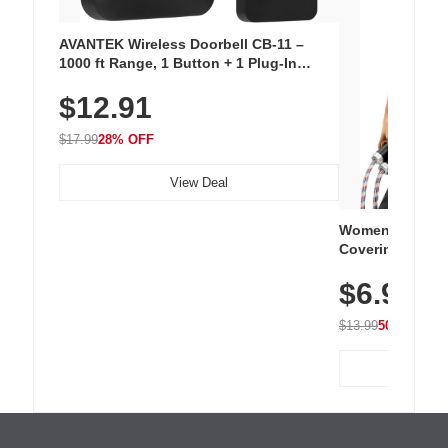
AVANTEK Wireless Doorbell CB-11 –
1000 ft Range, 1 Button + 1 Plug-In
Receiver, 115 dB Volume, LED Flash, 52
$12.91
Chimes, Waterproof, 3-Year Battery
$17.99
28% OFF
View Deal
Women's Workou
Covering Length
Tops, Lightweig
$6.99
Athletic, Hikin
Wear
$13.99
50% OFF