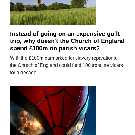
Instead of going on an expensive guilt
trip, why doesn't the Church of England
spend £100m on parish vicars?
With the £100m earmarked for slavery reparations,
the Church of England could fund 100 frontline vicars
for a decade.