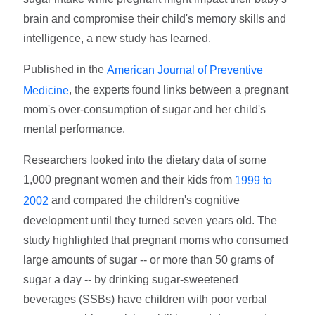
brain and compromise their child's memory skills and
intelligence, a new study has learned.
Published in the
American Journal of Preventive
, the experts found links between a pregnant
Medicine
mom's over-consumption of sugar and her child's
mental performance.
Researchers looked into the dietary data of some
1,000 pregnant women and their kids from
1999 to
and compared the children's cognitive
2002
development until they turned seven years old. The
study highlighted that pregnant moms who consumed
large amounts of sugar -- or more than 50 grams of
sugar a day -- by drinking sugar-sweetened
beverages (SSBs) have children with poor verbal