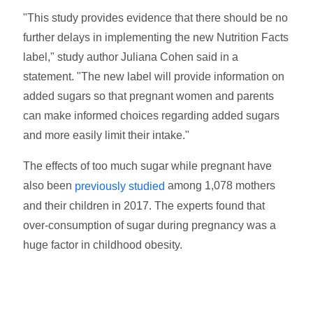
"This study provides evidence that there should be no
further delays in implementing the new Nutrition Facts
label," study author Juliana Cohen said in a
statement. "The new label will provide information on
added sugars so that pregnant women and parents
can make informed choices regarding added sugars
and more easily limit their intake."
The effects of too much sugar while pregnant have
also been
among 1,078 mothers
previously studied
and their children in 2017. The experts found that
over-consumption of sugar during pregnancy was a
huge factor in childhood obesity.