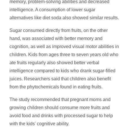
memory, problem-solving abilities and decreased
intelligence. A consumption of lower sugar
alternatives like diet soda also showed similar results.
Sugar consumed directly from fruits, on the other
hand, was associated with better memory and
cognition, as well as improved visual motor abilities in
children. Kids from ages three to seven years old who
ate fruits regularly also showed better verbal
intelligence compared to kids who drank sugar-filled
juices. Researchers said that children also benefit
from the phytochemicals found in eating fruits.
The study recommended that pregnant moms and
growing children should consume more fruits and
avoid food and drinks with processed sugar to help
with the kids' cognitive ability.