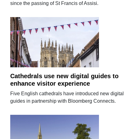
since the passing of St Francis of Assisi.
Cathedrals use new digital guides to
enhance visitor experience
Five English cathedrals have introduced new digital
guides in partnership with Bloomberg Connects.