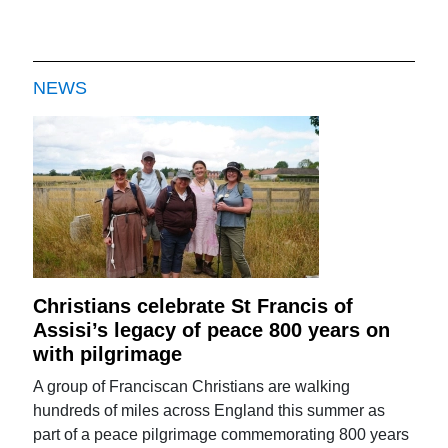
NEWS
Christians celebrate St Francis of
Assisi’s legacy of peace 800 years on
with pilgrimage
A group of Franciscan Christians are walking
hundreds of miles across England this summer as
part of a peace pilgrimage commemorating 800 years