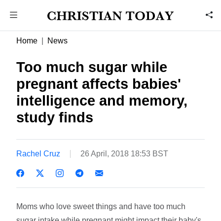
Home
News
Too much sugar while
pregnant affects babies'
intelligence and memory,
study finds
Rachel Cruz
26 April, 2018 18:53 BST
Moms who love sweet things and have too much
sugar intake while pregnant might impact their baby's