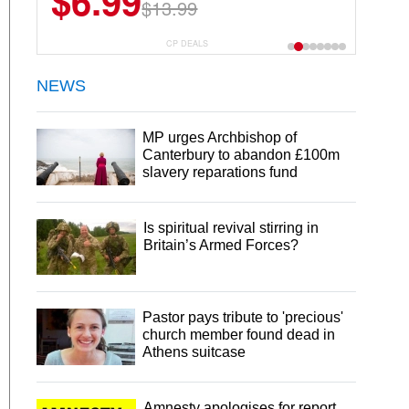
$6.99
$13.99
CP DEALS
NEWS
MP urges Archbishop of
Canterbury to abandon £100m
slavery reparations fund
Is spiritual revival stirring in
Britain’s Armed Forces?
Pastor pays tribute to 'precious'
church member found dead in
Athens suitcase
Amnesty apologises for report