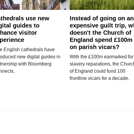
thedrals use new
Instead of going on an
gital guides to
expensive guilt trip, 
hance visitor
doesn't the Church of
perience
England spend £100m
on parish vicars?
e English cathedrals have
roduced new digital guides in
With the £100m earmarked for
tnership with Bloomberg
slavery reparations, the Churc
nnects.
of England could fund 100
frontline vicars for a decade.