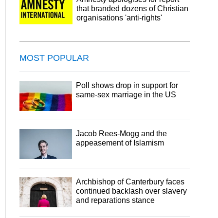
that branded dozens of Christian
organisations 'anti-rights'
MOST POPULAR
Poll shows drop in support for
same-sex marriage in the US
Jacob Rees-Mogg and the
appeasement of Islamism
Archbishop of Canterbury faces
continued backlash over slavery
and reparations stance