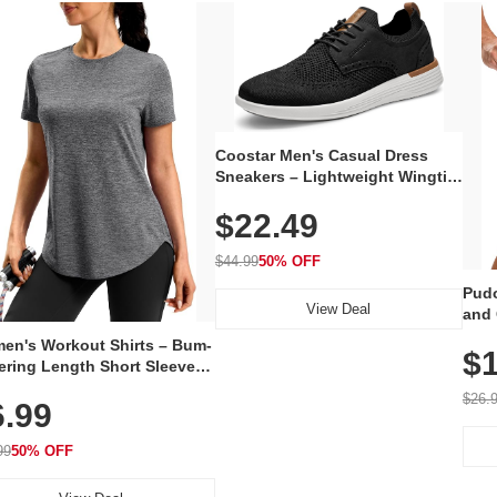
Coostar Men's Casual Dress
Sneakers – Lightweight Wingtip
Oxford Style with Breathable
$22.49
Knit Upper, Rubber Sole & Slip-
On Elastic Collar, Business &
Walking Shoe
$44.99
50% OFF
Pudo
View Deal
and 
Poc
en's Workout Shirts – Bum-
$1
ering Length Short Sleeve
Fit Tops, Lightweight &
$26.
6.99
thable for Athletic, Hiking,
ning & Summer Wear
99
50% OFF