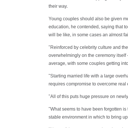
their way.
Young couples should also be given mo
education, he contended, saying that to
will be like, in some cases an almost fai
"Reinforced by celebrity culture and the
overwhelmingly on the ceremony itself
average, with some couples getting into 
"Starting married life with a large over
requires compromise to overcome real 
"All of this puts huge pressure on newly
"What seems to have been forgotten is t
stable environment in which to bring up 