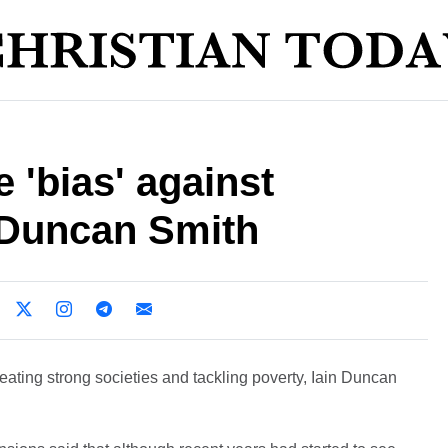
 'bias' against
n Duncan Smith
reating strong societies and tackling poverty, Iain Duncan