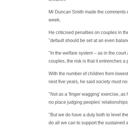
Mr Duncan Smith made the comments dur
week.
He criticised penalties on couples in t
"default should be set at an even balan
"In the welfare system – as in the cour
couples, the risk is that it entrenches 
With the number of children from lowest 
next five years, he said society must no
"Not as a 'finger wagging' exercise, a
no place judging peoples' relationships
"But we do have a duty both to level the 
do all we can to support the sustained a