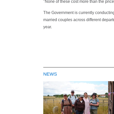
"None of these cost more than the price
The Government is currently conducting 
married couples across different depar
year.
NEWS