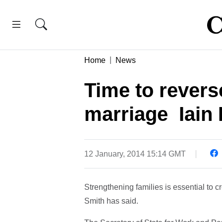
Home
News
Time to reverse
marriage  Iai
12 January, 2014 15:14 GMT
Strengthening families is essential to c
Smith has said.