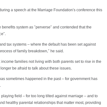
ing a speech at the Marriage Foundation's conference this
he benefits system as "perverse" and contended that the
ce".
t and tax systems – where the default has been set against
a process of family breakdown," he said.
income families not living with both parents set to rise in the
 longer be afraid to talk about these issues.
s has sometimes happened in the past – for government has
.
playing field – for too long tilted against marriage – and to
nd healthy parental relationships that matter most, providing