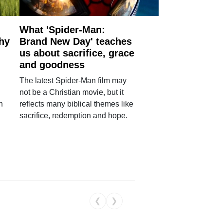
What 'Spider-Man:
why
Brand New Day' teaches
us about sacrifice, grace
and goodness
The latest Spider-Man film may
not be a Christian movie, but it
h
reflects many biblical themes like
sacrifice, redemption and hope.
❮
❯