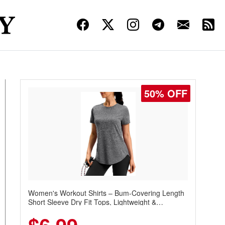
50% OFF
Women's Workout Shirts – Bum-Covering Length
Short Sleeve Dry Fit Tops, Lightweight &
Breathable for Athletic, Hiking, Running &
Summer Wear