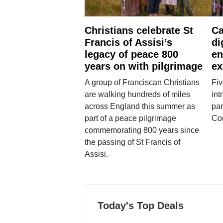
Christians celebrate St
Ca
Francis of Assisi’s
di
legacy of peace 800
en
years on with pilgrimage
ex
A group of Franciscan Christians
Fiv
are walking hundreds of miles
int
across England this summer as
par
part of a peace pilgrimage
Co
commemorating 800 years since
the passing of St Francis of
Assisi.
Today's Top Deals