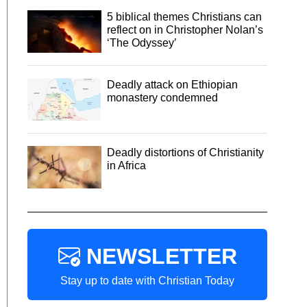
5 biblical themes Christians can
reflect on in Christopher Nolan’s
‘The Odyssey’
Deadly attack on Ethiopian
monastery condemned
Deadly distortions of Christianity
in Africa
NEWSLETTER
Stay up to date with Christian Today