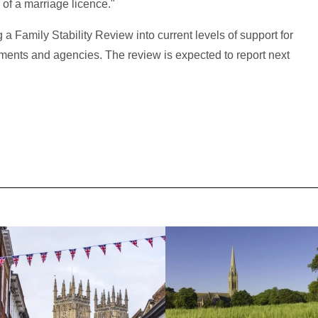
 of a marriage licence."
a Family Stability Review into current levels of support for
tments and agencies. The review is expected to report next