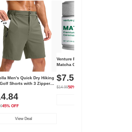
Venture Pal Ceremonial Grade
Vent
Matcha Green Tea Powder –
+ EA
First Harvest, Shade Grown,
$7.5
Amin
100% Pure with No Additives,
lla Men's Quick Dry Hiking
$1
Caff
Unsweetened, Vegan & Gluten-
Golf Shorts with 3 Zipper
for 
Free, 30g Tin
$14.99
50% OFF
kets
Hydr
$24.9
4.84
View Deal
99
45% OFF
View Deal