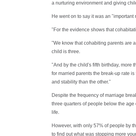
a nurturing environment and giving childr
He went on to say it was an "important 
"For the evidence shows that cohabitati
"We know that cohabiting parents are ar
child is three.
"And by the child's fifth birthday, more
for married parents the break-up rate i
and stability than the other."
Despite the frequency of marriage bre
three quarters of people below the age o
life.
However, with only 57% of people by t
to find out what was stopping more you