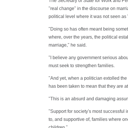
The Secretary of State for Work and Pen
"real change" in the discourse on marri
political level where it was not seen as
"Doing so has often meant being somethin
where, over the years, the political es
marriage," he said.
"I believe any government serious abou
must seek to strengthen families.
"And yet, when a politician extolled the v
has been taken to mean that they are att
"This is an absurd and damaging assu
"Support for society's most successful 
to, and supportive of, families where one 
children."