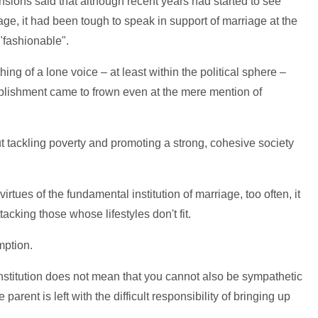
sions said that although recent years had started to see
age, it had been tough to speak in support of marriage at the
 "fashionable".
g of a lone voice – at least within the political sphere –
tablishment came to frown even at the mere mention of
t tackling poverty and promoting a strong, cohesive society
irtues of the fundamental institution of marriage, too often, it
acking those whose lifestyles don't fit.
mption.
institution does not mean that you cannot also be sympathetic
parent is left with the difficult responsibility of bringing up