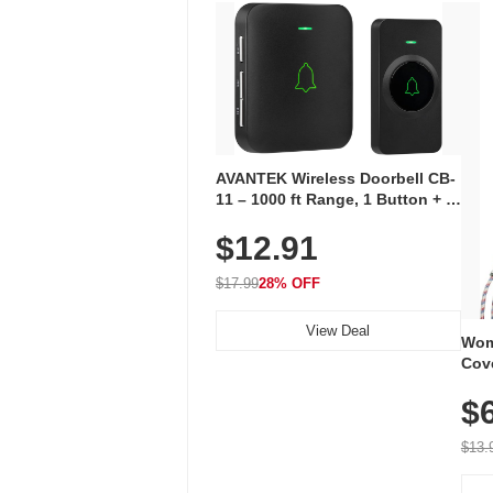
AVANTEK Wireless Doorbell CB-
11 – 1000 ft Range, 1 Button + 1
Plug-In Receiver, 115 dB
$12.91
Volume, LED Flash, 52 Chimes,
Waterproof, 3-Year Battery
$17.99
28% OFF
View Deal
Wom
Cov
Dry 
$
Brea
Run
$13.