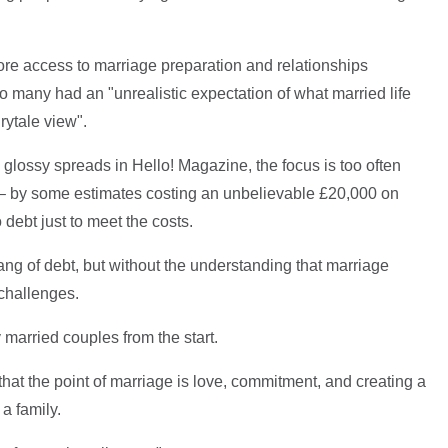
re access to marriage preparation and relationships
o many had an "unrealistic expectation of what married life
rytale view".
 glossy spreads in Hello! Magazine, the focus is too often
 – by some estimates costing an unbelievable £20,000 on
debt just to meet the costs.
hang of debt, but without the understanding that marriage
challenges.
 married couples from the start.
hat the point of marriage is love, commitment, and creating a
a family.