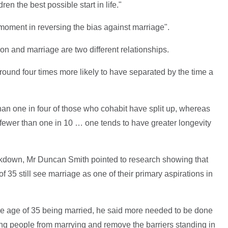
en the best possible start in life."
moment in reversing the bias against marriage".
on and marriage are two different relationships.
ound four times more likely to have separated by the time a
 than one in four of those who cohabit have split up, whereas
s fewer than one in 10 … one tends to have greater longevity
akdown, Mr Duncan Smith pointed to research showing that
f 35 still see marriage as one of their primary aspirations in
he age of 35 being married, he said more needed to be done
ng people from marrying and remove the barriers standing in