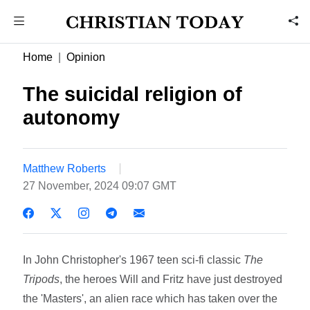
Home
Opinion
The suicidal religion of
autonomy
Matthew Roberts
27 November, 2024 09:07 GMT
In John Christopher's 1967 teen sci-fi classic
The
Tripods
, the heroes Will and Fritz have just destroyed
the 'Masters', an alien race which has taken over the