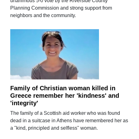
unanimous 5-0 vote by the Riverside County
Planning Commission and strong support from
neighbors and the community.
Family of Christian woman killed in
Greece remember her 'kindness' and
'integrity'
The family of a Scottish aid worker who was found
dead in a suitcase in Athens have remembered her as
a "kind, principled and selfless" woman.