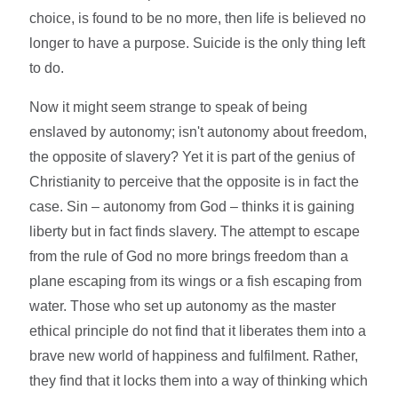
choice, is found to be no more, then life is believed no
longer to have a purpose. Suicide is the only thing left
to do.
Now it might seem strange to speak of being
enslaved by autonomy; isn't autonomy about freedom,
the opposite of slavery? Yet it is part of the genius of
Christianity to perceive that the opposite is in fact the
case. Sin – autonomy from God – thinks it is gaining
liberty but in fact finds slavery. The attempt to escape
from the rule of God no more brings freedom than a
plane escaping from its wings or a fish escaping from
water. Those who set up autonomy as the master
ethical principle do not find that it liberates them into a
brave new world of happiness and fulfilment. Rather,
they find that it locks them into a way of thinking which