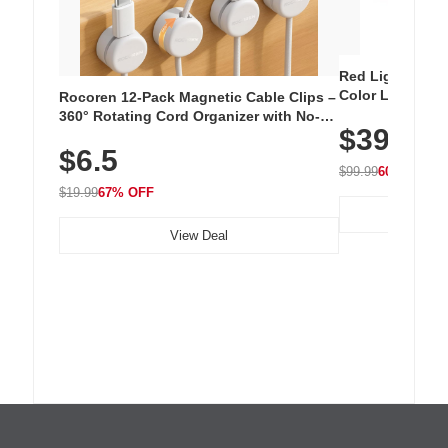
Red Light Thera
Color LED Silic
Rocoren 12-Pack Magnetic Cable Clips –
Cordless Recha
360° Rotating Cord Organizer with No-
$39.99
with 240 LEDs f
Residue Adhesive, Cord Holder for Desk,
$6.5
Nightstand, Wall, Car & Office, White
$99.99
60% OFF
$19.99
67% OFF
View Deal