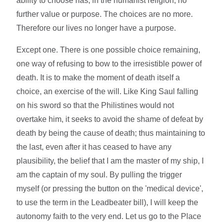
ability to choose has, in the humanist religion, no
further value or purpose. The choices are no more.
Therefore our lives no longer have a purpose.
Except one. There is one possible choice remaining,
one way of refusing to bow to the irresistible power of
death. It is to make the moment of death itself a
choice, an exercise of the will. Like King Saul falling
on his sword so that the Philistines would not
overtake him, it seeks to avoid the shame of defeat by
death by being the cause of death; thus maintaining to
the last, even after it has ceased to have any
plausibility, the belief that I am the master of my ship, I
am the captain of my soul. By pulling the trigger
myself (or pressing the button on the 'medical device',
to use the term in the Leadbeater bill), I will keep the
autonomy faith to the very end. Let us go to the Place