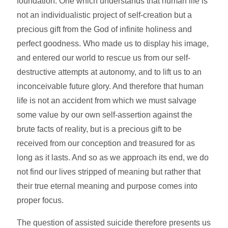
foundation. One which understands that human life is
not an individualistic project of self-creation but a
precious gift from the God of infinite holiness and
perfect goodness. Who made us to display his image,
and entered our world to rescue us from our self-
destructive attempts at autonomy, and to lift us to an
inconceivable future glory. And therefore that human
life is not an accident from which we must salvage
some value by our own self-assertion against the
brute facts of reality, but is a precious gift to be
received from our conception and treasured for as
long as it lasts. And so as we approach its end, we do
not find our lives stripped of meaning but rather that
their true eternal meaning and purpose comes into
proper focus.
The question of assisted suicide therefore presents us