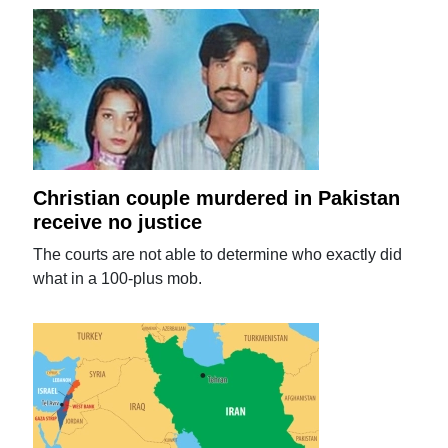
Christian couple murdered in Pakistan
receive no justice
The courts are not able to determine who exactly did
what in a 100-plus mob.