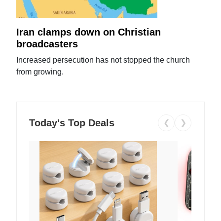
Iran clamps down on Christian
broadcasters
Increased persecution has not stopped the church
from growing.
Today's Top Deals
❮
❯