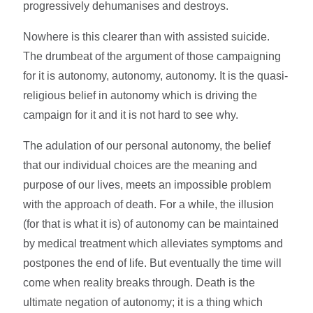
progressively dehumanises and destroys.
Nowhere is this clearer than with assisted suicide.
The drumbeat of the argument of those campaigning
for it is autonomy, autonomy, autonomy. It is the quasi-
religious belief in autonomy which is driving the
campaign for it and it is not hard to see why.
The adulation of our personal autonomy, the belief
that our individual choices are the meaning and
purpose of our lives, meets an impossible problem
with the approach of death. For a while, the illusion
(for that is what it is) of autonomy can be maintained
by medical treatment which alleviates symptoms and
postpones the end of life. But eventually the time will
come when reality breaks through. Death is the
ultimate negation of autonomy; it is a thing which