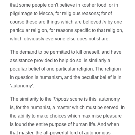
that some people don't believe in kosher food, or in
pilgrimage to Mecca, for religious reasons; for of
course these are things which are believed
in
by one
particular religion, for reasons specific to that religion,
which obviously everyone else does not share.
The demand to be permitted to kill oneself, and have
assistance provided to help do so, is similarly a
peculiar belief of one particular religion. The religion
in question is humanism, and the peculiar belief is in
'autonomy'.
The similarity to the
Tripods
scene is this: autonomy
is, for the humanist, a master which must be served. In
the ability to make choices which maximise pleasure
is found the entire purpose of human life. And when
that master, the all-powerful lord of autonomous