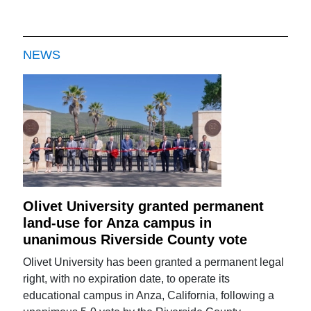
NEWS
Olivet University granted permanent
land-use for Anza campus in
unanimous Riverside County vote
Olivet University has been granted a permanent legal
right, with no expiration date, to operate its
educational campus in Anza, California, following a