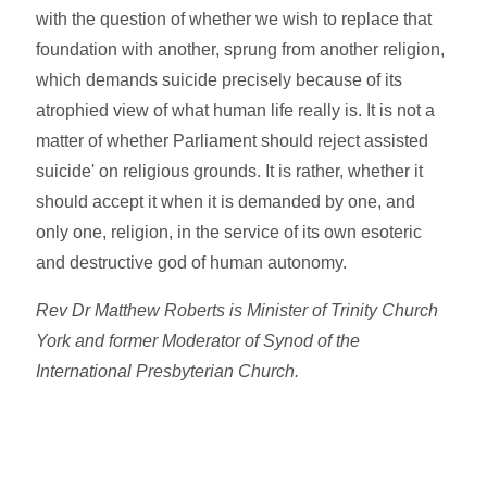
with the question of whether we wish to replace that
foundation with another, sprung from another religion,
which demands suicide precisely because of its
atrophied view of what human life really is. It is not a
matter of whether Parliament should reject assisted
suicide' on religious grounds. It is rather, whether it
should accept it when it is demanded by one, and
only one, religion, in the service of its own esoteric
and destructive god of human autonomy.
Rev Dr Matthew Roberts is Minister of Trinity Church
York and former Moderator of Synod of the
International Presbyterian Church.