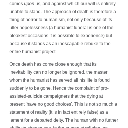
comes
upon
us, and against which our will is entirely
unable to stand. The approach of death is therefore a
thing of horror to humanism, not only because of its
utter hopelessness (a humanist funeral is one of the
bleakest occasions it is possible to experience) but
because it stands as an inescapable rebuke to the
entire humanist project.
Once death has come close enough that its
inevitability can no longer be ignored, the master
whom the humanist has served all his life is found
suddenly to be gone. Hence the complaint of pro-
assisted-suicide campaigners that the dying at
present 'have no good choices'. This is not so much a
statement of reality (it is in fact entirely false) as a
lament for a departed deity. The human with no further