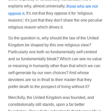
explains why, almost universally,
those who are not
. It's not that they oppose it for 'religious
oppose it
reasons'; it's just that they don't share the one peculiar
religious reason which drives it.
So the question is, why should the law of the United
Kingdom be shaped by this one religious view?
Particularly one both so fundamentally self-centred
and so fundamentally bleak? Which can see no value
or meaning in humanity other than that which we can
self-generate by our own choices? And whose
devotees are so in thrall to their master that they
prefer death to the prospect of living without it?
Mercifully, the United Kingdom was founded, and
constitutionally still stands, upon a far better