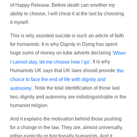
of Happy Release. Before death can smother my
ability to choose, I will cheat it at the last by choosing
it myself.
This is why assisted suicide is such an article of faith
for humanists. It is why Dignity in Dying has spent
huge sums of money on tube adverts declaring
'When
It is why
I cannot stay, let me choose how I go'.
Humanists UK says that UK laws should provide
'the
choice to face the end of life with dignity and
Note the total identification of those last
autonomy'.
two; dignity and autonomy are indistinguishable in the
humanist religion.
And it explains the motivation behind those pushing
for a change in the law. They are, almost universally,
either explicitly or functionally humanists. And it