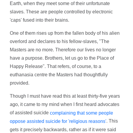
Earth, when they meet some of their unfortunate
slaves. These are people controlled by electronic
'caps' fused into their brains.
One of them rises up from the fallen body of his alien
overlord and declares to his fellow-slaves, "The
Masters are no more. Therefore our lives no longer
have a purpose. Brothers, let us go to the Place of
Happy Release". That refers, of course, to a
euthanasia centre the Masters had thoughtfully
provided.
Though I must have read this at least thirty-five years
ago, it came to my mind when I first heard advocates
of assisted suicide
complaining that some people
. This
oppose assisted suicide for 'religious reasons'
gets it precisely backwards, rather as if it were said